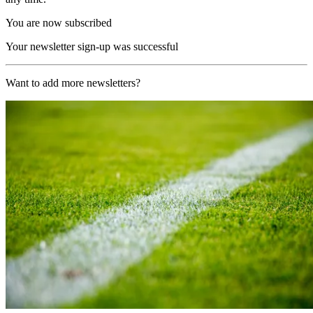
You are now subscribed
Your newsletter sign-up was successful
Want to add more newsletters?