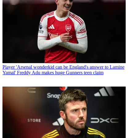
Player
'Arsenal wonderkid can be England's answer to Lamine
Yamal' Freddy Adu makes huge Gunners teen claim