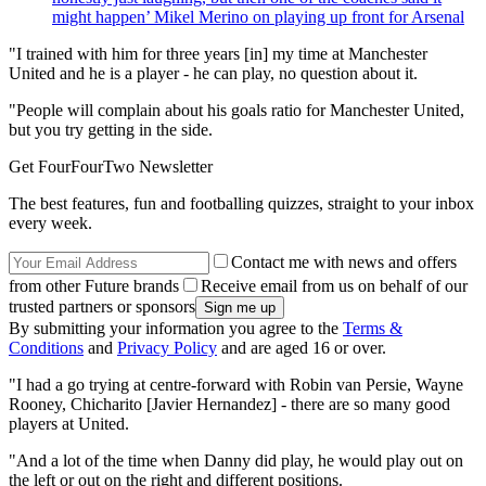
might happen’ Mikel Merino on playing up front for Arsenal
"I trained with him for three years [in] my time at Manchester
United and he is a player - he can play, no question about it.
"People will complain about his goals ratio for Manchester United,
but you try getting in the side.
Get FourFourTwo Newsletter
The best features, fun and footballing quizzes, straight to your inbox
every week.
Contact me with news and offers
from other Future brands
Receive email from us on behalf of our
trusted partners or sponsors
By submitting your information you agree to the
Terms &
Conditions
and
Privacy Policy
and are aged 16 or over.
"I had a go trying at centre-forward with Robin van Persie, Wayne
Rooney, Chicharito [Javier Hernandez] - there are so many good
players at United.
"And a lot of the time when Danny did play, he would play out on
the left or out on the right and different positions.