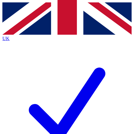
Contact me with news and offers from other Future
brands
By submitting your information you agree to the
Terms & Conditions
and
Privacy
Policy
and are aged 16 or over.
UK