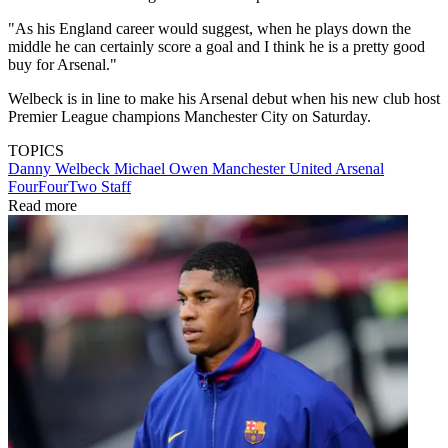
"As his England career would suggest, when he plays down the
middle he can certainly score a goal and I think he is a pretty good
buy for Arsenal."
Welbeck is in line to make his Arsenal debut when his new club host
Premier League champions Manchester City on Saturday.
TOPICS
Danny Welbeck
Michael Owen
Manchester United
Arsenal
FourFourTwo Staff
Read more