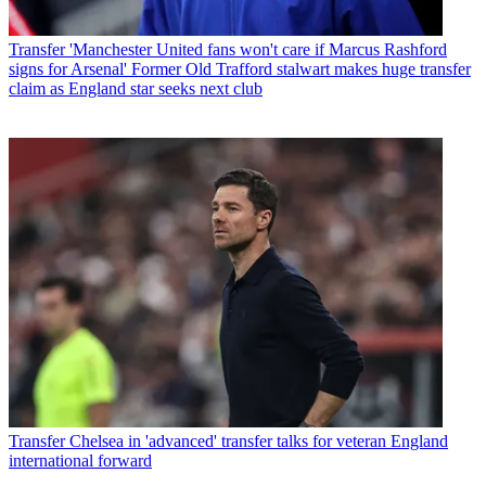
Transfer
'Manchester United fans won't care if Marcus Rashford
signs for Arsenal' Former Old Trafford stalwart makes huge transfer
claim as England star seeks next club
Transfer
Chelsea in 'advanced' transfer talks for veteran England
international forward