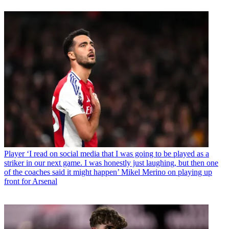
Player
‘I read on social media that I was going to be played as a
striker in our next game. I was honestly just laughing, but then one
of the coaches said it might happen’ Mikel Merino on playing up
front for Arsenal