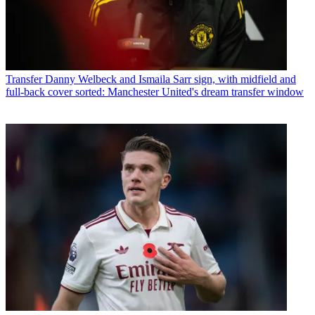
Transfer
Danny Welbeck and Ismaila Sarr sign, with midfield and
full-back cover sorted: Manchester United's dream transfer window