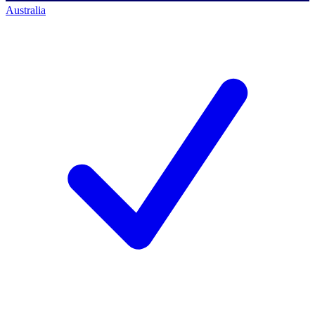
Australia