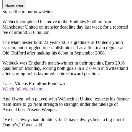
Newsletter
Subscribe to our newsletter
Welbeck completed his move to the Emirates Stadium from
Manchester United on transfer deadline day last week for a reported
fee of around £16 million.
The Manchester-born 23-year-old is a graduate of United's youth
system, but struggled to establish himself as a first-team regular at
Old Trafford after making his debut in September 2008.
Welbeck was England's match-winner in their opening Euro 2016
qualifier on Monday, scoring both goals in a 2-0 win in Switzerland
after starting in his favoured centre-forward position.
Latest Videos From
FourFourTwo
Watch full video here:
And Owen, who played with Welbeck at United, expects his former
team-mate to go from strength to strength under the tutelage of
Arsenal boss Arsene Wenger.
"He has always had doubters, but I have always been a big fan of
Danny's," Owen said.