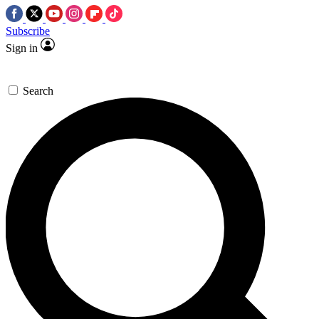
Subscribe
Sign in
Search