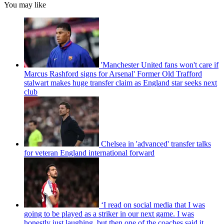
You may like
'Manchester United fans won't care if
Marcus Rashford signs for Arsenal' Former Old Trafford
stalwart makes huge transfer claim as England star seeks next
club
Chelsea in 'advanced' transfer talks
for veteran England international forward
‘I read on social media that I was
going to be played as a striker in our next game. I was
honestly just laughing, but then one of the coaches said it