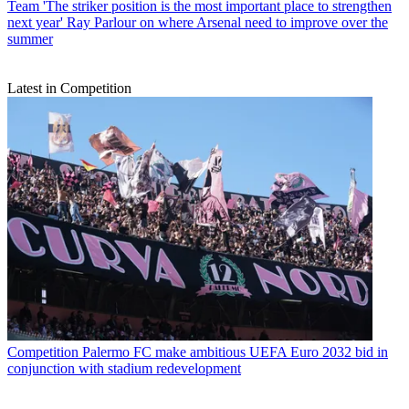
Team
'The striker position is the most important place to strengthen
next year' Ray Parlour on where Arsenal need to improve over the
summer
Latest in Competition
Competition
Palermo FC make ambitious UEFA Euro 2032 bid in
conjunction with stadium redevelopment