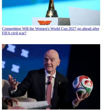
Competition
Will the Women's World Cup 2027 go ahead after
FIFA civil war?