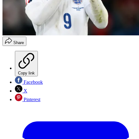
Share
Copy link
Facebook
X
Pinterest