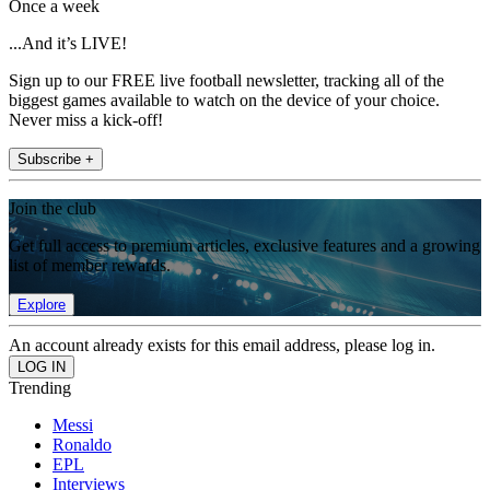
Once a week
...And it’s LIVE!
Sign up to our FREE live football newsletter, tracking all of the
biggest games available to watch on the device of your choice.
Never miss a kick-off!
Subscribe +
Join the club
Get full access to premium articles, exclusive features and a growing
list of member rewards.
Explore
An account already exists for this email address, please log in.
Trending
Messi
Ronaldo
EPL
Interviews