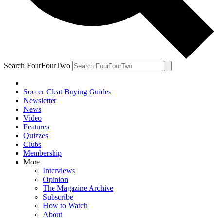
Search FourFourTwo
Soccer Cleat Buying Guides
Newsletter
News
Video
Features
Quizzes
Clubs
Membership
More
Interviews
Opinion
The Magazine Archive
Subscribe
How to Watch
About