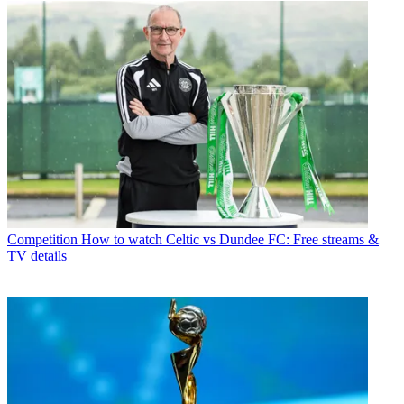
Competition
How to watch Celtic vs Dundee FC: Free streams &
TV details