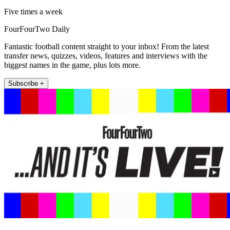
Five times a week
FourFourTwo Daily
Fantastic football content straight to your inbox! From the latest
transfer news, quizzes, videos, features and interviews with the
biggest names in the game, plus lots more.
Subscribe +