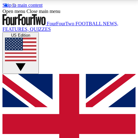
Skip to main content
17
24/7
5K+
Open menu
Close main menu
MEMBER FEATURES
ACCESS AVAILABLE
ACTIVE MEMBERS
FourFourTwo
FOOTBALL NEWS,
FEATURES, QUIZZES
US Edition
Live Q&A Sessions
Member Compet
Weekly interactive sessions
Win exclusive p
GET CLUB ACCESS QUICK
For the quickest way to join, simply enter your email
below and get access. We will send a confirmation
and sign you up to our newsletter to keep you
updated on all your football news.