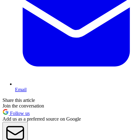
Email
Share this article
Join the conversation
Follow us
Add us as a preferred source on Google