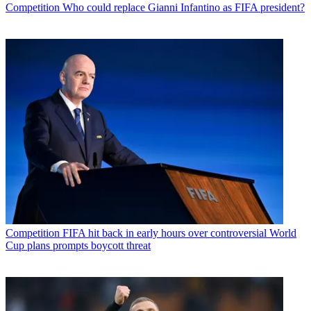
Competition
Who could replace Gianni Infantino as FIFA president?
Competition
FIFA hit back in early hours over controversial World
Cup plans prompts boycott threat