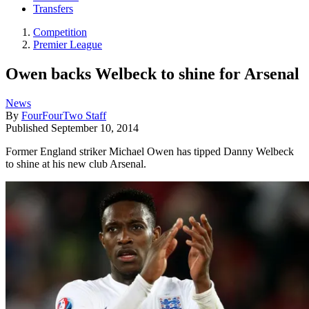
Transfers
Competition
Premier League
Owen backs Welbeck to shine for Arsenal
News
By
FourFourTwo Staff
Published
September 10, 2014
Former England striker Michael Owen has tipped Danny Welbeck
to shine at his new club Arsenal.