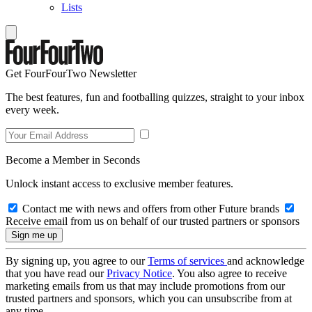
Lists
Get FourFourTwo Newsletter
The best features, fun and footballing quizzes, straight to your inbox
every week.
Become a Member in Seconds
Unlock instant access to exclusive member features.
Contact me with news and offers from other Future brands
Receive email from us on behalf of our trusted partners or sponsors
By signing up, you agree to our
Terms of services
and acknowledge
that you have read our
Privacy Notice
. You also agree to receive
marketing emails from us that may include promotions from our
trusted partners and sponsors, which you can unsubscribe from at
any time.