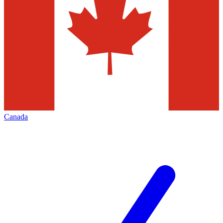
Canada