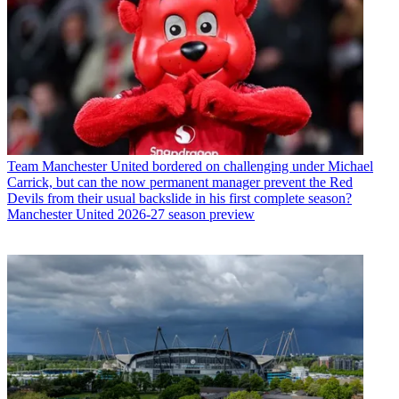
Team
Manchester United bordered on challenging under Michael
Carrick, but can the now permanent manager prevent the Red
Devils from their usual backslide in his first complete season?
Manchester United 2026-27 season preview