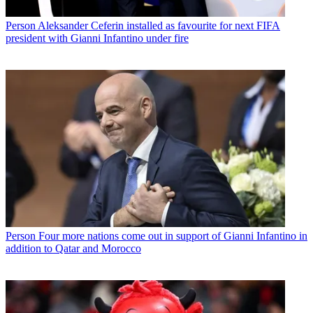
Person
Aleksander Ceferin installed as favourite for next FIFA
president with Gianni Infantino under fire
Person
Four more nations come out in support of Gianni Infantino in
addition to Qatar and Morocco