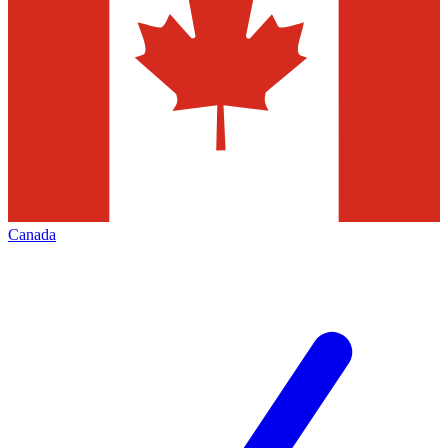
Canada