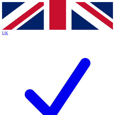
Contact me with news and offers from other Future
brands
By submitting your information you agree to the
Terms & Conditions
and
Privacy
Policy
and are aged 16 or over.
UK