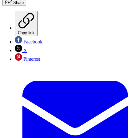
Share
Copy link
Facebook
X
Pinterest