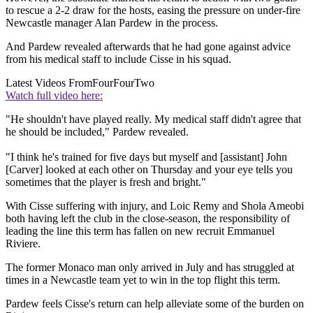
to rescue a 2-2 draw for the hosts, easing the pressure on under-fire
Newcastle manager Alan Pardew in the process.
And Pardew revealed afterwards that he had gone against advice
from his medical staff to include Cisse in his squad.
Latest Videos From
FourFourTwo
Watch full video here:
"He shouldn't have played really. My medical staff didn't agree that
he should be included," Pardew revealed.
"I think he's trained for five days but myself and [assistant] John
[Carver] looked at each other on Thursday and your eye tells you
sometimes that the player is fresh and bright."
With Cisse suffering with injury, and Loic Remy and Shola Ameobi
both having left the club in the close-season, the responsibility of
leading the line this term has fallen on new recruit Emmanuel
Riviere.
The former Monaco man only arrived in July and has struggled at
times in a Newcastle team yet to win in the top flight this term.
Pardew feels Cisse's return can help alleviate some of the burden on