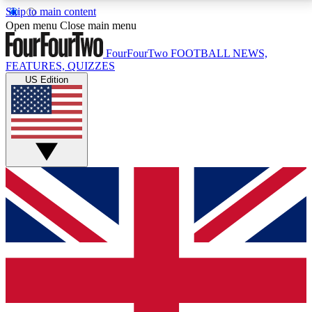
Skip to main content
17
24/7
5K+
Open menu
Close main menu
MEMBER FEATURES
ACCESS AVAILABLE
ACTIVE MEMBERS
FourFourTwo
FOOTBALL NEWS,
FEATURES, QUIZZES
US Edition
Live Q&A Sessions
Member Compet
Weekly interactive sessions
Win exclusive p
GET CLUB ACCESS QUICK
For the quickest way to join, simply enter your email
below and get access. We will send a confirmation
and sign you up to our newsletter to keep you
updated on all your football news.