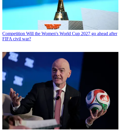
Competition
Will the Women's World Cup 2027 go ahead after
FIFA civil war?