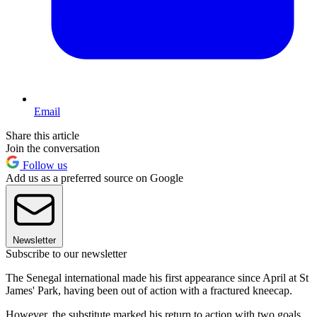
Email
Share this article
Join the conversation
Follow us
Add us as a preferred source on Google
Newsletter
Subscribe to our newsletter
The Senegal international made his first appearance since April at St
James' Park, having been out of action with a fractured kneecap.
However, the substitute marked his return to action with two goals