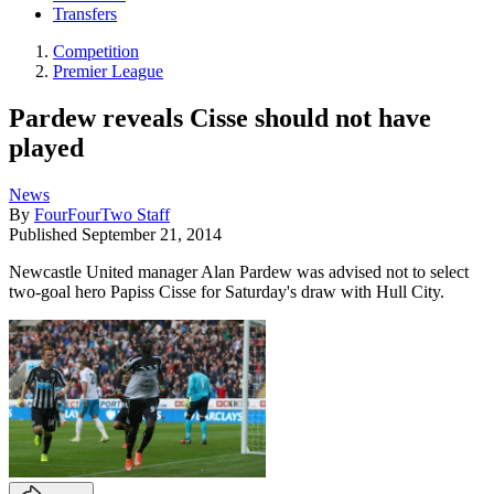
Transfers
Competition
Premier League
Pardew reveals Cisse should not have
played
News
By
FourFourTwo Staff
Published
September 21, 2014
Newcastle United manager Alan Pardew was advised not to select
two-goal hero Papiss Cisse for Saturday's draw with Hull City.