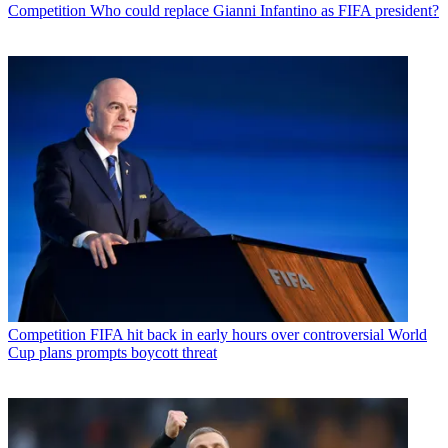
Competition
Who could replace Gianni Infantino as FIFA president?
Competition
FIFA hit back in early hours over controversial World
Cup plans prompts boycott threat