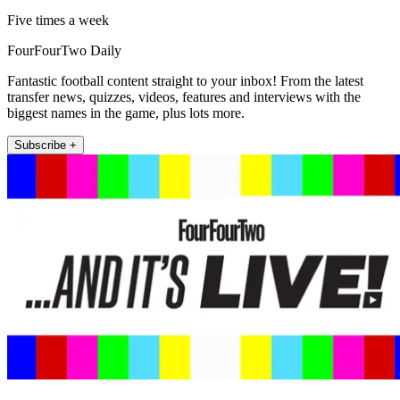
Five times a week
FourFourTwo Daily
Fantastic football content straight to your inbox! From the latest
transfer news, quizzes, videos, features and interviews with the
biggest names in the game, plus lots more.
Subscribe +