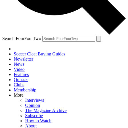
Search FourFourTwo
Soccer Cleat Buying Guides
Newsletter
News
Video
Features
Quizzes
Clubs
Membership
More
Interviews
Opinion
The Magazine Archive
Subscribe
How to Watch
About