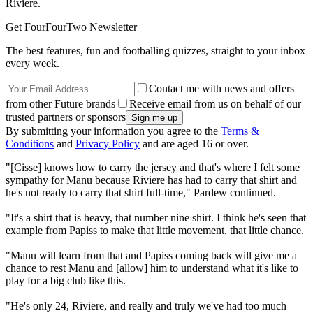
Riviere.
Get FourFourTwo Newsletter
The best features, fun and footballing quizzes, straight to your inbox
every week.
Contact me with news and offers
from other Future brands
Receive email from us on behalf of our
trusted partners or sponsors
By submitting your information you agree to the
Terms &
Conditions
and
Privacy Policy
and are aged 16 or over.
"[Cisse] knows how to carry the jersey and that's where I felt some
sympathy for Manu because Riviere has had to carry that shirt and
he's not ready to carry that shirt full-time," Pardew continued.
"It's a shirt that is heavy, that number nine shirt. I think he's seen that
example from Papiss to make that little movement, that little chance.
"Manu will learn from that and Papiss coming back will give me a
chance to rest Manu and [allow] him to understand what it's like to
play for a big club like this.
"He's only 24, Riviere, and really and truly we've had too much