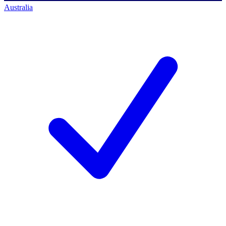
Australia