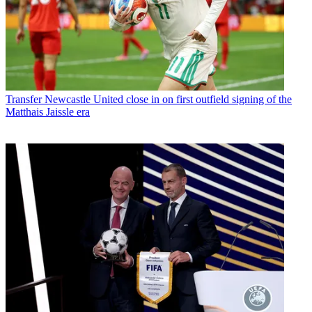
Transfer
Newcastle United close in on first outfield signing of the
Matthais Jaissle era