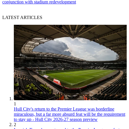
conjunction with stadium redevelopment
LATEST ARTICLES
1
Hull City's return to the Premier League was borderline
miraculous, but a far more absurd feat will be the requirement
to stay up - Hull City 2026-27 season preview
2