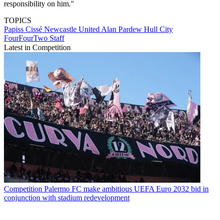
responsibility on him."
TOPICS
Papiss Cissé
Newcastle United
Alan Pardew
Hull City
FourFourTwo Staff
Latest in Competition
Competition
Palermo FC make ambitious UEFA Euro 2032 bid in
conjunction with stadium redevelopment