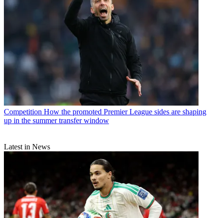
Competition
How the promoted Premier League sides are shaping
up in the summer transfer window
Latest in News