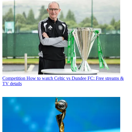
Competition
How to watch Celtic vs Dundee FC: Free streams &
TV details