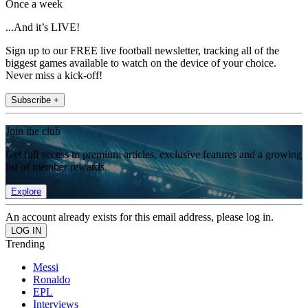
Once a week
...And it’s LIVE!
Sign up to our FREE live football newsletter, tracking all of the
biggest games available to watch on the device of your choice.
Never miss a kick-off!
Subscribe +
Join the club
Get full access to premium articles, exclusive features and a growing
list of member rewards.
Explore
An account already exists for this email address, please log in.
Trending
Messi
Ronaldo
EPL
Interviews