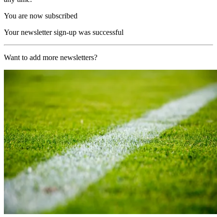
You are now subscribed
Your newsletter sign-up was successful
Want to add more newsletters?