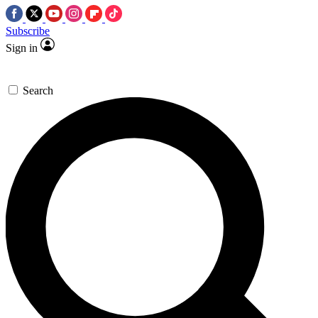
Subscribe
Sign in
Search