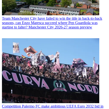
Team
Manchester City have failed to win the title in back-to-back
seasons, can Enzo Maresca succeed where Pep Guardiola was
starting to falter? Manchester City 2026-27 season preview
Competition
Palermo FC make ambitious UEFA Euro 2032 bid in