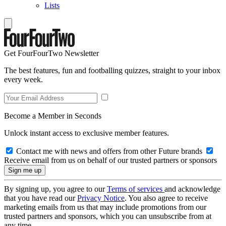
Lists
Get FourFourTwo Newsletter
The best features, fun and footballing quizzes, straight to your inbox
every week.
Become a Member in Seconds
Unlock instant access to exclusive member features.
Contact me with news and offers from other Future brands
Receive email from us on behalf of our trusted partners or sponsors
By signing up, you agree to our
Terms of services
and acknowledge
that you have read our
Privacy Notice
. You also agree to receive
marketing emails from us that may include promotions from our
trusted partners and sponsors, which you can unsubscribe from at
any time.