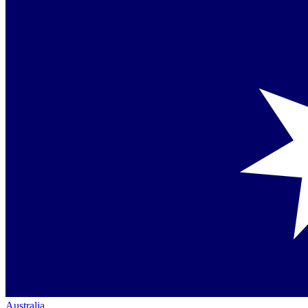
Australia