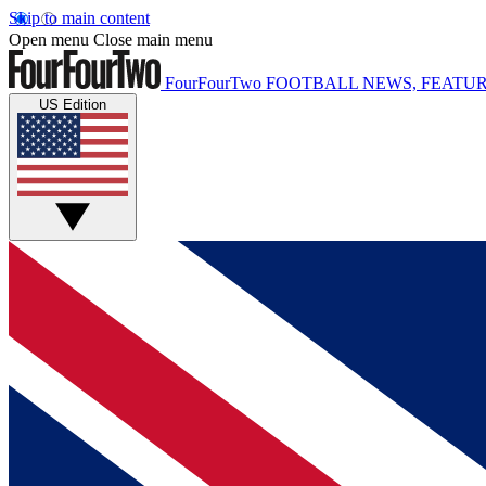
Skip to main content
Open menu
Close main menu
FourFourTwo
FOOTBALL NEWS, FEATUR
US Edition