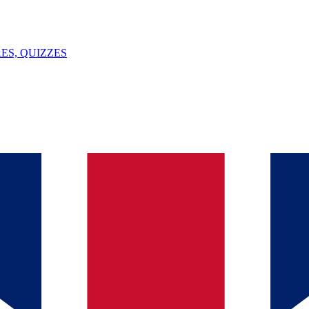
ES, QUIZZES