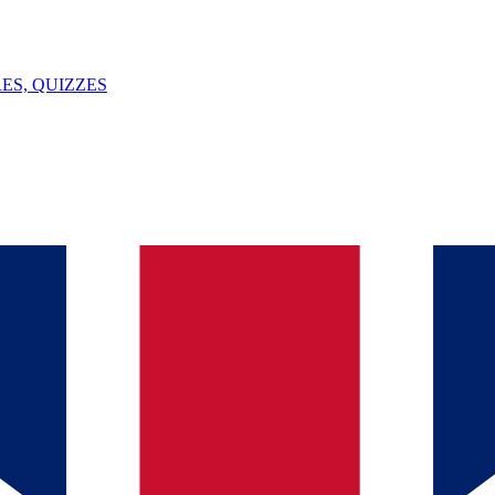
ES, QUIZZES