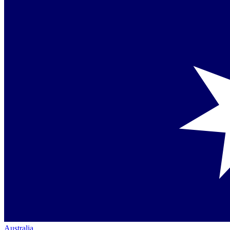
Australia