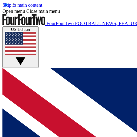
Skip to main content
Open menu
Close main menu
FourFourTwo
FOOTBALL NEWS, FEATUR
US Edition