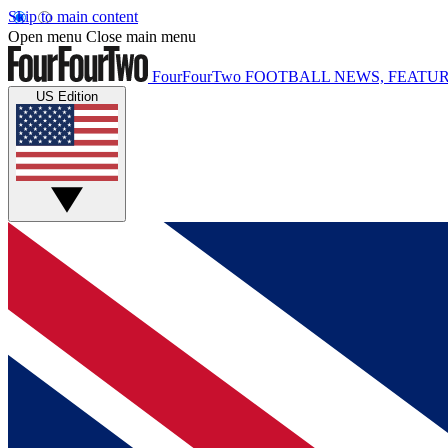
Skip to main content
Open menu
Close main menu
FourFourTwo
FOOTBALL NEWS, FEATUR
US Edition