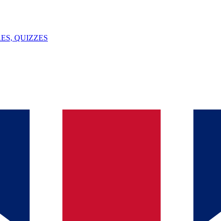
ES, QUIZZES