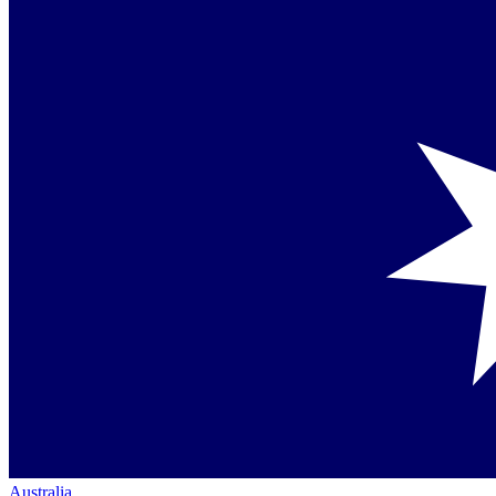
Australia