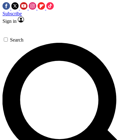
Subscribe
Sign in
Search