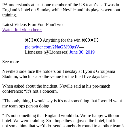
PA understands at least one member of the US team’s staff was in
England’s hotel on Sunday while Neville and his players were out
training.
Latest Videos From
FourFourTwo
Watch full video here:
❌⭕️❌⭕️ Anything for the win ❌⭕️❌⭕️
pic.twitter.com/2NaGM90gsV
—
Lionesses (@Lionesses)
June 30, 2019
See more
Neville’s side face the holders on Tuesday at Lyon’s Groupama
Stadium, which is also the venue for the final five days later.
When asked about the incident, Neville said at his pre-match
conference: “It’s not a concern.
“The only thing I would say is it’s not something that I would want
my team ops person doing.
“It’s not something that England would do. We’re happy with our
hotel. We were training. So I hope they enjoyed the hotel, but it is
not something that we’d do, send somebody round to another team’s