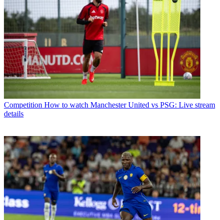
Competition
How to watch Manchester United vs PSG: Live stream
details