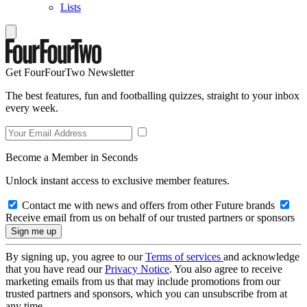
Lists
Get FourFourTwo Newsletter
The best features, fun and footballing quizzes, straight to your inbox
every week.
Become a Member in Seconds
Unlock instant access to exclusive member features.
Contact me with news and offers from other Future brands
Receive email from us on behalf of our trusted partners or sponsors
By signing up, you agree to our
Terms of services
and acknowledge
that you have read our
Privacy Notice
. You also agree to receive
marketing emails from us that may include promotions from our
trusted partners and sponsors, which you can unsubscribe from at
any time.