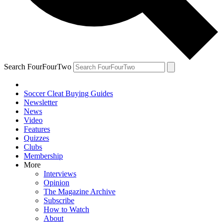
Search FourFourTwo
Soccer Cleat Buying Guides
Newsletter
News
Video
Features
Quizzes
Clubs
Membership
More
Interviews
Opinion
The Magazine Archive
Subscribe
How to Watch
About