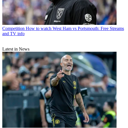
Competition
How to watch West Ham vs Portsmouth: Free Streams
and TV info
Latest in News