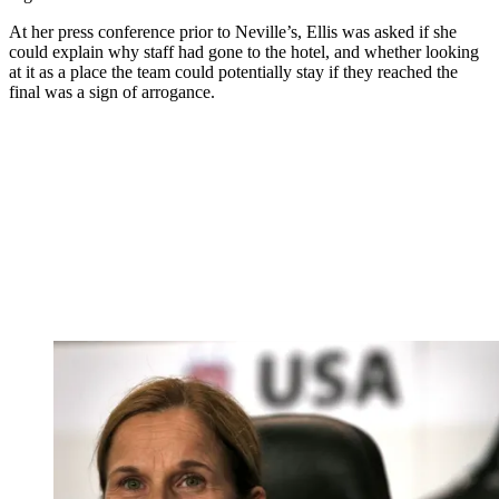
At her press conference prior to Neville’s, Ellis was asked if she
could explain why staff had gone to the hotel, and whether looking
at it as a place the team could potentially stay if they reached the
final was a sign of arrogance.