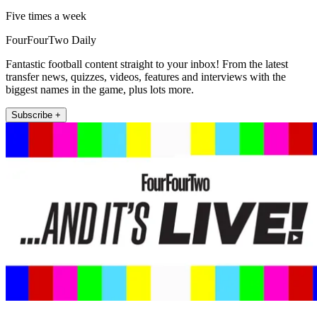
Five times a week
FourFourTwo Daily
Fantastic football content straight to your inbox! From the latest
transfer news, quizzes, videos, features and interviews with the
biggest names in the game, plus lots more.
Subscribe +