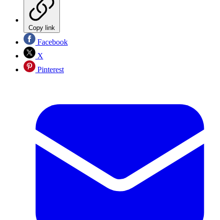
Copy link
Facebook
X
Pinterest