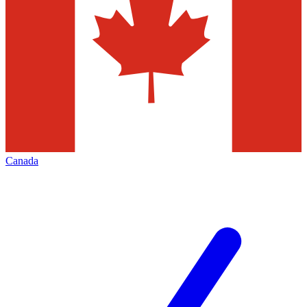
Canada