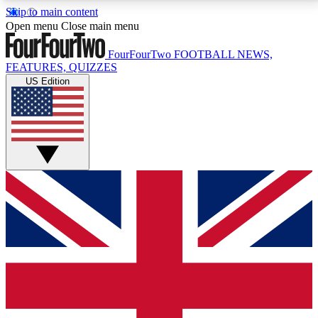
Skip to main content
17
24/7
5K+
Open menu
Close main menu
MEMBER FEATURES
ACCESS AVAILABLE
ACTIVE MEMBERS
FourFourTwo
FOOTBALL NEWS,
FEATURES, QUIZZES
US Edition
Live Q&A Sessions
Member Compet
Weekly interactive sessions
Win exclusive p
GET CLUB ACCESS QUICK
For the quickest way to join, simply enter your email
below and get access. We will send a confirmation
and sign you up to our newsletter to keep you
updated on all your football news.