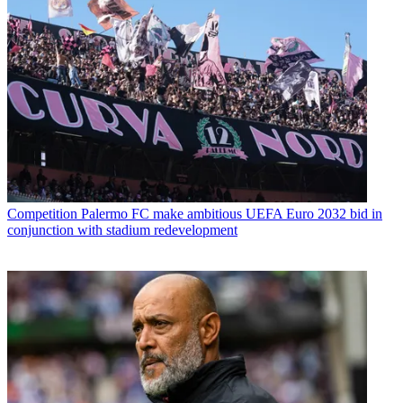
Competition
Palermo FC make ambitious UEFA Euro 2032 bid in
conjunction with stadium redevelopment