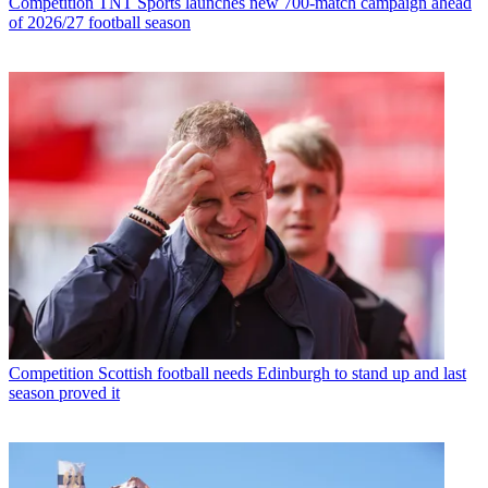
Competition
TNT Sports launches new 700-match campaign ahead
of 2026/27 football season
Competition
Scottish football needs Edinburgh to stand up and last
season proved it