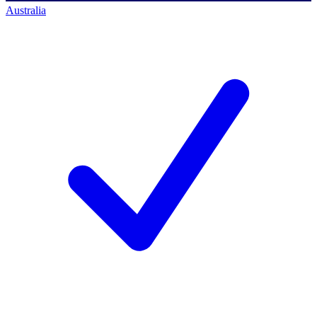
Australia