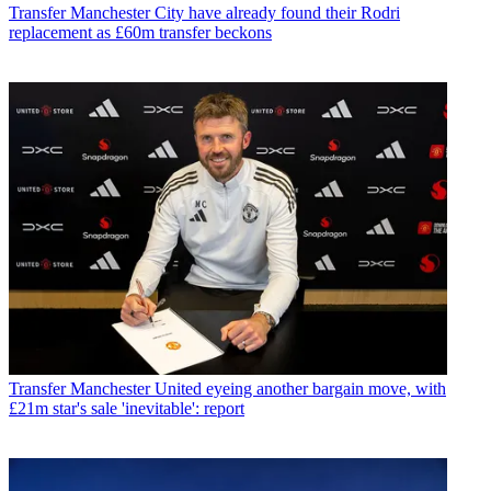
Transfer
Manchester City have already found their Rodri
replacement as £60m transfer beckons
Transfer
Manchester United eyeing another bargain move, with
£21m star's sale 'inevitable': report