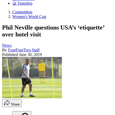
🤝 Transfers
Competition
Women's World Cup
Phil Neville questions USA’s ‘etiquette’
over hotel visit
News
By
FourFourTwo Staff
Published
June 30, 2019
Share