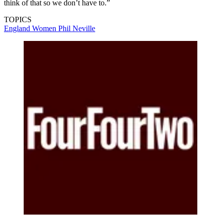
think of that so we don’t have to.”
TOPICS
England Women
Phil Neville