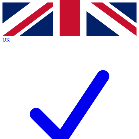
Contact me with news and offers from other Future
brands
By submitting your information you agree to the
Terms & Conditions
and
Privacy
Policy
and are aged 16 or over.
UK