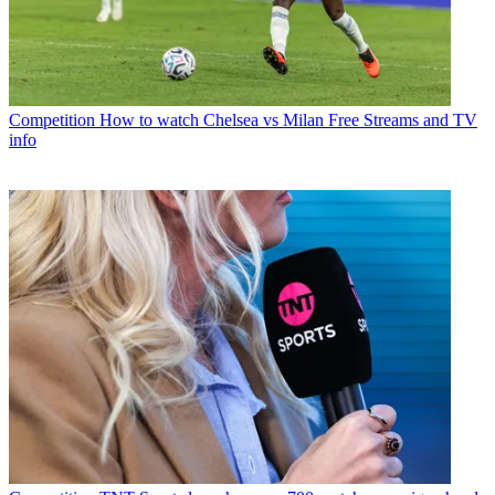
Competition
How to watch Chelsea vs Milan Free Streams and TV
info