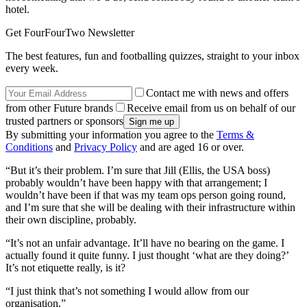
hotel.
Get FourFourTwo Newsletter
The best features, fun and footballing quizzes, straight to your inbox
every week.
Contact me with news and offers
from other Future brands
Receive email from us on behalf of our
trusted partners or sponsors
By submitting your information you agree to the
Terms &
Conditions
and
Privacy Policy
and are aged 16 or over.
“But it’s their problem. I’m sure that Jill (Ellis, the USA boss)
probably wouldn’t have been happy with that arrangement; I
wouldn’t have been if that was my team ops person going round,
and I’m sure that she will be dealing with their infrastructure within
their own discipline, probably.
“It’s not an unfair advantage. It’ll have no bearing on the game. I
actually found it quite funny. I just thought ‘what are they doing?’
It’s not etiquette really, is it?
“I just think that’s not something I would allow from our
organisation.”