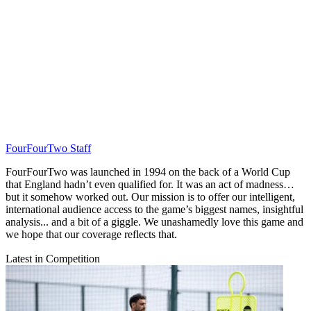
FourFourTwo Staff
FourFourTwo was launched in 1994 on the back of a World Cup
that England hadn’t even qualified for. It was an act of madness…
but it somehow worked out. Our mission is to offer our intelligent,
international audience access to the game’s biggest names, insightful
analysis... and a bit of a giggle. We unashamedly love this game and
we hope that our coverage reflects that.
Latest in Competition