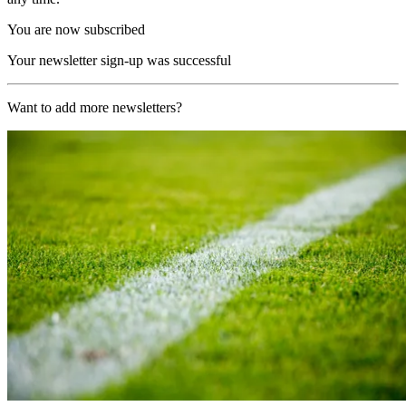
You are now subscribed
Your newsletter sign-up was successful
Want to add more newsletters?