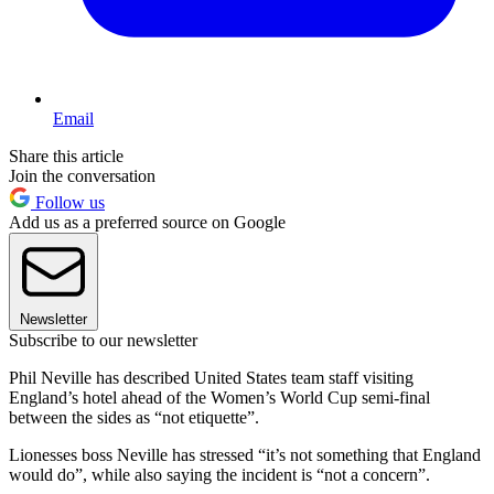
Email
Share this article
Join the conversation
Follow us
Add us as a preferred source on Google
Newsletter
Subscribe to our newsletter
Phil Neville has described United States team staff visiting
England’s hotel ahead of the Women’s World Cup semi-final
between the sides as “not etiquette”.
Lionesses boss Neville has stressed “it’s not something that England
would do”, while also saying the incident is “not a concern”.