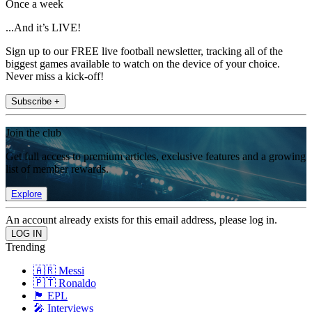
Once a week
...And it’s LIVE!
Sign up to our FREE live football newsletter, tracking all of the
biggest games available to watch on the device of your choice.
Never miss a kick-off!
Subscribe +
Join the club
Get full access to premium articles, exclusive features and a growing
list of member rewards.
Explore
An account already exists for this email address, please log in.
Trending
🇦🇷 Messi
🇵🇹 Ronaldo
🏴󠁧󠁢󠁥󠁮󠁧󠁿 EPL
🎤 Interviews