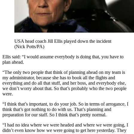
USA head coach Jill Ellis played down the incident
(Nick Potts/PA)
Ellis said: “I would assume everybody is doing that, you have to
plan ahead.
“The only two people that think of planning ahead on my team is
my administrator, because she has to book all the flights and
everything and do all that stuff, and her boss, and everybody else,
we don’t worry about that. So that’s probably who the two people
were.
“I think that’s important, to do your job. So in terms of arrogance, I
think that’s got nothing to do with us. That’s planning and
preparation for our staff. So I think that’s pretty normal.
“I had no idea where we were headed and where we were going, I
didn’t even know how we were going to get here yesterday. They