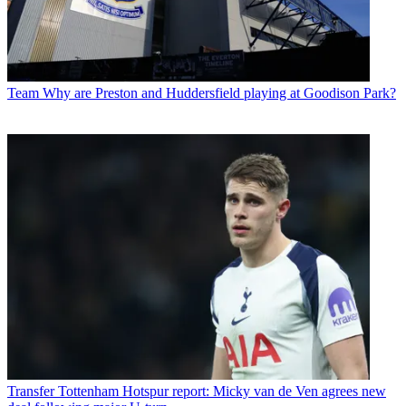
Team
Why are Preston and Huddersfield playing at Goodison Park?
Transfer
Tottenham Hotspur report: Micky van de Ven agrees new