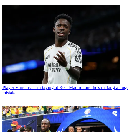
Player
Vinicius Jr is staying at Real Madrid: and he's making a huge
mistake