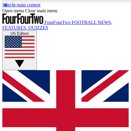
Skip to main content
17
24/7
5K+
Open menu
Close main menu
MEMBER FEATURES
ACCESS AVAILABLE
ACTIVE MEMBERS
FourFourTwo
FOOTBALL NEWS,
FEATURES, QUIZZES
US Edition
Live Q&A Sessions
Member Compet
Weekly interactive sessions
Win exclusive p
GET CLUB ACCESS QUICK
For the quickest way to join, simply enter your email
below and get access. We will send a confirmation
and sign you up to our newsletter to keep you
updated on all your football news.