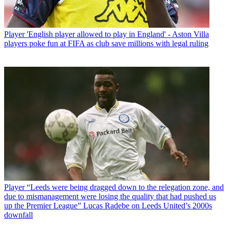
Player
'English player allowed to play in England' - Aston Villa
players poke fun at FIFA as club save millions with legal ruling
Player
“Leeds were being dragged down to the relegation zone, and
due to mismanagement were losing the quality that had pushed us
up the Premier League” Lucas Radebe on Leeds United’s 2000s
downfall