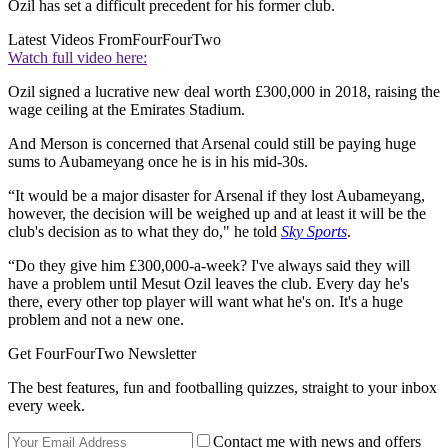
Ozil has set a difficult precedent for his former club.
Latest Videos From
FourFourTwo
Watch full video here:
Ozil signed a lucrative new deal worth £300,000 in 2018, raising the
wage ceiling at the Emirates Stadium.
And Merson is concerned that Arsenal could still be paying huge
sums to Aubameyang once he is in his mid-30s.
“It would be a major disaster for Arsenal if they lost Aubameyang,
however, the decision will be weighed up and at least it will be the
club's decision as to what they do," he told
Sky Sports
.
“Do they give him £300,000-a-week? I've always said they will
have a problem until Mesut Ozil leaves the club. Every day he's
there, every other top player will want what he's on. It's a huge
problem and not a new one.
Get FourFourTwo Newsletter
The best features, fun and footballing quizzes, straight to your inbox
every week.
Contact me with news and offers