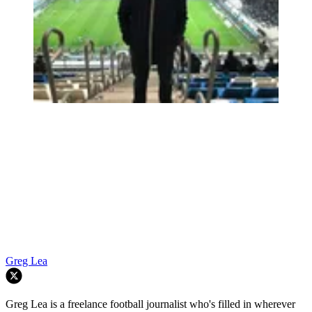
Greg Lea
Greg Lea is a freelance football journalist who's filled in wherever