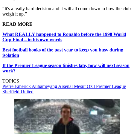
“It's a really hard decision and it will all come down to how the club
weigh it up.”
READ MORE
What REALLY happened to Ronaldo before the 1998 World
Cup Final – in his own words
Best football books of the past year to keep you busy during
isolation
If the Premier League season finishes late, how will next season
work?
TOPICS
Pierre-Emerick Aubameyang
Arsenal
Mesut Özil
Premier League
Sheffield United