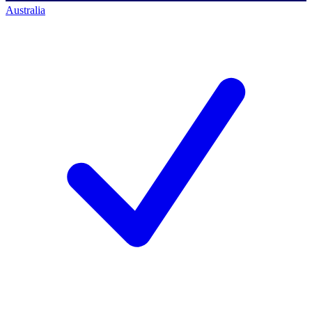
Australia