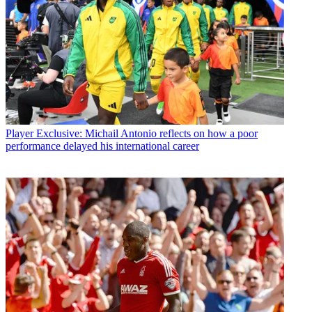
Player
Exclusive: Michail Antonio reflects on how a poor
performance delayed his international career