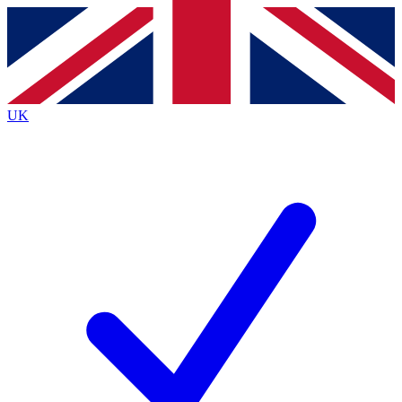
Contact me with news and offers from other Future
brands
By submitting your information you agree to the
Terms & Conditions
and
Privacy
Policy
and are aged 16 or over.
UK