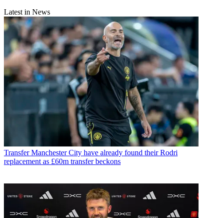
Latest in News
Transfer
Manchester City have already found their Rodri
replacement as £60m transfer beckons