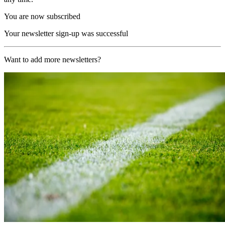
You are now subscribed
Your newsletter sign-up was successful
Want to add more newsletters?