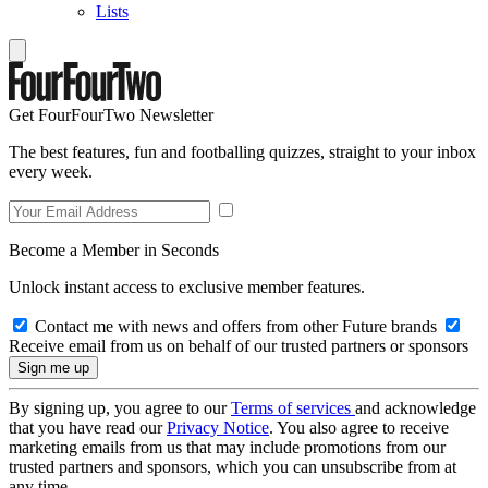
Lists
Get FourFourTwo Newsletter
The best features, fun and footballing quizzes, straight to your inbox
every week.
Become a Member in Seconds
Unlock instant access to exclusive member features.
Contact me with news and offers from other Future brands
Receive email from us on behalf of our trusted partners or sponsors
By signing up, you agree to our
Terms of services
and acknowledge
that you have read our
Privacy Notice
. You also agree to receive
marketing emails from us that may include promotions from our
trusted partners and sponsors, which you can unsubscribe from at
any time.