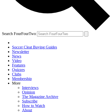
Search FourFourTwo
Soccer Cleat Buying Guides
Newsletter
News
Video
Features
Quizzes
Clubs
Membership
More
Interviews
Opinion
The Magazine Archive
Subscribe
How to Watch
About