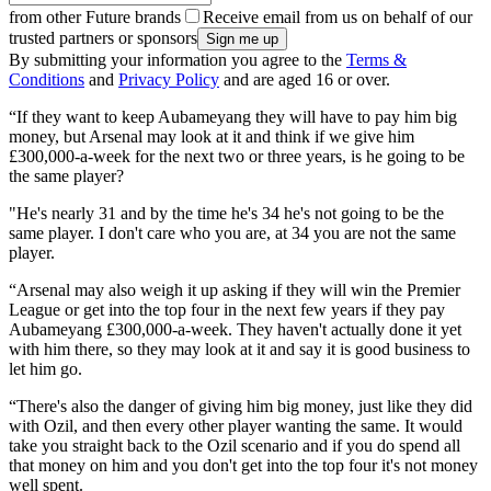
from other Future brands
Receive email from us on behalf of our
trusted partners or sponsors
By submitting your information you agree to the
Terms &
Conditions
and
Privacy Policy
and are aged 16 or over.
“If they want to keep Aubameyang they will have to pay him big
money, but Arsenal may look at it and think if we give him
£300,000-a-week for the next two or three years, is he going to be
the same player?
"He's nearly 31 and by the time he's 34 he's not going to be the
same player. I don't care who you are, at 34 you are not the same
player.
“Arsenal may also weigh it up asking if they will win the Premier
League or get into the top four in the next few years if they pay
Aubameyang £300,000-a-week. They haven't actually done it yet
with him there, so they may look at it and say it is good business to
let him go.
“There's also the danger of giving him big money, just like they did
with Ozil, and then every other player wanting the same. It would
take you straight back to the Ozil scenario and if you do spend all
that money on him and you don't get into the top four it's not money
well spent.