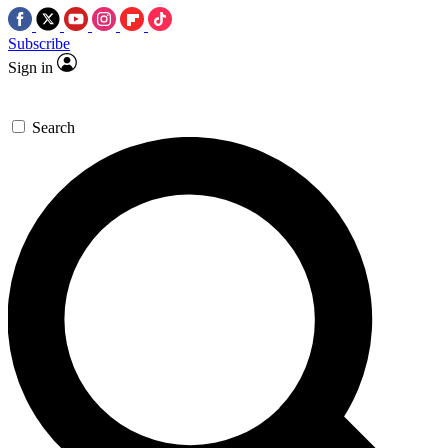
Subscribe
Sign in
Search