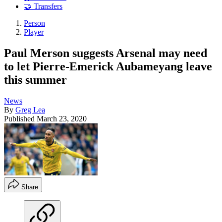
🤝 Transfers
Person
Player
Paul Merson suggests Arsenal may need
to let Pierre-Emerick Aubameyang leave
this summer
News
By
Greg Lea
Published
March 23, 2020
Share