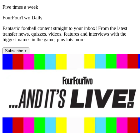
Five times a week
FourFourTwo Daily
Fantastic football content straight to your inbox! From the latest
transfer news, quizzes, videos, features and interviews with the
biggest names in the game, plus lots more.
Subscribe +