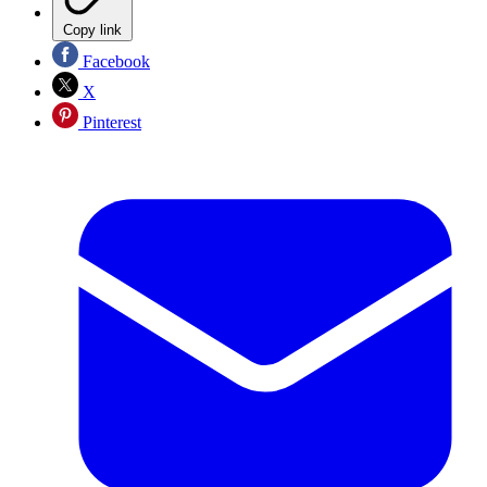
Copy link
Facebook
X
Pinterest