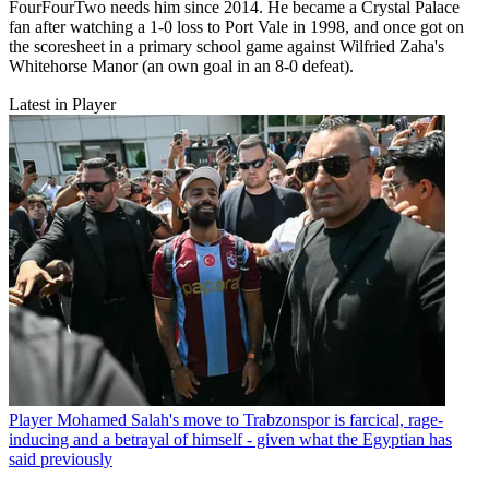
FourFourTwo needs him since 2014. He became a Crystal Palace
fan after watching a 1-0 loss to Port Vale in 1998, and once got on
the scoresheet in a primary school game against Wilfried Zaha's
Whitehorse Manor (an own goal in an 8-0 defeat).
Latest in Player
Player
Mohamed Salah's move to Trabzonspor is farcical, rage-
inducing and a betrayal of himself - given what the Egyptian has
said previously