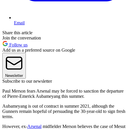
Email
Share this article
Join the conversation
Follow us
Add us as a preferred source on Google
Newsletter
Subscribe to our newsletter
Paul Merson fears Arsenal may be forced to sanction the departure
of Pierre-Emerick Aubameyang this summer.
Aubameyang is out of contract in summer 2021, although the
Gunners remain hopeful of persuading the 30-year-old to sign fresh
terms.
However, ex-
Arsenal
midfielder Merson believes the case of Mesut