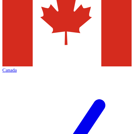
Canada