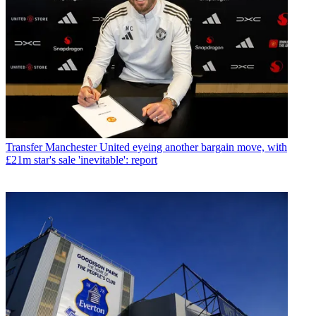
Transfer
Manchester United eyeing another bargain move, with
£21m star's sale 'inevitable': report