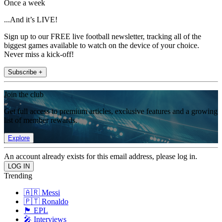
Once a week
...And it’s LIVE!
Sign up to our FREE live football newsletter, tracking all of the
biggest games available to watch on the device of your choice.
Never miss a kick-off!
Subscribe +
Join the club
Get full access to premium articles, exclusive features and a growing
list of member rewards.
Explore
An account already exists for this email address, please log in.
Trending
🇦🇷 Messi
🇵🇹 Ronaldo
🏴󠁧󠁢󠁥󠁮󠁧󠁿 EPL
🎤 Interviews