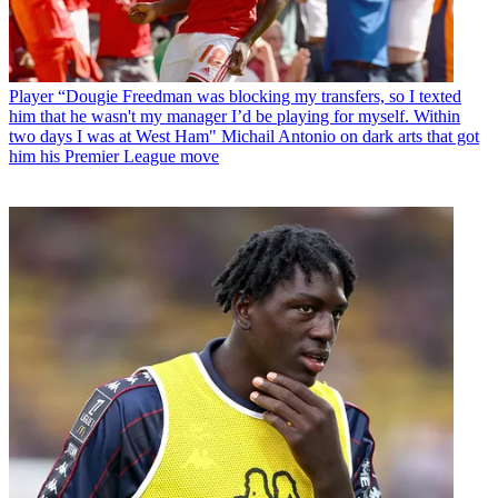
Player
“Dougie Freedman was blocking my transfers, so I texted
him that he wasn't my manager I’d be playing for myself. Within
two days I was at West Ham" Michail Antonio on dark arts that got
him his Premier League move