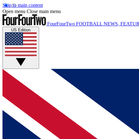
Skip to main content
Open menu
Close main menu
FourFourTwo
FOOTBALL NEWS, FEATUR
US Edition