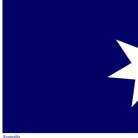
Australia