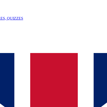
ES, QUIZZES