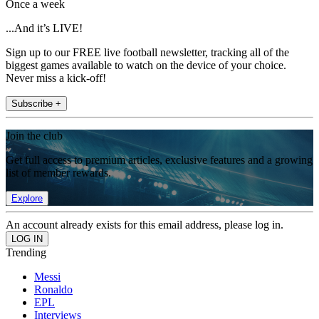
Once a week
...And it’s LIVE!
Sign up to our FREE live football newsletter, tracking all of the
biggest games available to watch on the device of your choice.
Never miss a kick-off!
Subscribe +
Join the club
Get full access to premium articles, exclusive features and a growing
list of member rewards.
Explore
An account already exists for this email address, please log in.
Trending
Messi
Ronaldo
EPL
Interviews