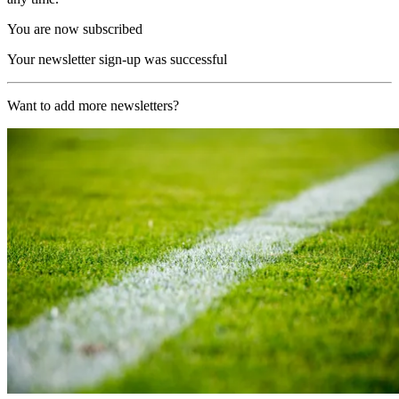
You are now subscribed
Your newsletter sign-up was successful
Want to add more newsletters?