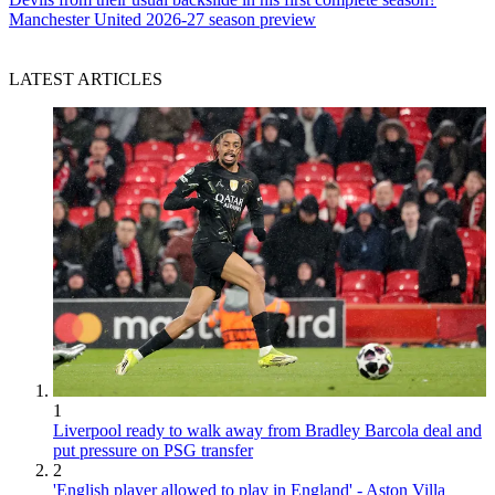
Manchester United 2026-27 season preview
LATEST ARTICLES
1
Liverpool ready to walk away from Bradley Barcola deal and
put pressure on PSG transfer
2
'English player allowed to play in England' - Aston Villa