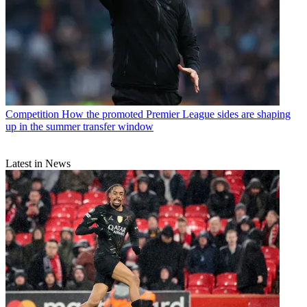
Competition
How the promoted Premier League sides are shaping
up in the summer transfer window
Latest in News