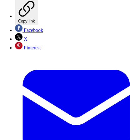
Copy link
Facebook
X
Pinterest