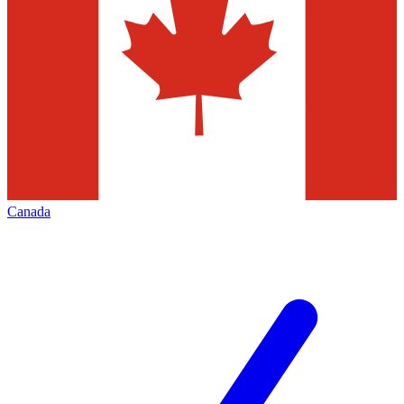
Canada