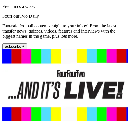
Five times a week
FourFourTwo Daily
Fantastic football content straight to your inbox! From the latest
transfer news, quizzes, videos, features and interviews with the
biggest names in the game, plus lots more.
Subscribe +