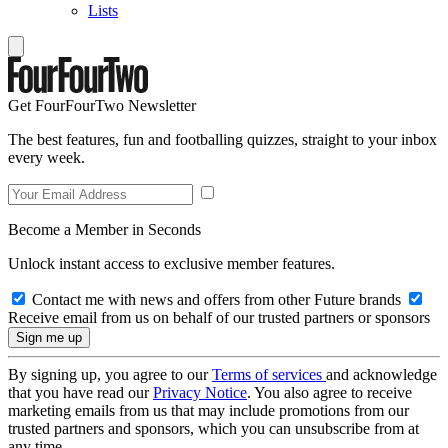
Lists
Get FourFourTwo Newsletter
The best features, fun and footballing quizzes, straight to your inbox
every week.
Become a Member in Seconds
Unlock instant access to exclusive member features.
Contact me with news and offers from other Future brands
Receive email from us on behalf of our trusted partners or sponsors
By signing up, you agree to our
Terms of services
and acknowledge
that you have read our
Privacy Notice
. You also agree to receive
marketing emails from us that may include promotions from our
trusted partners and sponsors, which you can unsubscribe from at
any time.