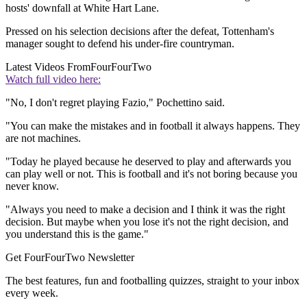
hosts' downfall at White Hart Lane.
Pressed on his selection decisions after the defeat, Tottenham's
manager sought to defend his under-fire countryman.
Latest Videos From
FourFourTwo
Watch full video here:
"No, I don't regret playing Fazio," Pochettino said.
"You can make the mistakes and in football it always happens. They
are not machines.
"Today he played because he deserved to play and afterwards you
can play well or not. This is football and it's not boring because you
never know.
"Always you need to make a decision and I think it was the right
decision. But maybe when you lose it's not the right decision, and
you understand this is the game."
Get FourFourTwo Newsletter
The best features, fun and footballing quizzes, straight to your inbox
every week.