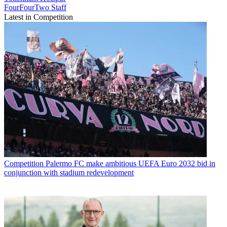
FourFourTwo Staff
Latest in Competition
Competition
Palermo FC make ambitious UEFA Euro 2032 bid in
conjunction with stadium redevelopment