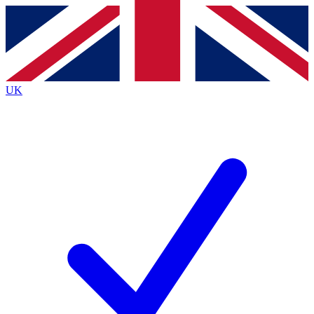
Contact me with news and offers from other Future
brands
By submitting your information you agree to the
Terms & Conditions
and
Privacy
Policy
and are aged 16 or over.
UK