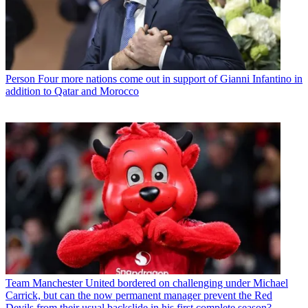
Person
Four more nations come out in support of Gianni Infantino in
addition to Qatar and Morocco
Team
Manchester United bordered on challenging under Michael
Carrick, but can the now permanent manager prevent the Red
Devils from their usual backslide in his first complete season?