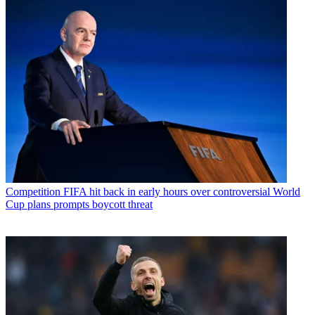
Competition
FIFA hit back in early hours over controversial World
Cup plans prompts boycott threat