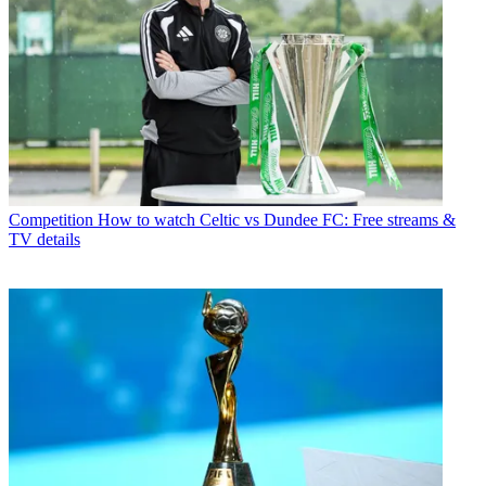
Competition
How to watch Celtic vs Dundee FC: Free streams &
TV details