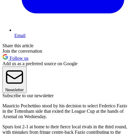
Email
Share this article
Join the conversation
Follow us
Add us as a preferred source on Google
Newsletter
Subscribe to our newsletter
Mauricio Pochettino stood by his decision to select Federico Fazio
in the Tottenham side that exited the League Cup at the hands of
Arsenal on Wednesday.
Spurs lost 2-1 at home to their fierce local rivals in the third round,
with mistakes from fringe centre-back Fazio contributing to the