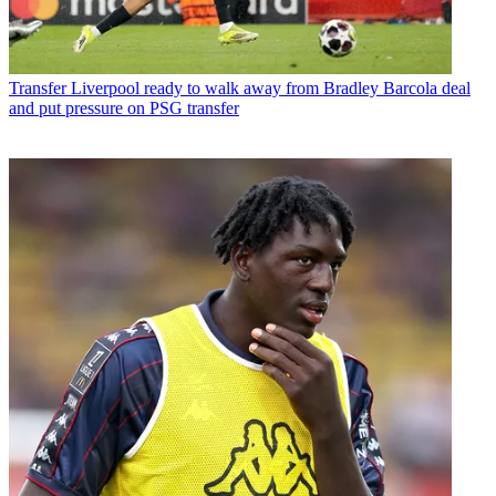
Transfer
Liverpool ready to walk away from Bradley Barcola deal
and put pressure on PSG transfer