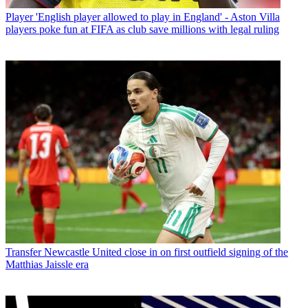
Player
'English player allowed to play in England' - Aston Villa
players poke fun at FIFA as club save millions with legal ruling
Transfer
Newcastle United close in on first outfield signing of the
Matthias Jaissle era