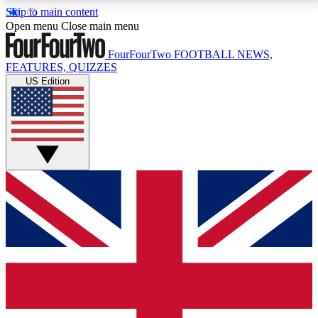
Skip to main content
17
24/7
5K+
Open menu
Close main menu
MEMBER FEATURES
ACCESS AVAILABLE
ACTIVE MEMBERS
FourFourTwo
FOOTBALL NEWS,
FEATURES, QUIZZES
US Edition
Live Q&A Sessions
Member Compet
Weekly interactive sessions
Win exclusive p
GET CLUB ACCESS QUICK
For the quickest way to join, simply enter your email
below and get access. We will send a confirmation
and sign you up to our newsletter to keep you
updated on all your football news.