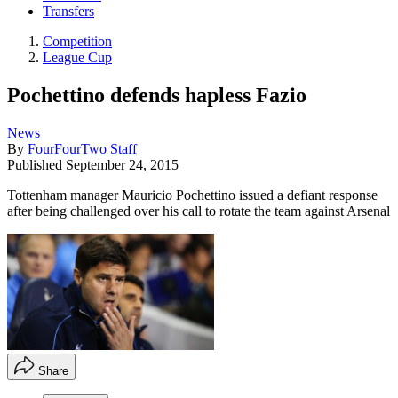
Transfers
Competition
League Cup
Pochettino defends hapless Fazio
News
By
FourFourTwo Staff
Published
September 24, 2015
Tottenham manager Mauricio Pochettino issued a defiant response
after being challenged over his call to rotate the team against Arsenal
Share