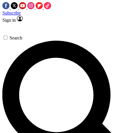
Subscribe
Sign in
Search