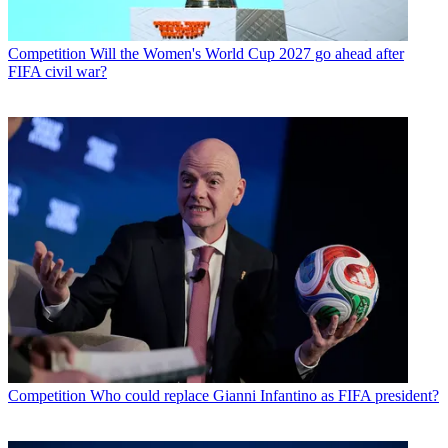
Competition
Will the Women's World Cup 2027 go ahead after
FIFA civil war?
Competition
Who could replace Gianni Infantino as FIFA president?