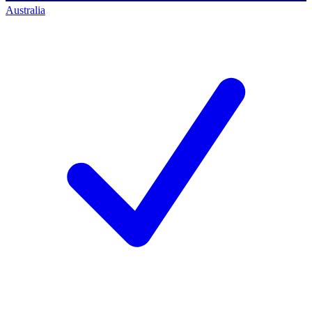
Australia