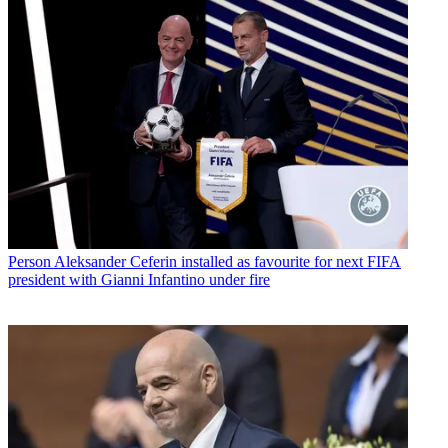
Person
Aleksander Ceferin installed as favourite for next FIFA
president with Gianni Infantino under fire