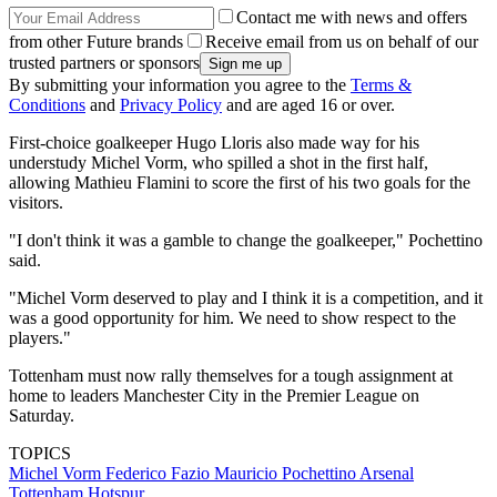
Contact me with news and offers
from other Future brands
Receive email from us on behalf of our
trusted partners or sponsors
By submitting your information you agree to the
Terms &
Conditions
and
Privacy Policy
and are aged 16 or over.
First-choice goalkeeper Hugo Lloris also made way for his
understudy Michel Vorm, who spilled a shot in the first half,
allowing Mathieu Flamini to score the first of his two goals for the
visitors.
"I don't think it was a gamble to change the goalkeeper," Pochettino
said.
"Michel Vorm deserved to play and I think it is a competition, and it
was a good opportunity for him. We need to show respect to the
players."
Tottenham must now rally themselves for a tough assignment at
home to leaders Manchester City in the Premier League on
Saturday.
TOPICS
Michel Vorm
Federico Fazio
Mauricio Pochettino
Arsenal
Tottenham Hotspur