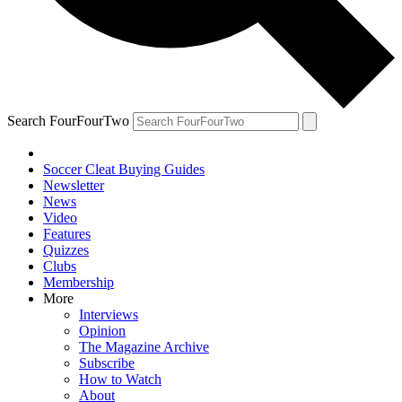
Search FourFourTwo
Soccer Cleat Buying Guides
Newsletter
News
Video
Features
Quizzes
Clubs
Membership
More
Interviews
Opinion
The Magazine Archive
Subscribe
How to Watch
About