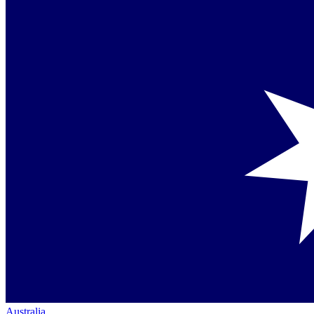
Australia