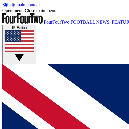
Skip to main content
Open menu
Close main menu
FourFourTwo
FOOTBALL NEWS, FEATUR
US Edition