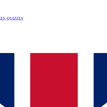
ES, QUIZZES