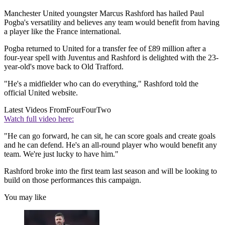
Manchester United youngster Marcus Rashford has hailed Paul
Pogba's versatility and believes any team would benefit from having
a player like the France international.
Pogba returned to United for a transfer fee of £89 million after a
four-year spell with Juventus and Rashford is delighted with the 23-
year-old's move back to Old Trafford.
"He's a midfielder who can do everything," Rashford told the
official United website.
Latest Videos From
FourFourTwo
Watch full video here:
"He can go forward, he can sit, he can score goals and create goals
and he can defend. He's an all-round player who would benefit any
team. We're just lucky to have him."
Rashford broke into the first team last season and will be looking to
build on those performances this campaign.
You may like