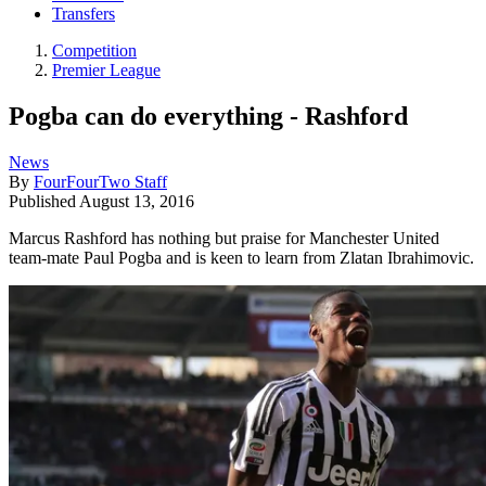
Transfers
Competition
Premier League
Pogba can do everything - Rashford
News
By
FourFourTwo Staff
Published
August 13, 2016
Marcus Rashford has nothing but praise for Manchester United
team-mate Paul Pogba and is keen to learn from Zlatan Ibrahimovic.