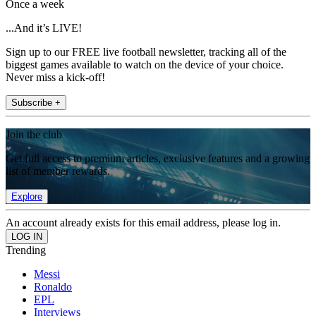
Once a week
...And it’s LIVE!
Sign up to our FREE live football newsletter, tracking all of the
biggest games available to watch on the device of your choice.
Never miss a kick-off!
Subscribe +
Join the club
Get full access to premium articles, exclusive features and a growing
list of member rewards.
Explore
An account already exists for this email address, please log in.
Trending
Messi
Ronaldo
EPL
Interviews