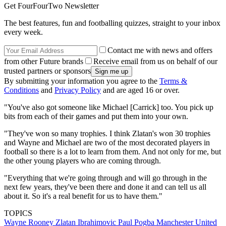
Get FourFourTwo Newsletter
The best features, fun and footballing quizzes, straight to your inbox
every week.
Contact me with news and offers
from other Future brands
Receive email from us on behalf of our
trusted partners or sponsors
By submitting your information you agree to the
Terms &
Conditions
and
Privacy Policy
and are aged 16 or over.
"You've also got someone like Michael [Carrick] too. You pick up
bits from each of their games and put them into your own.
"They've won so many trophies. I think Zlatan's won 30 trophies
and Wayne and Michael are two of the most decorated players in
football so there is a lot to learn from them. And not only for me, but
the other young players who are coming through.
"Everything that we're going through and will go through in the
next few years, they've been there and done it and can tell us all
about it. So it's a real benefit for us to have them."
TOPICS
Wayne Rooney
Zlatan Ibrahimovic
Paul Pogba
Manchester United