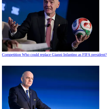
Competition
Who could replace Gianni Infantino as FIFA president?