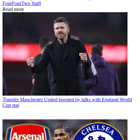
FourFourTwo Staff
Read more
Transfer
Manchester United boosted by talks with England World
Cup star