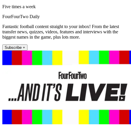
Five times a week
FourFourTwo Daily
Fantastic football content straight to your inbox! From the latest
transfer news, quizzes, videos, features and interviews with the
biggest names in the game, plus lots more.
Subscribe +