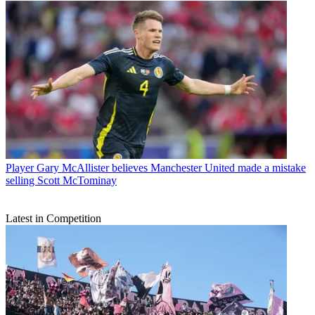
Player
Gary McAllister believes Manchester United made a mistake
selling Scott McTominay
Latest in Competition