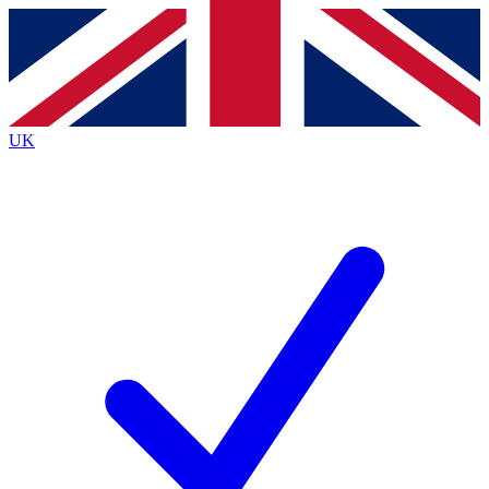
Contact me with news and offers from other Future
brands
By submitting your information you agree to the
Terms & Conditions
and
Privacy
Policy
and are aged 16 or over.
UK