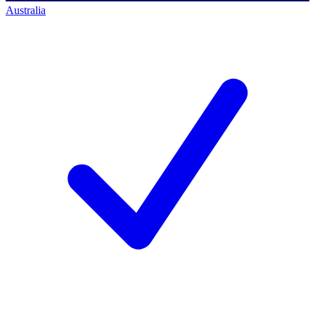
Australia