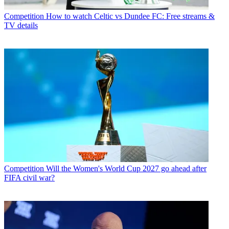
Competition
How to watch Celtic vs Dundee FC: Free streams &
TV details
Competition
Will the Women's World Cup 2027 go ahead after
FIFA civil war?