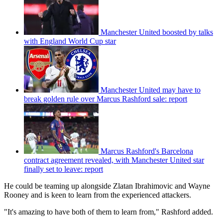
Manchester United boosted by talks
with England World Cup star
Manchester United may have to
break golden rule over Marcus Rashford sale: report
Marcus Rashford's Barcelona
contract agreement revealed, with Manchester United star
finally set to leave: report
He could be teaming up alongside Zlatan Ibrahimovic and Wayne
Rooney and is keen to learn from the experienced attackers.
"It's amazing to have both of them to learn from," Rashford added.