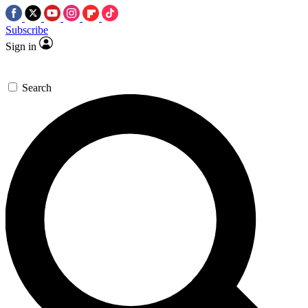
Subscribe
Sign in
Search