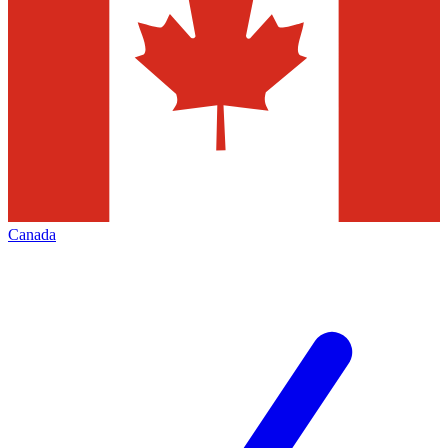
Canada