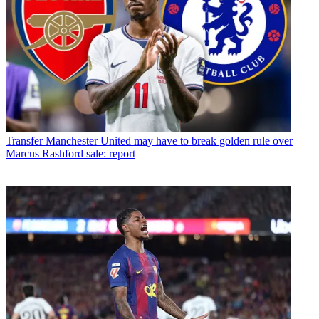
Transfer
Manchester United may have to break golden rule over
Marcus Rashford sale: report