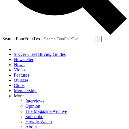
Search FourFourTwo
Soccer Cleat Buying Guides
Newsletter
News
Video
Features
Quizzes
Clubs
Membership
More
Interviews
Opinion
The Magazine Archive
Subscribe
How to Watch
About