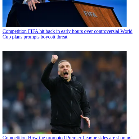
Competition
FIFA hit back in early hours over controversial World
Cup plans prompts boycott threat
Competition
How the promoted Premier League sides are shaping