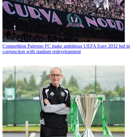
Competition
Palermo FC make ambitious UEFA Euro 2032 bid in
conjunction with stadium redevelopment