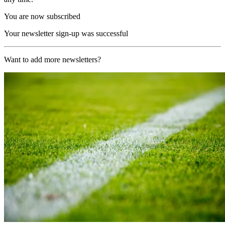
You are now subscribed
Your newsletter sign-up was successful
Want to add more newsletters?