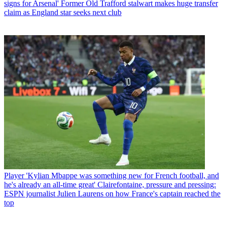
signs for Arsenal' Former Old Trafford stalwart makes huge transfer
claim as England star seeks next club
Player
'Kylian Mbappe was something new for French football, and
he's already an all-time great' Clairefontaine, pressure and pressing:
ESPN journalist Julien Laurens on how France's captain reached the
top