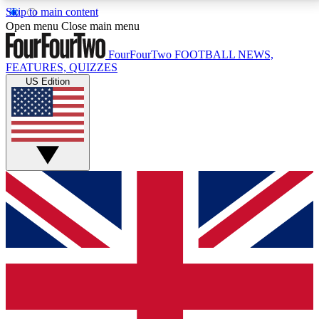
Skip to main content
17
24/7
5K+
Open menu
Close main menu
MEMBER FEATURES
ACCESS AVAILABLE
ACTIVE MEMBERS
FourFourTwo
FOOTBALL NEWS,
FEATURES, QUIZZES
US Edition
Live Q&A Sessions
Member Compet
Weekly interactive sessions
Win exclusive p
GET CLUB ACCESS QUICK
For the quickest way to join, simply enter your email
below and get access. We will send a confirmation
and sign you up to our newsletter to keep you
updated on all your football news.