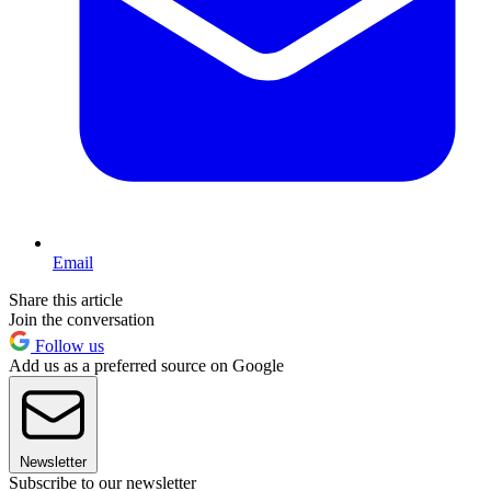
Email
Share this article
Join the conversation
Follow us
Add us as a preferred source on Google
Newsletter
Subscribe to our newsletter