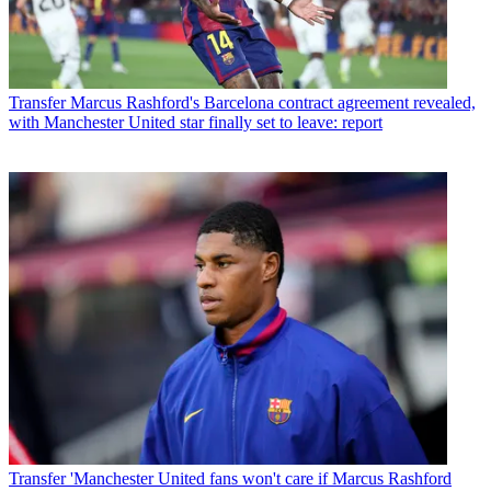
Transfer
Marcus Rashford's Barcelona contract agreement revealed,
with Manchester United star finally set to leave: report
Transfer
'Manchester United fans won't care if Marcus Rashford