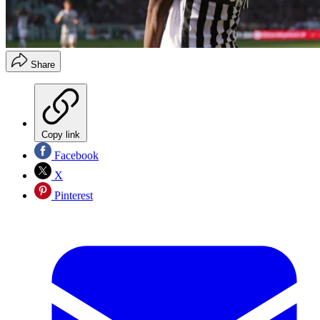
Share
Copy link
Facebook
X
Pinterest