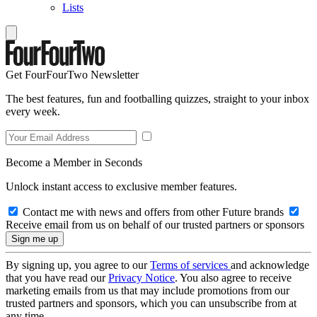
Lists
Get FourFourTwo Newsletter
The best features, fun and footballing quizzes, straight to your inbox
every week.
Become a Member in Seconds
Unlock instant access to exclusive member features.
Contact me with news and offers from other Future brands
Receive email from us on behalf of our trusted partners or sponsors
By signing up, you agree to our
Terms of services
and acknowledge
that you have read our
Privacy Notice
. You also agree to receive
marketing emails from us that may include promotions from our
trusted partners and sponsors, which you can unsubscribe from at
any time.