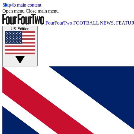
Skip to main content
Open menu
Close main menu
FourFourTwo
FOOTBALL NEWS, FEATUR
US Edition