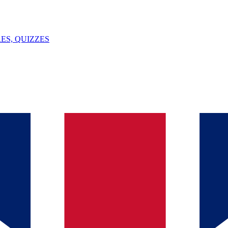
ES, QUIZZES