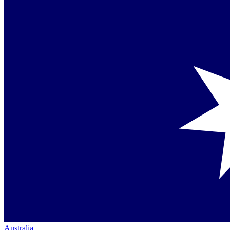
Australia