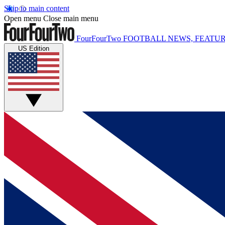
Skip to main content
Open menu
Close main menu
FourFourTwo
FOOTBALL NEWS, FEATUR
US Edition