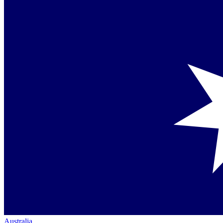
Australia