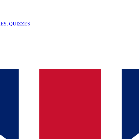
ES, QUIZZES