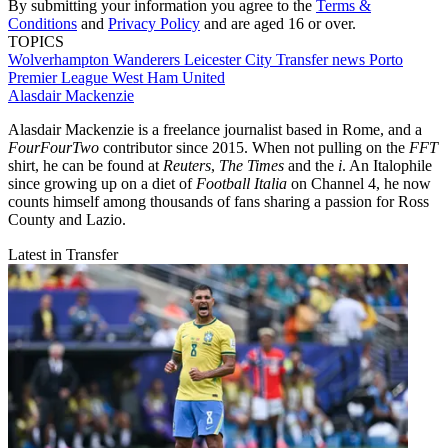
By submitting your information you agree to the
Terms &
Conditions
and
Privacy Policy
and are aged 16 or over.
TOPICS
Wolverhampton Wanderers
Leicester City
Transfer news
Porto
Premier League
West Ham United
Alasdair Mackenzie
Alasdair Mackenzie is a freelance journalist based in Rome, and a
FourFourTwo
contributor since 2015. When not pulling on the
FFT
shirt, he can be found at
Reuters
,
The Times
and the
i
. An Italophile
since growing up on a diet of
Football Italia
on Channel 4, he now
counts himself among thousands of fans sharing a passion for Ross
County and Lazio.
Latest in Transfer