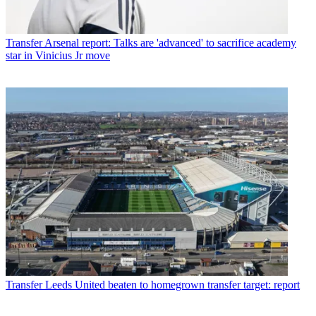
Transfer
Arsenal report: Talks are 'advanced' to sacrifice academy
star in Vinicius Jr move
Transfer
Leeds United beaten to homegrown transfer target: report