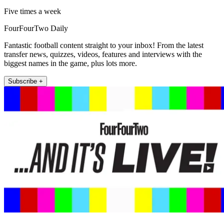
Five times a week
FourFourTwo Daily
Fantastic football content straight to your inbox! From the latest
transfer news, quizzes, videos, features and interviews with the
biggest names in the game, plus lots more.
Subscribe +