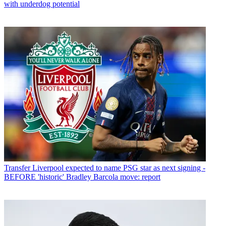
with underdog potential
Transfer
Liverpool expected to name PSG star as next signing -
BEFORE 'historic' Bradley Barcola move: report