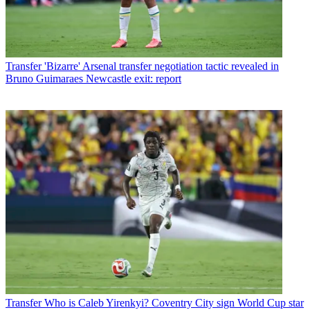
Transfer
'Bizarre' Arsenal transfer negotiation tactic revealed in
Bruno Guimaraes Newcastle exit: report
Transfer
Who is Caleb Yirenkyi? Coventry City sign World Cup star