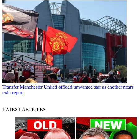
Transfer
Manchester United offload unwanted star as another nears
exit: report
LATEST ARTICLES