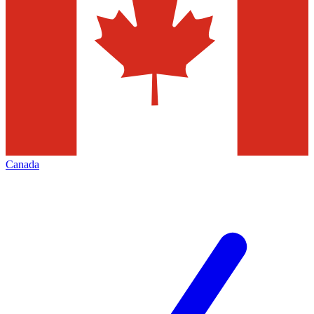
Canada