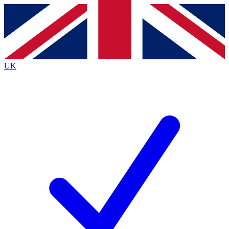
Contact me with news and offers from other Future
brands
By submitting your information you agree to the
Terms & Conditions
and
Privacy
Policy
and are aged 16 or over.
UK