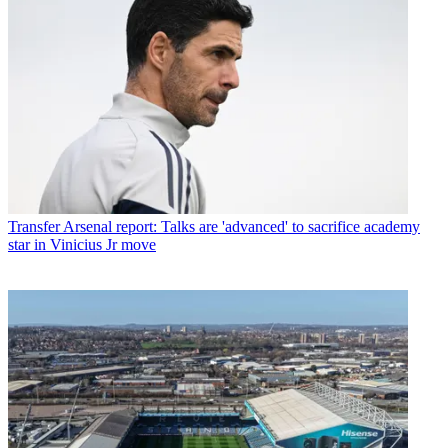
Transfer
Arsenal report: Talks are 'advanced' to sacrifice academy
star in Vinicius Jr move