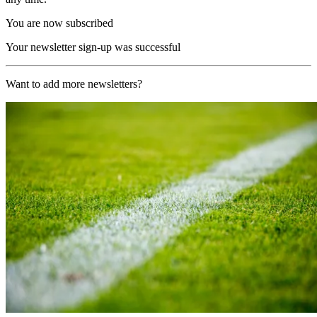
You are now subscribed
Your newsletter sign-up was successful
Want to add more newsletters?