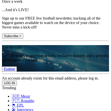
Once a week
...And it’s LIVE!
Sign up to our FREE live football newsletter, tracking all of the
biggest games available to watch on the device of your choice.
Never miss a kick-off!
Subscribe +
Join the club
Get full access to premium articles, exclusive features and a growing
list of member rewards.
Explore
An account already exists for this email address, please log in.
Trending
🇦🇷 Messi
🇵🇹 Ronaldo
🏴󠁧󠁢󠁥󠁮󠁧󠁿 EPL
🎤 Interviews