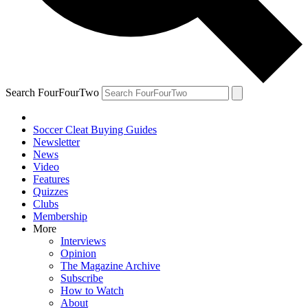
Search FourFourTwo
Soccer Cleat Buying Guides
Newsletter
News
Video
Features
Quizzes
Clubs
Membership
More
Interviews
Opinion
The Magazine Archive
Subscribe
How to Watch
About