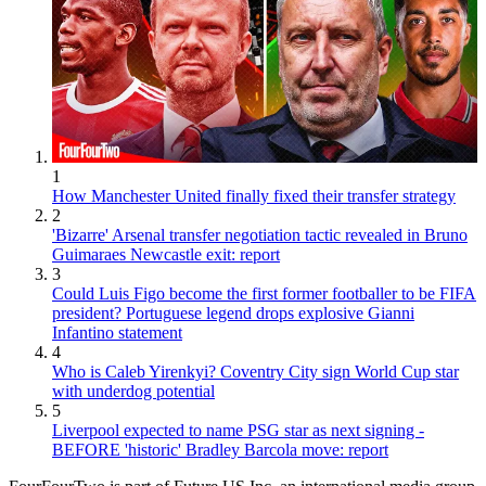
1
How Manchester United finally fixed their transfer strategy
2
'Bizarre' Arsenal transfer negotiation tactic revealed in Bruno
Guimaraes Newcastle exit: report
3
Could Luis Figo become the first former footballer to be FIFA
president? Portuguese legend drops explosive Gianni
Infantino statement
4
Who is Caleb Yirenkyi? Coventry City sign World Cup star
with underdog potential
5
Liverpool expected to name PSG star as next signing -
BEFORE 'historic' Bradley Barcola move: report