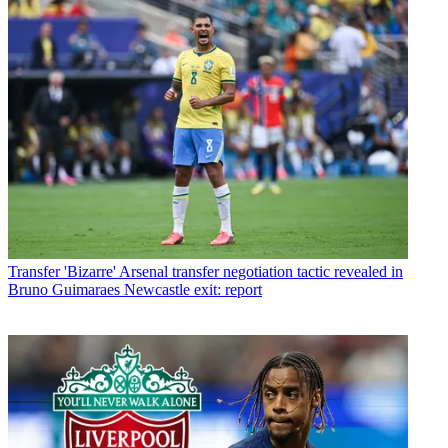
Transfer
'Bizarre' Arsenal transfer negotiation tactic revealed in
Bruno Guimaraes Newcastle exit: report