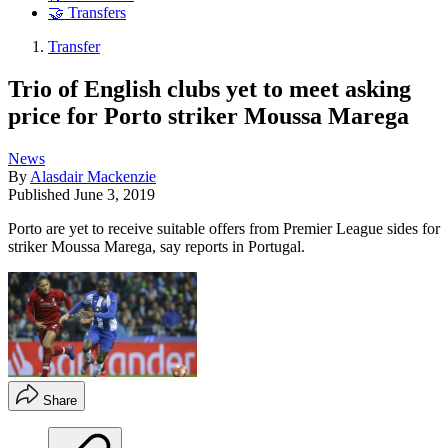
🤝 Transfers
Transfer
Trio of English clubs yet to meet asking
price for Porto striker Moussa Marega
News
By
Alasdair Mackenzie
Published
June 3, 2019
Porto are yet to receive suitable offers from Premier League sides for
striker Moussa Marega, say reports in Portugal.
Share