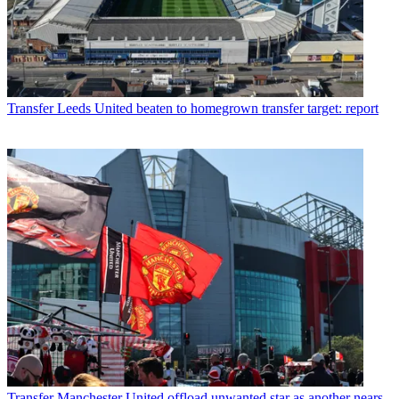
Transfer
Leeds United beaten to homegrown transfer target: report
Transfer
Manchester United offload unwanted star as another nears