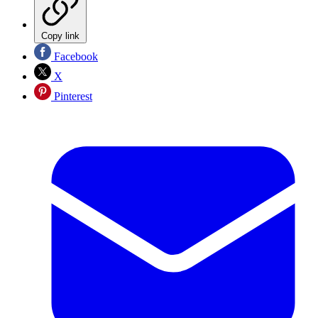
Copy link
Facebook
X
Pinterest