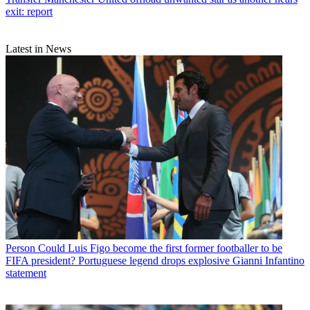
exit: report
Latest in News
Person
Could Luis Figo become the first former footballer to be
FIFA president? Portuguese legend drops explosive Gianni Infantino
statement