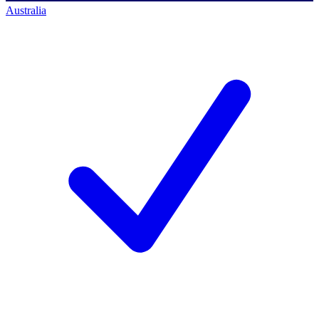
Australia