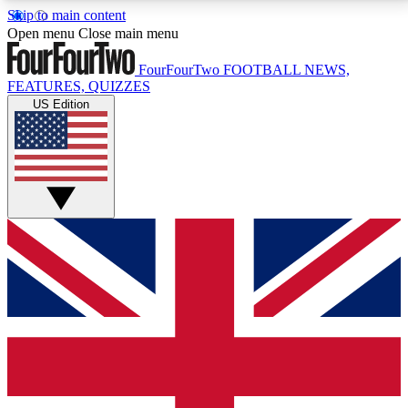
Skip to main content
17
24/7
5K+
Open menu
Close main menu
MEMBER FEATURES
ACCESS AVAILABLE
ACTIVE MEMBERS
FourFourTwo
FOOTBALL NEWS,
FEATURES, QUIZZES
US Edition
Live Q&A Sessions
Member Compet
Weekly interactive sessions
Win exclusive p
GET CLUB ACCESS QUICK
For the quickest way to join, simply enter your email
below and get access. We will send a confirmation
and sign you up to our newsletter to keep you
updated on all your football news.