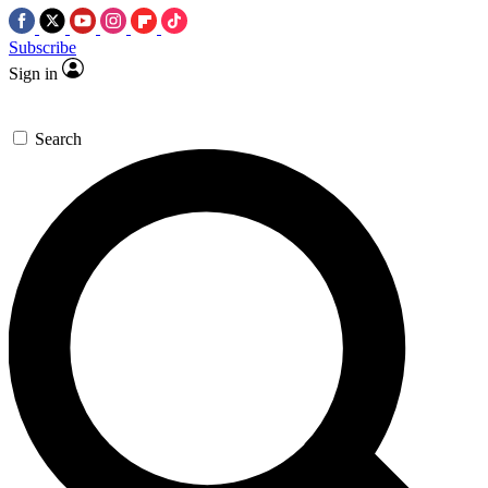
Subscribe
Sign in
Search