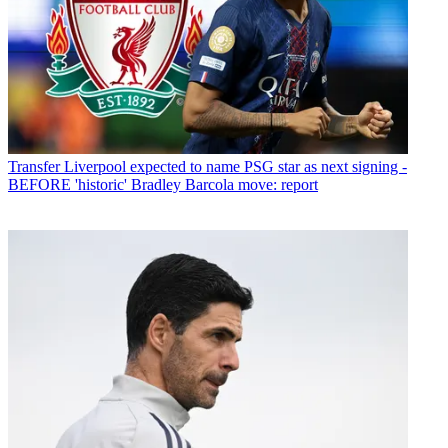
Transfer
Liverpool expected to name PSG star as next signing -
BEFORE 'historic' Bradley Barcola move: report