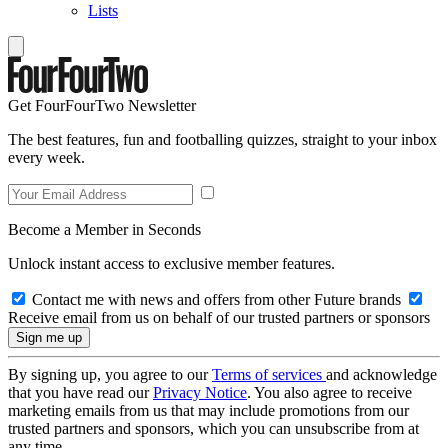
Lists
Get FourFourTwo Newsletter
The best features, fun and footballing quizzes, straight to your inbox
every week.
Become a Member in Seconds
Unlock instant access to exclusive member features.
Contact me with news and offers from other Future brands
Receive email from us on behalf of our trusted partners or sponsors
By signing up, you agree to our
Terms of services
and acknowledge
that you have read our
Privacy Notice
. You also agree to receive
marketing emails from us that may include promotions from our
trusted partners and sponsors, which you can unsubscribe from at
any time.