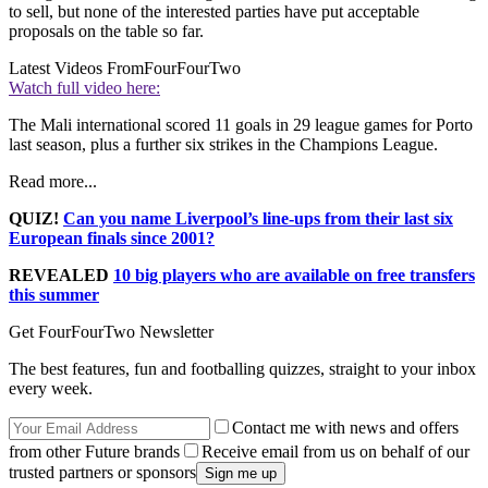
to sell, but none of the interested parties have put acceptable
proposals on the table so far.
Latest Videos From
FourFourTwo
Watch full video here:
The Mali international scored 11 goals in 29 league games for Porto
last season, plus a further six strikes in the Champions League.
Read more...
QUIZ!
Can you name Liverpool’s line-ups from their last six
European finals since 2001?
REVEALED
10 big players who are available on free transfers
this summer
Get FourFourTwo Newsletter
The best features, fun and footballing quizzes, straight to your inbox
every week.
Contact me with news and offers
from other Future brands
Receive email from us on behalf of our
trusted partners or sponsors