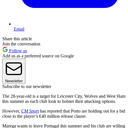
Email
Share this article
Join the conversation
Follow us
Add us as a preferred source on Google
Newsletter
Subscribe to our newsletter
The 28-year-old is a target for Leicester City, Wolves and West Ham
this summer as each club look to bolster their attacking options.
However,
CM Sport
has reported that Porto are holding out for a bid
close to the player’s €40 million release clause.
Marega wants to leave Portugal this summer and his club are willing