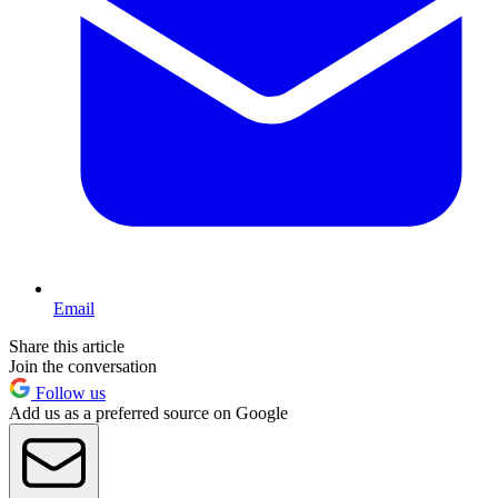
Email
Share this article
Join the conversation
Follow us
Add us as a preferred source on Google