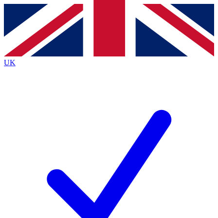
Contact me with news and offers from other Future brands
By submitting your information you agree to the
Terms & Conditions
and
Privacy Policy
and are aged 16 or over.
UK