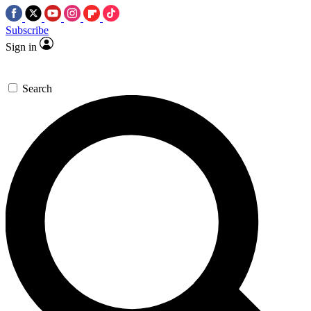
Subscribe
Sign in
Search