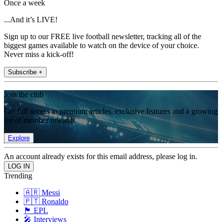
Once a week
...And it’s LIVE!
Sign up to our FREE live football newsletter, tracking all of the
biggest games available to watch on the device of your choice.
Never miss a kick-off!
Subscribe +
Join the club
Get full access to premium articles, exclusive features and a growing
list of member rewards.
Explore
An account already exists for this email address, please log in.
Trending
🇦🇷 Messi
🇵🇹 Ronaldo
🏴󠁧󠁢󠁥󠁮󠁧󠁿 EPL
🎤 Interviews