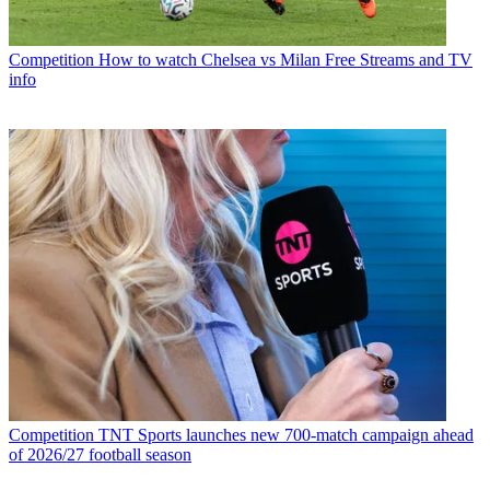
Competition
How to watch Chelsea vs Milan Free Streams and TV
info
Competition
TNT Sports launches new 700-match campaign ahead
of 2026/27 football season