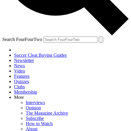
Search FourFourTwo
Soccer Cleat Buying Guides
Newsletter
News
Video
Features
Quizzes
Clubs
Membership
More
Interviews
Opinion
The Magazine Archive
Subscribe
How to Watch
About