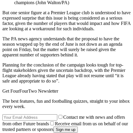
champions (John Walton/PA)
But one senior figure at a Premier League club is understood to have
expressed surprise that this issue is being considered as a serious
factor, given the number of players that would impact and how FIFA
are looking at a workaround for such individuals.
The PA news agency understands that the proposal to have the
season wrapped up by the end of June is not down as an agenda
point on Friday, but the matter will surely be raised given the
apparent number of supporters behind it.
Planning for the conclusion of the campaign looks tough for top-
flight stakeholders given the uncertain backdrop, with the Premier
League already having stated that play will not resume until “it is
safe and appropriate to do so”.
Get FourFourTwo Newsletter
The best features, fun and footballing quizzes, straight to your inbox
every week.
Contact me with news and offers
from other Future brands
Receive email from us on behalf of our
trusted partners or sponsors