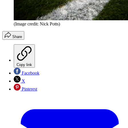
(Image credit: Nick Potts)
Share
Copy link
Facebook
X
Pinterest