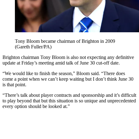
Tony Bloom became chairman of Brighton in 2009
(Gareth Fuller/PA)
Brighton chairman Tony Bloom is also not expecting any definitive
update at Friday’s meeting amid talk of June 30 cut-off date.
“We would like to finish the season,” Bloom said. “There does
come a point when we can’t keep waiting but I don’t think June 30
is that point.
“There’s talk about player contracts and sponsorship and it’s difficult
to play beyond that but this situation is so unique and unprecedented
every option should be looked at.”