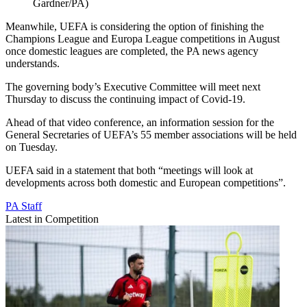
Gardner/PA)
Meanwhile, UEFA is considering the option of finishing the
Champions League and Europa League competitions in August
once domestic leagues are completed, the PA news agency
understands.
The governing body’s Executive Committee will meet next
Thursday to discuss the continuing impact of Covid-19.
Ahead of that video conference, an information session for the
General Secretaries of UEFA’s 55 member associations will be held
on Tuesday.
UEFA said in a statement that both “meetings will look at
developments across both domestic and European competitions”.
PA Staff
Latest in Competition