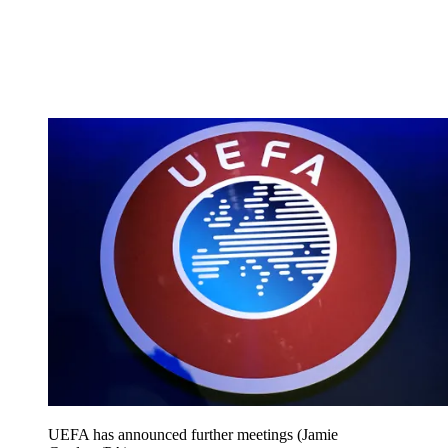
UEFA has announced further meetings (Jamie