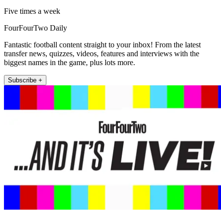
Five times a week
FourFourTwo Daily
Fantastic football content straight to your inbox! From the latest
transfer news, quizzes, videos, features and interviews with the
biggest names in the game, plus lots more.
Subscribe +