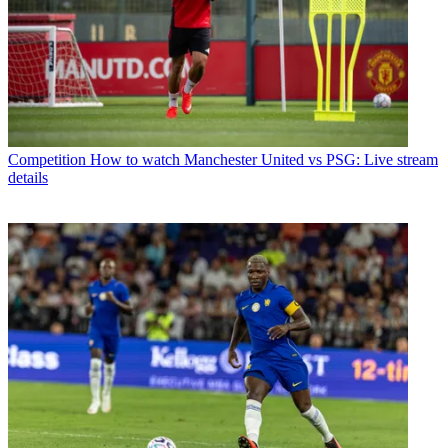
Competition
How to watch Manchester United vs PSG: Live stream
details