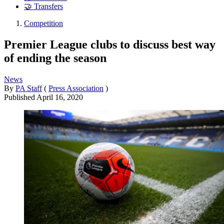
🤝 Transfers
Competition
Premier League clubs to discuss best way
of ending the season
News
By
PA Staff
(
Press Association
)
Published
April 16, 2020