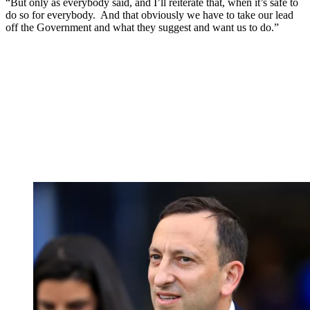
“But only as everybody said, and I’ll reiterate that, when it’s safe to
do so for everybody. And that obviously we have to take our lead
off the Government and what they suggest and want us to do.”