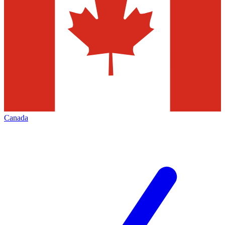
Canada