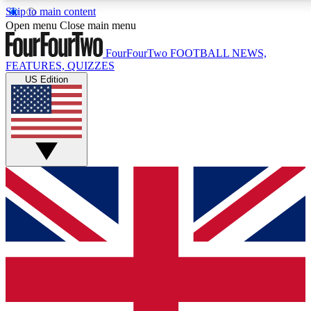
Skip to main content
17
24/7
5K+
Open menu
Close main menu
MEMBER FEATURES
ACCESS AVAILABLE
ACTIVE MEMBERS
FourFourTwo
FOOTBALL NEWS,
FEATURES, QUIZZES
US Edition
Live Q&A Sessions
Member Compet
Weekly interactive sessions
Win exclusive p
GET CLUB ACCESS QUICK
For the quickest way to join, simply enter your email below
and get access. We will send a confirmation and sign you
up to our newsletter to keep you updated on all your
football news.