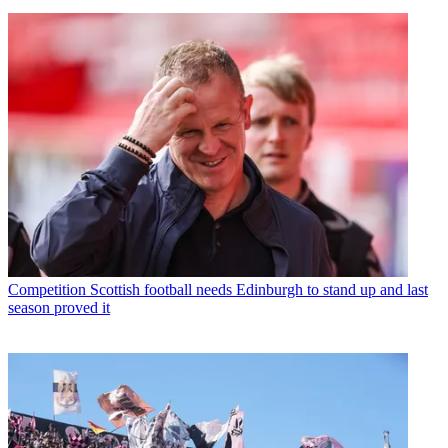
Competition
Scottish football needs Edinburgh to stand up and last
season proved it