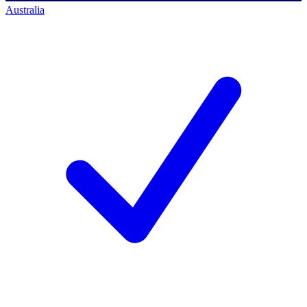
Australia