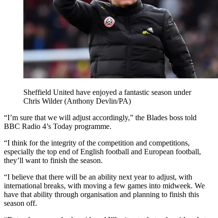
Sheffield United have enjoyed a fantastic season under
Chris Wilder (Anthony Devlin/PA)
“I’m sure that we will adjust accordingly,” the Blades boss told
BBC Radio 4’s Today programme.
“I think for the integrity of the competition and competitions,
especially the top end of English football and European football,
they’ll want to finish the season.
“I believe that there will be an ability next year to adjust, with
international breaks, with moving a few games into midweek. We
have that ability through organisation and planning to finish this
season off.