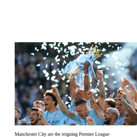
Manchester City are the reigning Premier League