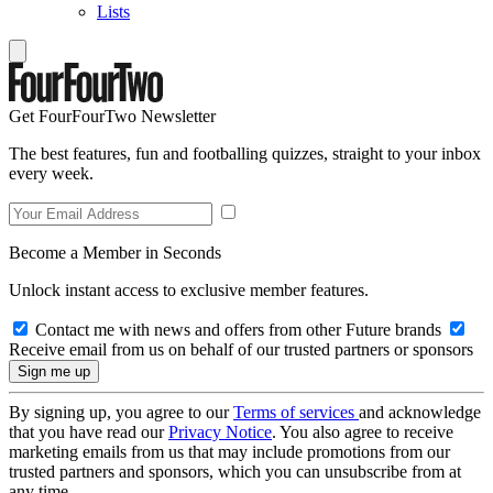
Lists
Get FourFourTwo Newsletter
The best features, fun and footballing quizzes, straight to your inbox
every week.
Become a Member in Seconds
Unlock instant access to exclusive member features.
Contact me with news and offers from other Future brands
Receive email from us on behalf of our trusted partners or sponsors
By signing up, you agree to our
Terms of services
and acknowledge
that you have read our
Privacy Notice
. You also agree to receive
marketing emails from us that may include promotions from our
trusted partners and sponsors, which you can unsubscribe from at
any time.