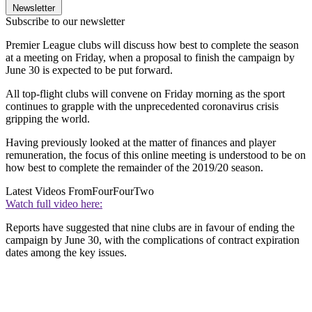
Newsletter
Subscribe to our newsletter
Premier League clubs will discuss how best to complete the season
at a meeting on Friday, when a proposal to finish the campaign by
June 30 is expected to be put forward.
All top-flight clubs will convene on Friday morning as the sport
continues to grapple with the unprecedented coronavirus crisis
gripping the world.
Having previously looked at the matter of finances and player
remuneration, the focus of this online meeting is understood to be on
how best to complete the remainder of the 2019/20 season.
Latest Videos From
FourFourTwo
Watch full video here:
Reports have suggested that nine clubs are in favour of ending the
campaign by June 30, with the complications of contract expiration
dates among the key issues.