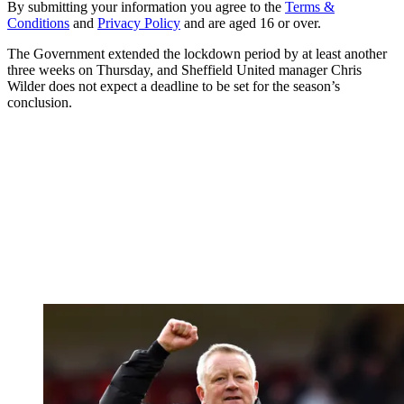
By submitting your information you agree to the
Terms &
Conditions
and
Privacy Policy
and are aged 16 or over.
The Government extended the lockdown period by at least another
three weeks on Thursday, and Sheffield United manager Chris
Wilder does not expect a deadline to be set for the season’s
conclusion.