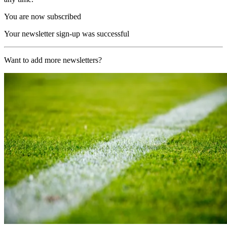
You are now subscribed
Your newsletter sign-up was successful
Want to add more newsletters?