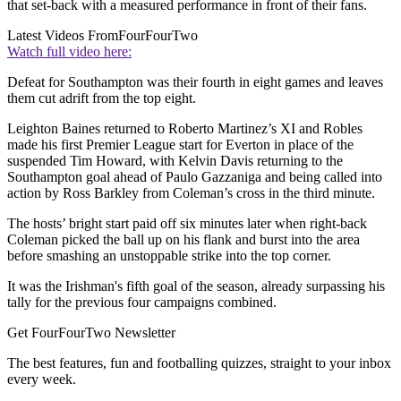
that set-back with a measured performance in front of their fans.
Latest Videos From
FourFourTwo
Watch full video here:
Defeat for Southampton was their fourth in eight games and leaves
them cut adrift from the top eight.
Leighton Baines returned to Roberto Martinez’s XI and Robles
made his first Premier League start for Everton in place of the
suspended Tim Howard, with Kelvin Davis returning to the
Southampton goal ahead of Paulo Gazzaniga and being called into
action by Ross Barkley from Coleman’s cross in the third minute.
The hosts’ bright start paid off six minutes later when right-back
Coleman picked the ball up on his flank and burst into the area
before smashing an unstoppable strike into the top corner.
It was the Irishman's fifth goal of the season, already surpassing his
tally for the previous four campaigns combined.
Get FourFourTwo Newsletter
The best features, fun and footballing quizzes, straight to your inbox
every week.