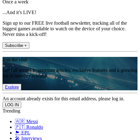
Once a week
...And it’s LIVE!
Sign up to our FREE live football newsletter, tracking all of the
biggest games available to watch on the device of your choice.
Never miss a kick-off!
Subscribe +
Join the club
Get full access to premium articles, exclusive features and a growing
list of member rewards.
Explore
An account already exists for this email address, please log in.
Trending
🇦🇷 Messi
🇵🇹 Ronaldo
🏴󠁧󠁢󠁥󠁮󠁧󠁿 EPL
🎤 Interviews