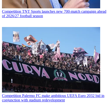
Competition
TNT Sports launches new 700-match campaign ahead
of 2026/27 football season
Competition
Palermo FC make ambitious UEFA Euro 2032 bid in
conjunction with stadium redevelopment