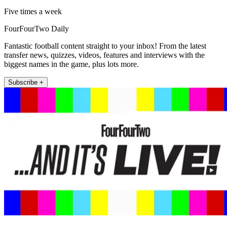
Five times a week
FourFourTwo Daily
Fantastic football content straight to your inbox! From the latest
transfer news, quizzes, videos, features and interviews with the
biggest names in the game, plus lots more.
Subscribe +