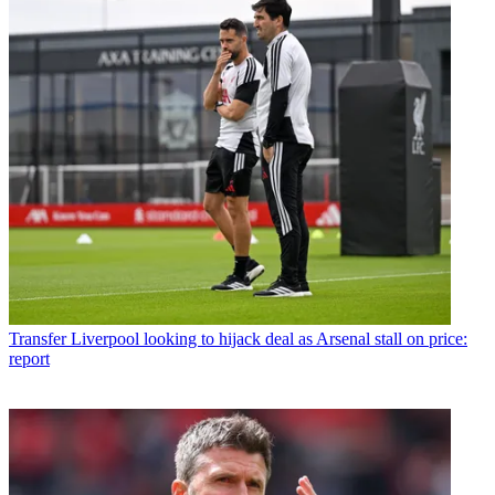
Transfer
Liverpool looking to hijack deal as Arsenal stall on price:
report