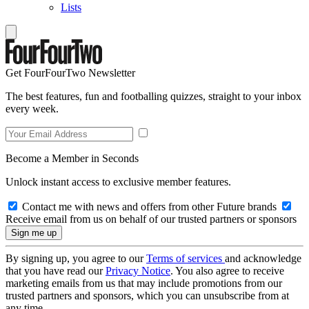
Lists
Get FourFourTwo Newsletter
The best features, fun and footballing quizzes, straight to your inbox
every week.
Become a Member in Seconds
Unlock instant access to exclusive member features.
Contact me with news and offers from other Future brands
Receive email from us on behalf of our trusted partners or sponsors
By signing up, you agree to our
Terms of services
and acknowledge
that you have read our
Privacy Notice
. You also agree to receive
marketing emails from us that may include promotions from our
trusted partners and sponsors, which you can unsubscribe from at
any time.