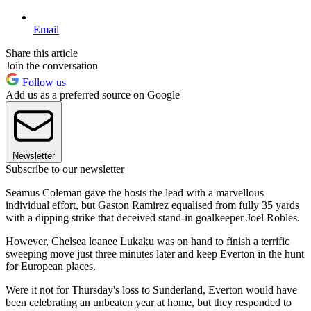
Email
Share this article
Join the conversation
Follow us
Add us as a preferred source on Google
Newsletter
Subscribe to our newsletter
Seamus Coleman gave the hosts the lead with a marvellous
individual effort, but Gaston Ramirez equalised from fully 35 yards
with a dipping strike that deceived stand-in goalkeeper Joel Robles.
However, Chelsea loanee Lukaku was on hand to finish a terrific
sweeping move just three minutes later and keep Everton in the hunt
for European places.
Were it not for Thursday's loss to Sunderland, Everton would have
been celebrating an unbeaten year at home, but they responded to