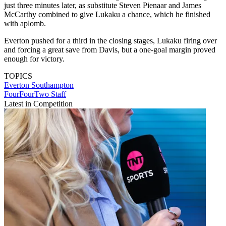
just three minutes later, as substitute Steven Pienaar and James
McCarthy combined to give Lukaku a chance, which he finished
with aplomb.
Everton pushed for a third in the closing stages, Lukaku firing over
and forcing a great save from Davis, but a one-goal margin proved
enough for victory.
TOPICS
Everton
Southampton
FourFourTwo Staff
Latest in Competition