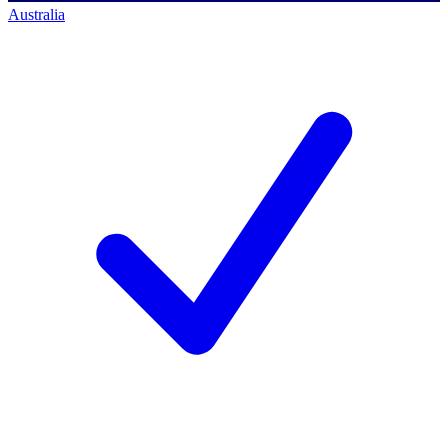
Australia