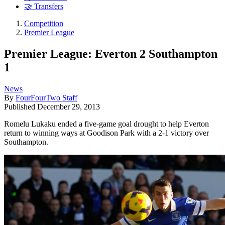
🤝 Transfers
Competition
Premier League
Premier League: Everton 2 Southampton
1
News
By
FourFourTwo Staff
Published
December 29, 2013
Romelu Lukaku ended a five-game goal drought to help Everton
return to winning ways at Goodison Park with a 2-1 victory over
Southampton.