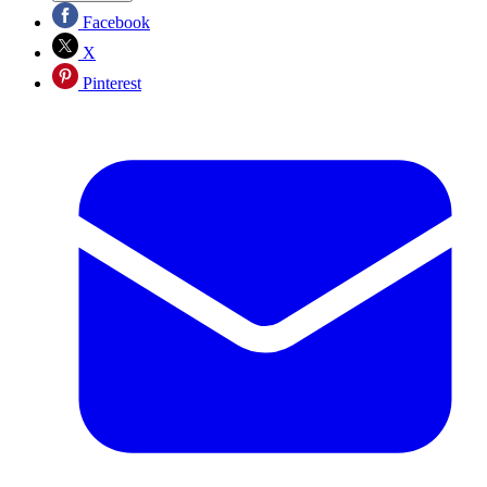
Facebook
X
Pinterest