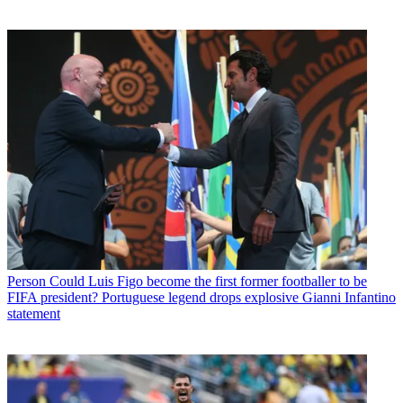
Person
Could Luis Figo become the first former footballer to be
FIFA president? Portuguese legend drops explosive Gianni Infantino
statement