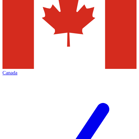
Canada