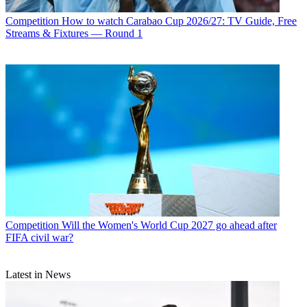
Competition
How to watch Carabao Cup 2026/27: TV Guide, Free
Streams & Fixtures — Round 1
Competition
Will the Women's World Cup 2027 go ahead after
FIFA civil war?
Latest in News