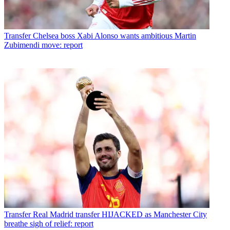
Transfer
Chelsea boss Xabi Alonso wants ambitious Martin
Zubimendi move: report
Transfer
Real Madrid transfer HIJACKED as Manchester City
breathe sigh of relief: report