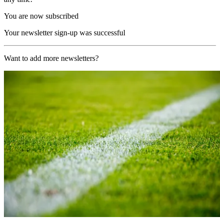
You are now subscribed
Your newsletter sign-up was successful
Want to add more newsletters?