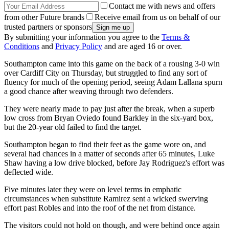
Contact me with news and offers
from other Future brands
Receive email from us on behalf of our
trusted partners or sponsors
By submitting your information you agree to the
Terms &
Conditions
and
Privacy Policy
and are aged 16 or over.
Southampton came into this game on the back of a rousing 3-0 win
over Cardiff City on Thursday, but struggled to find any sort of
fluency for much of the opening period, seeing Adam Lallana spurn
a good chance after weaving through two defenders.
They were nearly made to pay just after the break, when a superb
low cross from Bryan Oviedo found Barkley in the six-yard box,
but the 20-year old failed to find the target.
Southampton began to find their feet as the game wore on, and
several had chances in a matter of seconds after 65 minutes, Luke
Shaw having a low drive blocked, before Jay Rodriguez's effort was
deflected wide.
Five minutes later they were on level terms in emphatic
circumstances when substitute Ramirez sent a wicked swerving
effort past Robles and into the roof of the net from distance.
The visitors could not hold on though, and were behind once again