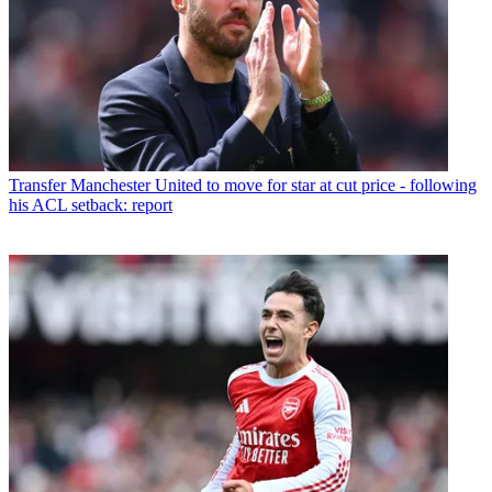
Transfer
Manchester United to move for star at cut price - following
his ACL setback: report