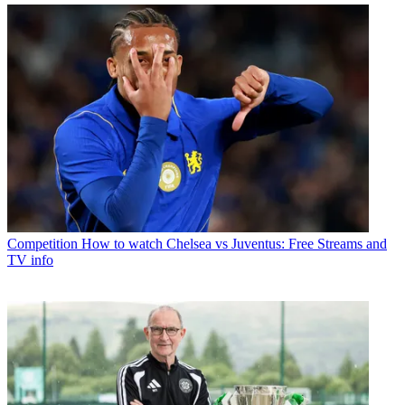
Competition
How to watch Chelsea vs Juventus: Free Streams and
TV info