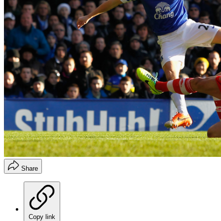
Share
Copy link