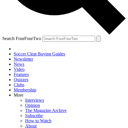
Search FourFourTwo
Soccer Cleat Buying Guides
Newsletter
News
Video
Features
Quizzes
Clubs
Membership
More
Interviews
Opinion
The Magazine Archive
Subscribe
How to Watch
About