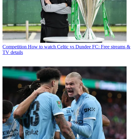
Competition
How to watch Celtic vs Dundee FC: Free streams &
TV details