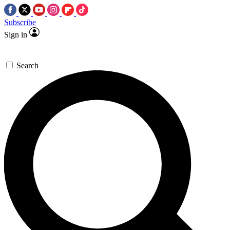
Subscribe
Sign in
Search