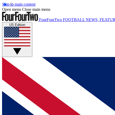
Skip to main content
Open menu
Close main menu
FourFourTwo
FOOTBALL NEWS, FEATUR
US Edition