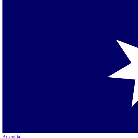
Australia