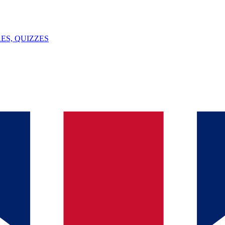
ES, QUIZZES