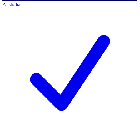
Australia