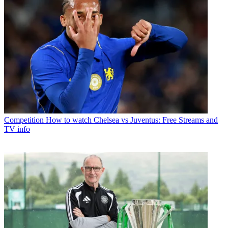
Competition
How to watch Chelsea vs Juventus: Free Streams and
TV info