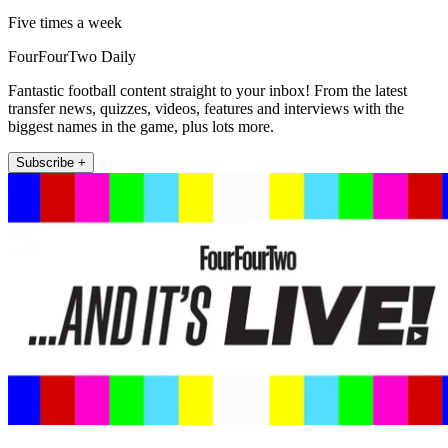
Five times a week
FourFourTwo Daily
Fantastic football content straight to your inbox! From the latest
transfer news, quizzes, videos, features and interviews with the
biggest names in the game, plus lots more.
Subscribe +