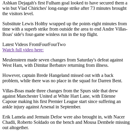
Ashkan Dejagah's first Fulham goal looked to have secured them a
win but Vlad Chiriches' long-range strike after 73 minutes brought
the visitors level.
Substitute Lewis Holtby wrapped up the points eight minutes from
time with a superb strike from outside the area to end Andre Villas-
Boas' side's four-game winless run in the top flight.
Latest Videos From
FourFourTwo
Watch full video here:
Meulensteen made seven changes from Saturday's defeat against
West Ham, with Dimitar Berbatov returning from illness.
However, captain Brede Hangeland missed out with a back
problem, while there was no place in the squad for Darren Bent.
Villas-Boas made three changes from the Spurs side that drew
against Manchester United at White Hart Lane, with Etienne
Capoue making his first Premier League start since suffering an
ankle injury against Arsenal in September.
Erik Lamela and Jermain Defoe were also brought in, with Nacer
Chadli, Roberto Soldado on the bench and Mousa Dembele missing
out altogether.