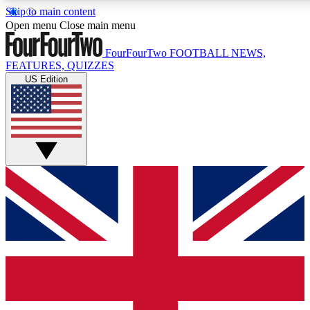
Skip to main content
17
24/7
Open menu
Close main menu
MEMBER FEATURES
ACCESS AVAILABLE
FourFourTwo
FOOTBALL NEWS,
FEATURES, QUIZZES
US Edition
Live Q&A Sessions
Member Compet
Weekly interactive sessions
Win exclusive p
GET CLUB ACCESS QUICK
For the quickest way to join, simply enter your email below a
confirmation and sign you up to our newsletter to keep you up
Contact me with news and offers from other Future brands