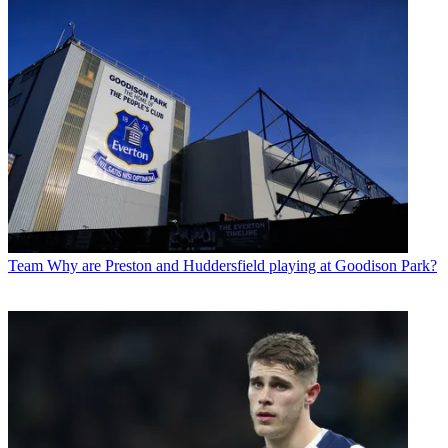
Team
Why are Preston and Huddersfield playing at Goodison Park?