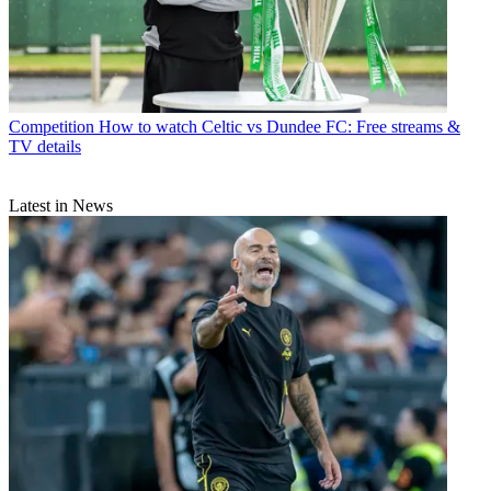
Competition
How to watch Celtic vs Dundee FC: Free streams &
TV details
Latest in News