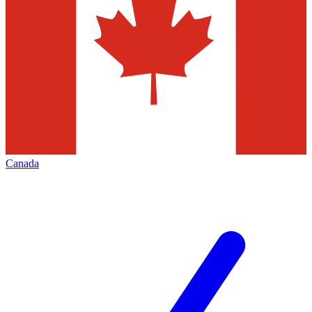
Canada