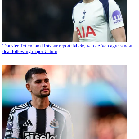
Transfer
Tottenham Hotspur report: Micky van de Ven agrees new
deal following major U-turn