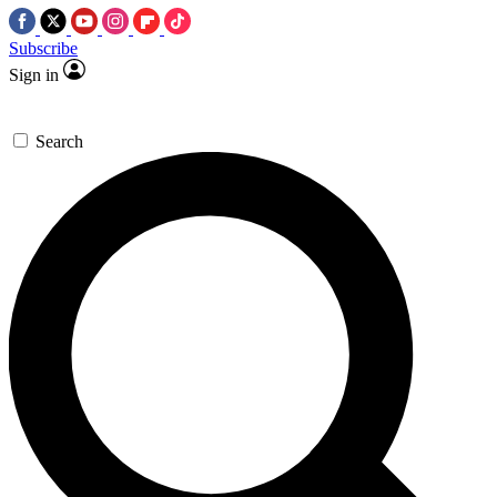
Subscribe
Sign in
Search