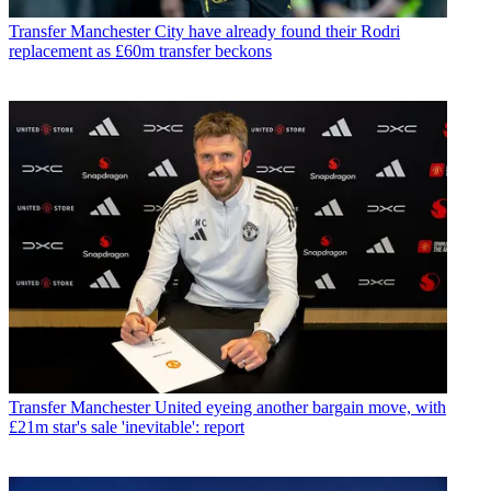
Transfer
Manchester City have already found their Rodri
replacement as £60m transfer beckons
Transfer
Manchester United eyeing another bargain move, with
£21m star's sale 'inevitable': report