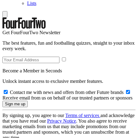
Lists
Get FourFourTwo Newsletter
The best features, fun and footballing quizzes, straight to your inbox
every week.
Become a Member in Seconds
Unlock instant access to exclusive member features.
Contact me with news and offers from other Future brands
Receive email from us on behalf of our trusted partners or sponsors
By signing up, you agree to our
Terms of services
and acknowledge
that you have read our
Privacy Notice
. You also agree to receive
marketing emails from us that may include promotions from our
trusted partners and sponsors, which you can unsubscribe from at
any time.