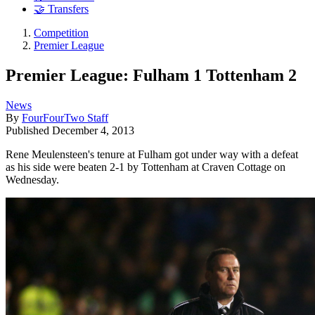
🤝 Transfers
Competition
Premier League
Premier League: Fulham 1 Tottenham 2
News
By
FourFourTwo Staff
Published
December 4, 2013
Rene Meulensteen's tenure at Fulham got under way with a defeat
as his side were beaten 2-1 by Tottenham at Craven Cottage on
Wednesday.