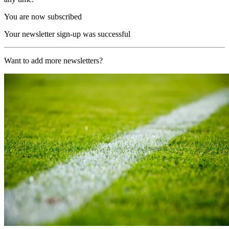
You are now subscribed
Your newsletter sign-up was successful
Want to add more newsletters?