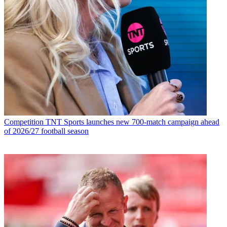
Competition
TNT Sports launches new 700-match campaign ahead
of 2026/27 football season