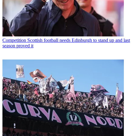
Competition
Scottish football needs Edinburgh to stand up and last
season proved it