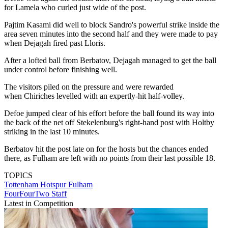
for Lamela who curled just wide of the post.
Pajtim Kasami did well to block Sandro's powerful strike inside the
area seven minutes into the second half and they were made to pay
when Dejagah fired past Lloris.
After a lofted ball from Berbatov, Dejagah managed to get the ball
under control before finishing well.
The visitors piled on the pressure and were rewarded
when Chiriches levelled with an expertly-hit half-volley.
Defoe jumped clear of his effort before the ball found its way into
the back of the net off Stekelenburg's right-hand post with Holtby
striking in the last 10 minutes.
Berbatov hit the post late on for the hosts but the chances ended
there, as Fulham are left with no points from their last possible 18.
TOPICS
Tottenham Hotspur
Fulham
FourFourTwo Staff
Latest in Competition