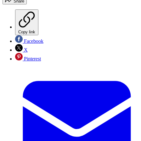
Share
Copy link
Facebook
X
Pinterest