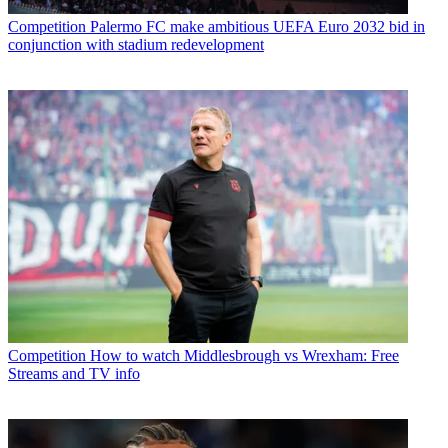
Competition
Palermo FC make ambitious UEFA Euro 2032 bid in
conjunction with stadium redevelopment
Competition
How to watch Middlesbrough vs Wrexham: Free
Streams and TV info