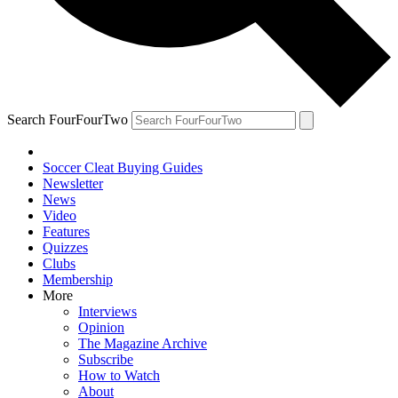
Search FourFourTwo
Soccer Cleat Buying Guides
Newsletter
News
Video
Features
Quizzes
Clubs
Membership
More
Interviews
Opinion
The Magazine Archive
Subscribe
How to Watch
About