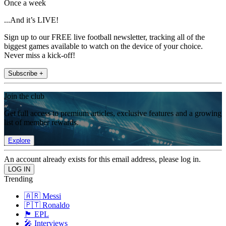
Once a week
...And it’s LIVE!
Sign up to our FREE live football newsletter, tracking all of the
biggest games available to watch on the device of your choice.
Never miss a kick-off!
Subscribe +
Join the club
Get full access to premium articles, exclusive features and a growing
list of member rewards.
Explore
An account already exists for this email address, please log in.
Trending
🇦🇷 Messi
🇵🇹 Ronaldo
🏴󠁧󠁢󠁥󠁮󠁧󠁿 EPL
🎤 Interviews