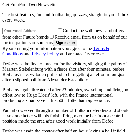
Get FourFourTwo Newsletter
The best features, fun and footballing quizzes, straight to your inbox
every week.
Contact me with news and offers
from other Future brands
Receive email from us on behalf of our
trusted partners or sponsors
By submitting your information you agree to the
Terms &
Conditions
and
Privacy Policy
and are aged 16 or over.
Defoe was the first to threaten for the visitors, stinging the palms of
Maarten Stekelenburg with a fierce shot after four minutes, before
Berbatov's heavy touch put paid to him getting an effort in on goal
after a slipped ball from Alexander Kacaniklic.
Berbatov again threatened after 23 minutes, swivelling and firing an
effort low to Hugo Lloris' left, with the France international
producing a smart save in his 50th Tottenham appearance.
Paulinho weaved through a number of Fulham defenders and should
have done better with his finish, firing over the bar from a central
position inside the area after good work initially from Defoe.
Defoe was again the creator after half an hour, laying a ball infield