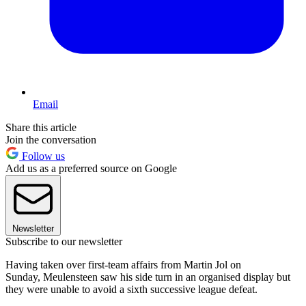
Email
Share this article
Join the conversation
Follow us
Add us as a preferred source on Google
Newsletter
Subscribe to our newsletter
Having taken over first-team affairs from Martin Jol on
Sunday, Meulensteen saw his side turn in an organised display but
they were unable to avoid a sixth successive league defeat.