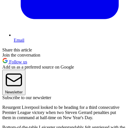
Email
Share this article
Join the conversation
Follow us
Add us as a preferred source on Google
Newsletter
Subscribe to our newsletter
Resurgent Liverpool looked to be heading for a third consecutive
Premier League victory when two Steven Gerrard penalties put
them in command at half-time on New Year's Day.
Bottom-of-the-table Leicester understandably felt aggrieved with the