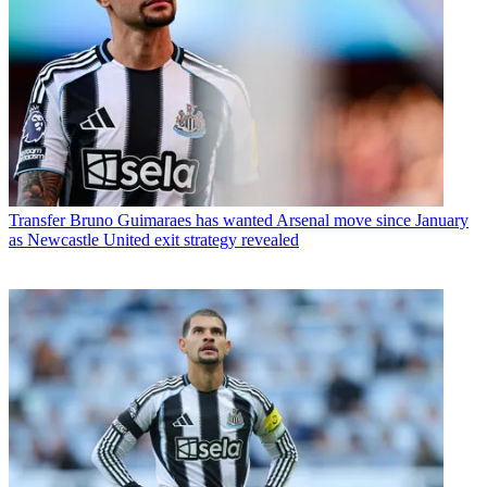
Transfer
Bruno Guimaraes has wanted Arsenal move since January
as Newcastle United exit strategy revealed