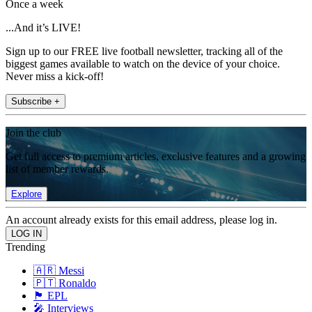
Once a week
...And it’s LIVE!
Sign up to our FREE live football newsletter, tracking all of the
biggest games available to watch on the device of your choice.
Never miss a kick-off!
Subscribe +
Join the club
Get full access to premium articles, exclusive features and a growing
list of member rewards.
Explore
An account already exists for this email address, please log in.
Trending
🇦🇷 Messi
🇵🇹 Ronaldo
🏴󠁧󠁢󠁥󠁮󠁧󠁿 EPL
🎤 Interviews