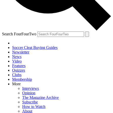
Search FourFourTwo
Soccer Cleat Buying Guides
Newsletter
News
Video
Features
Quizzes
Clubs
Membership
More
Interviews
Opinion
The Magazine Archive
Subscribe
How to Watch
About