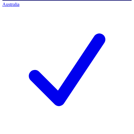
Australia