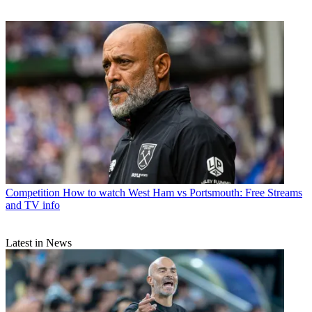
Competition
How to watch West Ham vs Portsmouth: Free Streams
and TV info
Latest in News