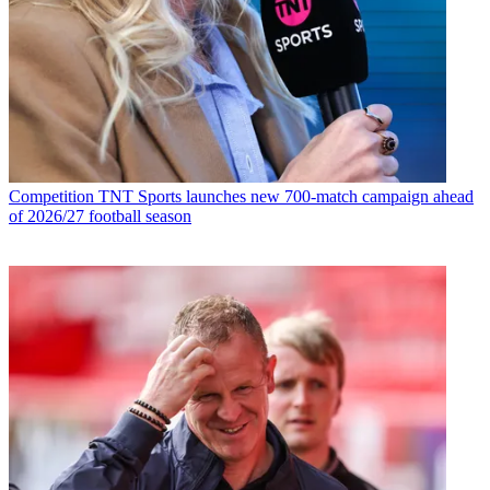
Competition
TNT Sports launches new 700-match campaign ahead
of 2026/27 football season