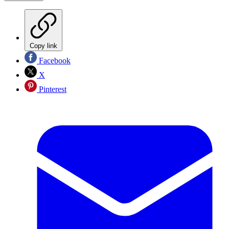
Copy link
Facebook
X
Pinterest