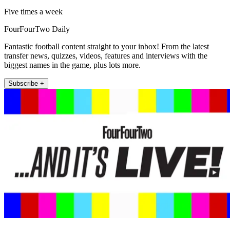
Five times a week
FourFourTwo Daily
Fantastic football content straight to your inbox! From the latest
transfer news, quizzes, videos, features and interviews with the
biggest names in the game, plus lots more.
Subscribe +