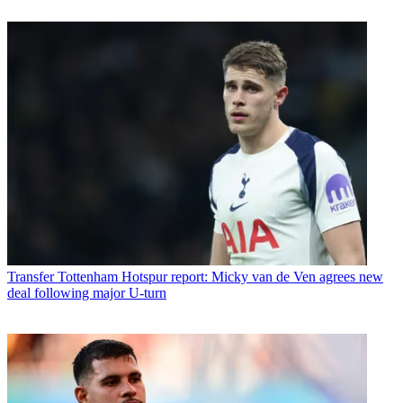
Transfer
Tottenham Hotspur report: Micky van de Ven agrees new
deal following major U-turn