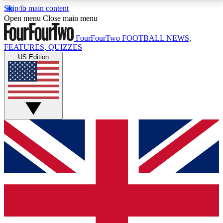
Skip to main content
17
24/7
5K+
Open menu
Close main menu
MEMBER FEATURES
ACCESS AVAILABLE
ACTIVE MEMBERS
FourFourTwo
FOOTBALL NEWS,
FEATURES, QUIZZES
US Edition
Live Q&A Sessions
Member Compet
Weekly interactive sessions
Win exclusive p
GET CLUB ACCESS QUICK
For the quickest way to join, simply enter your email
below and get access. We will send a confirmation
and sign you up to our newsletter to keep you
updated on all your football news.