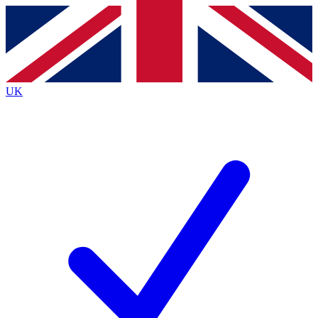
Contact me with news and offers from other Future
brands
By submitting your information you agree to the
Terms & Conditions
and
Privacy
Policy
and are aged 16 or over.
UK