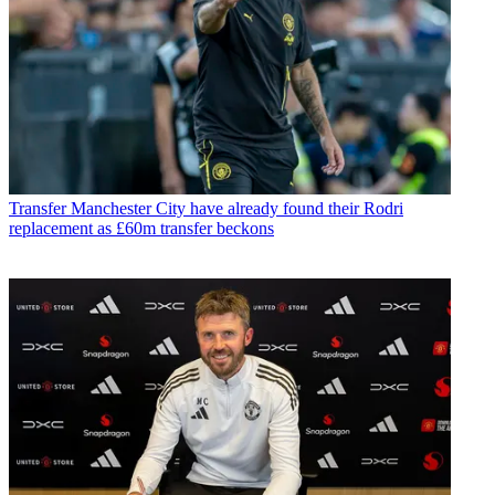
Transfer
Manchester City have already found their Rodri
replacement as £60m transfer beckons