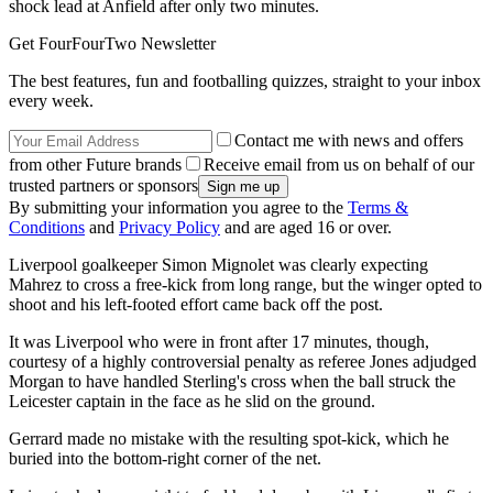
shock lead at Anfield after only two minutes.
Get FourFourTwo Newsletter
The best features, fun and footballing quizzes, straight to your inbox
every week.
Contact me with news and offers
from other Future brands
Receive email from us on behalf of our
trusted partners or sponsors
By submitting your information you agree to the
Terms &
Conditions
and
Privacy Policy
and are aged 16 or over.
Liverpool goalkeeper Simon Mignolet was clearly expecting
Mahrez to cross a free-kick from long range, but the winger opted to
shoot and his left-footed effort came back off the post.
It was Liverpool who were in front after 17 minutes, though,
courtesy of a highly controversial penalty as referee Jones adjudged
Morgan to have handled Sterling's cross when the ball struck the
Leicester captain in the face as he slid on the ground.
Gerrard made no mistake with the resulting spot-kick, which he
buried into the bottom-right corner of the net.