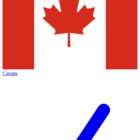
Canada