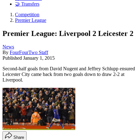
🤝 Transfers
Competition
Premier League
Premier League: Liverpool 2 Leicester 2
News
By
FourFourTwo Staff
Published
January 1, 2015
Second-half goals from David Nugent and Jeffrey Schlupp ensured
Leicester City came back from two goals down to draw 2-2 at
Liverpool.
Share