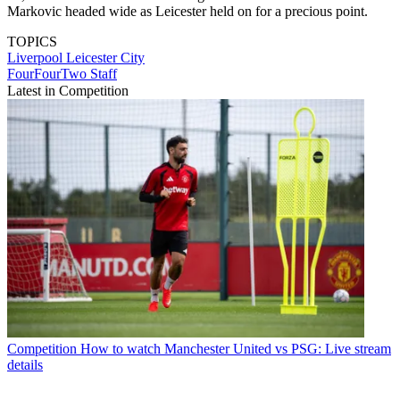
Markovic headed wide as Leicester held on for a precious point.
TOPICS
Liverpool
Leicester City
FourFourTwo Staff
Latest in Competition
Competition
How to watch Manchester United vs PSG: Live stream
details