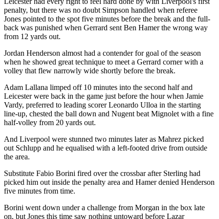
Leicester had every right to feel hard done by with Liverpool's first
penalty, but there was no doubt Simpson handled when referee
Jones pointed to the spot five minutes before the break and the full-
back was punished when Gerrard sent Ben Hamer the wrong way
from 12 yards out.
Jordan Henderson almost had a contender for goal of the season
when he showed great technique to meet a Gerrard corner with a
volley that flew narrowly wide shortly before the break.
Adam Lallana limped off 10 minutes into the second half and
Leicester were back in the game just before the hour when Jamie
Vardy, preferred to leading scorer Leonardo Ulloa in the starting
line-up, chested the ball down and Nugent beat Mignolet with a fine
half-volley from 20 yards out.
And Liverpool were stunned two minutes later as Mahrez picked
out Schlupp and he equalised with a left-footed drive from outside
the area.
Substitute Fabio Borini fired over the crossbar after Sterling had
picked him out inside the penalty area and Hamer denied Henderson
five minutes from time.
Borini went down under a challenge from Morgan in the box late
on, but Jones this time saw nothing untoward before Lazar