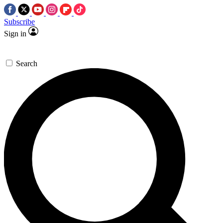
Subscribe
Sign in
Search