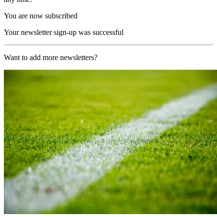
You are now subscribed
Your newsletter sign-up was successful
Want to add more newsletters?