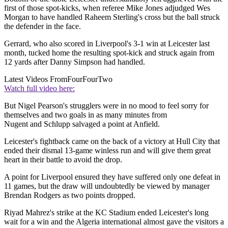
first of those spot-kicks, when referee Mike Jones adjudged Wes
Morgan to have handled Raheem Sterling's cross but the ball struck
the defender in the face.
Gerrard, who also scored in Liverpool's 3-1 win at Leicester last
month, tucked home the resulting spot-kick and struck again from
12 yards after Danny Simpson had handled.
Latest Videos From
FourFourTwo
Watch full video here:
But Nigel Pearson's strugglers were in no mood to feel sorry for
themselves and two goals in as many minutes from
Nugent and Schlupp salvaged a point at Anfield.
Leicester's fightback came on the back of a victory at Hull City that
ended their dismal 13-game winless run and will give them great
heart in their battle to avoid the drop.
A point for Liverpool ensured they have suffered only one defeat in
11 games, but the draw will undoubtedly be viewed by manager
Brendan Rodgers as two points dropped.
Riyad Mahrez's strike at the KC Stadium ended Leicester's long
wait for a win and the Algeria international almost gave the visitors a