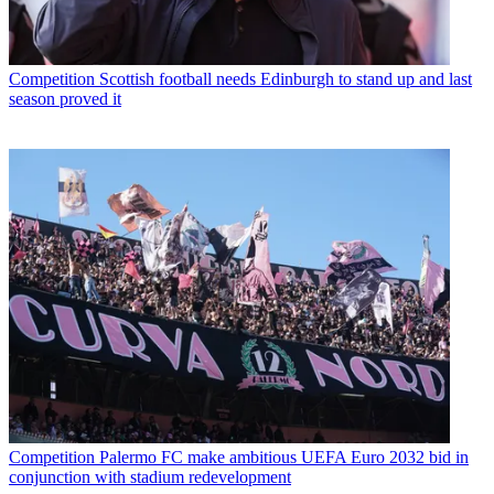
Competition
Scottish football needs Edinburgh to stand up and last
season proved it
Competition
Palermo FC make ambitious UEFA Euro 2032 bid in
conjunction with stadium redevelopment