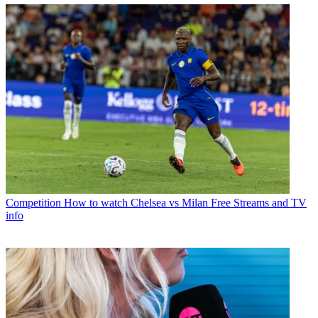
Competition
How to watch Chelsea vs Milan Free Streams and TV
info