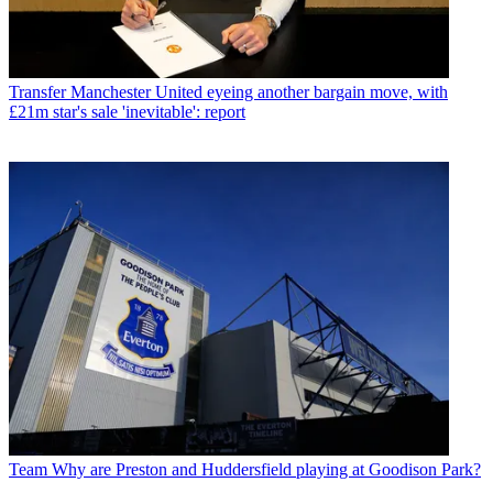
Transfer
Manchester United eyeing another bargain move, with
£21m star's sale 'inevitable': report
Team
Why are Preston and Huddersfield playing at Goodison Park?