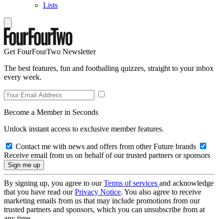
Lists
Get FourFourTwo Newsletter
The best features, fun and footballing quizzes, straight to your inbox
every week.
Become a Member in Seconds
Unlock instant access to exclusive member features.
Contact me with news and offers from other Future brands
Receive email from us on behalf of our trusted partners or sponsors
By signing up, you agree to our
Terms of services
and acknowledge
that you have read our
Privacy Notice
. You also agree to receive
marketing emails from us that may include promotions from our
trusted partners and sponsors, which you can unsubscribe from at
any time.