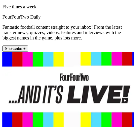
Five times a week
FourFourTwo Daily
Fantastic football content straight to your inbox! From the latest
transfer news, quizzes, videos, features and interviews with the
biggest names in the game, plus lots more.
Subscribe +