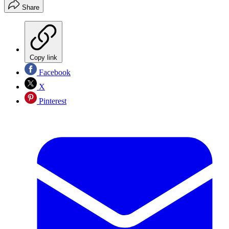
Share
Copy link
Facebook
X
Pinterest