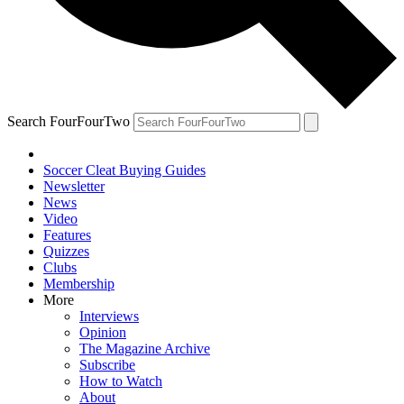
Search FourFourTwo
Soccer Cleat Buying Guides
Newsletter
News
Video
Features
Quizzes
Clubs
Membership
More
Interviews
Opinion
The Magazine Archive
Subscribe
How to Watch
About