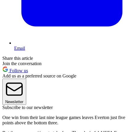
Email
Share this article
Join the conversation
Follow us
Add us as a preferred source on Google
Newsletter
Subscribe to our newsletter
One win from their last nine league games leaves Everton just five
points above the bottom three.