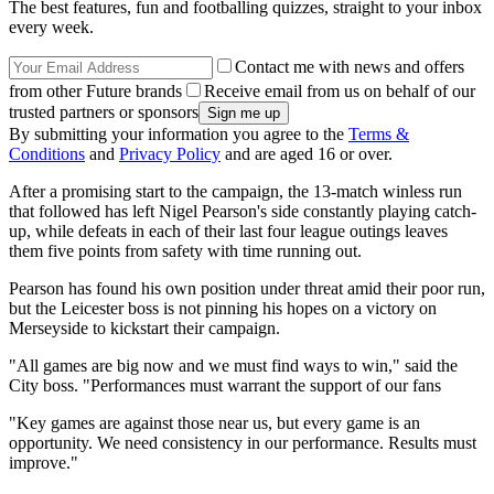
The best features, fun and footballing quizzes, straight to your inbox
every week.
Contact me with news and offers
from other Future brands
Receive email from us on behalf of our
trusted partners or sponsors
By submitting your information you agree to the
Terms &
Conditions
and
Privacy Policy
and are aged 16 or over.
After a promising start to the campaign, the 13-match winless run
that followed has left Nigel Pearson's side constantly playing catch-
up, while defeats in each of their last four league outings leaves
them five points from safety with time running out.
Pearson has found his own position under threat amid their poor run,
but the Leicester boss is not pinning his hopes on a victory on
Merseyside to kickstart their campaign.
"All games are big now and we must find ways to win," said the
City boss. "Performances must warrant the support of our fans
"Key games are against those near us, but every game is an
opportunity. We need consistency in our performance. Results must
improve."