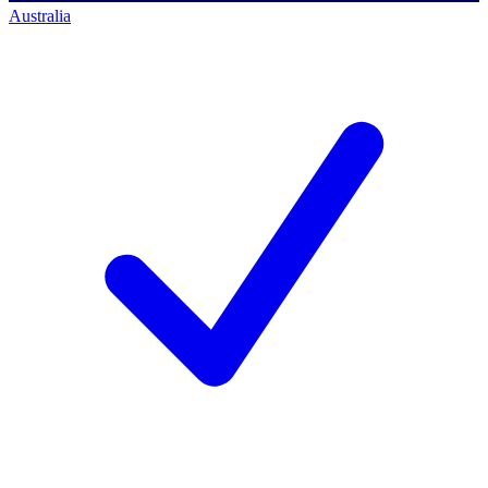
Australia