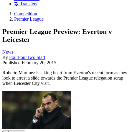
🤝 Transfers
Competition
Premier League
Premier League Preview: Everton v
Leicester
News
By
FourFourTwo Staff
Published
February 20, 2015
Roberto Martinez is taking heart from Everton's recent form as they
look to arrest a slide towards the Premier League relegation scrap
when Leicester City visit.