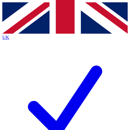
Contact me with news and offers from other Future
brands
By submitting your information you agree to the
Terms & Conditions
and
Privacy
Policy
and are aged 16 or over.
UK