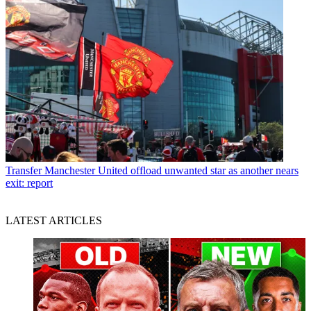
Transfer
Manchester United offload unwanted star as another nears
exit: report
LATEST ARTICLES