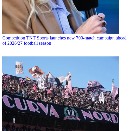
Competition
TNT Sports launches new 700-match campaign ahead
of 2026/27 football season