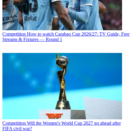
Competition
How to watch Carabao Cup 2026/27: TV Guide, Free
Streams & Fixtures — Round 1
Competition
Will the Women's World Cup 2027 go ahead after
FIFA civil war?