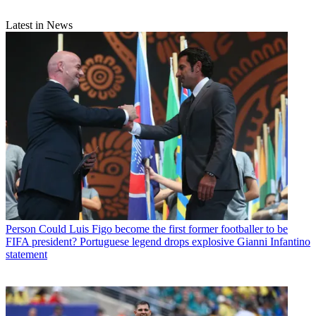
Latest in News
Person
Could Luis Figo become the first former footballer to be
FIFA president? Portuguese legend drops explosive Gianni Infantino
statement