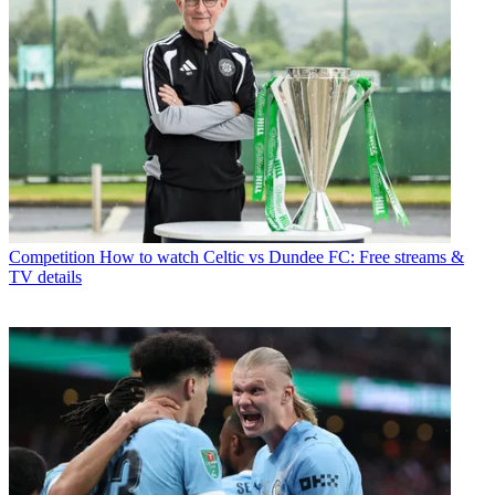
Competition
How to watch Celtic vs Dundee FC: Free streams &
TV details