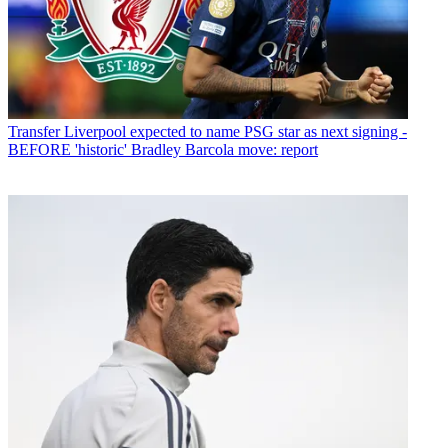
Transfer
Liverpool expected to name PSG star as next signing -
BEFORE 'historic' Bradley Barcola move: report