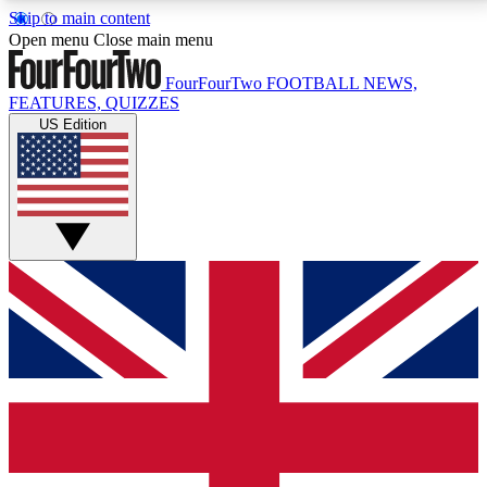
Skip to main content
17
24/7
5K+
Open menu
Close main menu
MEMBER FEATURES
ACCESS AVAILABLE
ACTIVE MEMBERS
FourFourTwo
FOOTBALL NEWS,
FEATURES, QUIZZES
US Edition
Live Q&A Sessions
Member Compet
Weekly interactive sessions
Win exclusive p
GET CLUB ACCESS QUICK
For the quickest way to join, simply enter your email
below and get access. We will send a confirmation
and sign you up to our newsletter to keep you
updated on all your football news.