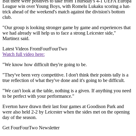
But there were positives to take from Thursday's 4-1 UEFA Europa
League win over Young Boys, with Romelu Lukaku scoring a hat-
trick ahead of the weekend's match against the division's bottom
club.
"Our group is looking stronger game by game and experiences that
we had already will help us to face a strong Leicester side,"
Martinez said.
Latest Videos From
FourFourTwo
Watch full video here:
"We know how difficult they're going to be.
"They've been very competitive. I don't think their points tally is a
true reflection of what they've done and it's going to be difficult.
"We can't look at the table, nothing is a given. If anything you need
to be perfect with your performance."
Everton have drawn their last four games at Goodison Park and
were also held 2-2 by Leicester when the sides met on the opening
day of the season.
Get FourFourTwo Newsletter