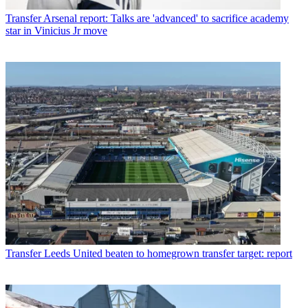
Transfer
Arsenal report: Talks are 'advanced' to sacrifice academy
star in Vinicius Jr move
Transfer
Leeds United beaten to homegrown transfer target: report