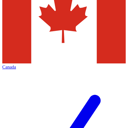
Canada