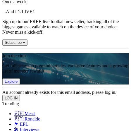
Once a week
...And it’s LIVE!
Sign up to our FREE live football newsletter, tracking all of the
biggest games available to watch on the device of your choice.
Never miss a kick-off!
Subscribe +
Join the club
Get full access to premium articles, exclusive features and a growing
list of member rewards.
Explore
An account already exists for this email address, please log in.
Trending
🇦🇷 Messi
🇵🇹 Ronaldo
🏴󠁧󠁢󠁥󠁮󠁧󠁿 EPL
🎤 Interviews