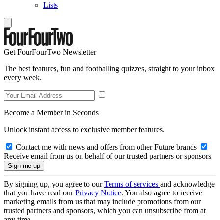
Lists
Get FourFourTwo Newsletter
The best features, fun and footballing quizzes, straight to your inbox
every week.
Become a Member in Seconds
Unlock instant access to exclusive member features.
Contact me with news and offers from other Future brands
Receive email from us on behalf of our trusted partners or sponsors
By signing up, you agree to our
Terms of services
and acknowledge
that you have read our
Privacy Notice
. You also agree to receive
marketing emails from us that may include promotions from our
trusted partners and sponsors, which you can unsubscribe from at
any time.