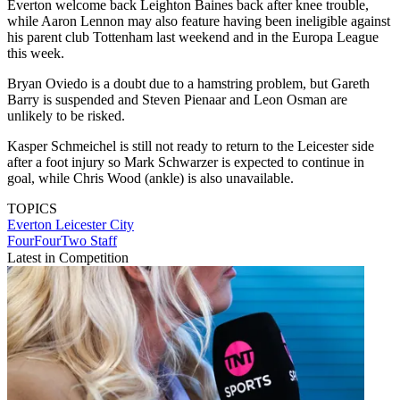
Everton welcome back Leighton Baines back after knee trouble,
while Aaron Lennon may also feature having been ineligible against
his parent club Tottenham last weekend and in the Europa League
this week.
Bryan Oviedo is a doubt due to a hamstring problem, but Gareth
Barry is suspended and Steven Pienaar and Leon Osman are
unlikely to be risked.
Kasper Schmeichel is still not ready to return to the Leicester side
after a foot injury so Mark Schwarzer is expected to continue in
goal, while Chris Wood (ankle) is also unavailable.
TOPICS
Everton
Leicester City
FourFourTwo Staff
Latest in Competition