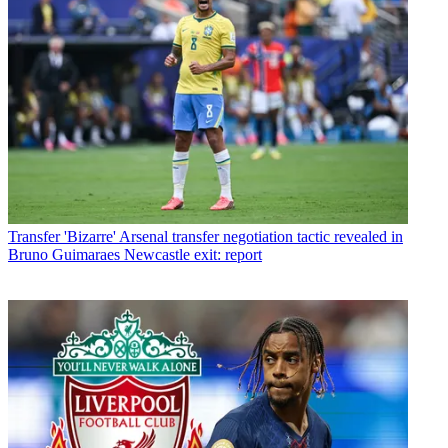
Transfer
'Bizarre' Arsenal transfer negotiation tactic revealed in
Bruno Guimaraes Newcastle exit: report