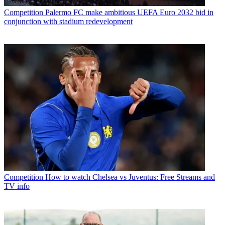
Competition
Palermo FC make ambitious UEFA Euro 2032 bid in
conjunction with stadium redevelopment
Competition
How to watch Chelsea vs Juventus: Free Streams and
TV info