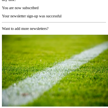
You are now subscribed
Your newsletter sign-up was successful
Want to add more newsletters?