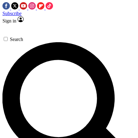
Subscribe
Sign in
Search