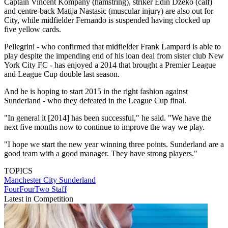
Captain Vincent Kompany (hamstring), striker Edin Dzeko (calf)
and centre-back Matija Nastasic (muscular injury) are also out for
City, while midfielder Fernando is suspended having clocked up
five yellow cards.
Pellegrini - who confirmed that midfielder Frank Lampard is able to
play despite the impending end of his loan deal from sister club New
York City FC - has enjoyed a 2014 that brought a Premier League
and League Cup double last season.
And he is hoping to start 2015 in the right fashion against
Sunderland - who they defeated in the League Cup final.
"In general it [2014] has been successful," he said. "We have the
next five months now to continue to improve the way we play.
"I hope we start the new year winning three points. Sunderland are a
good team with a good manager. They have strong players."
TOPICS
Manchester City
Sunderland
FourFourTwo Staff
Latest in Competition