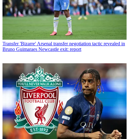
Transfer
'Bizarre' Arsenal transfer negotiation tactic revealed in
Bruno Guimaraes Newcastle exit: report