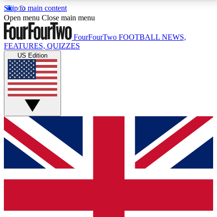
Skip to main content
17
24/7
5K+
Open menu
Close main menu
MEMBER FEATURES
ACCESS AVAILABLE
ACTIVE MEMBERS
FourFourTwo
FOOTBALL NEWS,
FEATURES, QUIZZES
US Edition
Live Q&A Sessions
Member Compet
Weekly interactive sessions
Win exclusive p
GET CLUB ACCESS QUICK
For the quickest way to join, simply enter your email
below and get access. We will send a confirmation
and sign you up to our newsletter to keep you
updated on all your football news.