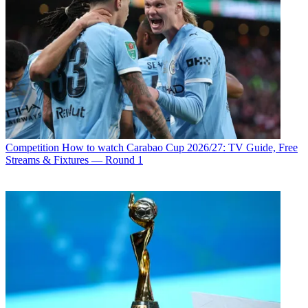
Competition
How to watch Carabao Cup 2026/27: TV Guide, Free
Streams & Fixtures — Round 1