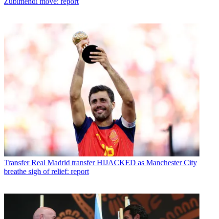
Zubimendi move: report
Transfer
Real Madrid transfer HIJACKED as Manchester City
breathe sigh of relief: report