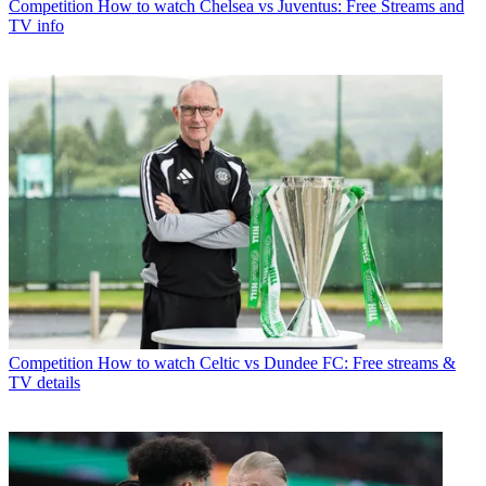
Competition
How to watch Chelsea vs Juventus: Free Streams and
TV info
Competition
How to watch Celtic vs Dundee FC: Free streams &
TV details