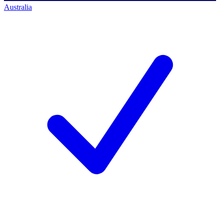
Australia