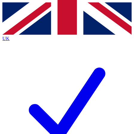
Contact me with news and offers from other Future
brands
By submitting your information you agree to the
Terms & Conditions
and
Privacy
Policy
and are aged 16 or over.
UK