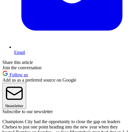
Email
Share this article
Join the conversation
Follow us
Add us as a preferred source on Google
Newsletter
Subscribe to our newsletter
Champions City had the opportunity to close the gap on leaders
Chelsea to just one point heading into the new year when they