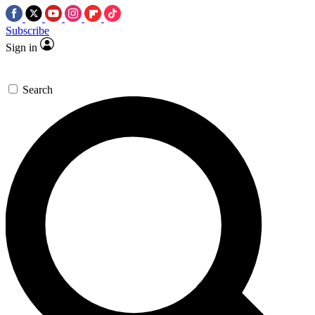
Subscribe
Sign in
Search