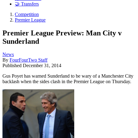
🤝 Transfers
Competition
Premier League
Premier League Preview: Man City v
Sunderland
News
By
FourFourTwo Staff
Published
December 31, 2014
Gus Poyet has warned Sunderland to be wary of a Manchester City
backlash when the sides clash in the Premier League on Thursday.