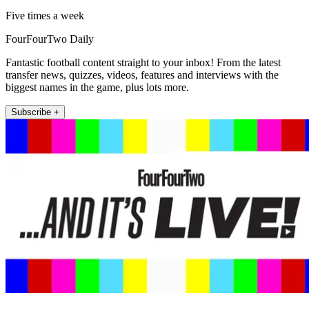
Five times a week
FourFourTwo Daily
Fantastic football content straight to your inbox! From the latest
transfer news, quizzes, videos, features and interviews with the
biggest names in the game, plus lots more.
Subscribe +