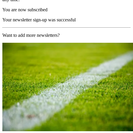
You are now subscribed
Your newsletter sign-up was successful
Want to add more newsletters?