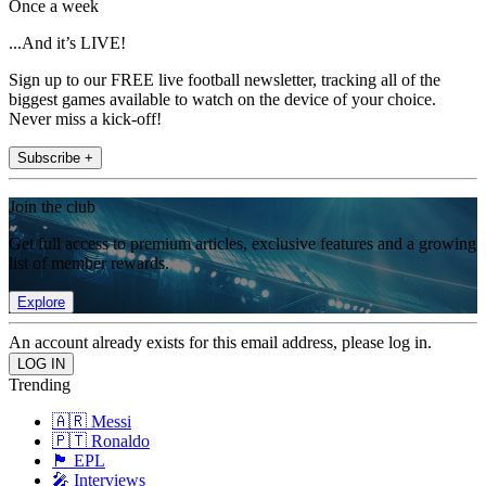
Once a week
...And it’s LIVE!
Sign up to our FREE live football newsletter, tracking all of the
biggest games available to watch on the device of your choice.
Never miss a kick-off!
Subscribe +
Join the club
Get full access to premium articles, exclusive features and a growing
list of member rewards.
Explore
An account already exists for this email address, please log in.
Trending
🇦🇷 Messi
🇵🇹 Ronaldo
🏴󠁧󠁢󠁥󠁮󠁧󠁿 EPL
🎤 Interviews