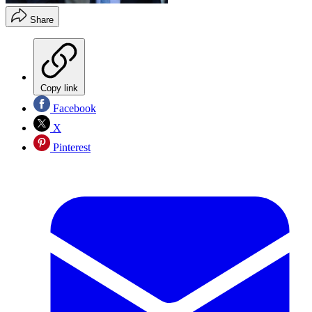
Share
Copy link
Facebook
X
Pinterest