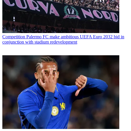
Competition
Palermo FC make ambitious UEFA Euro 2032 bid in
conjunction with stadium redevelopment