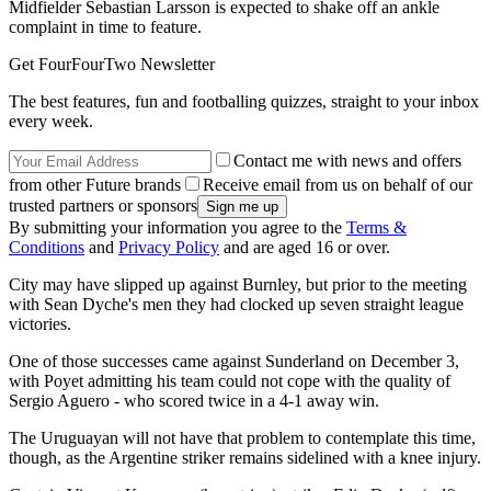
Midfielder Sebastian Larsson is expected to shake off an ankle
complaint in time to feature.
Get FourFourTwo Newsletter
The best features, fun and footballing quizzes, straight to your inbox
every week.
Contact me with news and offers
from other Future brands
Receive email from us on behalf of our
trusted partners or sponsors
By submitting your information you agree to the
Terms &
Conditions
and
Privacy Policy
and are aged 16 or over.
City may have slipped up against Burnley, but prior to the meeting
with Sean Dyche's men they had clocked up seven straight league
victories.
One of those successes came against Sunderland on December 3,
with Poyet admitting his team could not cope with the quality of
Sergio Aguero - who scored twice in a 4-1 away win.
The Uruguayan will not have that problem to contemplate this time,
though, as the Argentine striker remains sidelined with a knee injury.