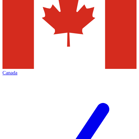
Canada