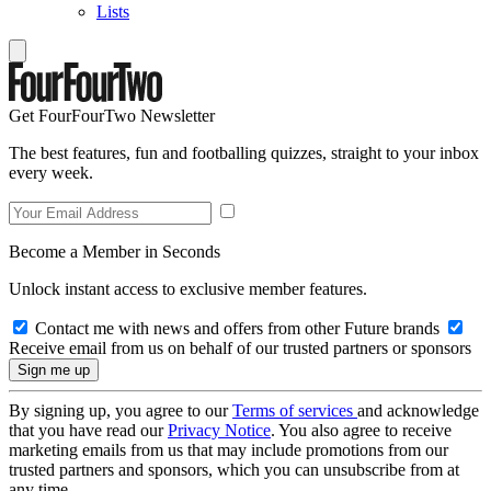
Lists
Get FourFourTwo Newsletter
The best features, fun and footballing quizzes, straight to your inbox
every week.
Become a Member in Seconds
Unlock instant access to exclusive member features.
Contact me with news and offers from other Future brands
Receive email from us on behalf of our trusted partners or sponsors
By signing up, you agree to our
Terms of services
and acknowledge
that you have read our
Privacy Notice
. You also agree to receive
marketing emails from us that may include promotions from our
trusted partners and sponsors, which you can unsubscribe from at
any time.