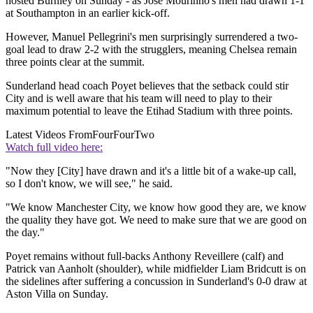
hosted Burnley on Sunday - as Jose Mourinho's men had drawn 1-1
at Southampton in an earlier kick-off.
However, Manuel Pellegrini's men surprisingly surrendered a two-
goal lead to draw 2-2 with the strugglers, meaning Chelsea remain
three points clear at the summit.
Sunderland head coach Poyet believes that the setback could stir
City and is well aware that his team will need to play to their
maximum potential to leave the Etihad Stadium with three points.
Latest Videos From
FourFourTwo
Watch full video here:
"Now they [City] have drawn and it's a little bit of a wake-up call,
so I don't know, we will see," he said.
"We know Manchester City, we know how good they are, we know
the quality they have got. We need to make sure that we are good on
the day."
Poyet remains without full-backs Anthony Reveillere (calf) and
Patrick van Aanholt (shoulder), while midfielder Liam Bridcutt is on
the sidelines after suffering a concussion in Sunderland's 0-0 draw at
Aston Villa on Sunday.