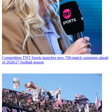
Competition
TNT Sports launches new 700-match campaign ahead
of 2026/27 football season