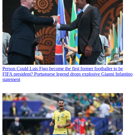
Person
Could Luis Figo become the first former footballer to be
FIFA president? Portuguese legend drops explosive Gianni Infantino
statement