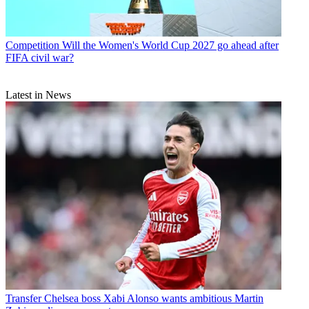
Competition
Will the Women's World Cup 2027 go ahead after
FIFA civil war?
Latest in News
Transfer
Chelsea boss Xabi Alonso wants ambitious Martin