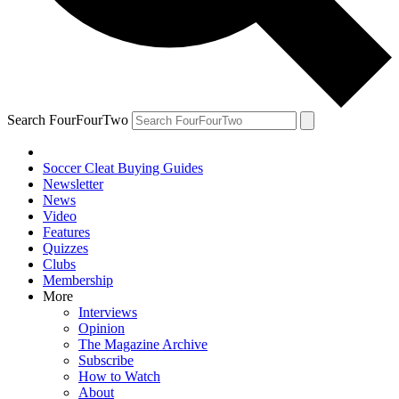
Search FourFourTwo
Soccer Cleat Buying Guides
Newsletter
News
Video
Features
Quizzes
Clubs
Membership
More
Interviews
Opinion
The Magazine Archive
Subscribe
How to Watch
About