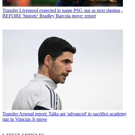
Transfer
Liverpool expected to name PSG star as next signing -
BEFORE 'historic' Bradley Barcola move: report
Transfer
Arsenal report: Talks are 'advanced' to sacrifice academy
star in Vinicius Jr move