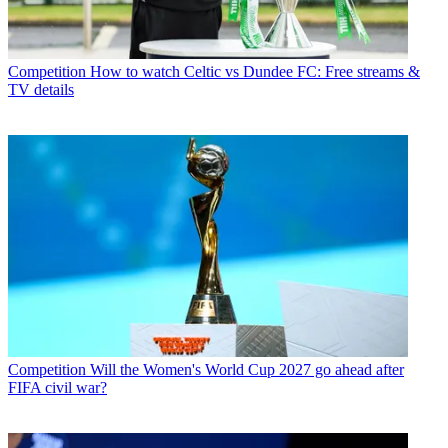
Competition
How to watch Celtic vs Dundee FC: Free streams &
TV details
Competition
Will the Women's World Cup 2027 go ahead after
FIFA civil war?