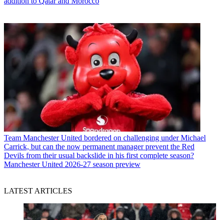
addition to Qatar and Morocco
Team
Manchester United bordered on challenging under Michael
Carrick, but can the now permanent manager prevent the Red
Devils from their usual backslide in his first complete season?
Manchester United 2026-27 season preview
LATEST ARTICLES