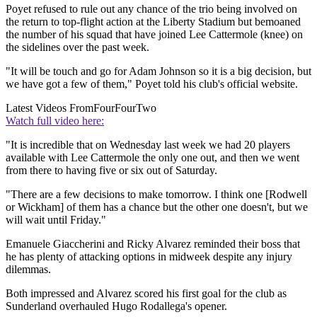
Poyet refused to rule out any chance of the trio being involved on
the return to top-flight action at the Liberty Stadium but bemoaned
the number of his squad that have joined Lee Cattermole (knee) on
the sidelines over the past week.
"It will be touch and go for Adam Johnson so it is a big decision, but
we have got a few of them," Poyet told his club's official website.
Latest Videos From
FourFourTwo
Watch full video here:
"It is incredible that on Wednesday last week we had 20 players
available with Lee Cattermole the only one out, and then we went
from there to having five or six out of Saturday.
"There are a few decisions to make tomorrow. I think one [Rodwell
or Wickham] of them has a chance but the other one doesn't, but we
will wait until Friday."
Emanuele Giaccherini and Ricky Alvarez reminded their boss that
he has plenty of attacking options in midweek despite any injury
dilemmas.
Both impressed and Alvarez scored his first goal for the club as
Sunderland overhauled Hugo Rodallega's opener.