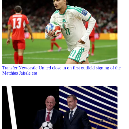
Transfer
Newcastle United close in on first outfield signing of the
Matthias Jaissle era