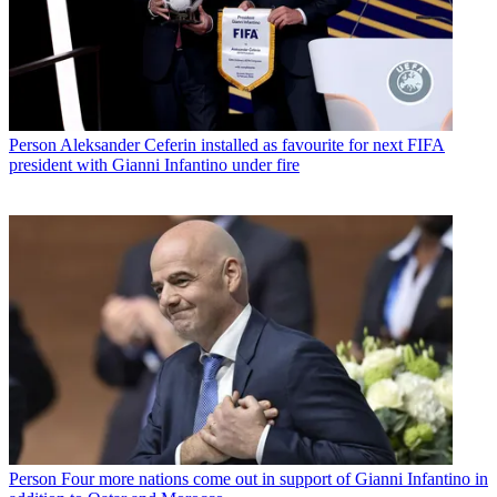
Person
Aleksander Ceferin installed as favourite for next FIFA
president with Gianni Infantino under fire
Person
Four more nations come out in support of Gianni Infantino in