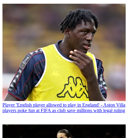
Player
'English player allowed to play in England' - Aston Villa
players poke fun at FIFA as club save millions with legal ruling