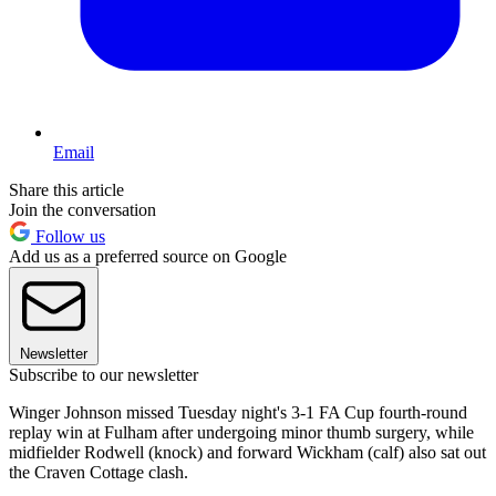
Email
Share this article
Join the conversation
Follow us
Add us as a preferred source on Google
Newsletter
Subscribe to our newsletter
Winger Johnson missed Tuesday night's 3-1 FA Cup fourth-round
replay win at Fulham after undergoing minor thumb surgery, while
midfielder Rodwell (knock) and forward Wickham (calf) also sat out
the Craven Cottage clash.