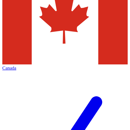
Canada