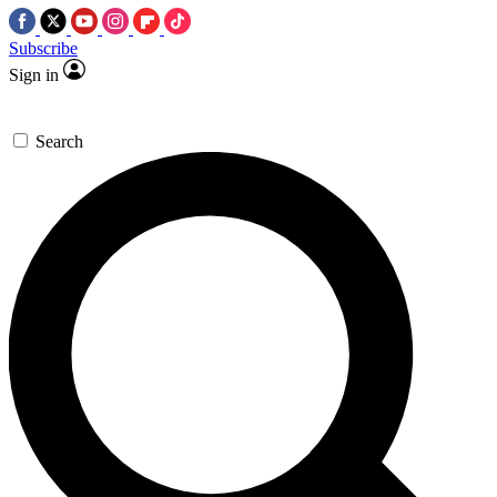
Subscribe
Sign in
Search