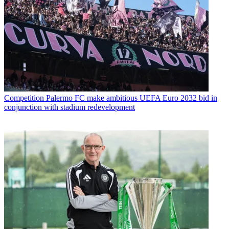
Competition
Palermo FC make ambitious UEFA Euro 2032 bid in
conjunction with stadium redevelopment