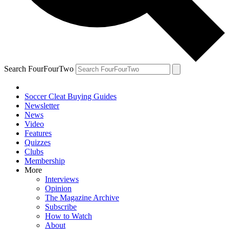
Search FourFourTwo
Soccer Cleat Buying Guides
Newsletter
News
Video
Features
Quizzes
Clubs
Membership
More
Interviews
Opinion
The Magazine Archive
Subscribe
How to Watch
About