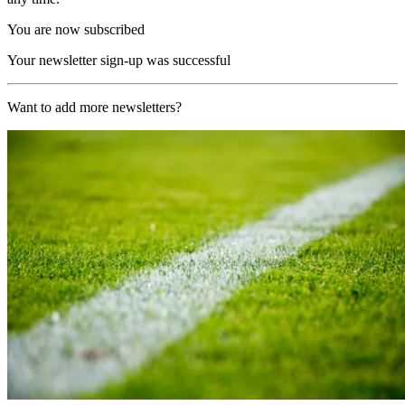
You are now subscribed
Your newsletter sign-up was successful
Want to add more newsletters?