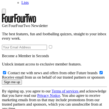
Lists
Get FourFourTwo Newsletter
The best features, fun and footballing quizzes, straight to your inbox
every week.
Become a Member in Seconds
Unlock instant access to exclusive member features.
Contact me with news and offers from other Future brands
Receive email from us on behalf of our trusted partners or sponsors
By signing up, you agree to our
Terms of services
and acknowledge
that you have read our
Privacy Notice
. You also agree to receive
marketing emails from us that may include promotions from our
trusted partners and sponsors, which you can unsubscribe from at
any time.