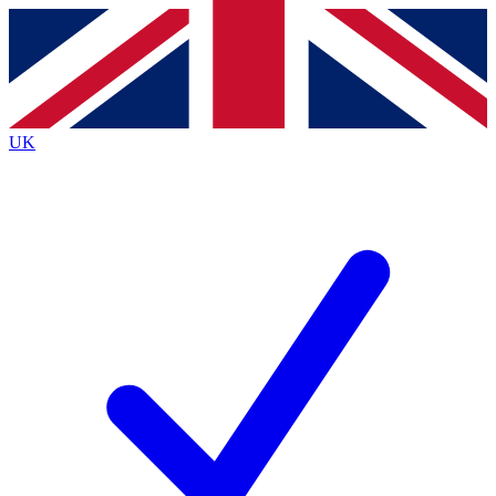
Contact me with news and offers from other Future
brands
By submitting your information you agree to the
Terms & Conditions
and
Privacy
Policy
and are aged 16 or over.
UK