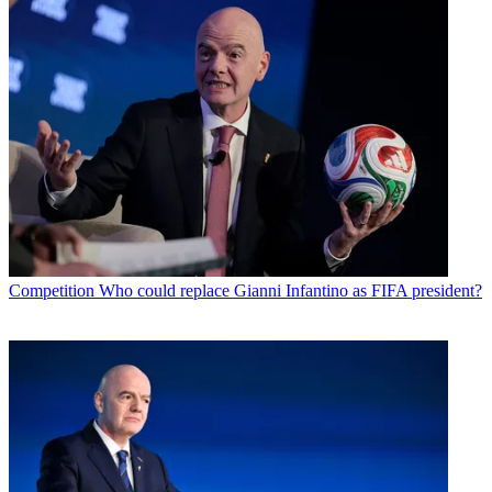
Competition
Who could replace Gianni Infantino as FIFA president?