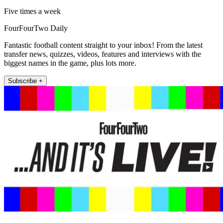
Five times a week
FourFourTwo Daily
Fantastic football content straight to your inbox! From the latest
transfer news, quizzes, videos, features and interviews with the
biggest names in the game, plus lots more.
Subscribe +