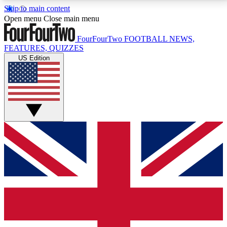
Skip to main content
17
24/7
5K+
Open menu
Close main menu
MEMBER FEATURES
ACCESS AVAILABLE
ACTIVE MEMBERS
FourFourTwo
FOOTBALL NEWS,
FEATURES, QUIZZES
US Edition
Live Q&A Sessions
Member Compet
Weekly interactive sessions
Win exclusive p
GET CLUB ACCESS QUICK
For the quickest way to join, simply enter your email
below and get access. We will send a confirmation
and sign you up to our newsletter to keep you
updated on all your football news.