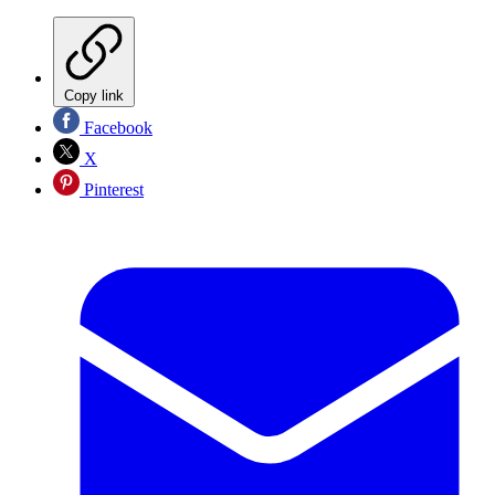
Copy link
Facebook
X
Pinterest