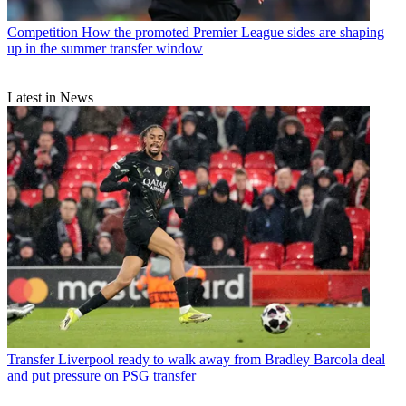
Competition
How the promoted Premier League sides are shaping
up in the summer transfer window
Latest in News
Transfer
Liverpool ready to walk away from Bradley Barcola deal
and put pressure on PSG transfer