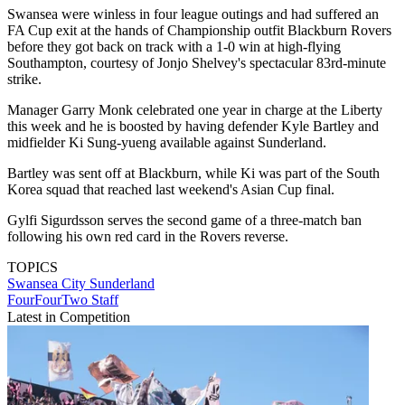
Swansea were winless in four league outings and had suffered an
FA Cup exit at the hands of Championship outfit Blackburn Rovers
before they got back on track with a 1-0 win at high-flying
Southampton, courtesy of Jonjo Shelvey's spectacular 83rd-minute
strike.
Manager Garry Monk celebrated one year in charge at the Liberty
this week and he is boosted by having defender Kyle Bartley and
midfielder Ki Sung-yueng available against Sunderland.
Bartley was sent off at Blackburn, while Ki was part of the South
Korea squad that reached last weekend's Asian Cup final.
Gylfi Sigurdsson serves the second game of a three-match ban
following his own red card in the Rovers reverse.
TOPICS
Swansea City
Sunderland
FourFourTwo Staff
Latest in Competition