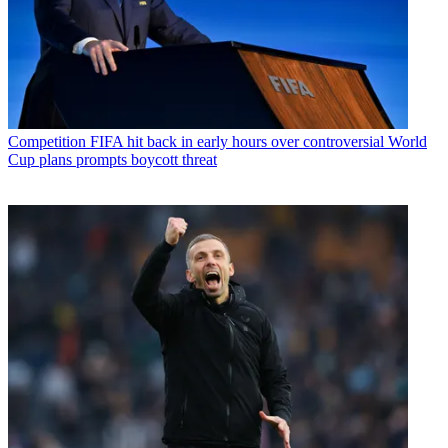
Competition
FIFA hit back in early hours over controversial World
Cup plans prompts boycott threat