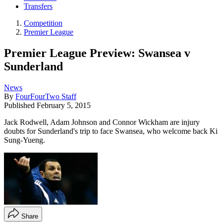
Transfers
Competition
Premier League
Premier League Preview: Swansea v
Sunderland
News
By
FourFourTwo Staff
Published
February 5, 2015
Jack Rodwell, Adam Johnson and Connor Wickham are injury
doubts for Sunderland's trip to face Swansea, who welcome back Ki
Sung-Yueng.
Share