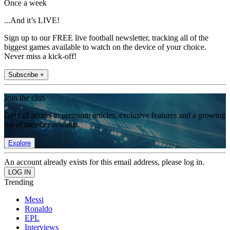
Once a week
...And it’s LIVE!
Sign up to our FREE live football newsletter, tracking all of the
biggest games available to watch on the device of your choice.
Never miss a kick-off!
Subscribe +
Join the club
Get full access to premium articles, exclusive features and a growing
list of member rewards.
Explore
An account already exists for this email address, please log in.
Trending
Messi
Ronaldo
EPL
Interviews