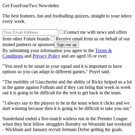
Get FourFourTwo Newsletter
The best features, fun and footballing quizzes, straight to your inbox
every week.
Contact me with news and offers
from other Future brands
Receive email from us on behalf of our
trusted partners or sponsors
By submitting your information you agree to the
Terms &
Conditions
and
Privacy Policy
and are aged 16 or over.
"You need to be smart in your squad and it is important to have
options so you can adapt to different games," Poyet said.
"The mobility of Giaccherini and the ability of Ricky helped us a lot
in the game against Fulham and if they can bring that week in week
out it is going to be difficult for the rest to get back in the team.
"I always say to the players to be in the team when it clicks and we
start winning because then it is going to be difficult to take you out."
Sunderland ended a five-match winless run in the Premier League
when they beat fellow strugglers Burnley on Wearside last weekend
- Wickham and January recruit Jermain Defoe getting the goals.