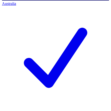
Australia