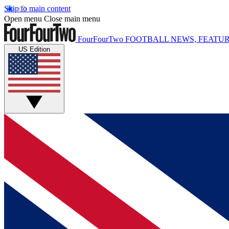
Skip to main content
Open menu
Close main menu
FourFourTwo
FOOTBALL NEWS, FEATUR
US Edition