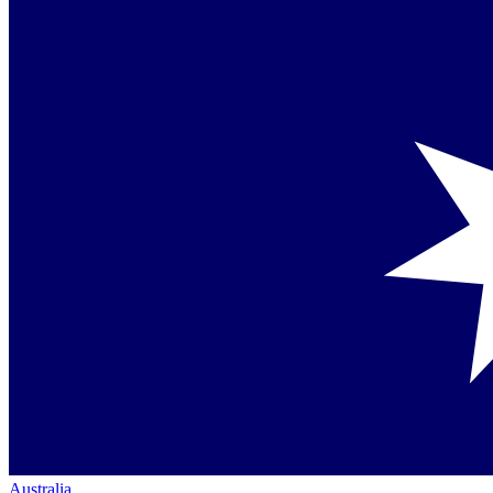
Australia