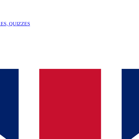
ES, QUIZZES