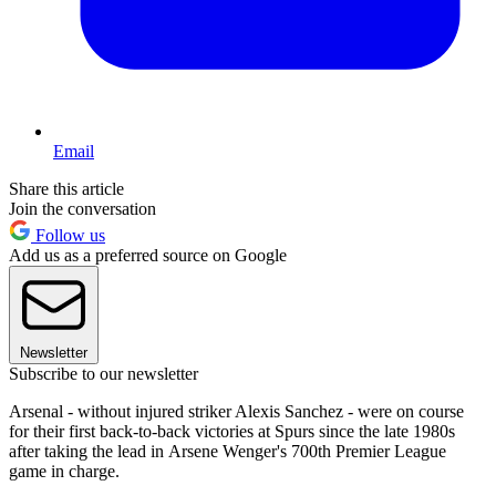
Email
Share this article
Join the conversation
Follow us
Add us as a preferred source on Google
Newsletter
Subscribe to our newsletter
Arsenal - without injured striker Alexis Sanchez - were on course
for their first back-to-back victories at Spurs since the late 1980s
after taking the lead in Arsene Wenger's 700th Premier League
game in charge.