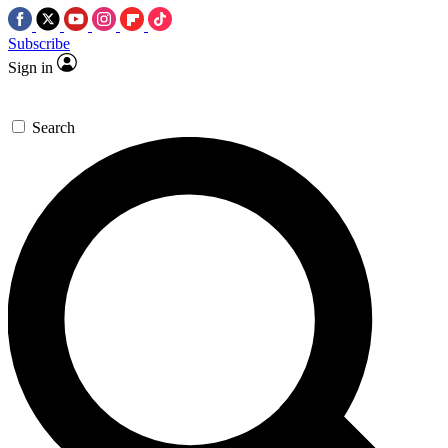
Subscribe
Sign in
Search