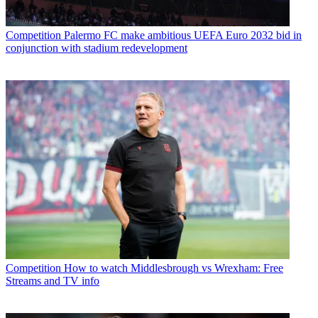
Competition
Palermo FC make ambitious UEFA Euro 2032 bid in
conjunction with stadium redevelopment
Competition
How to watch Middlesbrough vs Wrexham: Free
Streams and TV info