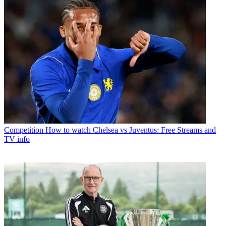
Competition
How to watch Chelsea vs Juventus: Free Streams and
TV info