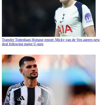
Transfer
Tottenham Hotspur report: Micky van de Ven agrees new
deal following major U-turn