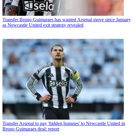
Transfer
Bruno Guimaraes has wanted Arsenal move since January
as Newcastle United exit strategy revealed
Transfer
Arsenal to pay 'hidden bonuses' to Newcastle United in
Bruno Guimaraes deal: report