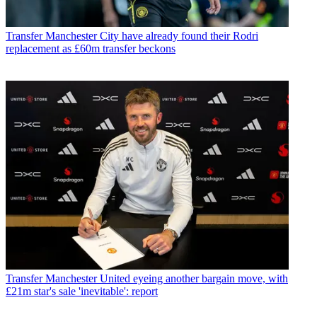
Transfer
Manchester City have already found their Rodri
replacement as £60m transfer beckons
Transfer
Manchester United eyeing another bargain move, with
£21m star's sale 'inevitable': report