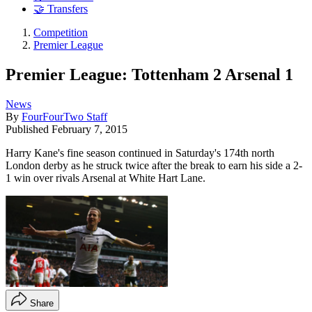
🤝 Transfers
Competition
Premier League
Premier League: Tottenham 2 Arsenal 1
News
By
FourFourTwo Staff
Published
February 7, 2015
Harry Kane's fine season continued in Saturday's 174th north
London derby as he struck twice after the break to earn his side a 2-
1 win over rivals Arsenal at White Hart Lane.
Share