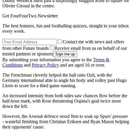
Danny Welbeck burst past a surprisingly sluggish Rose to square for
Olivier Giroud in the centre.
Get FourFourTwo Newsletter
The best features, fun and footballing quizzes, straight to your inbox
every week.
Contact me with news and offers
from other Future brands
Receive email from us on behalf of our
trusted partners or sponsors
By submitting your information you agree to the
Terms &
Conditions
and
Privacy Policy
and are aged 16 or over.
The Frenchman cleverly helped the ball onto Ozil, with the
Germany international able to angle his body and volley past Hugo
Lloris to score for a third game running.
An increased intensity from both sides saw chances flow before the
half-hour mark, with Rose threatening Ospina's goal twice more
down the left.
However, the Arsenal defence stood firm to soak up Spurs' pressure
- wasteful finishing from Christian Eriksen and Ryan Mason helping
their opponents' cause.