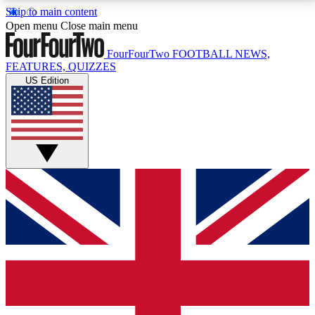
Skip to main content
17
24/7
5K+
Open menu
Close main menu
MEMBER FEATURES
ACCESS AVAILABLE
ACTIVE MEMBERS
FourFourTwo
FOOTBALL NEWS,
FEATURES, QUIZZES
US Edition
Live Q&A Sessions
Member Compet
Weekly interactive sessions
Win exclusive p
GET CLUB ACCESS QUICK
For the quickest way to join, simply enter your email
below and get access. We will send a confirmation
and sign you up to our newsletter to keep you
updated on all your football news.