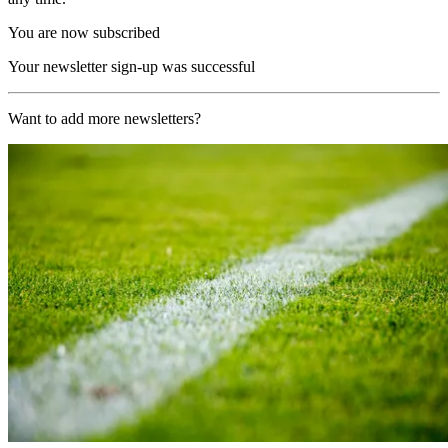
You are now subscribed
Your newsletter sign-up was successful
Want to add more newsletters?