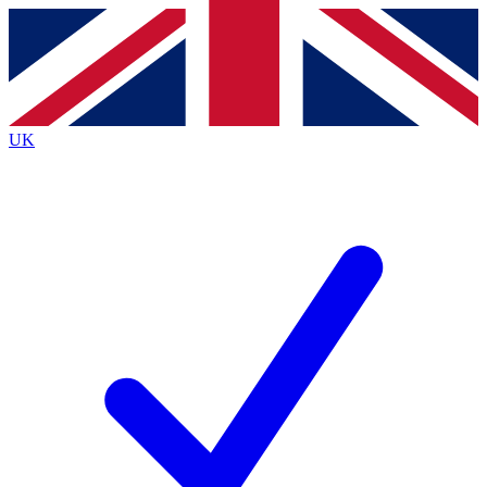
Contact me with news and offers from other Future
brands
By submitting your information you agree to the
Terms & Conditions
and
Privacy
Policy
and are aged 16 or over.
UK