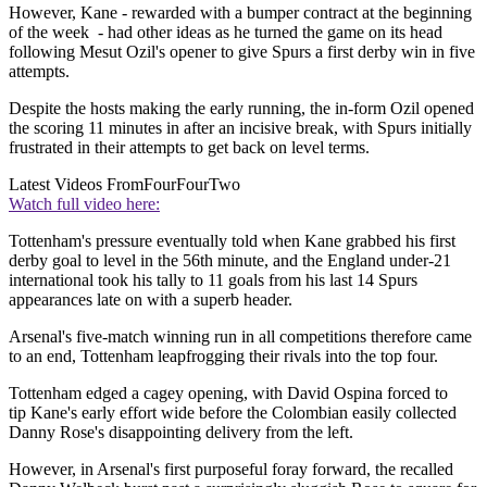
However, Kane - rewarded with a bumper contract at the beginning
of the week - had other ideas as he turned the game on its head
following Mesut Ozil's opener to give Spurs a first derby win in five
attempts.
Despite the hosts making the early running, the in-form Ozil opened
the scoring 11 minutes in after an incisive break, with Spurs initially
frustrated in their attempts to get back on level terms.
Latest Videos From
FourFourTwo
Watch full video here:
Tottenham's pressure eventually told when Kane grabbed his first
derby goal to level in the 56th minute, and the England under-21
international took his tally to 11 goals from his last 14 Spurs
appearances late on with a superb header.
Arsenal's five-match winning run in all competitions therefore came
to an end, Tottenham leapfrogging their rivals into the top four.
Tottenham edged a cagey opening, with David Ospina forced to
tip Kane's early effort wide before the Colombian easily collected
Danny Rose's disappointing delivery from the left.
However, in Arsenal's first purposeful foray forward, the recalled