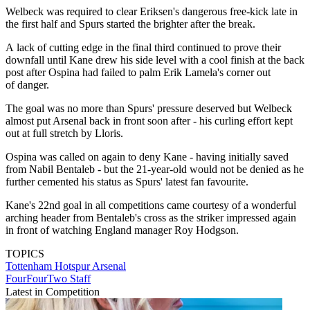
Welbeck was required to clear Eriksen's dangerous free-kick late in
the first half and Spurs started the brighter after the break.
A lack of cutting edge in the final third continued to prove their
downfall until Kane drew his side level with a cool finish at the back
post after Ospina had failed to palm Erik Lamela's corner out
of danger.
The goal was no more than Spurs' pressure deserved but Welbeck
almost put Arsenal back in front soon after - his curling effort kept
out at full stretch by Lloris.
Ospina was called on again to deny Kane - having initially saved
from Nabil Bentaleb - but the 21-year-old would not be denied as he
further cemented his status as Spurs' latest fan favourite.
Kane's 22nd goal in all competitions came courtesy of a wonderful
arching header from Bentaleb's cross as the striker impressed again
in front of watching England manager Roy Hodgson.
TOPICS
Tottenham Hotspur
Arsenal
FourFourTwo Staff
Latest in Competition