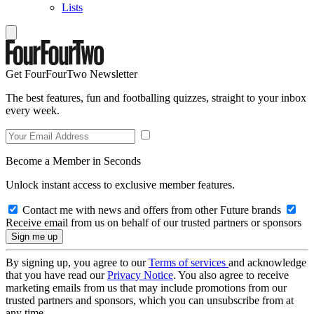
Lists
Get FourFourTwo Newsletter
The best features, fun and footballing quizzes, straight to your inbox
every week.
Become a Member in Seconds
Unlock instant access to exclusive member features.
Contact me with news and offers from other Future brands
Receive email from us on behalf of our trusted partners or sponsors
By signing up, you agree to our
Terms of services
and acknowledge
that you have read our
Privacy Notice
. You also agree to receive
marketing emails from us that may include promotions from our
trusted partners and sponsors, which you can unsubscribe from at
any time.