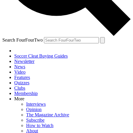
Search FourFourTwo
Soccer Cleat Buying Guides
Newsletter
News
Video
Features
Quizzes
Clubs
Membership
More
Interviews
Opinion
The Magazine Archive
Subscribe
How to Watch
About