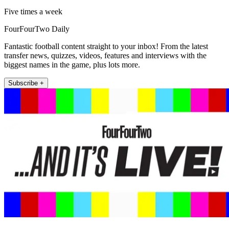
Five times a week
FourFourTwo Daily
Fantastic football content straight to your inbox! From the latest
transfer news, quizzes, videos, features and interviews with the
biggest names in the game, plus lots more.
Subscribe +