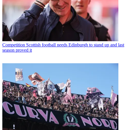
Competition
Scottish football needs Edinburgh to stand up and last
season proved it