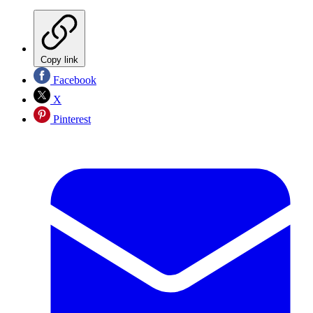
Copy link
Facebook
X
Pinterest