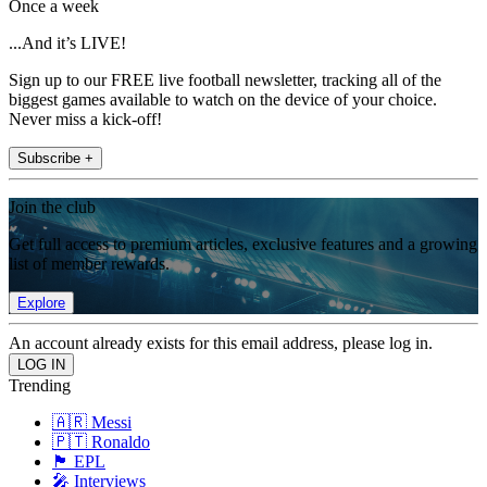
Once a week
...And it’s LIVE!
Sign up to our FREE live football newsletter, tracking all of the
biggest games available to watch on the device of your choice.
Never miss a kick-off!
Subscribe +
Join the club
Get full access to premium articles, exclusive features and a growing
list of member rewards.
Explore
An account already exists for this email address, please log in.
Trending
🇦🇷 Messi
🇵🇹 Ronaldo
🏴󠁧󠁢󠁥󠁮󠁧󠁿 EPL
🎤 Interviews