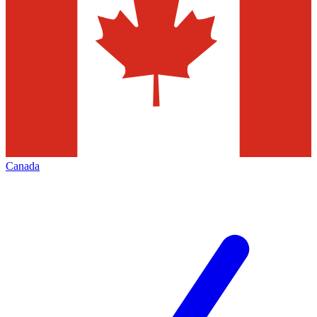
Canada