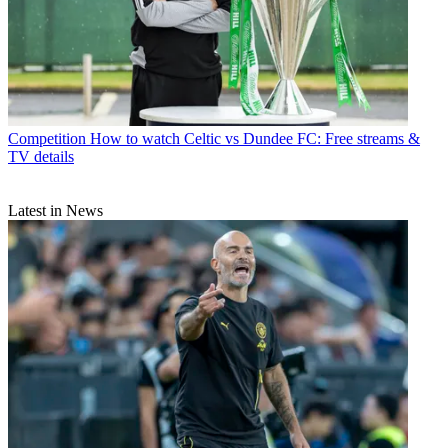
Competition
How to watch Celtic vs Dundee FC: Free streams &
TV details
Latest in News