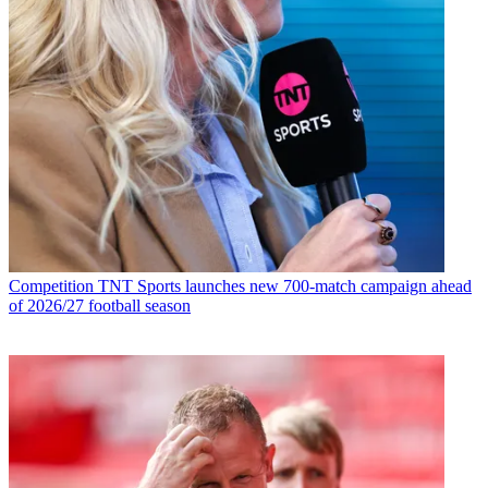
Competition
TNT Sports launches new 700-match campaign ahead
of 2026/27 football season