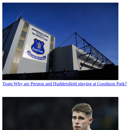
Team
Why are Preston and Huddersfield playing at Goodison Park?