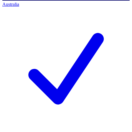
Australia