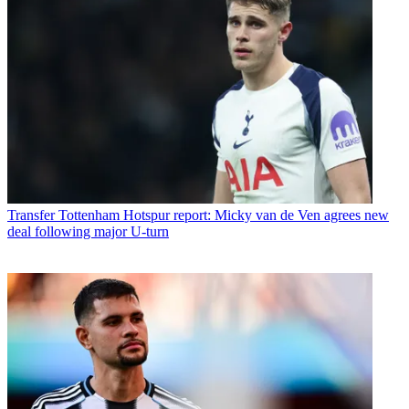
Transfer
Tottenham Hotspur report: Micky van de Ven agrees new
deal following major U-turn