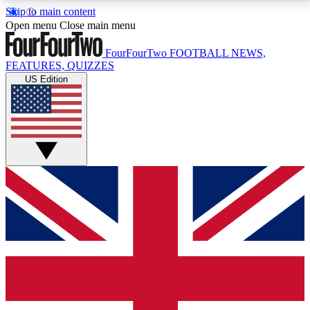
Skip to main content
17
24/7
5K+
Open menu
Close main menu
MEMBER FEATURES
ACCESS AVAILABLE
ACTIVE MEMBERS
FourFourTwo
FOOTBALL NEWS,
FEATURES, QUIZZES
US Edition
Live Q&A Sessions
Member Compet
Weekly interactive sessions
Win exclusive p
GET CLUB ACCESS QUICK
For the quickest way to join, simply enter your email
below and get access. We will send a confirmation
and sign you up to our newsletter to keep you
updated on all your football news.