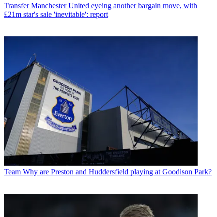
Transfer
Manchester United eyeing another bargain move, with
£21m star's sale 'inevitable': report
Team
Why are Preston and Huddersfield playing at Goodison Park?