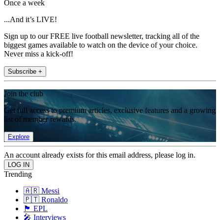
Once a week
...And it’s LIVE!
Sign up to our FREE live football newsletter, tracking all of the
biggest games available to watch on the device of your choice.
Never miss a kick-off!
Subscribe +
Join the club
Get full access to premium articles, exclusive features and a growing
list of member rewards.
Explore
An account already exists for this email address, please log in.
Trending
🇦🇷 Messi
🇵🇹 Ronaldo
🏴󠁧󠁢󠁥󠁮󠁧󠁿 EPL
🎤 Interviews