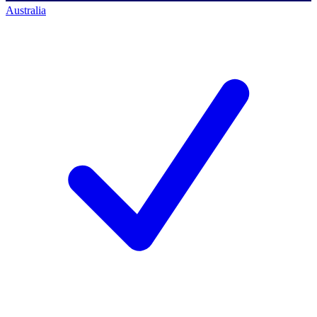
Australia