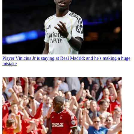
Player
Vinicius Jr is staying at Real Madrid: and he's making a huge
mistake