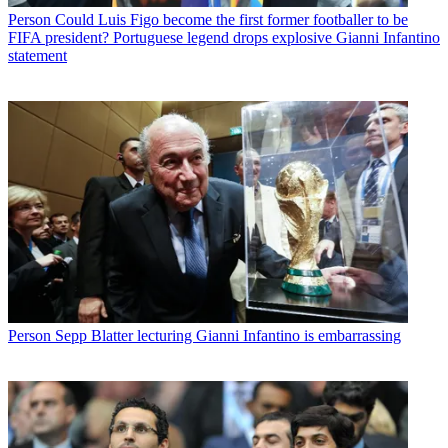
Person
Could Luis Figo become the first former footballer to be
FIFA president? Portuguese legend drops explosive Gianni Infantino
statement
Person
Sepp Blatter lecturing Gianni Infantino is embarrassing