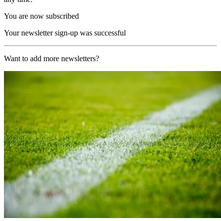
You are now subscribed
Your newsletter sign-up was successful
Want to add more newsletters?