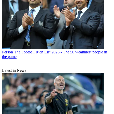
Person
The Football Rich List 2026 - The 50 wealthiest people in
the game
Latest in News