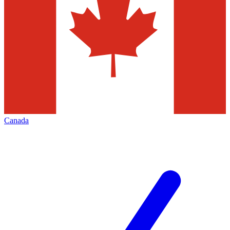
Canada