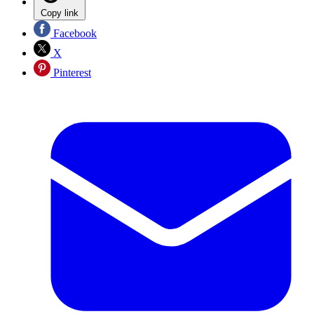
Copy link
Facebook
X
Pinterest