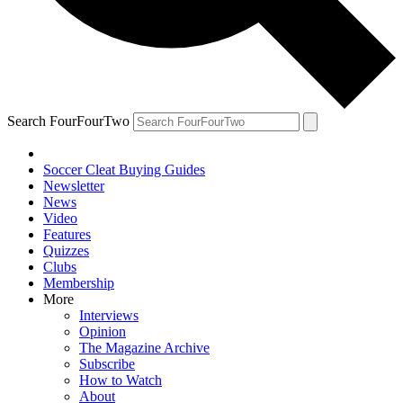
Search FourFourTwo
Soccer Cleat Buying Guides
Newsletter
News
Video
Features
Quizzes
Clubs
Membership
More
Interviews
Opinion
The Magazine Archive
Subscribe
How to Watch
About