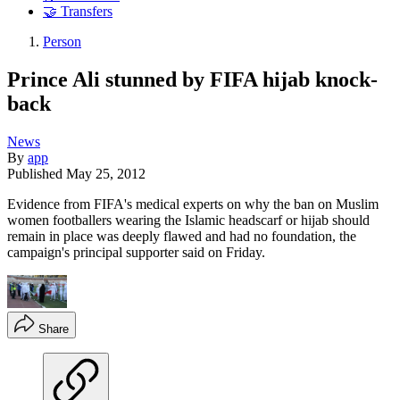
🤝 Transfers
Person
Prince Ali stunned by FIFA hijab knock-
back
News
By
app
Published
May 25, 2012
Evidence from FIFA's medical experts on why the ban on Muslim
women footballers wearing the Islamic headscarf or hijab should
remain in place was deeply flawed and had no foundation, the
campaign's principal supporter said on Friday.
Share