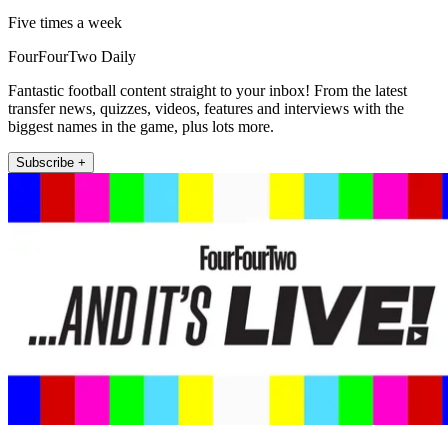
Five times a week
FourFourTwo Daily
Fantastic football content straight to your inbox! From the latest
transfer news, quizzes, videos, features and interviews with the
biggest names in the game, plus lots more.
Subscribe +