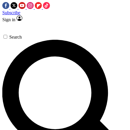
Subscribe
Sign in
Search