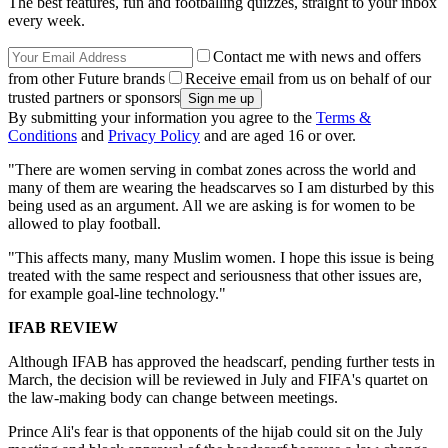
The best features, fun and footballing quizzes, straight to your inbox
every week.
Contact me with news and offers
from other Future brands
Receive email from us on behalf of our
trusted partners or sponsors
By submitting your information you agree to the
Terms &
Conditions
and
Privacy Policy
and are aged 16 or over.
"There are women serving in combat zones across the world and
many of them are wearing the headscarves so I am disturbed by this
being used as an argument. All we are asking is for women to be
allowed to play football.
"This affects many, many Muslim women. I hope this issue is being
treated with the same respect and seriousness that other issues are,
for example goal-line technology."
IFAB REVIEW
Although IFAB has approved the headscarf, pending further tests in
March, the decision will be reviewed in July and FIFA's quartet on
the law-making body can change between meetings.
Prince Ali's fear is that opponents of the hijab could sit on the July