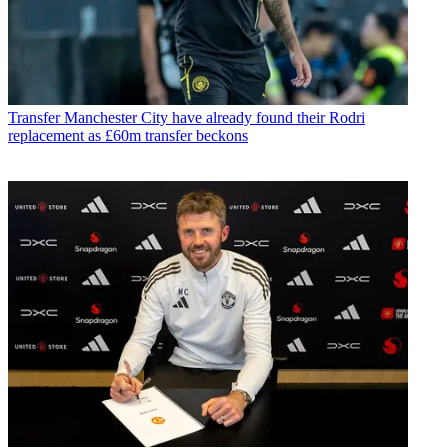
Transfer
Manchester City have already found their Rodri
replacement as £60m transfer beckons