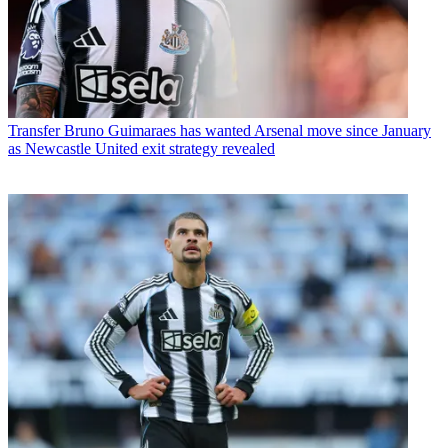
Transfer
Bruno Guimaraes has wanted Arsenal move since January
as Newcastle United exit strategy revealed