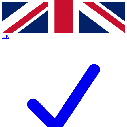
Contact me with news and offers from other Future
brands
By submitting your information you agree to the
Terms & Conditions
and
Privacy
Policy
and are aged 16 or over.
UK