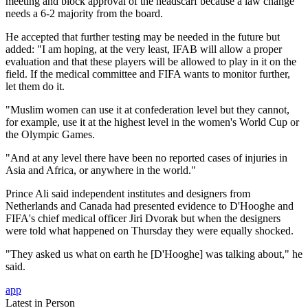
meeting and block approval of the headscarf because a law change
needs a 6-2 majority from the board.
He accepted that further testing may be needed in the future but
added: "I am hoping, at the very least, IFAB will allow a proper
evaluation and that these players will be allowed to play in it on the
field. If the medical committee and FIFA wants to monitor further,
let them do it.
"Muslim women can use it at confederation level but they cannot,
for example, use it at the highest level in the women's World Cup or
the Olympic Games.
"And at any level there have been no reported cases of injuries in
Asia and Africa, or anywhere in the world."
Prince Ali said independent institutes and designers from
Netherlands and Canada had presented evidence to D'Hooghe and
FIFA's chief medical officer Jiri Dvorak but when the designers
were told what happened on Thursday they were equally shocked.
"They asked us what on earth he [D'Hooghe] was talking about," he
said.
app
Latest in Person