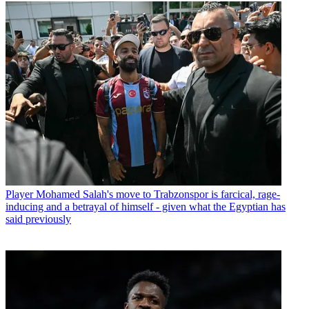
Player
Mohamed Salah's move to Trabzonspor is farcical, rage-
inducing and a betrayal of himself - given what the Egyptian has
said previously