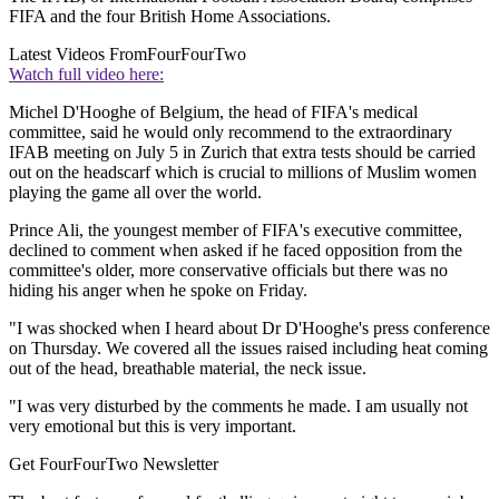
FIFA and the four British Home Associations.
Latest Videos From
FourFourTwo
Watch full video here:
Michel D'Hooghe of Belgium, the head of FIFA's medical
committee, said he would only recommend to the extraordinary
IFAB meeting on July 5 in Zurich that extra tests should be carried
out on the headscarf which is crucial to millions of Muslim women
playing the game all over the world.
Prince Ali, the youngest member of FIFA's executive committee,
declined to comment when asked if he faced opposition from the
committee's older, more conservative officials but there was no
hiding his anger when he spoke on Friday.
"I was shocked when I heard about Dr D'Hooghe's press conference
on Thursday. We covered all the issues raised including heat coming
out of the head, breathable material, the neck issue.
"I was very disturbed by the comments he made. I am usually not
very emotional but this is very important.
Get FourFourTwo Newsletter