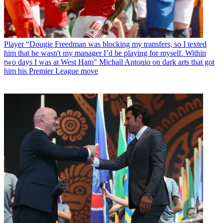
Player
“Dougie Freedman was blocking my transfers, so I texted
him that he wasn't my manager I’d be playing for myself. Within
two days I was at West Ham" Michail Antonio on dark arts that got
him his Premier League move