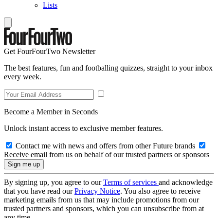
Lists
Get FourFourTwo Newsletter
The best features, fun and footballing quizzes, straight to your inbox
every week.
Become a Member in Seconds
Unlock instant access to exclusive member features.
Contact me with news and offers from other Future brands
Receive email from us on behalf of our trusted partners or sponsors
By signing up, you agree to our
Terms of services
and acknowledge
that you have read our
Privacy Notice
. You also agree to receive
marketing emails from us that may include promotions from our
trusted partners and sponsors, which you can unsubscribe from at
any time.