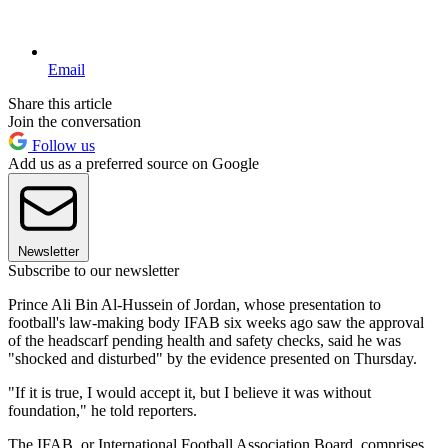
Email
Share this article
Join the conversation
Follow us
Add us as a preferred source on Google
Newsletter
Subscribe to our newsletter
Prince Ali Bin Al-Hussein of Jordan, whose presentation to
football's law-making body IFAB six weeks ago saw the approval
of the headscarf pending health and safety checks, said he was
"shocked and disturbed" by the evidence presented on Thursday.
"If it is true, I would accept it, but I believe it was without
foundation," he told reporters.
The IFAB, or International Football Association Board, comprises