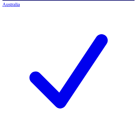
Australia