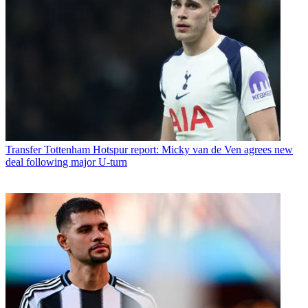
Transfer
Tottenham Hotspur report: Micky van de Ven agrees new
deal following major U-turn