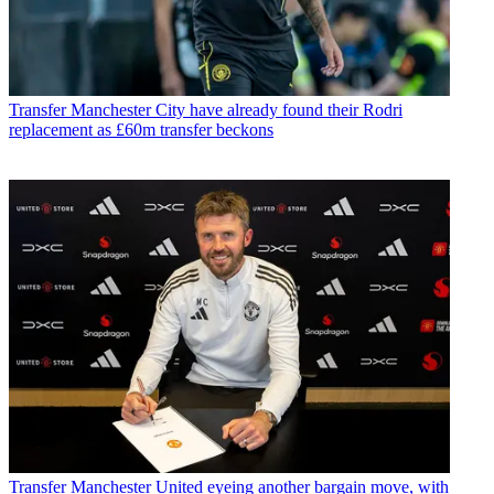
Transfer
Manchester City have already found their Rodri
replacement as £60m transfer beckons
Transfer
Manchester United eyeing another bargain move, with