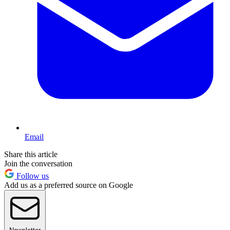
Email
Share this article
Join the conversation
Follow us
Add us as a preferred source on Google