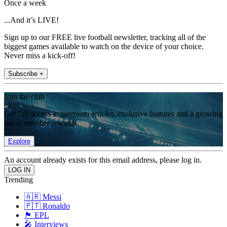
Once a week
...And it’s LIVE!
Sign up to our FREE live football newsletter, tracking all of the
biggest games available to watch on the device of your choice.
Never miss a kick-off!
Subscribe +
Join the club
Get full access to premium articles, exclusive features and a growing
list of member rewards.
Explore
An account already exists for this email address, please log in.
Trending
🇦🇷 Messi
🇵🇹 Ronaldo
🏴󠁧󠁢󠁥󠁮󠁧󠁿 EPL
🎤 Interviews