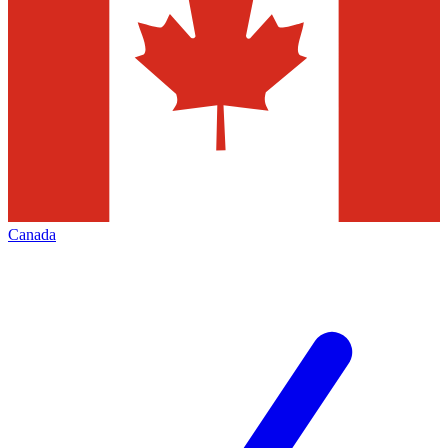
Canada