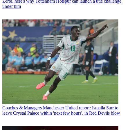
Zerbi, here's why Tottenham Hotspur can launch a title challenge
under him
Coaches & Managers
Manchester United report: Ismaila Sarr to
leave Crystal Palace within 'next few hours', in Red Devils blow