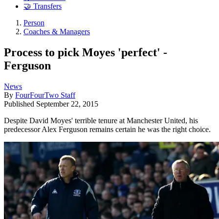
🤝 Transfers
Person
Coaches & Managers
Process to pick Moyes 'perfect' -
Ferguson
News
By
FourFourTwo Staff
Published
September 22, 2015
Despite David Moyes' terrible tenure at Manchester United, his
predecessor Alex Ferguson remains certain he was the right choice.