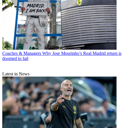
Coaches & Managers
Why Jose Mourinho’s Real Madrid return is
doomed to fail
Latest in News