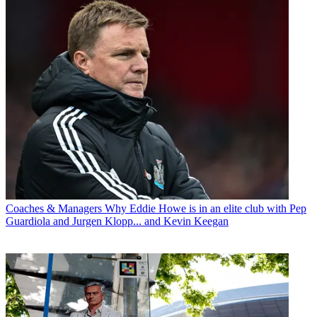
Coaches & Managers
Why Eddie Howe is in an elite club with Pep
Guardiola and Jurgen Klopp... and Kevin Keegan