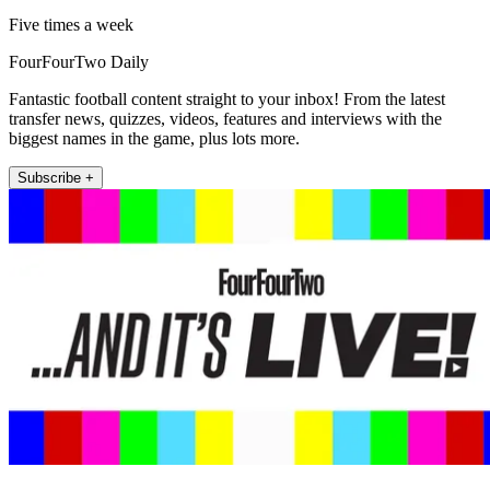
Five times a week
FourFourTwo Daily
Fantastic football content straight to your inbox! From the latest
transfer news, quizzes, videos, features and interviews with the
biggest names in the game, plus lots more.
Subscribe +