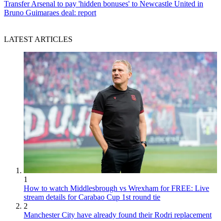
Transfer
Arsenal to pay 'hidden bonuses' to Newcastle United in
Bruno Guimaraes deal: report
LATEST ARTICLES
1
How to watch Middlesbrough vs Wrexham for FREE: Live
stream details for Carabao Cup 1st round tie
2
Manchester City have already found their Rodri replacement