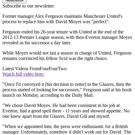
Newsletter
Subscribe to our newsletter
Former manager Alex Ferguson maintains Manchester United's
process to replace him with David Moyes was "perfect".
Ferguson ended his 26-year tenure with United at the end of the
2012-13 Premier League season, with then-Everton manager Moyes
revealed as his successor a day later.
While Moyes would not last a season in charge of United, Ferguson
remains convinced his fellow Scot was the right choice.
Latest Videos From
FourFourTwo
Watch full video here:
"Once I'd conveyed it [his decision to retire] to the Glazers, then the
process started of looking for successors," Ferguson said at his book
launch on Monday, according to the Daily Mail.
"We chose David Moyes. He had been consistent in his job at
Everton, had a good spell there - 11 years and showed appetite. No
one knew apart from the Glazers, David Gill and myself.
"When we appointed him, the press were enthusiastic for a British
manager. Unfortunately, somehow it didn't work out for David. The