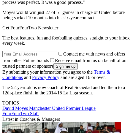
process was perfect. It was a good process."
Moyes would win just 27 of 51 games in charge of United before
being sacked 10 months into his six-year contract.
Get FourFourTwo Newsletter
The best features, fun and footballing quizzes, straight to your inbox
every week.
Contact me with news and offers
from other Future brands
Receive email from us on behalf of our
trusted partners or sponsors
By submitting your information you agree to the
Terms &
Conditions
and
Privacy Policy
and are aged 16 or over.
The 52-year-old is now coach of Real Sociedad and led them to a
12th-place finish in the 2014-15 La Liga season.
TOPICS
David Moyes
Manchester United
Premier League
FourFourTwo Staff
Latest in Coaches & Managers