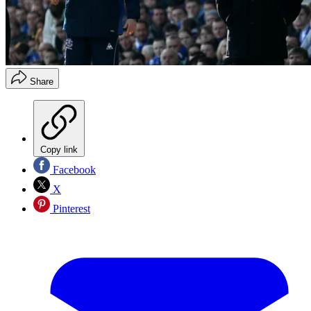
Share
Copy link
Facebook
X
Pinterest