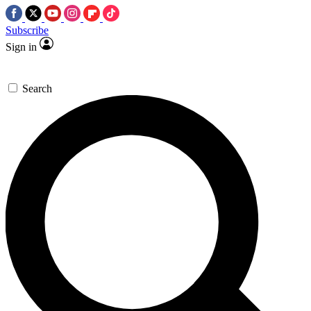
Subscribe
Sign in
Search