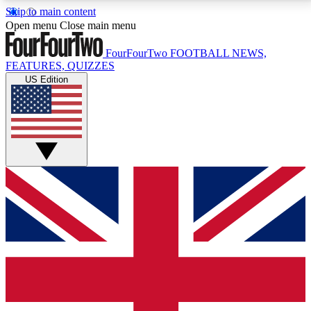
Skip to main content
17
24/7
5K+
Open menu
Close main menu
MEMBER FEATURES
ACCESS AVAILABLE
ACTIVE MEMBERS
FourFourTwo
FOOTBALL NEWS,
FEATURES, QUIZZES
US Edition
Live Q&A Sessions
Member Compet
Weekly interactive sessions
Win exclusive p
GET CLUB ACCESS QUICK
For the quickest way to join, simply enter your email
below and get access. We will send a confirmation
and sign you up to our newsletter to keep you
updated on all your football news.