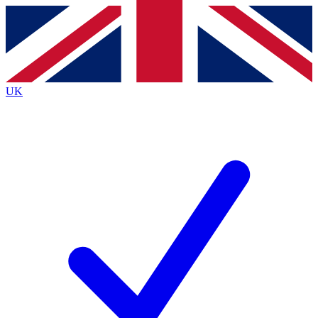
Contact me with news and offers from other Future
brands
By submitting your information you agree to the
Terms & Conditions
and
Privacy
Policy
and are aged 16 or over.
UK