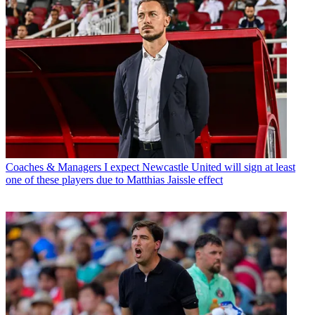
Coaches & Managers
I expect Newcastle United will sign at least
one of these players due to Matthias Jaissle effect