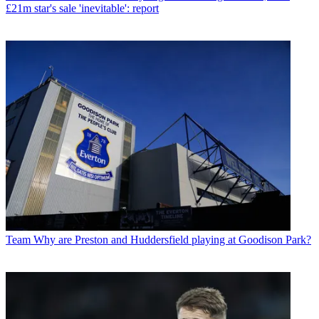
£21m star's sale 'inevitable': report
Team
Why are Preston and Huddersfield playing at Goodison Park?