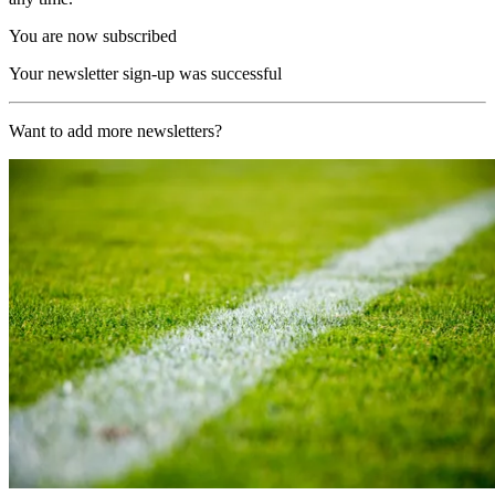
You are now subscribed
Your newsletter sign-up was successful
Want to add more newsletters?