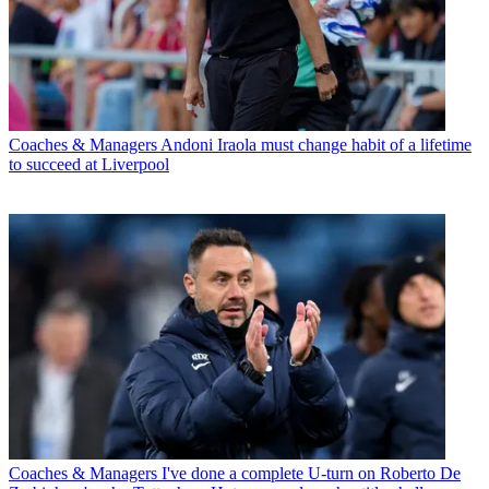
Coaches & Managers
Andoni Iraola must change habit of a lifetime
to succeed at Liverpool
Coaches & Managers
I've done a complete U-turn on Roberto De