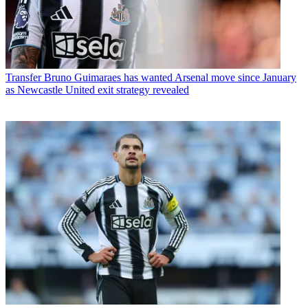
Transfer
Bruno Guimaraes has wanted Arsenal move since January
as Newcastle United exit strategy revealed