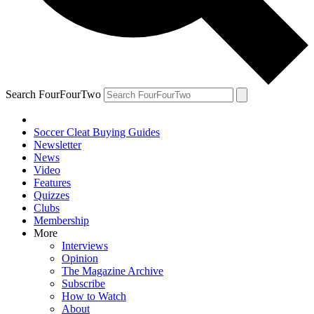
Search FourFourTwo
Soccer Cleat Buying Guides
Newsletter
News
Video
Features
Quizzes
Clubs
Membership
More
Interviews
Opinion
The Magazine Archive
Subscribe
How to Watch
About