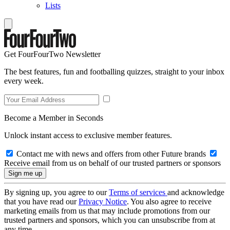
Lists
Get FourFourTwo Newsletter
The best features, fun and footballing quizzes, straight to your inbox
every week.
Become a Member in Seconds
Unlock instant access to exclusive member features.
Contact me with news and offers from other Future brands
Receive email from us on behalf of our trusted partners or sponsors
By signing up, you agree to our
Terms of services
and acknowledge
that you have read our
Privacy Notice
. You also agree to receive
marketing emails from us that may include promotions from our
trusted partners and sponsors, which you can unsubscribe from at
any time.