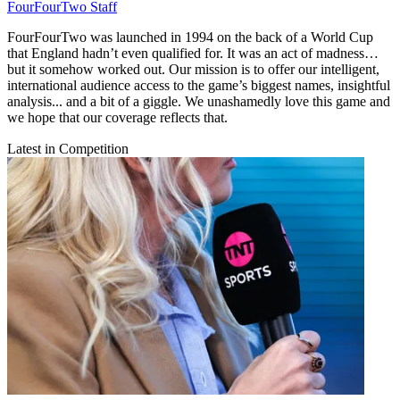
FourFourTwo Staff
FourFourTwo was launched in 1994 on the back of a World Cup
that England hadn’t even qualified for. It was an act of madness…
but it somehow worked out. Our mission is to offer our intelligent,
international audience access to the game’s biggest names, insightful
analysis... and a bit of a giggle. We unashamedly love this game and
we hope that our coverage reflects that.
Latest in Competition