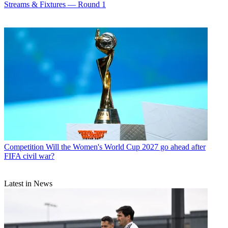
Streams & Fixtures — Round 1
Competition
Will the Women's World Cup 2027 go ahead after
FIFA civil war?
Latest in News