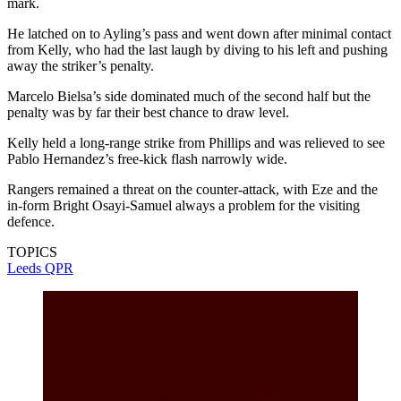
mark.
He latched on to Ayling’s pass and went down after minimal contact
from Kelly, who had the last laugh by diving to his left and pushing
away the striker’s penalty.
Marcelo Bielsa’s side dominated much of the second half but the
penalty was by far their best chance to draw level.
Kelly held a long-range strike from Phillips and was relieved to see
Pablo Hernandez’s free-kick flash narrowly wide.
Rangers remained a threat on the counter-attack, with Eze and the
in-form Bright Osayi-Samuel always a problem for the visiting
defence.
TOPICS
Leeds
QPR