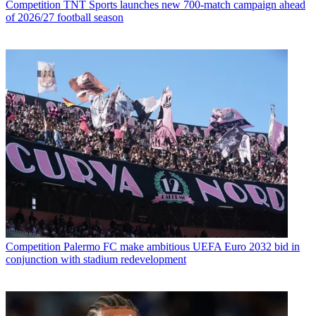
Competition
TNT Sports launches new 700-match campaign ahead
of 2026/27 football season
Competition
Palermo FC make ambitious UEFA Euro 2032 bid in
conjunction with stadium redevelopment