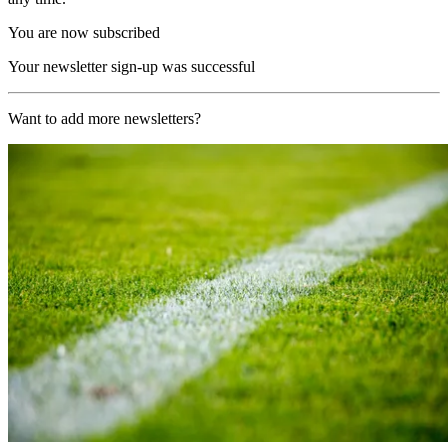
You are now subscribed
Your newsletter sign-up was successful
Want to add more newsletters?