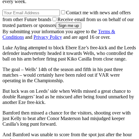
every week.
Contact me with news and offers
from other Future brands
Receive email from us on behalf of our
trusted partners or sponsors
By submitting your information you agree to the
Terms &
Conditions
and
Privacy Policy
and are aged 16 or over.
Luke Ayling attempted to block Ebere Eze’s free-kick and the Leeds
defender inadvertently headed it towards Wells, who controlled the
ball on his arm before firing past Kiko Casilla from close range.
The goal – Wells’ 14th of the season and fifth in his past three
matches – would certainly have been ruled out if VAR were
operating in the Championship.
But luck was on Leeds’ side when Wells missed a great chance to
double Rangers’ lead as he miscued after being found unmarked by
another Eze free-kick.
Bamford then missed a chance for the visitors, shooting over with
just Kelly to beat after Conor Masterson had misjudged keeper
Casilla’s long punt forward.
And Bamford was unable to score from the spot just after the hour