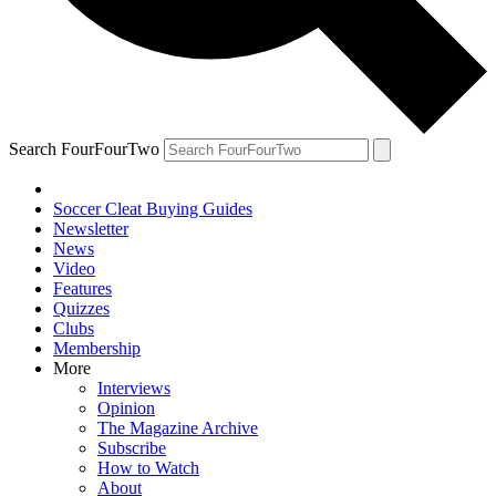
Search FourFourTwo
Soccer Cleat Buying Guides
Newsletter
News
Video
Features
Quizzes
Clubs
Membership
More
Interviews
Opinion
The Magazine Archive
Subscribe
How to Watch
About