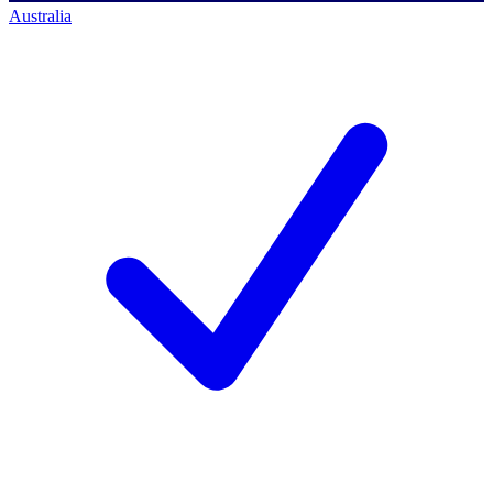
Australia