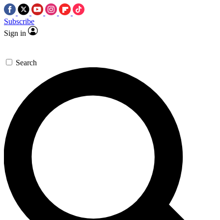
Subscribe
Sign in
Search