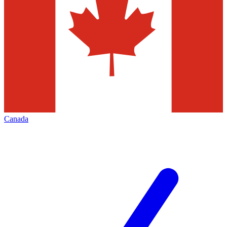
Canada