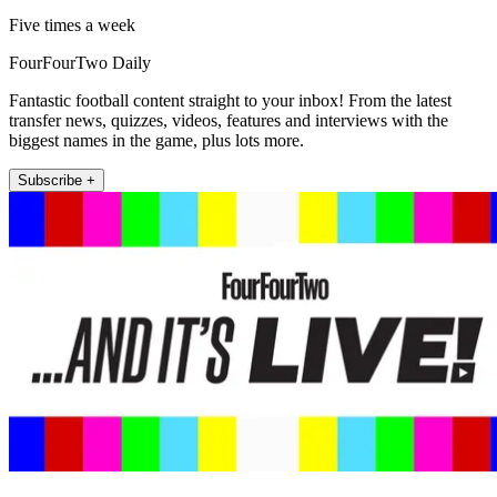
Five times a week
FourFourTwo Daily
Fantastic football content straight to your inbox! From the latest
transfer news, quizzes, videos, features and interviews with the
biggest names in the game, plus lots more.
Subscribe +