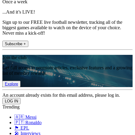
Once a week
...And it’s LIVE!
Sign up to our FREE live football newsletter, tracking all of the
biggest games available to watch on the device of your choice.
Never miss a kick-off!
Subscribe +
Join the club
Get full access to premium articles, exclusive features and a growing
list of member rewards.
Explore
An account already exists for this email address, please log in.
Trending
🇦🇷 Messi
🇵🇹 Ronaldo
🏴󠁧󠁢󠁥󠁮󠁧󠁿 EPL
🎤 Interviews