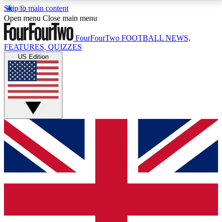
Skip to main content
17
24/7
5K+
Open menu
Close main menu
MEMBER FEATURES
ACCESS AVAILABLE
ACTIVE MEMBERS
FourFourTwo
FOOTBALL NEWS,
FEATURES, QUIZZES
US Edition
Live Q&A Sessions
Member Compet
Weekly interactive sessions
Win exclusive p
GET CLUB ACCESS QUICK
For the quickest way to join, simply enter your email
below and get access. We will send a confirmation
and sign you up to our newsletter to keep you
updated on all your football news.