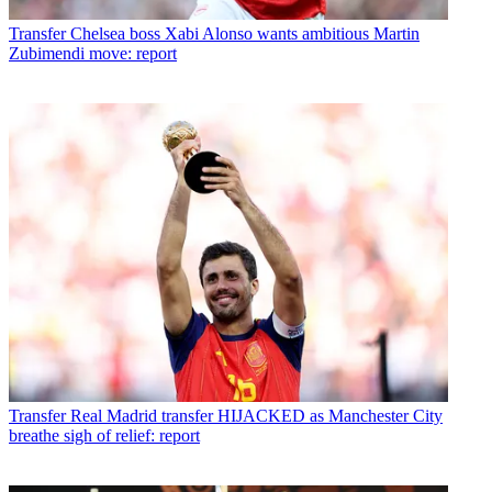
Transfer
Chelsea boss Xabi Alonso wants ambitious Martin
Zubimendi move: report
Transfer
Real Madrid transfer HIJACKED as Manchester City
breathe sigh of relief: report