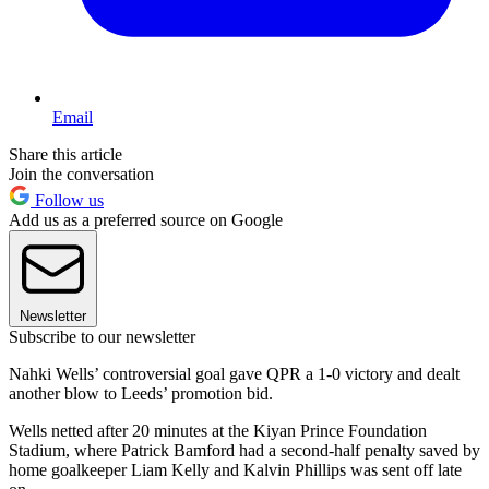
Email
Share this article
Join the conversation
Follow us
Add us as a preferred source on Google
Newsletter
Subscribe to our newsletter
Nahki Wells’ controversial goal gave QPR a 1-0 victory and dealt
another blow to Leeds’ promotion bid.
Wells netted after 20 minutes at the Kiyan Prince Foundation
Stadium, where Patrick Bamford had a second-half penalty saved by
home goalkeeper Liam Kelly and Kalvin Phillips was sent off late