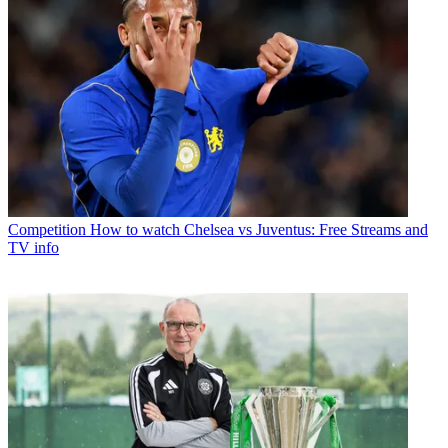
Competition
How to watch Chelsea vs Juventus: Free Streams and
TV info