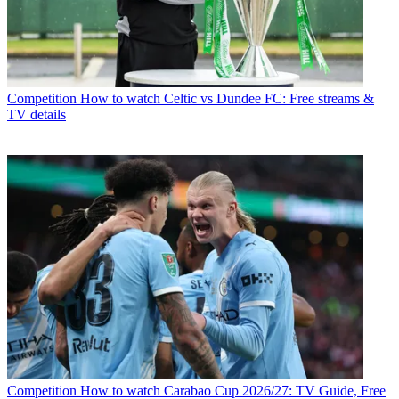
Competition
How to watch Celtic vs Dundee FC: Free streams &
TV details
Competition
How to watch Carabao Cup 2026/27: TV Guide, Free