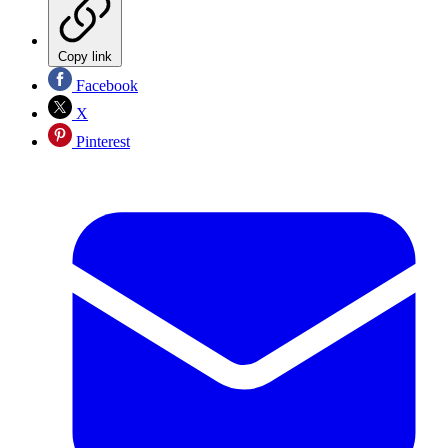
Copy link
Facebook
X
Pinterest