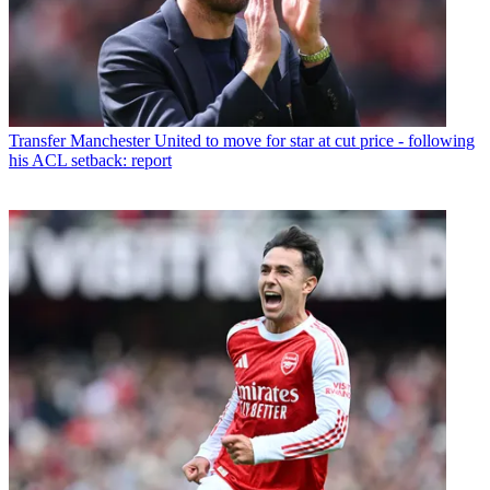
Transfer
Manchester United to move for star at cut price - following
his ACL setback: report