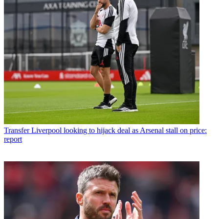
Transfer
Liverpool looking to hijack deal as Arsenal stall on price:
report