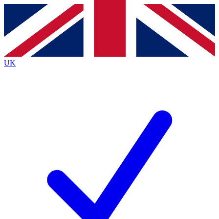
Contact me with news and offers from other Future
brands
By submitting your information you agree to the
Terms & Conditions
and
Privacy
Policy
and are aged 16 or over.
UK