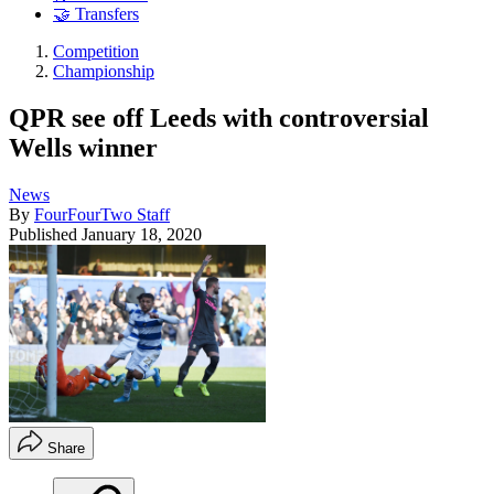
🤝 Transfers
Competition
Championship
QPR see off Leeds with controversial
Wells winner
News
By
FourFourTwo Staff
Published
January 18, 2020
Share