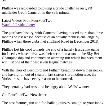
on.
Phillips was red-carded following a crude challenge on QPR
midfielder Geoff Cameron in the 89th minute.
Latest Videos From
FourFourTwo
Watch full video here:
The pair have history, with Cameron having missed more than three
months of last season because of an equally reckless challenge by
Phillips when these clubs met at Elland Road in December 2018.
Phillips lost his cool towards the end of a hugely frustrating game
for Leeds, whose defeat was their second in a row in the Sky Bet
Championship and continued an alarming run which has seen them
win just one of their past seven league matches.
With the likes of Brentford and Fulham breathing down their necks,
and having run out of steam in last season’s promotion race, the
Yorkshire side have every reason to be worried.
They certainly had reason to be angry about Wells’ winner.
Get FourFourTwo Newsletter
The best features, fun and footballing quizzes, straight to your inbox