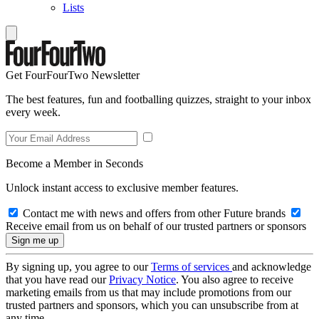
Lists
Get FourFourTwo Newsletter
The best features, fun and footballing quizzes, straight to your inbox
every week.
Become a Member in Seconds
Unlock instant access to exclusive member features.
Contact me with news and offers from other Future brands
Receive email from us on behalf of our trusted partners or sponsors
By signing up, you agree to our
Terms of services
and acknowledge
that you have read our
Privacy Notice
. You also agree to receive
marketing emails from us that may include promotions from our
trusted partners and sponsors, which you can unsubscribe from at
any time.