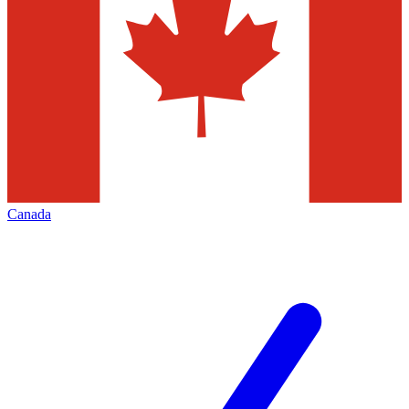
Canada