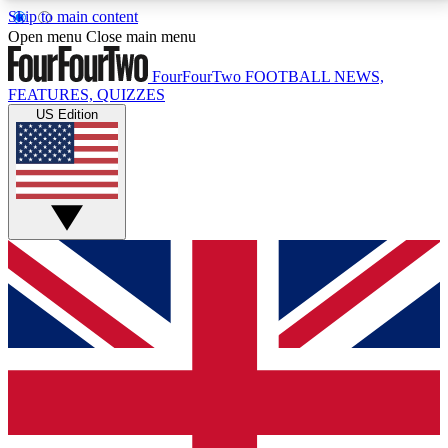
Skip to main content
17
24/7
5K+
Open menu
Close main menu
MEMBER FEATURES
ACCESS AVAILABLE
ACTIVE MEMBERS
FourFourTwo
FOOTBALL NEWS,
FEATURES, QUIZZES
US Edition
Live Q&A Sessions
Member Compet
Weekly interactive sessions
Win exclusive p
GET CLUB ACCESS QUICK
For the quickest way to join, simply enter your email
below and get access. We will send a confirmation
and sign you up to our newsletter to keep you
updated on all your football news.