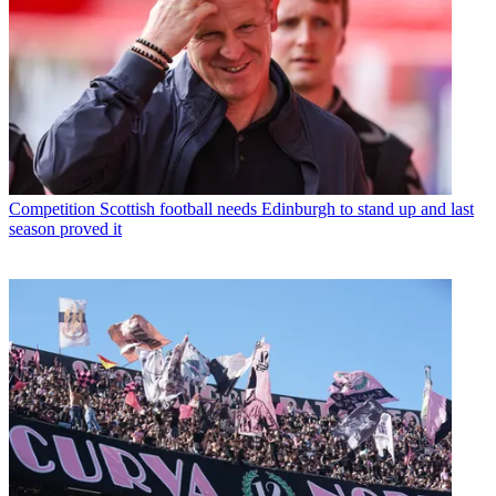
Competition
Scottish football needs Edinburgh to stand up and last
season proved it