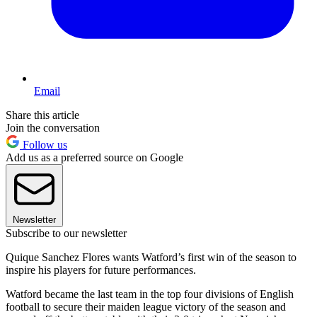
Email
Share this article
Join the conversation
Follow us
Add us as a preferred source on Google
Newsletter
Subscribe to our newsletter
Quique Sanchez Flores wants Watford’s first win of the season to
inspire his players for future performances.
Watford became the last team in the top four divisions of English
football to secure their maiden league victory of the season and