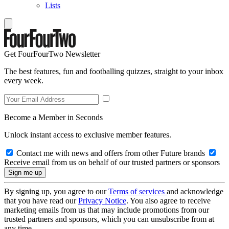
Lists
Get FourFourTwo Newsletter
The best features, fun and footballing quizzes, straight to your inbox
every week.
Become a Member in Seconds
Unlock instant access to exclusive member features.
Contact me with news and offers from other Future brands
Receive email from us on behalf of our trusted partners or sponsors
By signing up, you agree to our
Terms of services
and acknowledge
that you have read our
Privacy Notice
. You also agree to receive
marketing emails from us that may include promotions from our
trusted partners and sponsors, which you can unsubscribe from at
any time.