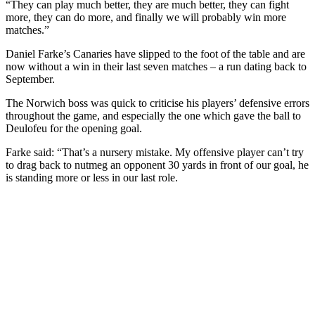
“They can play much better, they are much better, they can fight
more, they can do more, and finally we will probably win more
matches.”
Daniel Farke’s Canaries have slipped to the foot of the table and are
now without a win in their last seven matches – a run dating back to
September.
The Norwich boss was quick to criticise his players’ defensive errors
throughout the game, and especially the one which gave the ball to
Deulofeu for the opening goal.
Farke said: “That’s a nursery mistake. My offensive player can’t try
to drag back to nutmeg an opponent 30 yards in front of our goal, he
is standing more or less in our last role.