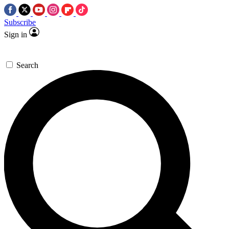
Subscribe
Sign in
Search