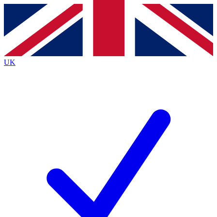
Contact me with news and offers from other Future
brands
By submitting your information you agree to the
Terms & Conditions
and
Privacy
Policy
and are aged 16 or over.
UK