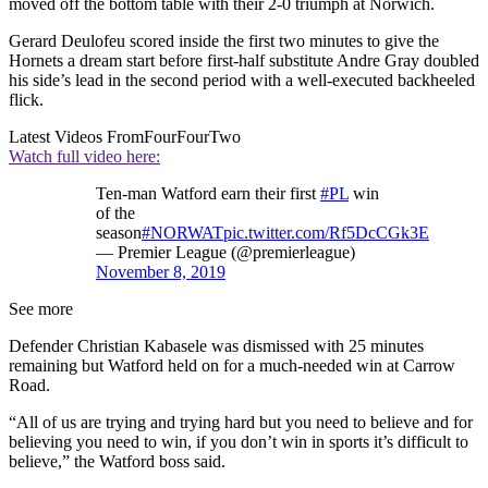
moved off the bottom table with their 2-0 triumph at Norwich.
Gerard Deulofeu scored inside the first two minutes to give the
Hornets a dream start before first-half substitute Andre Gray doubled
his side’s lead in the second period with a well-executed backheeled
flick.
Latest Videos From
FourFourTwo
Watch full video here:
Ten-man Watford earn their first
#PL
win
of the
season
#NORWAT
pic.twitter.com/Rf5DcCGk3E
— Premier League (@premierleague)
November 8, 2019
See more
Defender Christian Kabasele was dismissed with 25 minutes
remaining but Watford held on for a much-needed win at Carrow
Road.
“All of us are trying and trying hard but you need to believe and for
believing you need to win, if you don’t win in sports it’s difficult to
believe,” the Watford boss said.