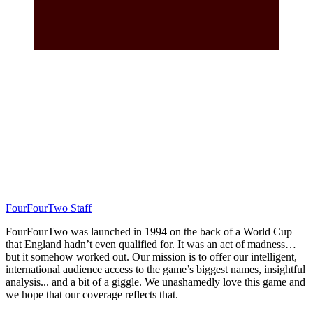
FourFourTwo Staff
FourFourTwo was launched in 1994 on the back of a World Cup
that England hadn’t even qualified for. It was an act of madness…
but it somehow worked out. Our mission is to offer our intelligent,
international audience access to the game’s biggest names, insightful
analysis... and a bit of a giggle. We unashamedly love this game and
we hope that our coverage reflects that.