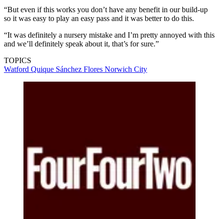
“But even if this works you don’t have any benefit in our build-up
so it was easy to play an easy pass and it was better to do this.
“It was definitely a nursery mistake and I’m pretty annoyed with this
and we’ll definitely speak about it, that’s for sure.”
TOPICS
Watford
Quique Sánchez Flores
Norwich City