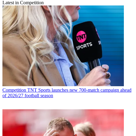
Latest in Competition
Competition
TNT Sports launches new 700-match campaign ahead
of 2026/27 football season