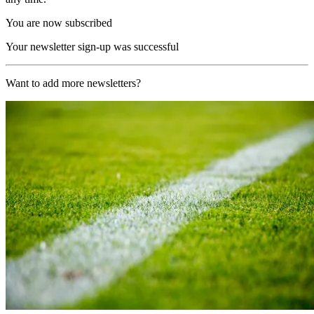
You are now subscribed
Your newsletter sign-up was successful
Want to add more newsletters?