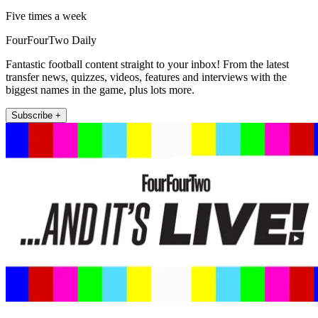
Five times a week
FourFourTwo Daily
Fantastic football content straight to your inbox! From the latest
transfer news, quizzes, videos, features and interviews with the
biggest names in the game, plus lots more.
Subscribe +