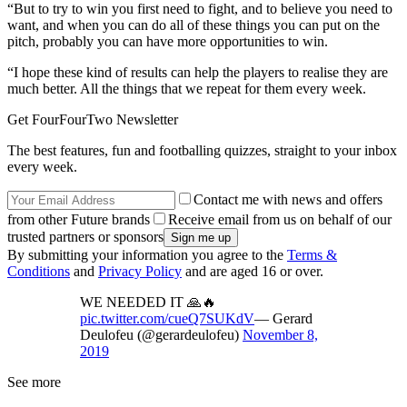
“But to try to win you first need to fight, and to believe you need to
want, and when you can do all of these things you can put on the
pitch, probably you can have more opportunities to win.
“I hope these kind of results can help the players to realise they are
much better. All the things that we repeat for them every week.
Get FourFourTwo Newsletter
The best features, fun and footballing quizzes, straight to your inbox
every week.
Contact me with news and offers
from other Future brands
Receive email from us on behalf of our
trusted partners or sponsors
By submitting your information you agree to the
Terms &
Conditions
and
Privacy Policy
and are aged 16 or over.
WE NEEDED IT 🙏🔥
pic.twitter.com/cueQ7SUKdV
— Gerard
Deulofeu (@gerardeulofeu)
November 8,
2019
See more