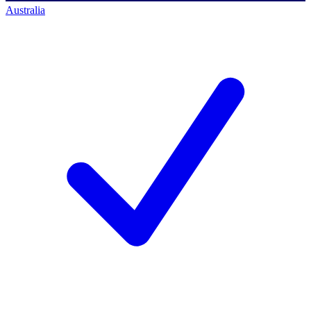
Australia