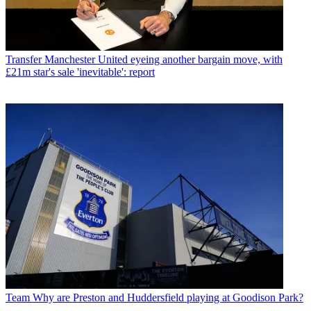
Transfer
Manchester United eyeing another bargain move, with
£21m star's sale 'inevitable': report
Team
Why are Preston and Huddersfield playing at Goodison Park?