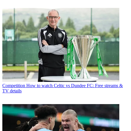
Competition
How to watch Celtic vs Dundee FC: Free streams &
TV details