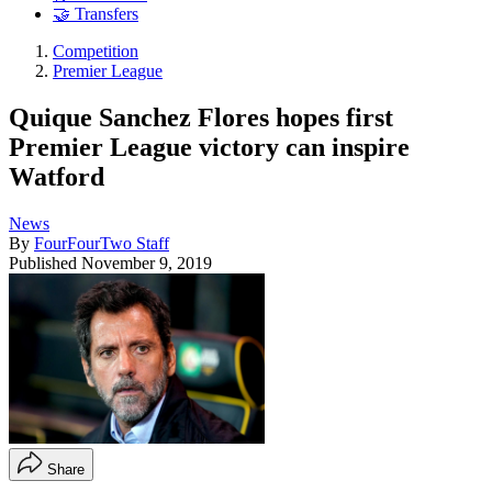
🤝 Transfers
Competition
Premier League
Quique Sanchez Flores hopes first
Premier League victory can inspire
Watford
News
By
FourFourTwo Staff
Published
November 9, 2019
Share