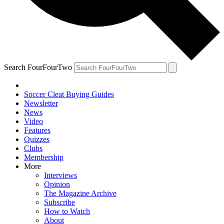
Search FourFourTwo
Soccer Cleat Buying Guides
Newsletter
News
Video
Features
Quizzes
Clubs
Membership
More
Interviews
Opinion
The Magazine Archive
Subscribe
How to Watch
About