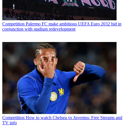
Competition
Palermo FC make ambitious UEFA Euro 2032 bid in
conjunction with stadium redevelopment
Competition
How to watch Chelsea vs Juventus: Free Streams and
TV info