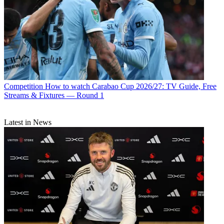
Competition
How to watch Carabao Cup 2026/27: TV Guide, Free
Streams & Fixtures — Round 1
Latest in News