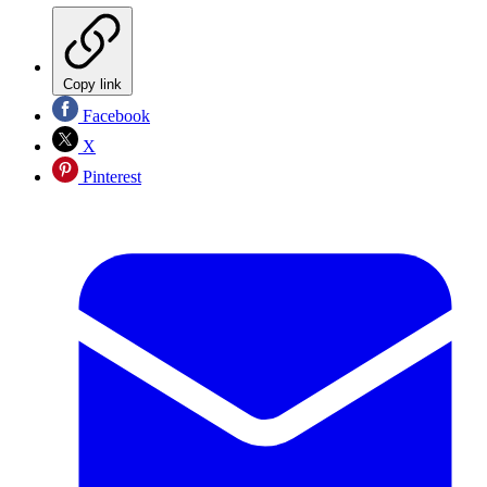
Copy link
Facebook
X
Pinterest