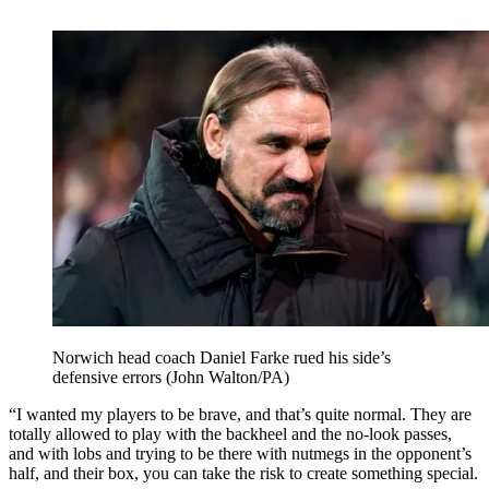
Norwich head coach Daniel Farke rued his side’s
defensive errors (John Walton/PA)
“I wanted my players to be brave, and that’s quite normal. They are
totally allowed to play with the backheel and the no-look passes,
and with lobs and trying to be there with nutmegs in the opponent’s
half, and their box, you can take the risk to create something special.