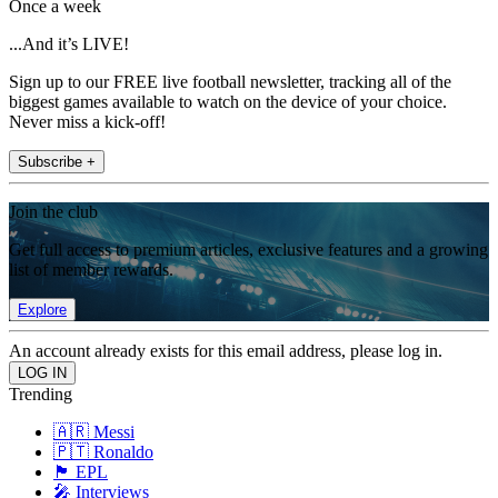
Once a week
...And it’s LIVE!
Sign up to our FREE live football newsletter, tracking all of the
biggest games available to watch on the device of your choice.
Never miss a kick-off!
Subscribe +
Join the club
Get full access to premium articles, exclusive features and a growing
list of member rewards.
Explore
An account already exists for this email address, please log in.
Trending
🇦🇷 Messi
🇵🇹 Ronaldo
🏴󠁧󠁢󠁥󠁮󠁧󠁿 EPL
🎤 Interviews