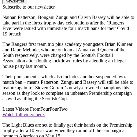
Newsletter
Subscribe to our newsletter
Nathan Patterson, Bongani Zungu and Calvin Bassey will be able to
take part in the Ibrox trophy day celebrations after the ‘Rangers
Five’ were issued with immediate four-match bans for their Covid-
19 breach.
The Rangers first-team trio plus academy youngsters Brian Kinnear
and Dapo Mebude, who are on loan at Annan and Queen of the
South respectively, were charged by the Scottish Football
Association after flouting lockdown rules by attending an illegal
house party last month.
Their punishment – which also includes another suspended two-
match ban – means Patterson, Zungu and Bassey will still be able to
feature again for Steven Gerrard’s newly-crowned champions this
season as they look to complete an unbeaten Premiership campaign
as well as lifting the Scottish Cup.
Latest Videos From
FourFourTwo
Watch full video here:
The Light Blues are set to finally get their hands on the Premiership
trophy after a 10-year wait when they round off the campaign at
home to Aberdeen on May 15.