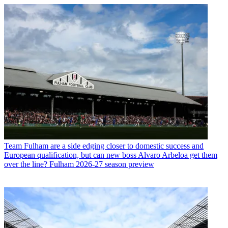
Team
Fulham are a side edging closer to domestic success and
European qualification, but can new boss Alvaro Arbeloa get them
over the line? Fulham 2026-27 season preview