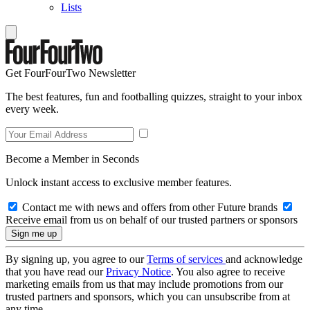
Lists
Get FourFourTwo Newsletter
The best features, fun and footballing quizzes, straight to your inbox
every week.
Become a Member in Seconds
Unlock instant access to exclusive member features.
Contact me with news and offers from other Future brands
Receive email from us on behalf of our trusted partners or sponsors
By signing up, you agree to our
Terms of services
and acknowledge
that you have read our
Privacy Notice
. You also agree to receive
marketing emails from us that may include promotions from our
trusted partners and sponsors, which you can unsubscribe from at
any time.