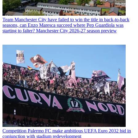
Team
Manchester City have failed to win the title in back-to-back
seasons, can Enzo Maresca succeed where Pep Guardiola was
starting to falter? Manchester City 2026-27 season preview
Competition
Palermo FC make ambitious UEFA Euro 2032 bid in
conjunction with stadium redevelopment