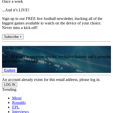
Once a week
...And it’s LIVE!
Sign up to our FREE live football newsletter, tracking all of the
biggest games available to watch on the device of your choice.
Never miss a kick-off!
Subscribe +
Join the club
Get full access to premium articles, exclusive features and a growing
list of member rewards.
Explore
An account already exists for this email address, please log in.
Trending
Messi
Ronaldo
EPL
Interviews