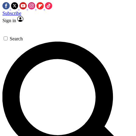
Subscribe
Sign in
Search