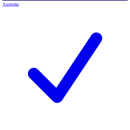
Australia