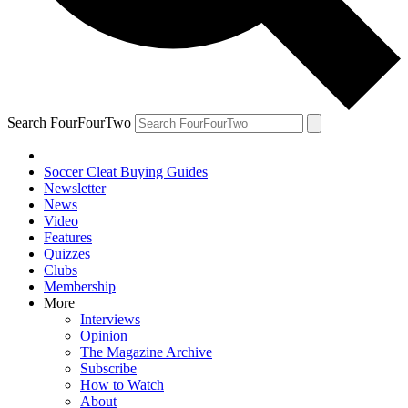
Search FourFourTwo
Soccer Cleat Buying Guides
Newsletter
News
Video
Features
Quizzes
Clubs
Membership
More
Interviews
Opinion
The Magazine Archive
Subscribe
How to Watch
About