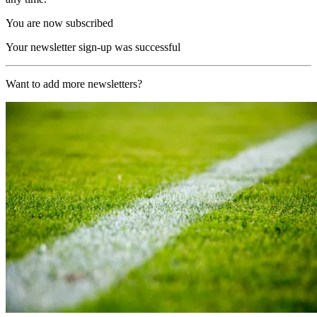
You are now subscribed
Your newsletter sign-up was successful
Want to add more newsletters?