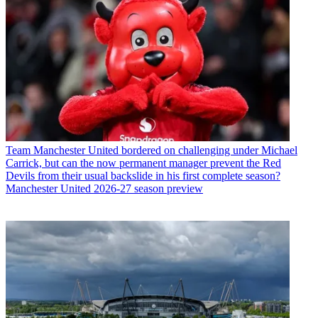
Team
Manchester United bordered on challenging under Michael
Carrick, but can the now permanent manager prevent the Red
Devils from their usual backslide in his first complete season?
Manchester United 2026-27 season preview