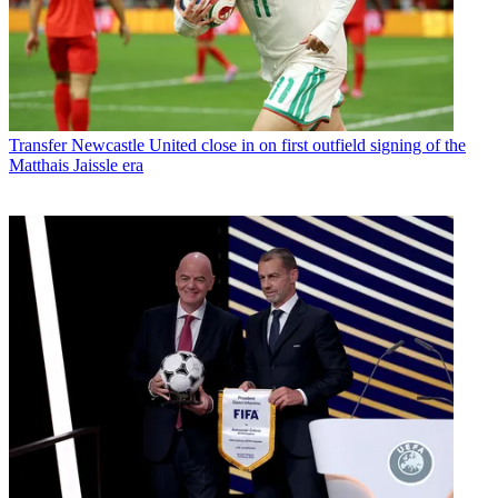
Transfer
Newcastle United close in on first outfield signing of the
Matthais Jaissle era