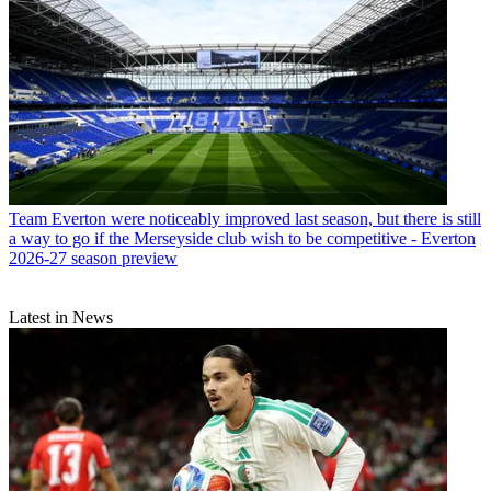
Team
Everton were noticeably improved last season, but there is still
a way to go if the Merseyside club wish to be competitive - Everton
2026-27 season preview
Latest in News