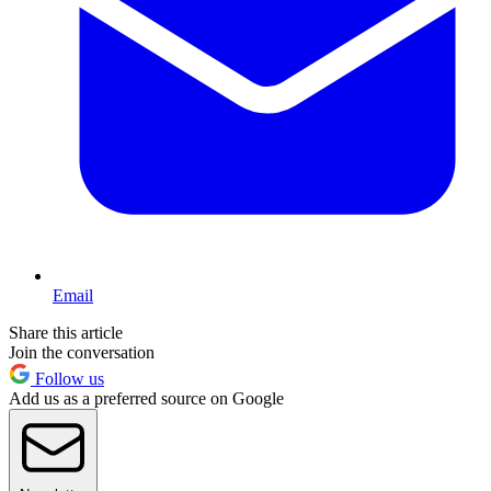
Email
Share this article
Join the conversation
Follow us
Add us as a preferred source on Google