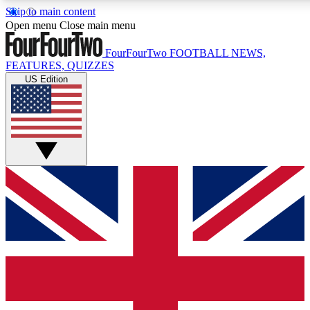
Skip to main content
17
24/7
5K+
Open menu
Close main menu
MEMBER FEATURES
ACCESS AVAILABLE
ACTIVE MEMBERS
FourFourTwo
FOOTBALL NEWS,
FEATURES, QUIZZES
US Edition
Live Q&A Sessions
Member Compet
Weekly interactive sessions
Win exclusive p
GET CLUB ACCESS QUICK
For the quickest way to join, simply enter your email below
and get access. We will send a confirmation and sign you
up to our newsletter to keep you updated on all your
football news.