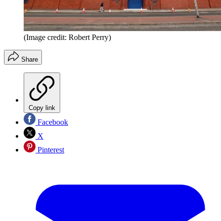
(Image credit: Robert Perry)
Share
Copy link
Facebook
X
Pinterest