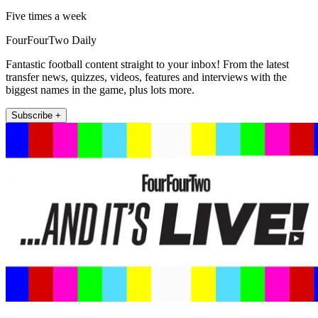
Five times a week
FourFourTwo Daily
Fantastic football content straight to your inbox! From the latest
transfer news, quizzes, videos, features and interviews with the
biggest names in the game, plus lots more.
Subscribe +