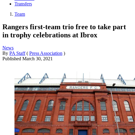
Transfers
Team
Rangers first-team trio free to take part
in trophy celebrations at Ibrox
News
By
PA Staff
(
Press Association
)
Published
March 30, 2021