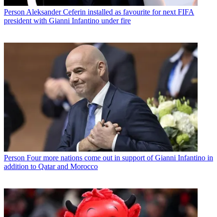
Person
Aleksander Ceferin installed as favourite for next FIFA
president with Gianni Infantino under fire
Person
Four more nations come out in support of Gianni Infantino in
addition to Qatar and Morocco