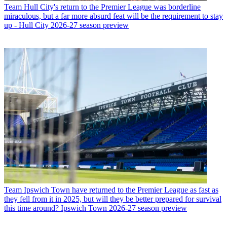
Team
Hull City's return to the Premier League was borderline
miraculous, but a far more absurd feat will be the requirement to stay
up - Hull City 2026-27 season preview
Team
Ipswich Town have returned to the Premier League as fast as
they fell from it in 2025, but will they be better prepared for survival
this time around? Ipswich Town 2026-27 season preview