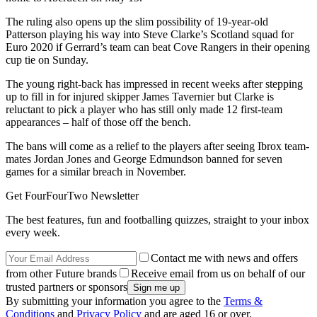
The ruling also opens up the slim possibility of 19-year-old
Patterson playing his way into Steve Clarke’s Scotland squad for
Euro 2020 if Gerrard’s team can beat Cove Rangers in their opening
cup tie on Sunday.
The young right-back has impressed in recent weeks after stepping
up to fill in for injured skipper James Tavernier but Clarke is
reluctant to pick a player who has still only made 12 first-team
appearances – half of those off the bench.
The bans will come as a relief to the players after seeing Ibrox team-
mates Jordan Jones and George Edmundson banned for seven
games for a similar breach in November.
Get FourFourTwo Newsletter
The best features, fun and footballing quizzes, straight to your inbox
every week.
Contact me with news and offers
from other Future brands
Receive email from us on behalf of our
trusted partners or sponsors
By submitting your information you agree to the
Terms &
Conditions
and
Privacy Policy
and are aged 16 or over.