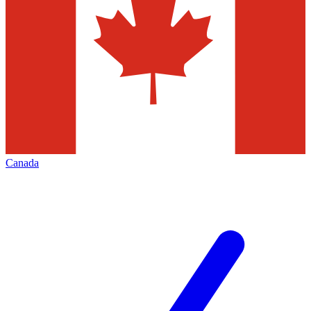
Canada