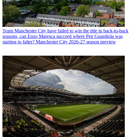
Team
Manchester City have failed to win the title in back-to-back
seasons, can Enzo Maresca succeed where Pep Guardiola was
starting to falter? Manchester City 2026-27 season preview