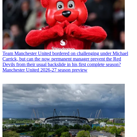
Team
Manchester United bordered on challenging under Michael
Carrick, but can the now permanent manager prevent the Red
Devils from their usual backslide in his first complete season?
Manchester United 2026-27 season preview