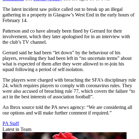
The latest incident saw police called out to break up an illegal
gathering in a property in Glasgow’s West End in the early hours of
February 14.
Patterson and co have already been fined by Gerrard for their
involvement, which they later apologised for in an interview with
the club’s TV channel.
Gerrard said he had been “let down” by the behaviour of his
players, revealing they had been left in “no uncertain terms” about
what is expected of them after they were allowed to re-join his
squad following a period of self-isolation.
The players were charged with breaching the SFA’s disciplinary rule
24, which requires players to comply with coronavirus rules. They
were also accused of breaching rule 77, which covers the failure “to
act in the best interests of association football”.
An Ibrox source told the PA news agency: “We are considering all
our options and will make further comment if required.”
PA Staff
Latest in Team