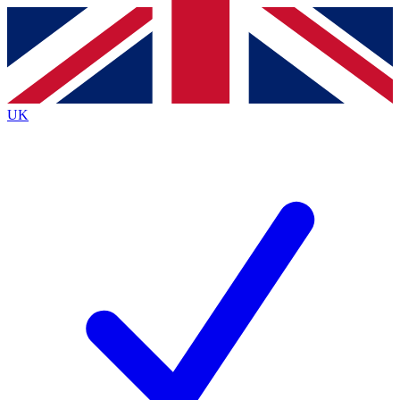
Contact me with news and offers from other Future brands
By submitting your information you agree to the
Terms & Conditions
and
Privacy Policy
and are aged 16 or over.
UK