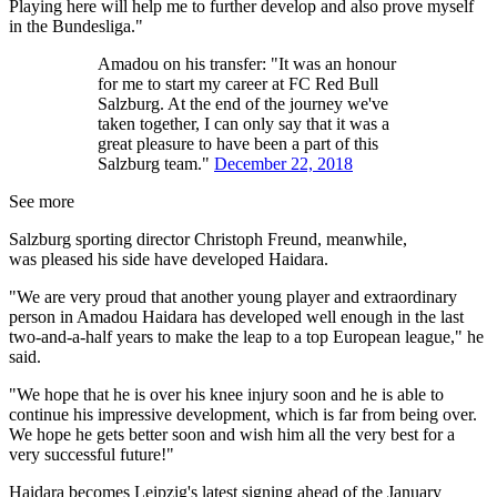
Playing here will help me to further develop and also prove myself
in the Bundesliga."
Amadou on his transfer: "It was an honour
for me to start my career at FC Red Bull
Salzburg. At the end of the journey we've
taken together, I can only say that it was a
great pleasure to have been a part of this
Salzburg team."
December 22, 2018
See more
Salzburg sporting director Christoph Freund, meanwhile,
was pleased his side have developed Haidara.
"We are very proud that another young player and extraordinary
person in Amadou Haidara has developed well enough in the last
two-and-a-half years to make the leap to a top European league," he
said.
"We hope that he is over his knee injury soon and he is able to
continue his impressive development, which is far from being over.
We hope he gets better soon and wish him all the very best for a
very successful future!"
Haidara becomes Leipzig's latest signing ahead of the January