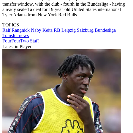
transfer window, with the club - fourth in the Bundesliga - having
already sealed a deal for 19-year-old United States international
Tyler Adams from New York Red Bulls.
TOPICS
Ralf Rangnick
Naby Keita
RB Leipzig
Salzburg
Bundesliga
Transfer news
FourFourTwo Staff
Latest in Player