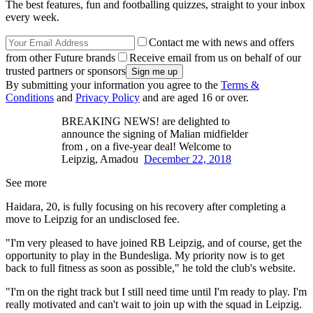
The best features, fun and footballing quizzes, straight to your inbox
every week.
Contact me with news and offers
from other Future brands
Receive email from us on behalf of our
trusted partners or sponsors
By submitting your information you agree to the
Terms &
Conditions
and
Privacy Policy
and are aged 16 or over.
BREAKING NEWS! are delighted to
announce the signing of Malian midfielder
from , on a five-year deal! Welcome to
Leipzig, Amadou
December 22, 2018
See more
Haidara, 20, is fully focusing on his recovery after completing a
move to Leipzig for an undisclosed fee.
"I'm very pleased to have joined RB Leipzig, and of course, get the
opportunity to play in the Bundesliga. My priority now is to get
back to full fitness as soon as possible," he told the club's website.
"I'm on the right track but I still need time until I'm ready to play. I'm
really motivated and can't wait to join up with the squad in Leipzig.