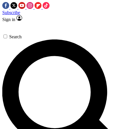
Subscribe
Sign in
Search