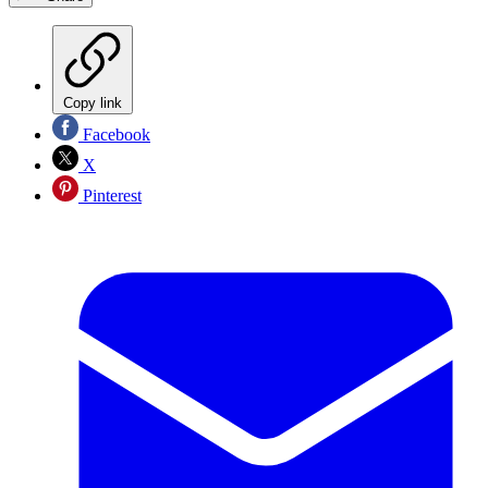
Copy link
Facebook
X
Pinterest