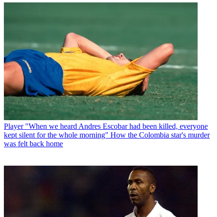
Player
"When we heard Andres Escobar had been killed, everyone
kept silent for the whole morning" How the Colombia star's murder
was felt back home