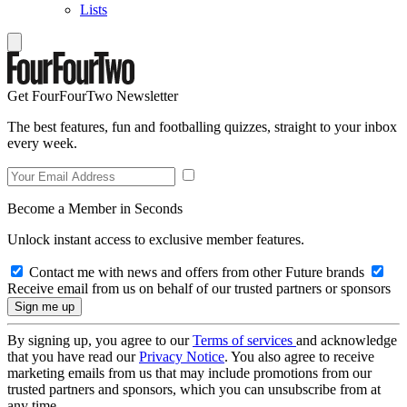
Lists
Get FourFourTwo Newsletter
The best features, fun and footballing quizzes, straight to your inbox
every week.
Become a Member in Seconds
Unlock instant access to exclusive member features.
Contact me with news and offers from other Future brands
Receive email from us on behalf of our trusted partners or sponsors
By signing up, you agree to our
Terms of services
and acknowledge
that you have read our
Privacy Notice
. You also agree to receive
marketing emails from us that may include promotions from our
trusted partners and sponsors, which you can unsubscribe from at
any time.