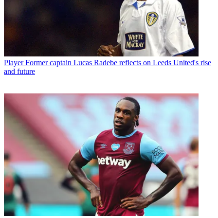
Player
Former captain Lucas Radebe reflects on Leeds United's rise
and future