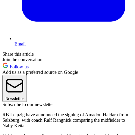
Email
Share this article
Join the conversation
Follow us
Add us as a preferred source on Google
Newsletter
Subscribe to our newsletter
RB Leipzig have announced the signing of Amadou Haidara from
Salzburg, with coach Ralf Rangnick comparing the midfielder to
Naby Keita.