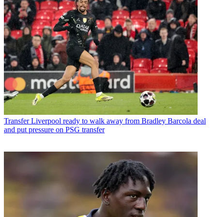
Transfer
Liverpool ready to walk away from Bradley Barcola deal
and put pressure on PSG transfer