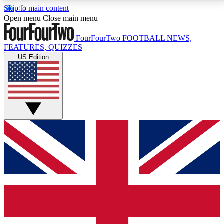
Skip to main content
17
24/7
5K+
Open menu
Close main menu
MEMBER FEATURES
ACCESS AVAILABLE
ACTIVE MEMBERS
FourFourTwo
FOOTBALL NEWS,
FEATURES, QUIZZES
US Edition
Live Q&A Sessions
Member Compet
Weekly interactive sessions
Win exclusive p
GET CLUB ACCESS QUICK
For the quickest way to join, simply enter your email
below and get access. We will send a confirmation
and sign you up to our newsletter to keep you
updated on all your football news.