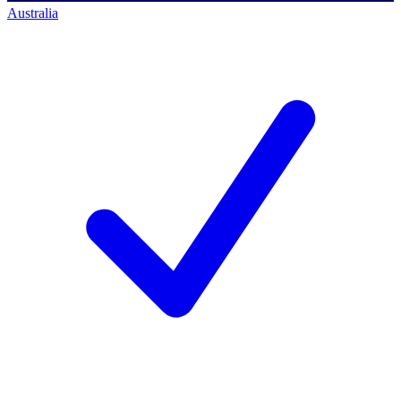
Australia