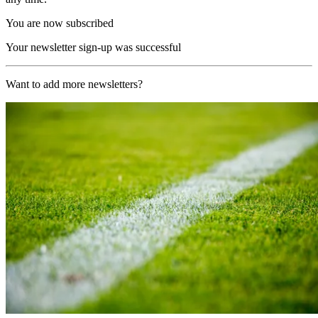
You are now subscribed
Your newsletter sign-up was successful
Want to add more newsletters?