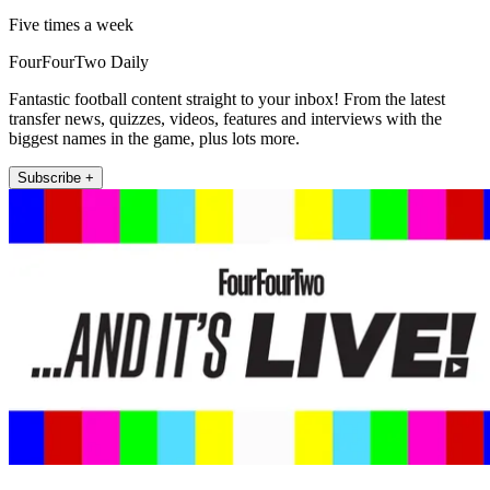
Five times a week
FourFourTwo Daily
Fantastic football content straight to your inbox! From the latest
transfer news, quizzes, videos, features and interviews with the
biggest names in the game, plus lots more.
Subscribe +