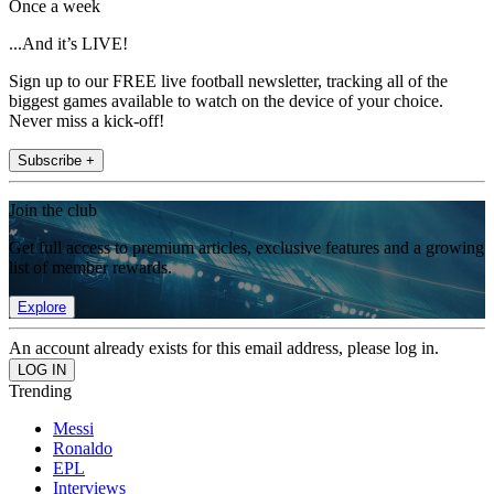
Once a week
...And it’s LIVE!
Sign up to our FREE live football newsletter, tracking all of the
biggest games available to watch on the device of your choice.
Never miss a kick-off!
Subscribe +
Join the club
Get full access to premium articles, exclusive features and a growing
list of member rewards.
Explore
An account already exists for this email address, please log in.
Trending
Messi
Ronaldo
EPL
Interviews