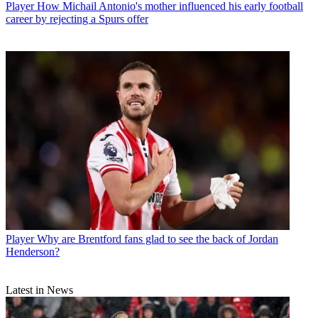
Player
How Michail Antonio's mother influenced his early football
career by rejecting a Spurs offer
Player
Why are Brentford fans glad to see the back of Jordan
Henderson?
Latest in News