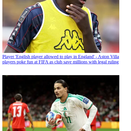
Player
'English player allowed to play in England' - Aston Villa
players poke fun at FIFA as club save millions with legal ruling