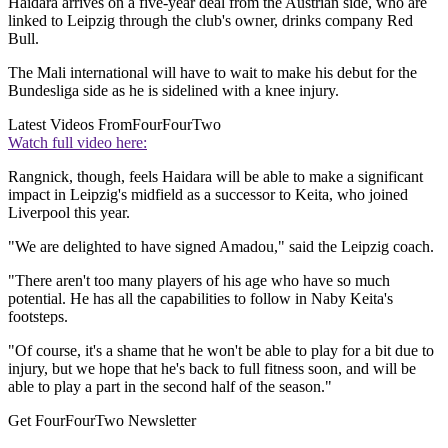
Haidara arrives on a five-year deal from the Austrian side, who are
linked to Leipzig through the club's owner, drinks company Red
Bull.
The Mali international will have to wait to make his debut for the
Bundesliga side as he is sidelined with a knee injury.
Latest Videos From
FourFourTwo
Watch full video here:
Rangnick, though, feels Haidara will be able to make a significant
impact in Leipzig's midfield as a successor to Keita, who joined
Liverpool this year.
"We are delighted to have signed Amadou," said the Leipzig coach.
"There aren't too many players of his age who have so much
potential. He has all the capabilities to follow in Naby Keita's
footsteps.
"Of course, it's a shame that he won't be able to play for a bit due to
injury, but we hope that he's back to full fitness soon, and will be
able to play a part in the second half of the season."
Get FourFourTwo Newsletter