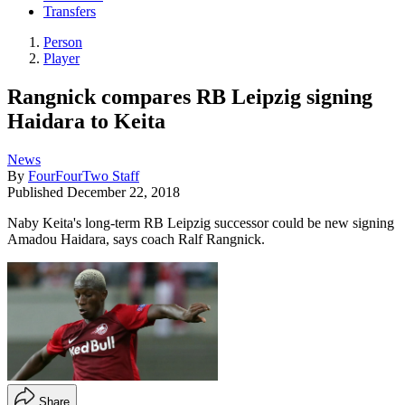
Transfers
Person
Player
Rangnick compares RB Leipzig signing
Haidara to Keita
News
By
FourFourTwo Staff
Published
December 22, 2018
Naby Keita's long-term RB Leipzig successor could be new signing
Amadou Haidara, says coach Ralf Rangnick.
Share