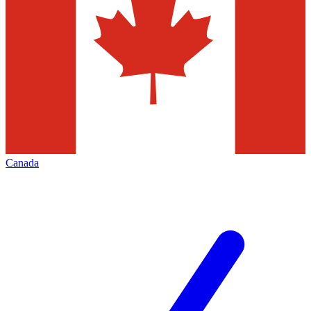
Canada