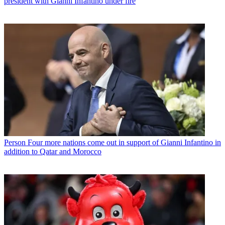
president with Gianni Infantino under fire
Person
Four more nations come out in support of Gianni Infantino in
addition to Qatar and Morocco