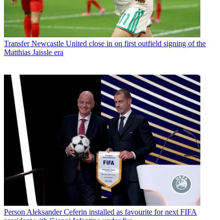
Transfer
Newcastle United close in on first outfield signing of the
Matthias Jaissle era
Person
Aleksander Ceferin installed as favourite for next FIFA