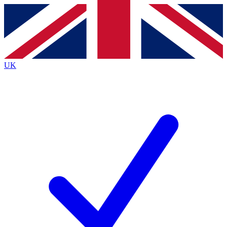
Contact me with news and offers from other Future
brands
By submitting your information you agree to the
Terms & Conditions
and
Privacy
Policy
and are aged 16 or over.
UK