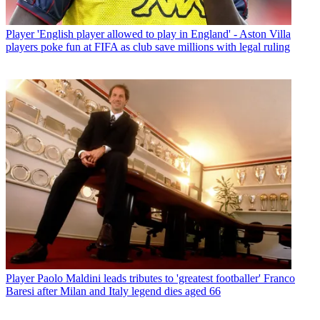
Player
'English player allowed to play in England' - Aston Villa
players poke fun at FIFA as club save millions with legal ruling
Player
Paolo Maldini leads tributes to 'greatest footballer' Franco
Baresi after Milan and Italy legend dies aged 66