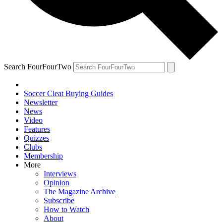
Search FourFourTwo
Soccer Cleat Buying Guides
Newsletter
News
Video
Features
Quizzes
Clubs
Membership
More
Interviews
Opinion
The Magazine Archive
Subscribe
How to Watch
About