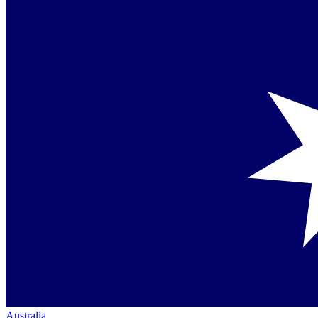
Australia