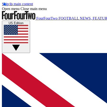
Skip to main content
Open menu
Close main menu
FourFourTwo
FOOTBALL NEWS, FEATUR
US Edition