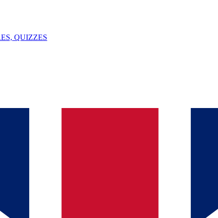
ES, QUIZZES