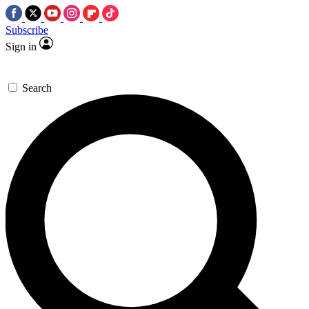
Subscribe
Sign in
Search