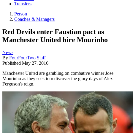
Transfers
Person
Coaches & Managers
Red Devils enter Faustian pact as
Manchester United hire Mourinho
News
By
FourFourTwo Staff
Published
May 27, 2016
Manchester United are gambling on combative winner Jose
Mourinho as they seek to rediscover the glory days of Alex
Ferguson's reign.