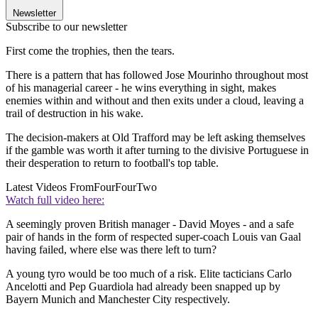
Newsletter
Subscribe to our newsletter
First come the trophies, then the tears.
There is a pattern that has followed Jose Mourinho throughout most
of his managerial career - he wins everything in sight, makes
enemies within and without and then exits under a cloud, leaving a
trail of destruction in his wake.
The decision-makers at Old Trafford may be left asking themselves
if the gamble was worth it after turning to the divisive Portuguese in
their desperation to return to football's top table.
Latest Videos From
FourFourTwo
Watch full video here:
A seemingly proven British manager - David Moyes - and a safe
pair of hands in the form of respected super-coach Louis van Gaal
having failed, where else was there left to turn?
A young tyro would be too much of a risk. Elite tacticians Carlo
Ancelotti and Pep Guardiola had already been snapped up by
Bayern Munich and Manchester City respectively.