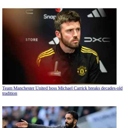
Team
Manchester United boss Michael Carrick breaks decades-old
tradition