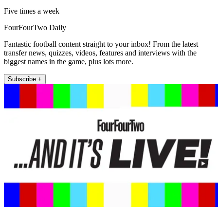
Five times a week
FourFourTwo Daily
Fantastic football content straight to your inbox! From the latest
transfer news, quizzes, videos, features and interviews with the
biggest names in the game, plus lots more.
Subscribe +