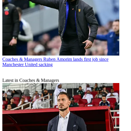
Coaches & Managers
Ruben Amorim lands first job since
Manchester United sacking
Latest in Coaches & Managers