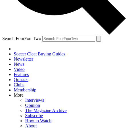
Search FourFourTwo
Soccer Cleat Buying Guides
Newsletter
News
Video
Features
Quizzes
Clubs
Membership
More
Interviews
Opinion
The Magazine Archive
Subscribe
How to Watch
About