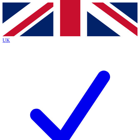
Contact me with news and offers from other Future
brands
By submitting your information you agree to the
Terms & Conditions
and
Privacy
Policy
and are aged 16 or over.
UK