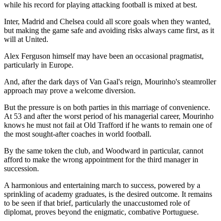
while his record for playing attacking football is mixed at best.
Inter, Madrid and Chelsea could all score goals when they wanted,
but making the game safe and avoiding risks always came first, as it
will at United.
Alex Ferguson himself may have been an occasional pragmatist,
particularly in Europe.
And, after the dark days of Van Gaal's reign, Mourinho's steamroller
approach may prove a welcome diversion.
But the pressure is on both parties in this marriage of convenience.
At 53 and after the worst period of his managerial career, Mourinho
knows he must not fail at Old Trafford if he wants to remain one of
the most sought-after coaches in world football.
By the same token the club, and Woodward in particular, cannot
afford to make the wrong appointment for the third manager in
succession.
A harmonious and entertaining march to success, powered by a
sprinkling of academy graduates, is the desired outcome. It remains
to be seen if that brief, particularly the unaccustomed role of
diplomat, proves beyond the enigmatic, combative Portuguese.