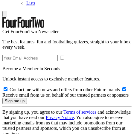
Lists
Get FourFourTwo Newsletter
The best features, fun and footballing quizzes, straight to your inbox
every week.
Become a Member in Seconds
Unlock instant access to exclusive member features.
Contact me with news and offers from other Future brands
Receive email from us on behalf of our trusted partners or sponsors
By signing up, you agree to our
Terms of services
and acknowledge
that you have read our
Privacy Notice
. You also agree to receive
marketing emails from us that may include promotions from our
trusted partners and sponsors, which you can unsubscribe from at
any time.