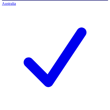
Australia