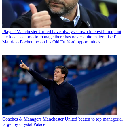
Player
‘Manchester United have always shown interest in me, but
the ideal scenario to manage there has never quite materialised’
Mauricio Pochettino on his Old Trafford opportunities
Coaches & Managers
Manchester United beaten to top managerial
target by Crystal Palace