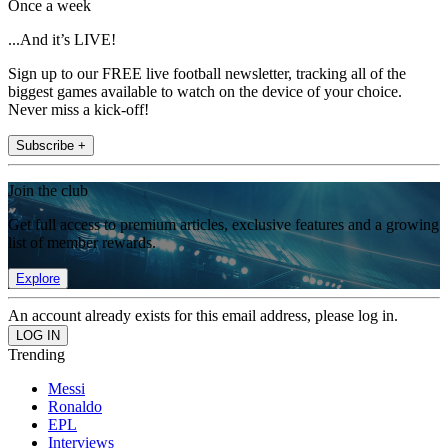
Once a week
...And it’s LIVE!
Sign up to our FREE live football newsletter, tracking all of the
biggest games available to watch on the device of your choice.
Never miss a kick-off!
Subscribe +
Join the club
Get full access to premium articles, exclusive features and a growing
list of member rewards.
Explore
An account already exists for this email address, please log in.
Trending
Messi
Ronaldo
EPL
Interviews