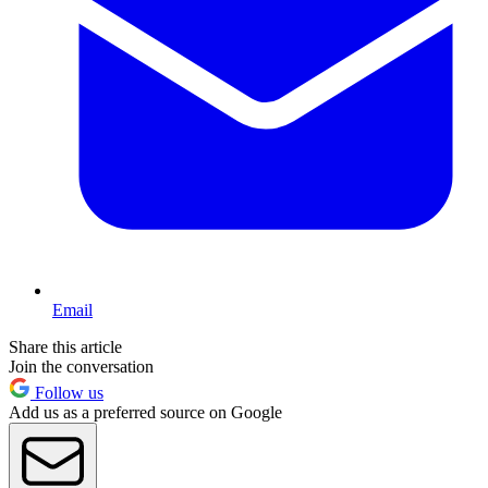
Email
Share this article
Join the conversation
Follow us
Add us as a preferred source on Google