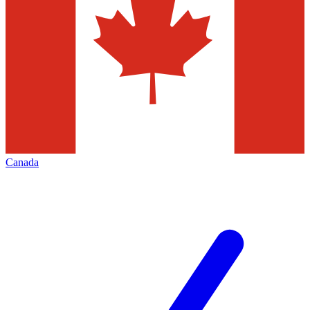
Canada