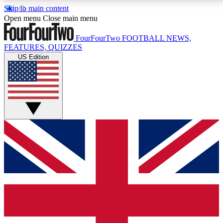
Skip to main content
17
24/7
5K+
Open menu
Close main menu
MEMBER FEATURES
ACCESS AVAILABLE
ACTIVE MEMBERS
FourFourTwo
FOOTBALL NEWS,
FEATURES, QUIZZES
US Edition
Live Q&A Sessions
Member Compet
Weekly interactive sessions
Win exclusive p
GET CLUB ACCESS QUICK
For the quickest way to join, simply enter your email
below and get access. We will send a confirmation
and sign you up to our newsletter to keep you
updated on all your football news.