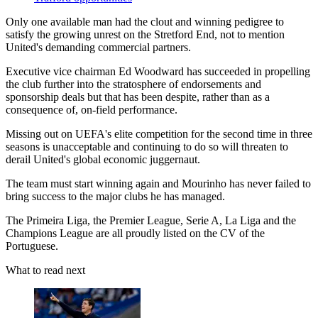
Only one available man had the clout and winning pedigree to
satisfy the growing unrest on the Stretford End, not to mention
United's demanding commercial partners.
Executive vice chairman Ed Woodward has succeeded in propelling
the club further into the stratosphere of endorsements and
sponsorship deals but that has been despite, rather than as a
consequence of, on-field performance.
Missing out on UEFA's elite competition for the second time in three
seasons is unacceptable and continuing to do so will threaten to
derail United's global economic juggernaut.
The team must start winning again and Mourinho has never failed to
bring success to the major clubs he has managed.
The Primeira Liga, the Premier League, Serie A, La Liga and the
Champions League are all proudly listed on the CV of the
Portuguese.
What to read next