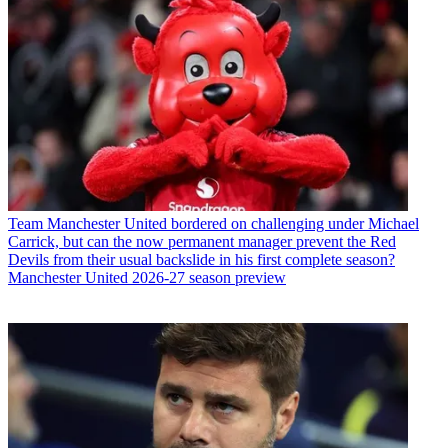
Team
Manchester United bordered on challenging under Michael
Carrick, but can the now permanent manager prevent the Red
Devils from their usual backslide in his first complete season?
Manchester United 2026-27 season preview