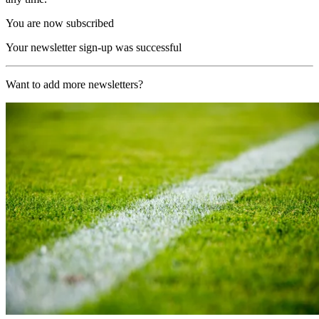
You are now subscribed
Your newsletter sign-up was successful
Want to add more newsletters?