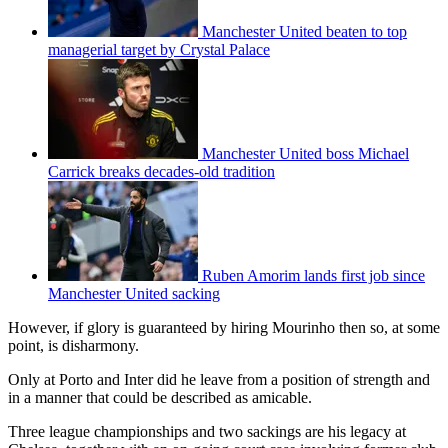
Manchester United beaten to top
managerial target by Crystal Palace
Manchester United boss Michael
Carrick breaks decades-old tradition
Ruben Amorim lands first job since
Manchester United sacking
However, if glory is guaranteed by hiring Mourinho then so, at some
point, is disharmony.
Only at Porto and Inter did he leave from a position of strength and
in a manner that could be described as amicable.
Three league championships and two sackings are his legacy at