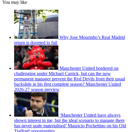
You may like
Why Jose Mourinho’s Real Madrid
return is doomed to fail
Manchester United bordered on
challenging under Michael Carrick, but can the now
permanent manager prevent the Red Devils from their usual
backslide in his first complete season? Manchester United
2026-27 season preview
‘Manchester United have always
shown interest in me, but the ideal scenario to manage there
has never quite materialised’ Mauricio Pochettino on his Old
Trafford opportunities