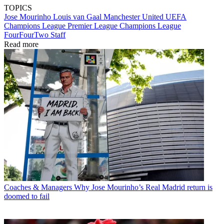
TOPICS
Jose Mourinho
Louis van Gaal
Manchester United
UEFA
Champions League
Premier League
Champions League
FourFourTwo Staff
Read more
Coaches & Managers
Why Jose Mourinho’s Real Madrid return is
doomed to fail