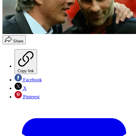
Share
Copy link
Facebook
X
Pinterest