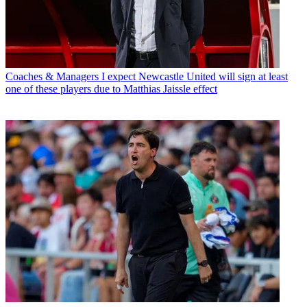
Coaches & Managers
I expect Newcastle United will sign at least
one of these players due to Matthias Jaissle effect