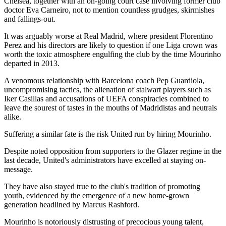
Chelsea, together with an on-going court case involving former club
doctor Eva Carneiro, not to mention countless grudges, skirmishes
and fallings-out.
It was arguably worse at Real Madrid, where president Florentino
Perez and his directors are likely to question if one Liga crown was
worth the toxic atmosphere engulfing the club by the time Mourinho
departed in 2013.
A venomous relationship with Barcelona coach Pep Guardiola,
uncompromising tactics, the alienation of stalwart players such as
Iker Casillas and accusations of UEFA conspiracies combined to
leave the sourest of tastes in the mouths of Madridistas and neutrals
alike.
Suffering a similar fate is the risk United run by hiring Mourinho.
Despite noted opposition from supporters to the Glazer regime in the
last decade, United's administrators have excelled at staying on-
message.
They have also stayed true to the club's tradition of promoting
youth, evidenced by the emergence of a new home-grown
generation headlined by Marcus Rashford.
Mourinho is notoriously distrusting of precocious young talent,