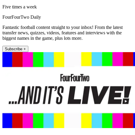
Five times a week
FourFourTwo Daily
Fantastic football content straight to your inbox! From the latest
transfer news, quizzes, videos, features and interviews with the
biggest names in the game, plus lots more.
Subscribe +