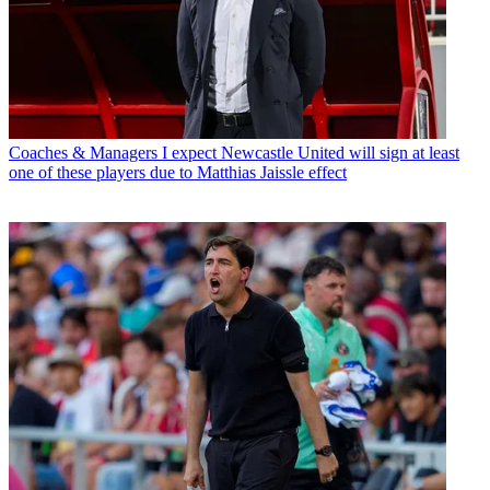
Coaches & Managers
I expect Newcastle United will sign at least
one of these players due to Matthias Jaissle effect