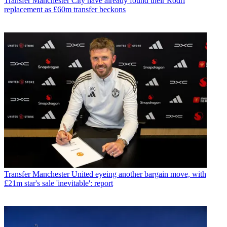
Transfer
Manchester City have already found their Rodri
replacement as £60m transfer beckons
Transfer
Manchester United eyeing another bargain move, with
£21m star's sale 'inevitable': report