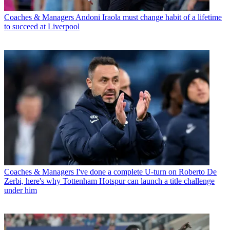
Coaches & Managers
Andoni Iraola must change habit of a lifetime
to succeed at Liverpool
Coaches & Managers
I've done a complete U-turn on Roberto De
Zerbi, here's why Tottenham Hotspur can launch a title challenge
under him