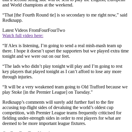
and World champions at the weekend.
“That [the Fourth Round tie] is so secondary to me right now,” said
Redknapp.
Latest Videos From
FourFourTwo
Watch full video here:
“If Alex is listening, I’m going to send a real mish-mash team up
there. I hope it doesn’t upset the supporters but we played extra time
tonight and we were out on our feet.
“The lads who didn’t play tonight will play and I’m going to rest
key players that played tonight as I can’t afford to lose any more
through injuries.
“It will be a very weakened team going to Old Trafford because we
play Stoke [in the Premier League] on Tuesday."
Redknapp’s comments will surely add further fuel to the fire
accusing top-flight sides of devaluing the world’s oldest cup
competition, with Premier League teams frequently criticised for
fielding under-strength sides in order to rest players for what are
deemed to be more important league fixtures.