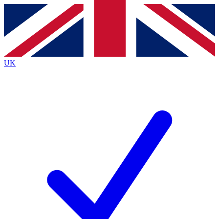
Contact me with news and offers from other Future
brands
By submitting your information you agree to the
Terms & Conditions
and
Privacy
Policy
and are aged 16 or over.
UK