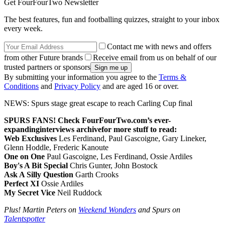
Get FourFourTwo Newsletter
The best features, fun and footballing quizzes, straight to your inbox
every week.
Contact me with news and offers
from other Future brands
Receive email from us on behalf of our
trusted partners or sponsors
By submitting your information you agree to the
Terms &
Conditions
and
Privacy Policy
and are aged 16 or over.
NEWS: Spurs stage great escape to reach Carling Cup final
SPURS FANS! Check FourFourTwo.com’s ever-
expanding
interviews archive
for more stuff to read:
Web Exclusives
Les Ferdinand, Paul Gascoigne, Gary Lineker,
Glenn Hoddle, Frederic Kanoute
One on One
Paul Gascoigne, Les Ferdinand, Ossie Ardiles
Boy's A Bit Special
Chris Gunter, John Bostock
Ask A Silly Question
Garth Crooks
Perfect XI
Ossie Ardiles
My Secret Vice
Neil Ruddock
Plus! Martin Peters on
Weekend Wonders
and Spurs on
Talentspotter