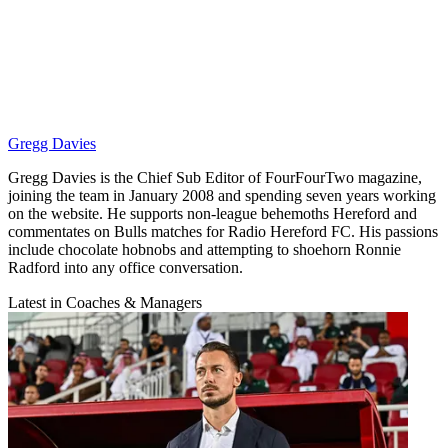
Gregg Davies
Gregg Davies is the Chief Sub Editor of FourFourTwo magazine,
joining the team in January 2008 and spending seven years working
on the website. He supports non-league behemoths Hereford and
commentates on Bulls matches for Radio Hereford FC. His passions
include chocolate hobnobs and attempting to shoehorn Ronnie
Radford into any office conversation.
Latest in Coaches & Managers