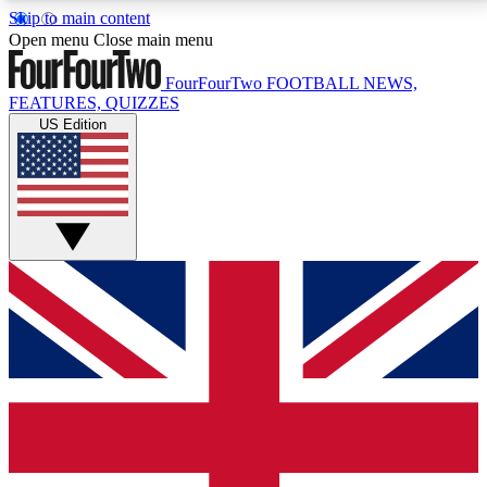
Skip to main content
17
24/7
5K+
Open menu
Close main menu
MEMBER FEATURES
ACCESS AVAILABLE
ACTIVE MEMBERS
FourFourTwo
FOOTBALL NEWS,
FEATURES, QUIZZES
US Edition
Live Q&A Sessions
Member Compet
Weekly interactive sessions
Win exclusive p
GET CLUB ACCESS QUICK
For the quickest way to join, simply enter your email
below and get access. We will send a confirmation
and sign you up to our newsletter to keep you
updated on all your football news.