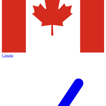
Canada