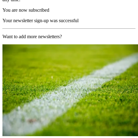
You are now subscribed
Your newsletter sign-up was successful
Want to add more newsletters?