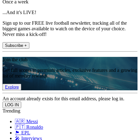
Once a week
...And it’s LIVE!
Sign up to our FREE live football newsletter, tracking all of the
biggest games available to watch on the device of your choice.
Never miss a kick-off!
Subscribe +
Join the club
Get full access to premium articles, exclusive features and a growing
list of member rewards.
Explore
An account already exists for this email address, please log in.
Trending
🇦🇷 Messi
🇵🇹 Ronaldo
🏴󠁧󠁢󠁥󠁮󠁧󠁿 EPL
🎤 Interviews