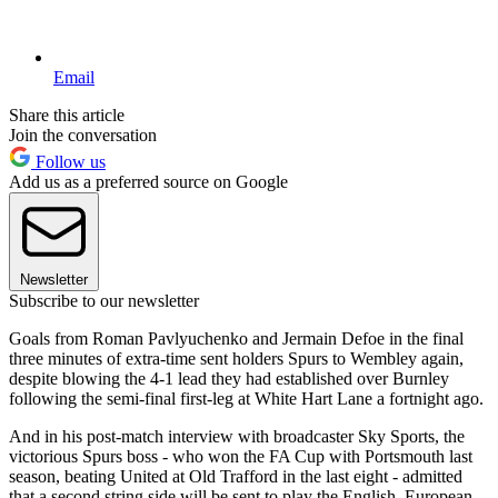
Email
Share this article
Join the conversation
Follow us
Add us as a preferred source on Google
Newsletter
Subscribe to our newsletter
Goals from Roman Pavlyuchenko and Jermain Defoe in the final
three minutes of extra-time sent holders Spurs to Wembley again,
despite blowing the 4-1 lead they had established over Burnley
following the semi-final first-leg at White Hart Lane a fortnight ago.
And in his post-match interview with broadcaster Sky Sports, the
victorious Spurs boss - who won the FA Cup with Portsmouth last
season, beating United at Old Trafford in the last eight - admitted
that a second string side will be sent to play the English, European