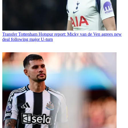
Transfer
Tottenham Hotspur report: Micky van de Ven agrees new
deal following major U-turn