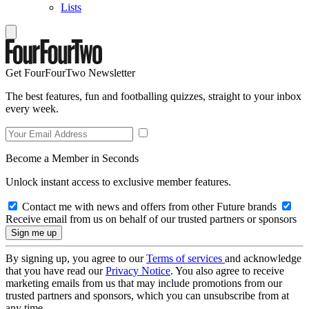
Lists
Get FourFourTwo Newsletter
The best features, fun and footballing quizzes, straight to your inbox
every week.
Become a Member in Seconds
Unlock instant access to exclusive member features.
Contact me with news and offers from other Future brands
Receive email from us on behalf of our trusted partners or sponsors
By signing up, you agree to our
Terms of services
and acknowledge
that you have read our
Privacy Notice
. You also agree to receive
marketing emails from us that may include promotions from our
trusted partners and sponsors, which you can unsubscribe from at
any time.