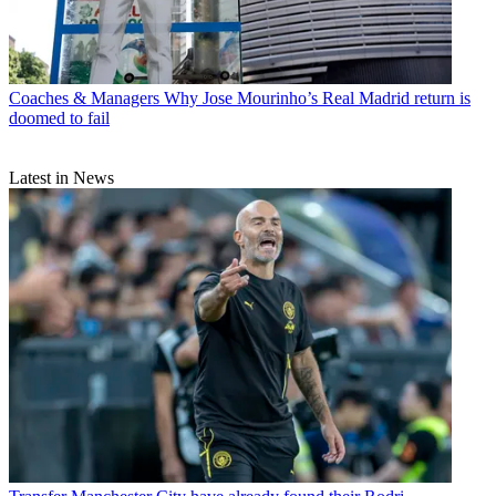
Coaches & Managers
Why Jose Mourinho’s Real Madrid return is
doomed to fail
Latest in News