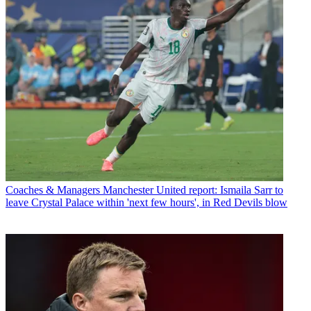
Coaches & Managers
Manchester United report: Ismaila Sarr to
leave Crystal Palace within 'next few hours', in Red Devils blow