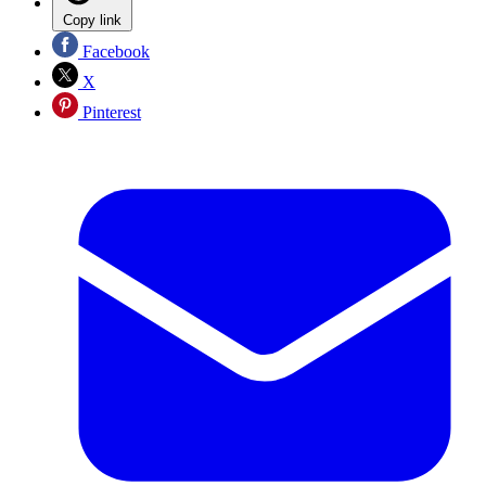
Copy link
Facebook
X
Pinterest