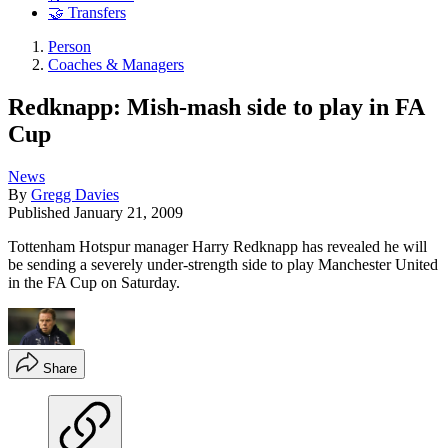
🤝 Transfers
Person
Coaches & Managers
Redknapp: Mish-mash side to play in FA
Cup
News
By
Gregg Davies
Published
January 21, 2009
Tottenham Hotspur manager Harry Redknapp has revealed he will
be sending a severely under-strength side to play Manchester United
in the FA Cup on Saturday.
Share