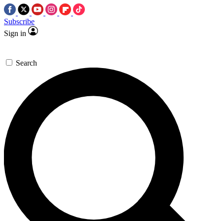
Subscribe
Sign in
Search