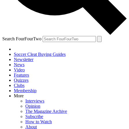
Search FourFourTwo
Soccer Cleat Buying Guides
Newsletter
News
Video
Features
Quizzes
Clubs
Membership
More
Interviews
Opinion
The Magazine Archive
Subscribe
How to Watch
About