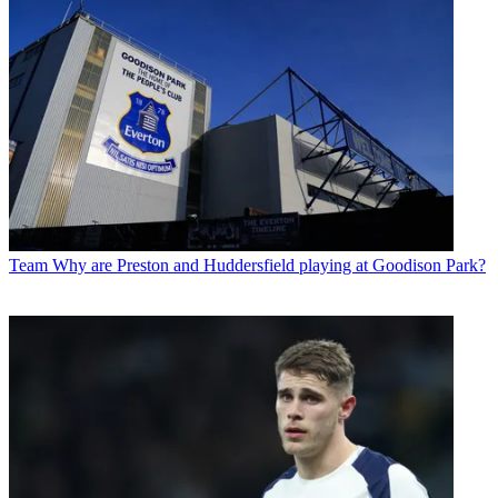
Team
Why are Preston and Huddersfield playing at Goodison Park?