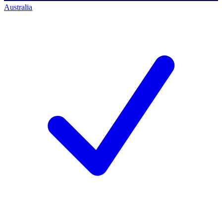
Australia