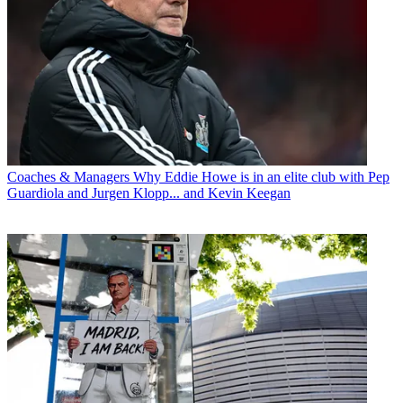
Coaches & Managers
Why Eddie Howe is in an elite club with Pep
Guardiola and Jurgen Klopp... and Kevin Keegan