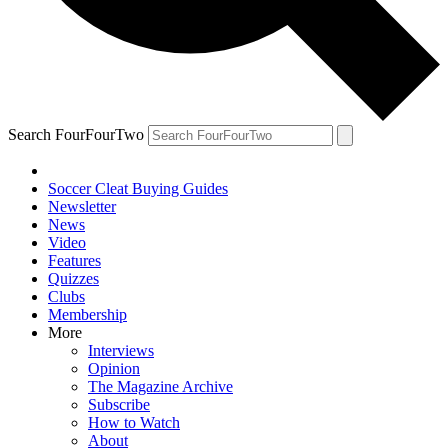
Search FourFourTwo
Soccer Cleat Buying Guides
Newsletter
News
Video
Features
Quizzes
Clubs
Membership
More
Interviews
Opinion
The Magazine Archive
Subscribe
How to Watch
About