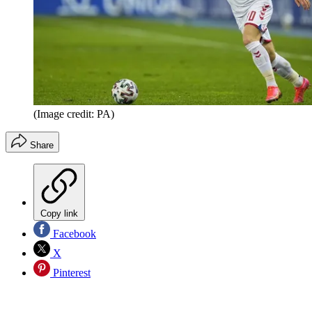
(Image credit: PA)
Share
Copy link
Facebook
X
Pinterest