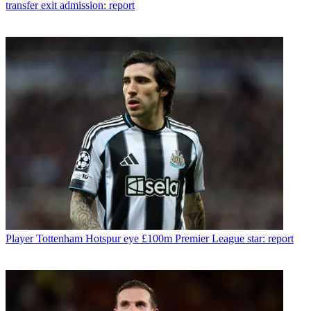
transfer exit admission: report
Player
Tottenham Hotspur eye £100m Premier League star: report