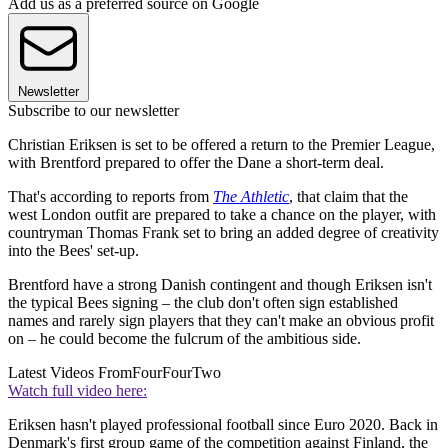
Add us as a preferred source on Google
Newsletter
Subscribe to our newsletter
Christian Eriksen is set to be offered a return to the Premier League,
with Brentford prepared to offer the Dane a short-term deal.
That's according to reports from
The Athletic
, that claim that the
west London outfit are prepared to take a chance on the player, with
countryman Thomas Frank set to bring an added degree of creativity
into the Bees' set-up.
Brentford have a strong Danish contingent and though Eriksen isn't
the typical Bees signing – the club don't often sign established
names and rarely sign players that they can't make an obvious profit
on – he could become the fulcrum of the ambitious side.
Latest Videos From
FourFourTwo
Watch full video here:
Eriksen hasn't played professional football since Euro 2020. Back in
Denmark's first group game of the competition against Finland, the