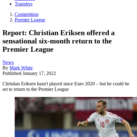
Transfers
Competition
Premier League
Report: Christian Eriksen offered a
sensational six-month return to the
Premier League
News
By
Mark White
Published
January 17, 2022
Christian Eriksen hasn't played since Euro 2020 – but he could be
set to return to the Premier League