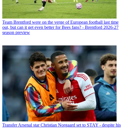
Team
Brentford were on the verge of European football last time
out, but can it get even better for Bees fans? - Brentford 2026-27
season preview
Transfer
Arsenal star Christian Norgaard set to STAY - despite his