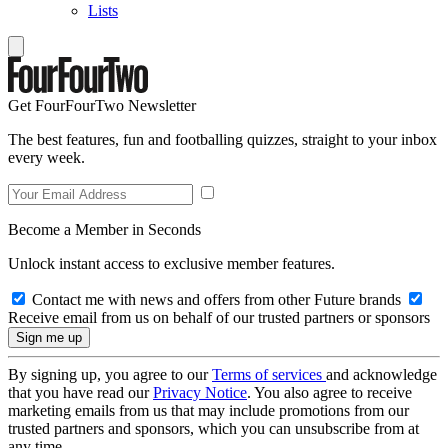
Lists
Get FourFourTwo Newsletter
The best features, fun and footballing quizzes, straight to your inbox
every week.
Become a Member in Seconds
Unlock instant access to exclusive member features.
Contact me with news and offers from other Future brands
Receive email from us on behalf of our trusted partners or sponsors
By signing up, you agree to our
Terms of services
and acknowledge
that you have read our
Privacy Notice
. You also agree to receive
marketing emails from us that may include promotions from our
trusted partners and sponsors, which you can unsubscribe from at
any time.