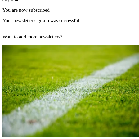
You are now subscribed
Your newsletter sign-up was successful
Want to add more newsletters?