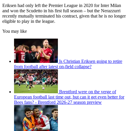
Eriksen had only left the Premier League in 2020 for Inter Milan
and won the Scudetto in his first full season – but the Nerazzurri
recently mutually terminated his contract, given that he is no longer
eligible to play in the league.
You may like
Is Christian Eriksen going to retire
from football after latest on-field collapse?
Brentford were on the verge of
European football last time out, but can it get even better for
Bees fans? - Brentford 2026-27 season preview