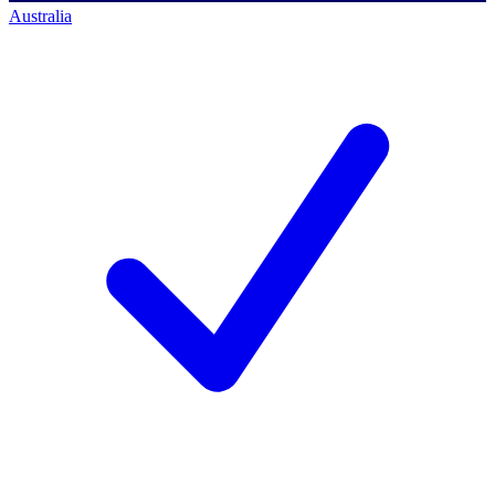
Australia