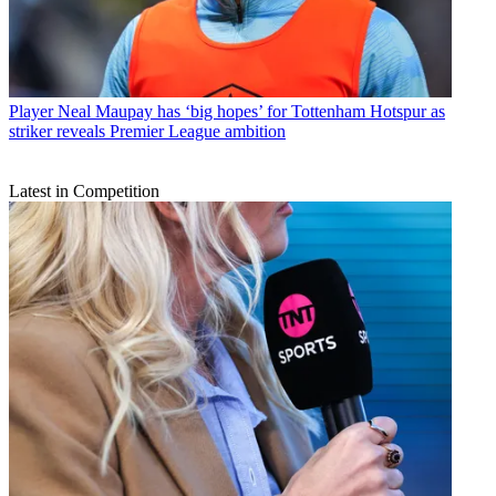
Player
Neal Maupay has ‘big hopes’ for Tottenham Hotspur as
striker reveals Premier League ambition
Latest in Competition