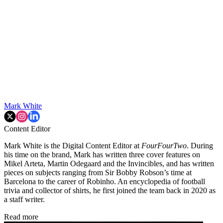
Mark White
Content Editor
Mark White is the Digital Content Editor at
FourFourTwo
. During
his time on the brand, Mark has written three cover features on
Mikel Arteta, Martin Odegaard and the Invincibles, and has written
pieces on subjects ranging from Sir Bobby Robson’s time at
Barcelona to the career of Robinho. An encyclopedia of football
trivia and collector of shirts, he first joined the team back in 2020 as
a staff writer.
Read more