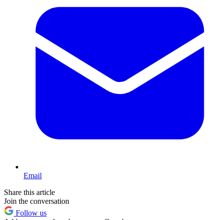
Email
Share this article
Join the conversation
Follow us