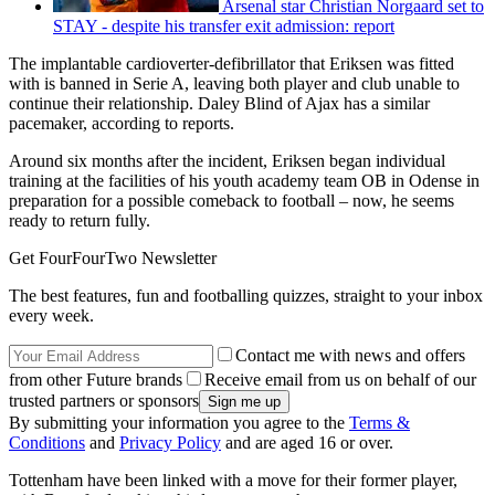
Arsenal star Christian Norgaard set to
STAY - despite his transfer exit admission: report
The implantable cardioverter-defibrillator that Eriksen was fitted
with is banned in Serie A, leaving both player and club unable to
continue their relationship. Daley Blind of Ajax has a similar
pacemaker, according to reports.
Around six months after the incident, Eriksen began individual
training at the facilities of his youth academy team OB in Odense in
preparation for a possible comeback to football – now, he seems
ready to return fully.
Get FourFourTwo Newsletter
The best features, fun and footballing quizzes, straight to your inbox
every week.
Contact me with news and offers
from other Future brands
Receive email from us on behalf of our
trusted partners or sponsors
By submitting your information you agree to the
Terms &
Conditions
and
Privacy Policy
and are aged 16 or over.
Tottenham have been linked with a move for their former player,