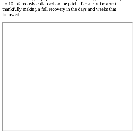
no.10 infamously collapsed on the pitch after a cardiac arrest,
thankfully making a full recovery in the days and weeks that
followed.