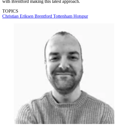
with Brentford making this latest approach.
TOPICS
Christian Eriksen
Brentford
Tottenham Hotspur