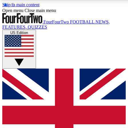
Skip to main content
17
24/7
5K+
Open menu
Close main menu
MEMBER FEATURES
ACCESS AVAILABLE
ACTIVE MEMBERS
FourFourTwo
FOOTBALL NEWS,
FEATURES, QUIZZES
US Edition
Live Q&A Sessions
Member Compet
Weekly interactive sessions
Win exclusive p
GET CLUB ACCESS QUICK
For the quickest way to join, simply enter your email below
and get access. We will send a confirmation and sign you
up to our newsletter to keep you updated on all your
football news.