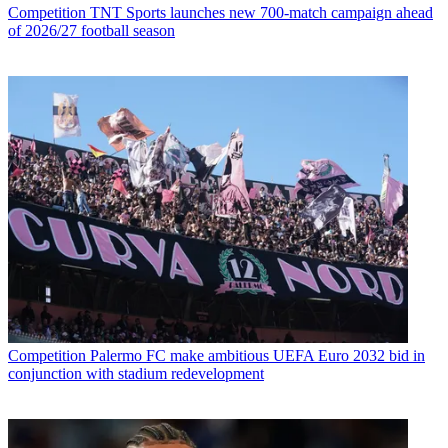
Competition
TNT Sports launches new 700-match campaign ahead
of 2026/27 football season
Competition
Palermo FC make ambitious UEFA Euro 2032 bid in
conjunction with stadium redevelopment