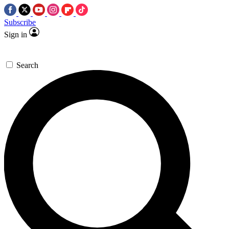
Subscribe
Sign in
Search