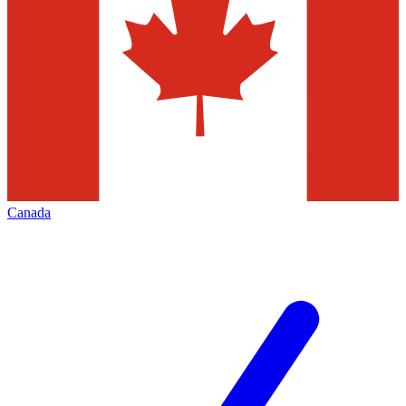
Canada