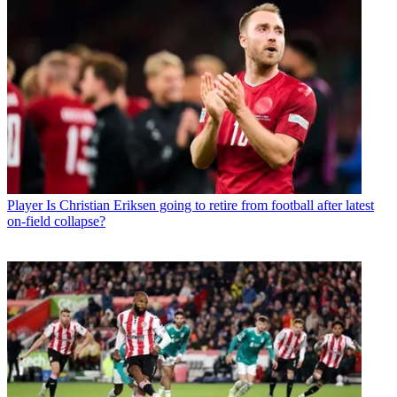
Player
Is Christian Eriksen going to retire from football after latest
on-field collapse?