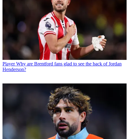
Player
Why are Brentford fans glad to see the back of Jordan
Henderson?