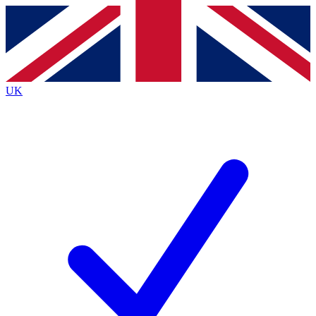
Contact me with news and offers from other Future brands
By submitting your information you agree to the
Terms & Conditions
and
Privacy Policy
and are aged 16 or over.
UK