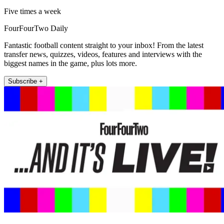
Five times a week
FourFourTwo Daily
Fantastic football content straight to your inbox! From the latest
transfer news, quizzes, videos, features and interviews with the
biggest names in the game, plus lots more.
Subscribe +