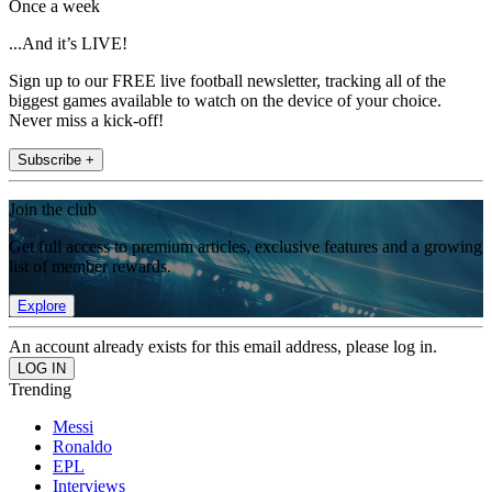
Once a week
...And it’s LIVE!
Sign up to our FREE live football newsletter, tracking all of the
biggest games available to watch on the device of your choice.
Never miss a kick-off!
Subscribe +
Join the club
Get full access to premium articles, exclusive features and a growing
list of member rewards.
Explore
An account already exists for this email address, please log in.
Trending
Messi
Ronaldo
EPL
Interviews