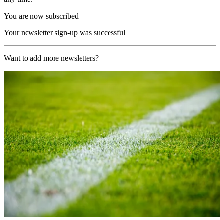
You are now subscribed
Your newsletter sign-up was successful
Want to add more newsletters?