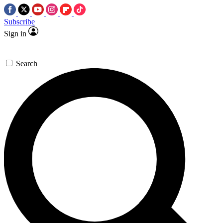
Subscribe
Sign in
Search