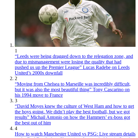
1
“Leeds were being dragged down to the relegation zone, and
due to mismanagement were losing the quality that had
pushed us up the Premier League” Lucas Radebe on Leeds
United’s 2000s downfall
2
“Moving from Chelsea to Marseille was incredibly difficult,
but it was also the most beautiful thing” Tony Cascarino on
his 1994 move to France
3
“David Moyes knew the culture of West Ham and how to get
the boys going. We didn’t play the best football, but we got
results” Michail Antonio on how the Hammers’ ex-boss got
the best out of him
4
How to watch Manchester United vs PSG: Live stream details