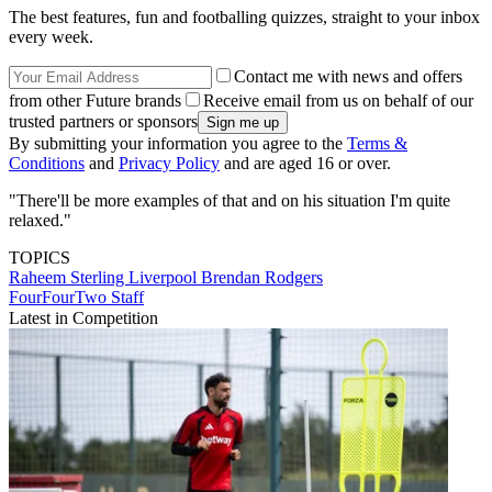
The best features, fun and footballing quizzes, straight to your inbox
every week.
Contact me with news and offers
from other Future brands
Receive email from us on behalf of our
trusted partners or sponsors
By submitting your information you agree to the
Terms &
Conditions
and
Privacy Policy
and are aged 16 or over.
"There'll be more examples of that and on his situation I'm quite
relaxed."
TOPICS
Raheem Sterling
Liverpool
Brendan Rodgers
FourFourTwo Staff
Latest in Competition