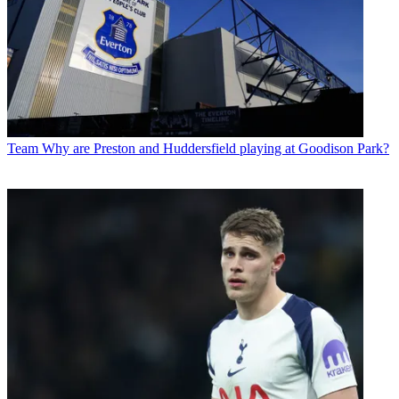
Team
Why are Preston and Huddersfield playing at Goodison Park?