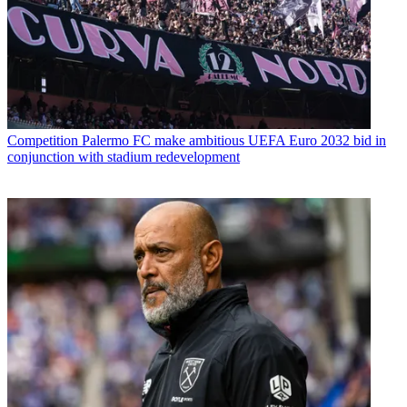
Competition
Palermo FC make ambitious UEFA Euro 2032 bid in
conjunction with stadium redevelopment