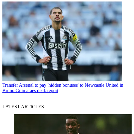
Transfer
Arsenal to pay 'hidden bonuses' to Newcastle United in
Bruno Guimaraes deal: report
LATEST ARTICLES