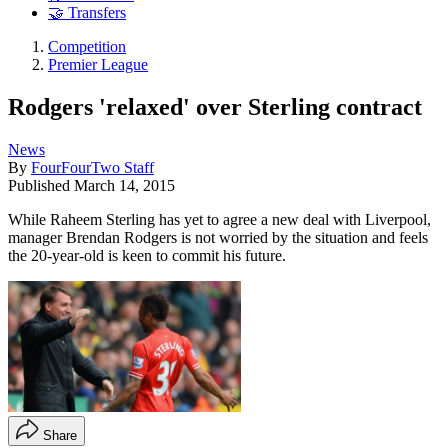
🤝 Transfers
Competition
Premier League
Rodgers 'relaxed' over Sterling contract
News
By
FourFourTwo Staff
Published
March 14, 2015
While Raheem Sterling has yet to agree a new deal with Liverpool,
manager Brendan Rodgers is not worried by the situation and feels
the 20-year-old is keen to commit his future.
Share