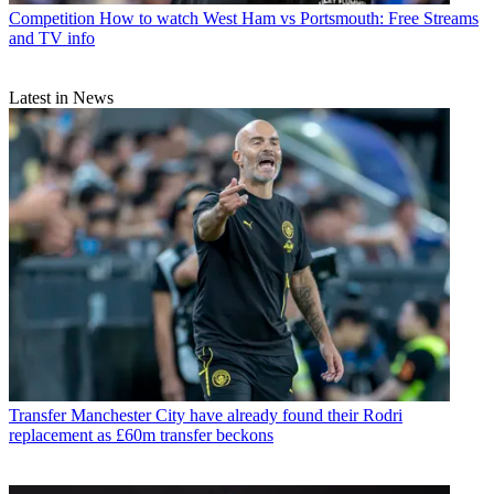
Competition
How to watch West Ham vs Portsmouth: Free Streams
and TV info
Latest in News
Transfer
Manchester City have already found their Rodri
replacement as £60m transfer beckons