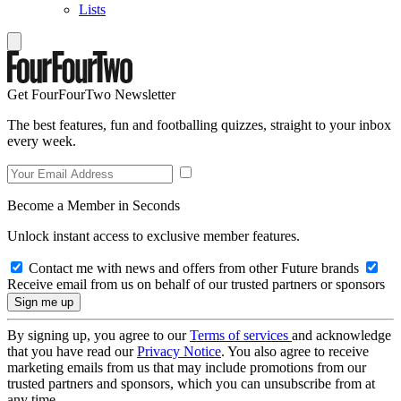
Lists
Get FourFourTwo Newsletter
The best features, fun and footballing quizzes, straight to your inbox
every week.
Become a Member in Seconds
Unlock instant access to exclusive member features.
Contact me with news and offers from other Future brands
Receive email from us on behalf of our trusted partners or sponsors
By signing up, you agree to our
Terms of services
and acknowledge
that you have read our
Privacy Notice
. You also agree to receive
marketing emails from us that may include promotions from our
trusted partners and sponsors, which you can unsubscribe from at
any time.