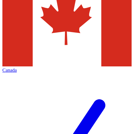
Canada