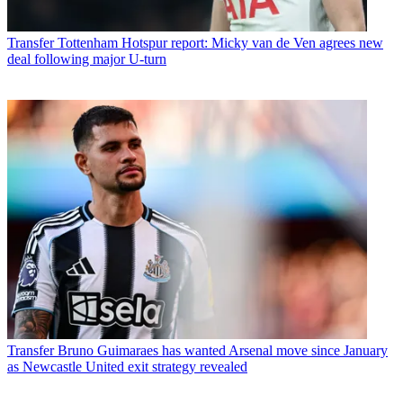
Transfer
Tottenham Hotspur report: Micky van de Ven agrees new
deal following major U-turn
Transfer
Bruno Guimaraes has wanted Arsenal move since January
as Newcastle United exit strategy revealed