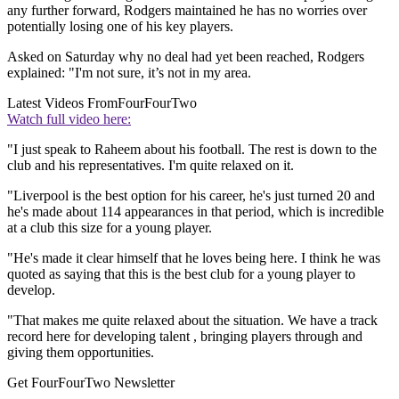
any further forward, Rodgers maintained he has no worries over
potentially losing one of his key players.
Asked on Saturday why no deal had yet been reached, Rodgers
explained: "I'm not sure, it’s not in my area.
Latest Videos From
FourFourTwo
Watch full video here:
"I just speak to Raheem about his football. The rest is down to the
club and his representatives. I'm quite relaxed on it.
"Liverpool is the best option for his career, he's just turned 20 and
he's made about 114 appearances in that period, which is incredible
at a club this size for a young player.
"He's made it clear himself that he loves being here. I think he was
quoted as saying that this is the best club for a young player to
develop.
"That makes me quite relaxed about the situation. We have a track
record here for developing talent , bringing players through and
giving them opportunities.
Get FourFourTwo Newsletter