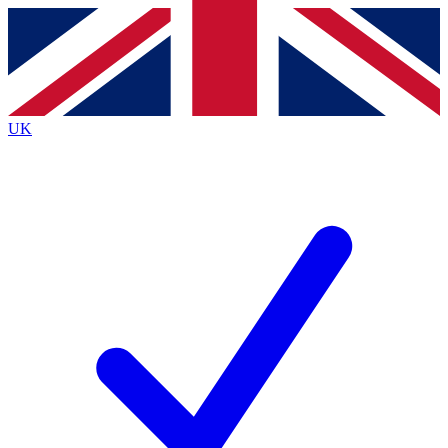
Contact me with news and offers from other Future
brands
By submitting your information you agree to the
Terms & Conditions
and
Privacy
Policy
and are aged 16 or over.
UK