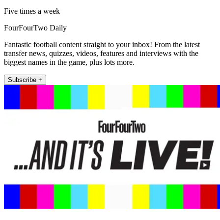
Five times a week
FourFourTwo Daily
Fantastic football content straight to your inbox! From the latest
transfer news, quizzes, videos, features and interviews with the
biggest names in the game, plus lots more.
Subscribe +