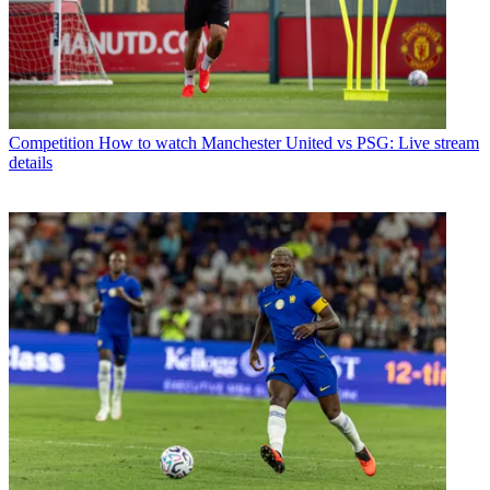
Competition
How to watch Manchester United vs PSG: Live stream
details