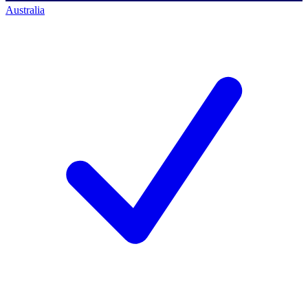
Australia