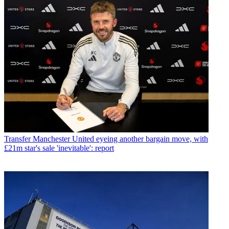
Transfer
Manchester United eyeing another bargain move, with
£21m star's sale 'inevitable': report