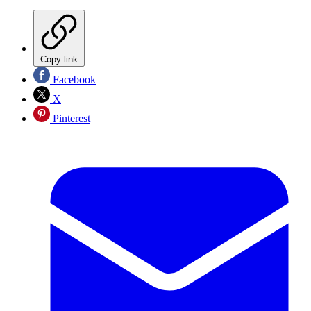
Copy link
Facebook
X
Pinterest