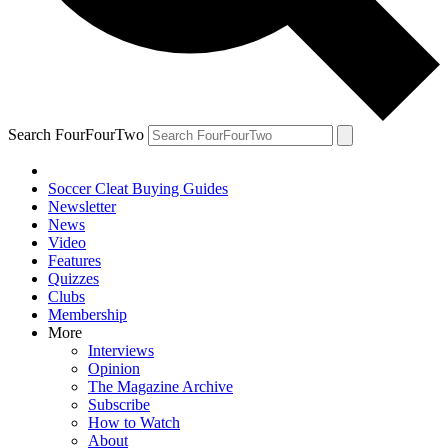
Search FourFourTwo
Soccer Cleat Buying Guides
Newsletter
News
Video
Features
Quizzes
Clubs
Membership
More
Interviews
Opinion
The Magazine Archive
Subscribe
How to Watch
About