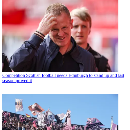
Competition
Scottish football needs Edinburgh to stand up and last
season proved it