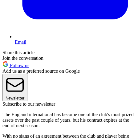
Email
Share this article
Join the conversation
Follow us
Add us as a preferred source on Google
Newsletter
Subscribe to our newsletter
The England international has become one of the club's most prized
assets over the past couple of years, but his contract expires at the
end of next season.
With no signs of an agreement between the club and player being