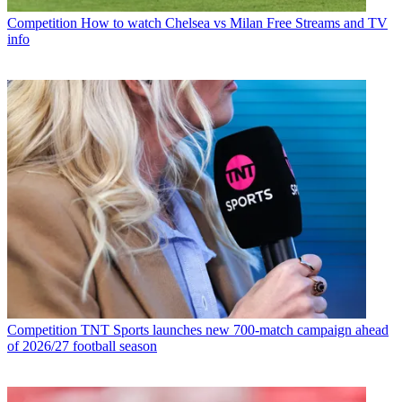
Competition
How to watch Chelsea vs Milan Free Streams and TV
info
Competition
TNT Sports launches new 700-match campaign ahead
of 2026/27 football season