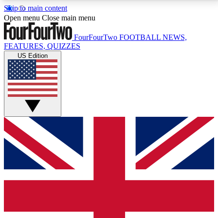
Skip to main content
17
24/7
5K+
Open menu
Close main menu
MEMBER FEATURES
ACCESS AVAILABLE
ACTIVE MEMBERS
FourFourTwo
FOOTBALL NEWS,
FEATURES, QUIZZES
US Edition
Live Q&A Sessions
Member Compet
Weekly interactive sessions
Win exclusive p
GET CLUB ACCESS QUICK
For the quickest way to join, simply enter your email
below and get access. We will send a confirmation
and sign you up to our newsletter to keep you
updated on all your football news.