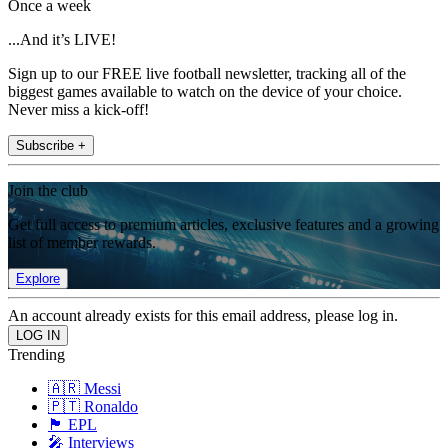
Once a week
...And it’s LIVE!
Sign up to our FREE live football newsletter, tracking all of the
biggest games available to watch on the device of your choice.
Never miss a kick-off!
Subscribe +
Join the club
Get full access to premium articles, exclusive features and a growing
list of member rewards.
Explore
An account already exists for this email address, please log in.
Trending
🇦🇷 Messi
🇵🇹 Ronaldo
🏴󠁧󠁢󠁥󠁮󠁧󠁿 EPL
🎤 Interviews