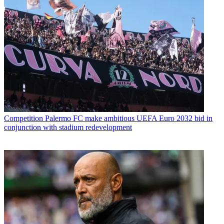
Competition
Palermo FC make ambitious UEFA Euro 2032 bid in
conjunction with stadium redevelopment