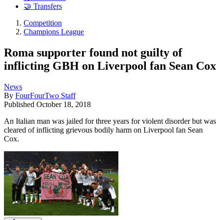
🤝 Transfers
Competition
Champions League
Roma supporter found not guilty of
inflicting GBH on Liverpool fan Sean Cox
News
By
FourFourTwo Staff
Published
October 18, 2018
An Italian man was jailed for three years for violent disorder but was
cleared of inflicting grievous bodily harm on Liverpool fan Sean
Cox.