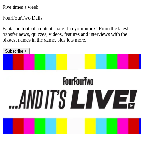
Five times a week
FourFourTwo Daily
Fantastic football content straight to your inbox! From the latest
transfer news, quizzes, videos, features and interviews with the
biggest names in the game, plus lots more.
Subscribe +