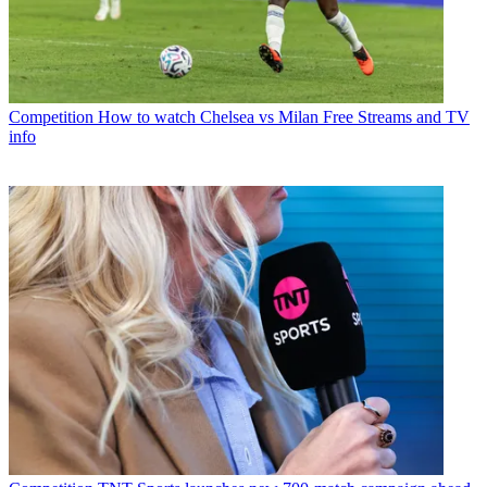
Competition
How to watch Chelsea vs Milan Free Streams and TV
info