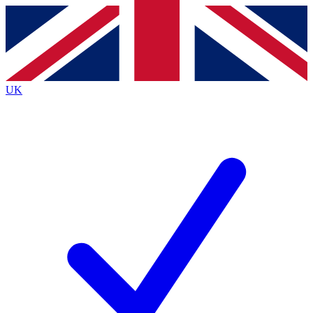
Contact me with news and offers from other Future
brands
By submitting your information you agree to the
Terms & Conditions
and
Privacy
Policy
and are aged 16 or over.
UK