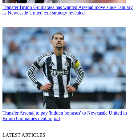
Transfer
Bruno Guimaraes has wanted Arsenal move since January
as Newcastle United exit strategy revealed
Transfer
Arsenal to pay 'hidden bonuses' to Newcastle United in
Bruno Guimaraes deal: report
LATEST ARTICLES