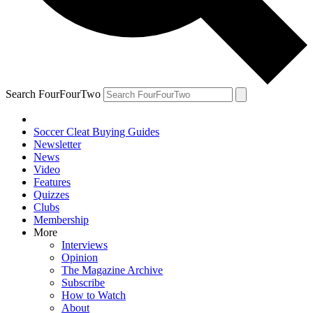
Search FourFourTwo
Soccer Cleat Buying Guides
Newsletter
News
Video
Features
Quizzes
Clubs
Membership
More
Interviews
Opinion
The Magazine Archive
Subscribe
How to Watch
About