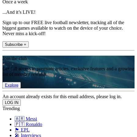
Once a week
...And it’s LIVE!
Sign up to our FREE live football newsletter, tracking all of the
biggest games available to watch on the device of your choice.
Never miss a kick-off!
Subscribe +
Join the club
Get full access to premium articles, exclusive features and a growing
list of member rewards.
Explore
An account already exists for this email address, please log in.
Trending
🇦🇷 Messi
🇵🇹 Ronaldo
🏴󠁧󠁢󠁥󠁮󠁧󠁿 EPL
🎤 Interviews