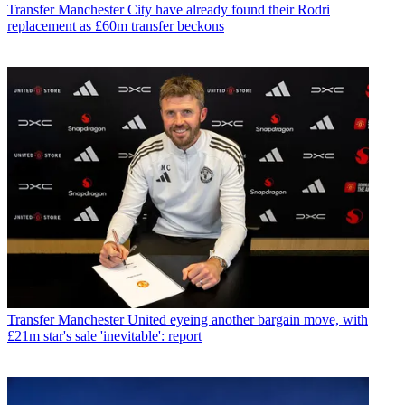
Transfer
Manchester City have already found their Rodri
replacement as £60m transfer beckons
Transfer
Manchester United eyeing another bargain move, with
£21m star's sale 'inevitable': report