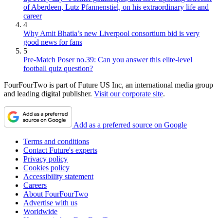
of Aberdeen, Lutz Pfannenstiel, on his extraordinary life and
career
4
Why Amit Bhatia’s new Liverpool consortium bid is very
good news for fans
5
Pre-Match Poser no.39: Can you answer this elite-level
football quiz question?
FourFourTwo is part of Future US Inc, an international media group
and leading digital publisher.
Visit our corporate site
.
Add as a preferred source on Google
Terms and conditions
Contact Future's experts
Privacy policy
Cookies policy
Accessibility statement
Careers
About FourFourTwo
Advertise with us
Worldwide