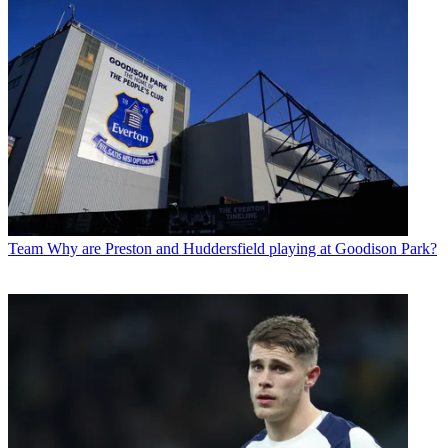
Team
Why are Preston and Huddersfield playing at Goodison Park?