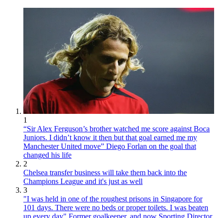
1
“Sir Alex Ferguson’s brother watched me score against Boca
Juniors. I didn’t know it then but that goal earned me my
Manchester United move” Diego Forlan on the goal that
changed his life
2
Chelsea transfer business will take them back into the
Champions League and it's just as well
3
"I was held in one of the roughest prisons in Singapore for
101 days. There were no beds or proper toilets. I was beaten
up every day" Former goalkeeper, and now Sporting Director