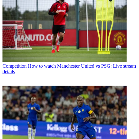
Competition
How to watch Manchester United vs PSG: Live stream
details