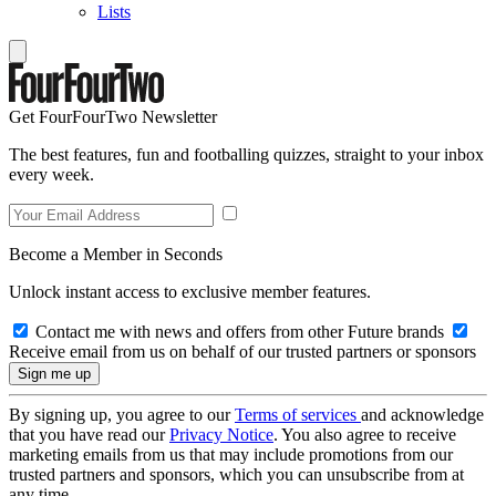
Lists
Get FourFourTwo Newsletter
The best features, fun and footballing quizzes, straight to your inbox
every week.
Become a Member in Seconds
Unlock instant access to exclusive member features.
Contact me with news and offers from other Future brands
Receive email from us on behalf of our trusted partners or sponsors
By signing up, you agree to our
Terms of services
and acknowledge
that you have read our
Privacy Notice
. You also agree to receive
marketing emails from us that may include promotions from our
trusted partners and sponsors, which you can unsubscribe from at
any time.