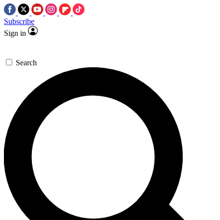
Subscribe
Sign in
Search