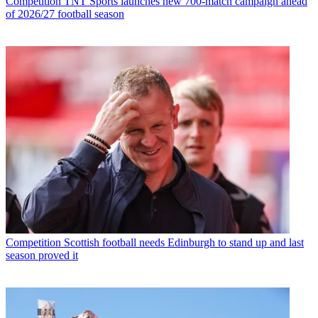
Competition
TNT Sports launches new 700-match campaign ahead
of 2026/27 football season
Competition
Scottish football needs Edinburgh to stand up and last
season proved it