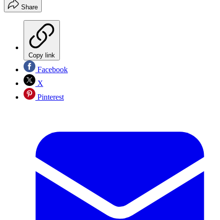
Share
Copy link
Facebook
X
Pinterest