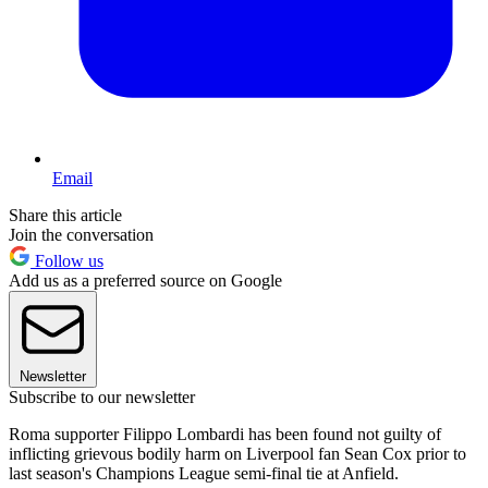
Email
Share this article
Join the conversation
Follow us
Add us as a preferred source on Google
Newsletter
Subscribe to our newsletter
Roma supporter Filippo Lombardi has been found not guilty of
inflicting grievous bodily harm on Liverpool fan Sean Cox prior to
last season's Champions League semi-final tie at Anfield.