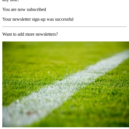
You are now subscribed
Your newsletter sign-up was successful
Want to add more newsletters?