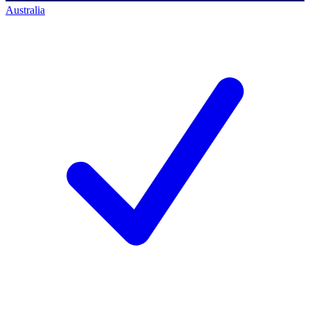
Australia