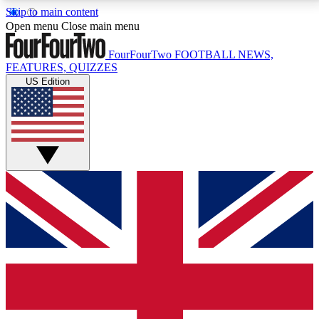
Skip to main content
17
24/7
5K+
Open menu
Close main menu
MEMBER FEATURES
ACCESS AVAILABLE
ACTIVE MEMBERS
FourFourTwo
FOOTBALL NEWS,
FEATURES, QUIZZES
US Edition
Live Q&A Sessions
Member Compet
Weekly interactive sessions
Win exclusive p
GET CLUB ACCESS QUICK
For the quickest way to join, simply enter your email
below and get access. We will send a confirmation
and sign you up to our newsletter to keep you
updated on all your football news.