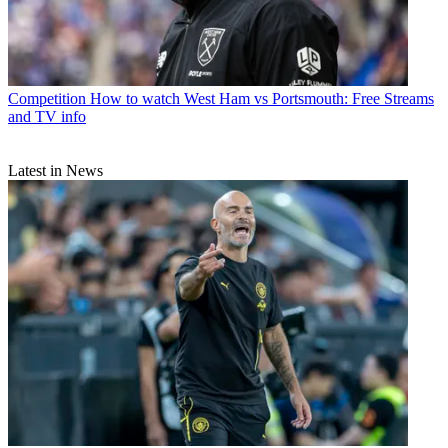
Competition
How to watch West Ham vs Portsmouth: Free Streams
and TV info
Latest in News