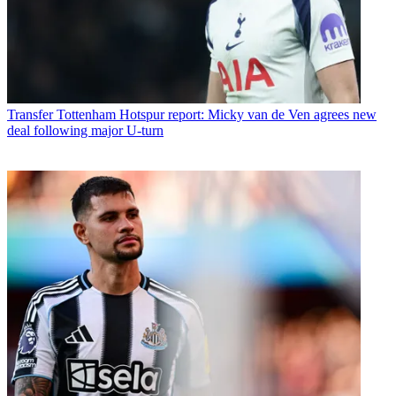
Transfer
Tottenham Hotspur report: Micky van de Ven agrees new
deal following major U-turn