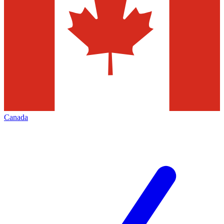
Canada