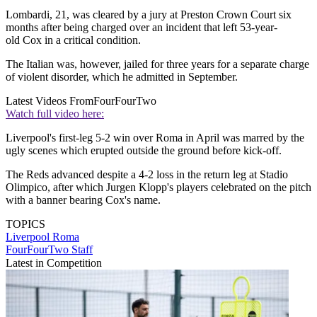
Lombardi, 21, was cleared by a jury at Preston Crown Court six
months after being charged over an incident that left 53-year-
old Cox in a critical condition.
The Italian was, however, jailed for three years for a separate charge
of violent disorder, which he admitted in September.
Latest Videos From
FourFourTwo
Watch full video here:
Liverpool's first-leg 5-2 win over Roma in April was marred by the
ugly scenes which erupted outside the ground before kick-off.
The Reds advanced despite a 4-2 loss in the return leg at Stadio
Olimpico, after which Jurgen Klopp's players celebrated on the pitch
with a banner bearing Cox's name.
TOPICS
Liverpool
Roma
FourFourTwo Staff
Latest in Competition