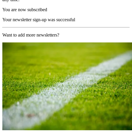
You are now subscribed
Your newsletter sign-up was successful
Want to add more newsletters?