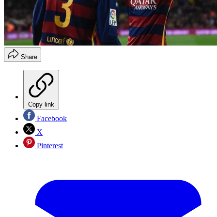
Share
Copy link
Facebook
X
Pinterest