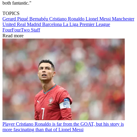
both fantastic."
TOPICS
Gerard Piqué Bernabéu
Cristiano Ronaldo
Lionel Messi
Manchester
United
Real Madrid
Barcelona
La Liga
Premier League
FourFourTwo Staff
Read more
Player
Cristiano Ronaldo is far from the GOAT, but his story is
more fascinating than that of Lionel Messi