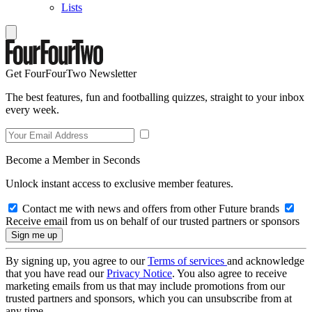
Lists
Get FourFourTwo Newsletter
The best features, fun and footballing quizzes, straight to your inbox
every week.
Become a Member in Seconds
Unlock instant access to exclusive member features.
Contact me with news and offers from other Future brands
Receive email from us on behalf of our trusted partners or sponsors
By signing up, you agree to our
Terms of services
and acknowledge
that you have read our
Privacy Notice
. You also agree to receive
marketing emails from us that may include promotions from our
trusted partners and sponsors, which you can unsubscribe from at
any time.