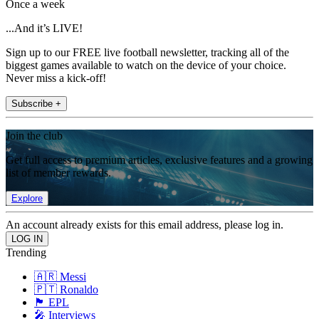
Once a week
...And it’s LIVE!
Sign up to our FREE live football newsletter, tracking all of the
biggest games available to watch on the device of your choice.
Never miss a kick-off!
Subscribe +
Join the club
Get full access to premium articles, exclusive features and a growing
list of member rewards.
Explore
An account already exists for this email address, please log in.
Trending
🇦🇷 Messi
🇵🇹 Ronaldo
🏴󠁧󠁢󠁥󠁮󠁧󠁿 EPL
🎤 Interviews