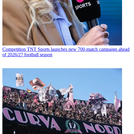
Competition
TNT Sports launches new 700-match campaign ahead
of 2026/27 football season