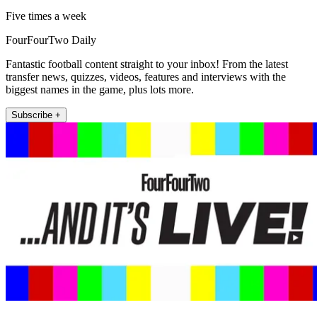
Five times a week
FourFourTwo Daily
Fantastic football content straight to your inbox! From the latest
transfer news, quizzes, videos, features and interviews with the
biggest names in the game, plus lots more.
Subscribe +