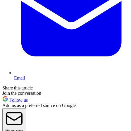
Email
Share this article
Join the conversation
Follow us
Add us as a preferred source on Google