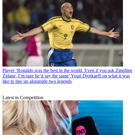
Player
‘Ronaldo was the best in the world. Even if you ask Zinedine
Zidane, I’m sure he’d say the same’ Youri Djorkaeff on what it was
like to line up alongside two legends
Latest in Competition