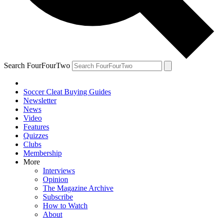
Search FourFourTwo
Soccer Cleat Buying Guides
Newsletter
News
Video
Features
Quizzes
Clubs
Membership
More
Interviews
Opinion
The Magazine Archive
Subscribe
How to Watch
About