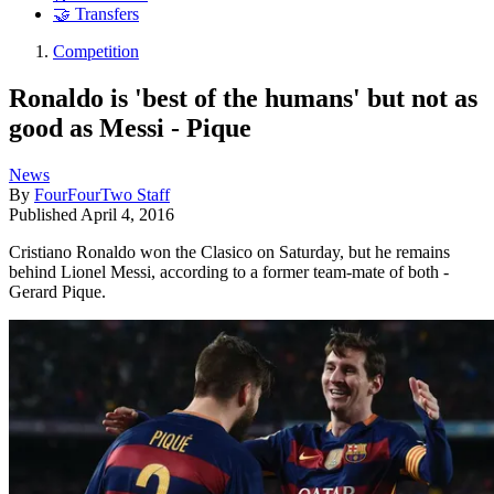
🤝 Transfers
Competition
Ronaldo is 'best of the humans' but not as
good as Messi - Pique
News
By
FourFourTwo Staff
Published
April 4, 2016
Cristiano Ronaldo won the Clasico on Saturday, but he remains
behind Lionel Messi, according to a former team-mate of both -
Gerard Pique.