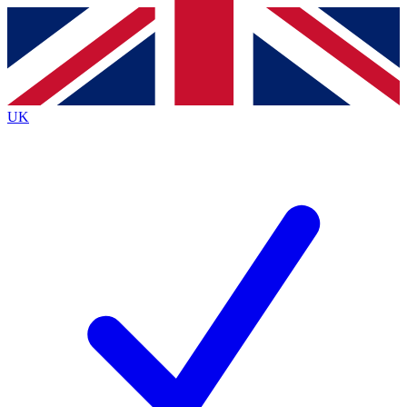
Contact me with news and offers from other Future
brands
By submitting your information you agree to the
Terms & Conditions
and
Privacy
Policy
and are aged 16 or over.
UK