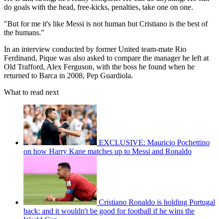
do goals with the head, free-kicks, penalties, take one on one.
"But for me it's like Messi is not human but Cristiano is the best of
the humans."
In an interview conducted by former United team-mate Rio
Ferdinand, Pique was also asked to compare the manager he left at
Old Trafford, Alex Ferguson, with the boss he found when he
returned to Barca in 2008, Pep Guardiola.
What to read next
EXCLUSIVE: Mauricio Pochettino
on how Harry Kane matches up to Messi and Ronaldo
Cristiano Ronaldo is holding Portugal
back: and it wouldn't be good for football if he wins the