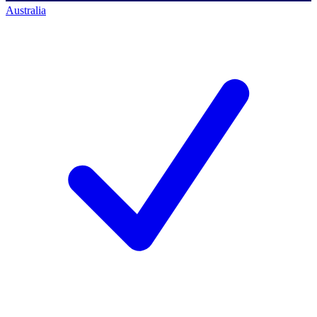
Australia