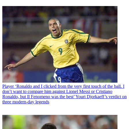
Player
‘Ronaldo and I clicked from the very first touch of the ball. I
don’t want to compare him against Lionel Messi or Cristiano
Ronaldo, but Il Fenomeno was the best’ Youri Djorkaeff’s verdict on
three modern-day legends