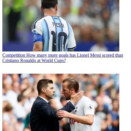
Competition
How many more goals has Lionel Messi scored than
Cristiano Ronaldo at World Cups?