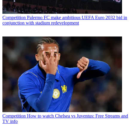
Competition
Palermo FC make ambitious UEFA Euro 2032 bid in
conjunction with stadium redevelopment
Competition
How to watch Chelsea vs Juventus: Free Streams and
TV info