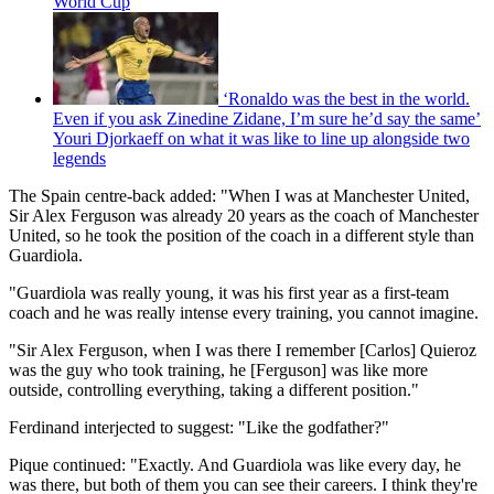
World Cup
‘Ronaldo was the best in the world.
Even if you ask Zinedine Zidane, I’m sure he’d say the same’
Youri Djorkaeff on what it was like to line up alongside two
legends
The Spain centre-back added: "When I was at Manchester United,
Sir Alex Ferguson was already 20 years as the coach of Manchester
United, so he took the position of the coach in a different style than
Guardiola.
"Guardiola was really young, it was his first year as a first-team
coach and he was really intense every training, you cannot imagine.
"Sir Alex Ferguson, when I was there I remember [Carlos] Quieroz
was the guy who took training, he [Ferguson] was like more
outside, controlling everything, taking a different position."
Ferdinand interjected to suggest: "Like the godfather?"
Pique continued: "Exactly. And Guardiola was like every day, he
was there, but both of them you can see their careers. I think they're