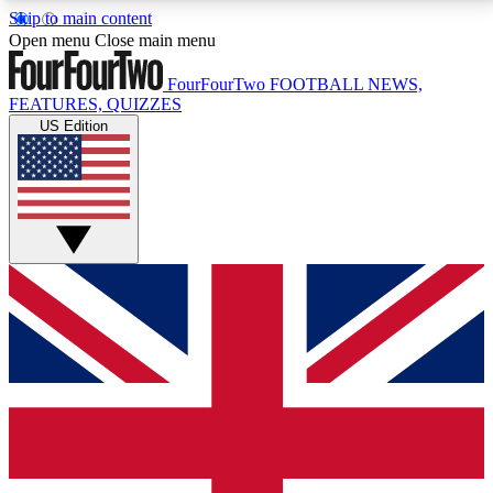
Skip to main content
17
24/7
5K+
Open menu
Close main menu
MEMBER FEATURES
ACCESS AVAILABLE
ACTIVE MEMBERS
FourFourTwo
FOOTBALL NEWS,
FEATURES, QUIZZES
US Edition
Live Q&A Sessions
Member Compet
Weekly interactive sessions
Win exclusive p
GET CLUB ACCESS QUICK
For the quickest way to join, simply enter your email
below and get access. We will send a confirmation
and sign you up to our newsletter to keep you
updated on all your football news.