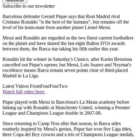
Newsletter
Subscribe to our newsletter
Barcelona defender Gerard Pique says that Real Madrid rival
Cristiano Ronaldo "is the best of the humans", but remains off the
level of his team-mate from another planet Lionel Messi.
Messi and Ronaldo are regarded as the two finest current footballers
on the planet and have shared the last eight Ballon D'Or awards
between them, the Barca star taking his fifth earlier this year.
Ronaldo hit the winner in Saturday's Clasico, after Karim Benzema
cancelled out Pique's opener, but Messi, Luis Suarez and Neymar's
excellence means Barca remain seven points clear of third-placed
Madrid in La Liga.
Latest Videos From
FourFourTwo
Watch full video here:
Pique played with Messi in Barcelona's La Masia academy before
linking up with Ronaldo at Manchester United, winning a Premier
League and Champions League double in 2007-08.
Since returning to Camp Nou after that season, in Barca sides
routinely inspired by Messi's genius, Pique has won five Liga titles,
three Copa del Rey crowns and a trio of Champions League medals,