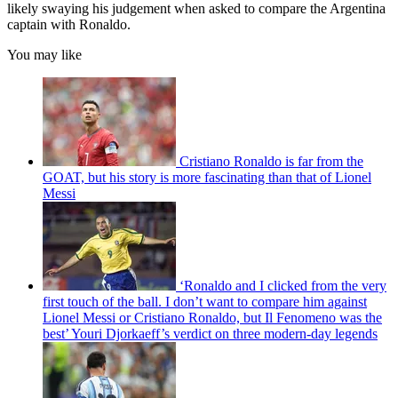
likely swaying his judgement when asked to compare the Argentina
captain with Ronaldo.
You may like
Cristiano Ronaldo is far from the
GOAT, but his story is more fascinating than that of Lionel
Messi
‘Ronaldo and I clicked from the very
first touch of the ball. I don’t want to compare him against
Lionel Messi or Cristiano Ronaldo, but Il Fenomeno was the
best’ Youri Djorkaeff’s verdict on three modern-day legends