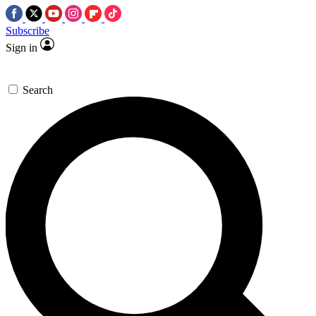
Subscribe
Sign in
Search