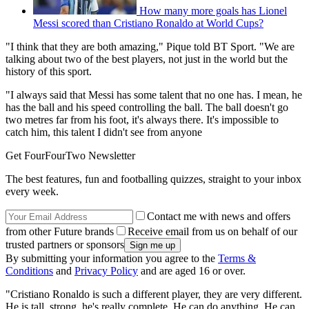
How many more goals has Lionel
Messi scored than Cristiano Ronaldo at World Cups?
"I think that they are both amazing," Pique told BT Sport. "We are
talking about two of the best players, not just in the world but the
history of this sport.
"I always said that Messi has some talent that no one has. I mean, he
has the ball and his speed controlling the ball. The ball doesn't go
two metres far from his foot, it's always there. It's impossible to
catch him, this talent I didn't see from anyone
Get FourFourTwo Newsletter
The best features, fun and footballing quizzes, straight to your inbox
every week.
Contact me with news and offers
from other Future brands
Receive email from us on behalf of our
trusted partners or sponsors
By submitting your information you agree to the
Terms &
Conditions
and
Privacy Policy
and are aged 16 or over.
"Cristiano Ronaldo is such a different player, they are very different.
He is tall, strong, he's really complete. He can do anything. He can