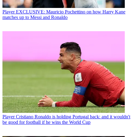
Player
EXCLUSIVE: Mauricio Pochettino on how Harry Kane
matches up to Messi and Ronaldo
Player
Cristiano Ronaldo is holding Portugal back: and it wouldn't
be good for football if he wins the World Cup