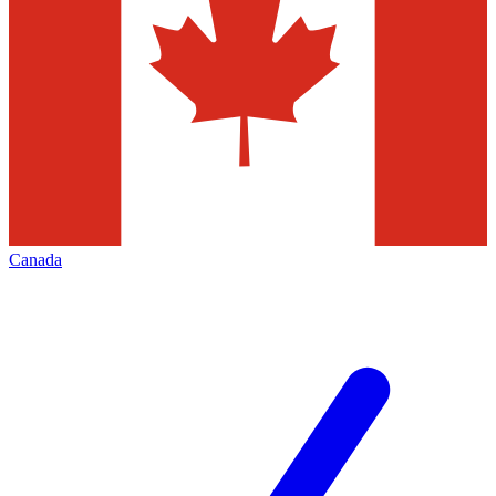
Canada