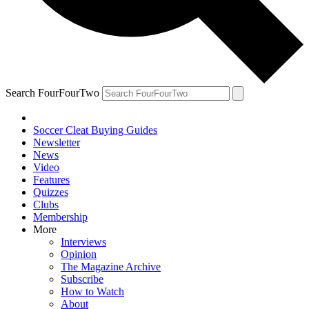
Search FourFourTwo
Soccer Cleat Buying Guides
Newsletter
News
Video
Features
Quizzes
Clubs
Membership
More
Interviews
Opinion
The Magazine Archive
Subscribe
How to Watch
About