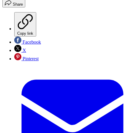
Share
Copy link
Facebook
X
Pinterest