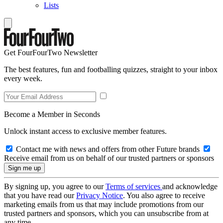
Lists
Get FourFourTwo Newsletter
The best features, fun and footballing quizzes, straight to your inbox
every week.
Become a Member in Seconds
Unlock instant access to exclusive member features.
Contact me with news and offers from other Future brands
Receive email from us on behalf of our trusted partners or sponsors
By signing up, you agree to our
Terms of services
and acknowledge
that you have read our
Privacy Notice
. You also agree to receive
marketing emails from us that may include promotions from our
trusted partners and sponsors, which you can unsubscribe from at
any time.