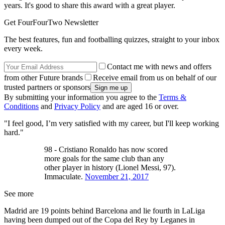
years. It's good to share this award with a great player.
Get FourFourTwo Newsletter
The best features, fun and footballing quizzes, straight to your inbox
every week.
Contact me with news and offers
from other Future brands
Receive email from us on behalf of our
trusted partners or sponsors
By submitting your information you agree to the
Terms &
Conditions
and
Privacy Policy
and are aged 16 or over.
"I feel good, I’m very satisfied with my career, but I'll keep working
hard."
98 - Cristiano Ronaldo has now scored
more goals for the same club than any
other player in history (Lionel Messi, 97).
Immaculate.
November 21, 2017
See more
Madrid are 19 points behind Barcelona and lie fourth in LaLiga
having been dumped out of the Copa del Rey by Leganes in