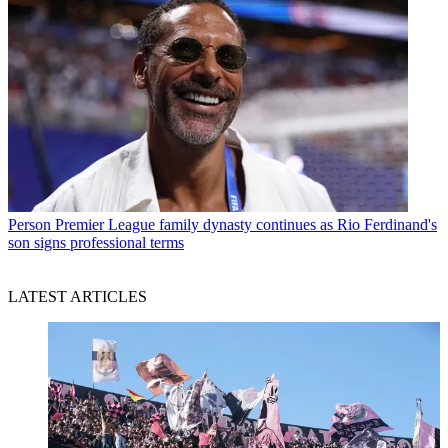
Person
Premier League family dynasty continues as Rio Ferdinand's
son signs professional terms
LATEST ARTICLES