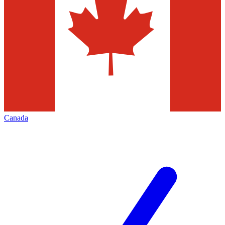
Canada