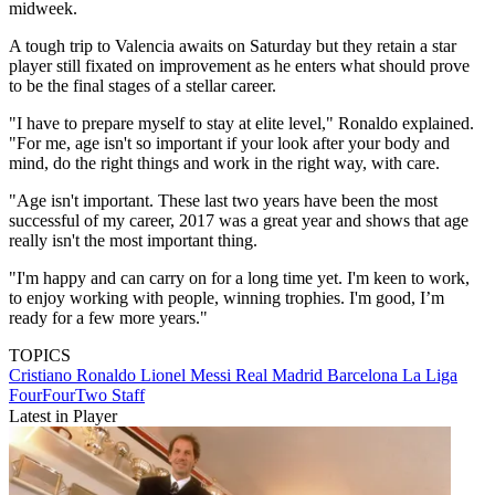
midweek.
A tough trip to Valencia awaits on Saturday but they retain a star
player still fixated on improvement as he enters what should prove
to be the final stages of a stellar career.
"I have to prepare myself to stay at elite level," Ronaldo explained.
"For me, age isn't so important if your look after your body and
mind, do the right things and work in the right way, with care.
"Age isn't important. These last two years have been the most
successful of my career, 2017 was a great year and shows that age
really isn't the most important thing.
"I'm happy and can carry on for a long time yet. I'm keen to work,
to enjoy working with people, winning trophies. I'm good, I’m
ready for a few more years."
TOPICS
Cristiano Ronaldo
Lionel Messi
Real Madrid
Barcelona
La Liga
FourFourTwo Staff
Latest in Player