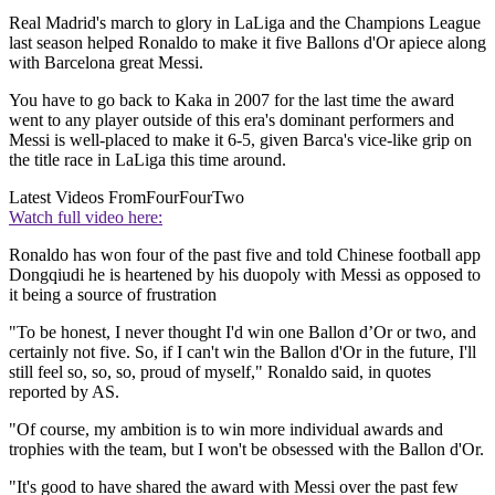
Real Madrid's march to glory in LaLiga and the Champions League
last season helped Ronaldo to make it five Ballons d'Or apiece along
with Barcelona great Messi.
You have to go back to Kaka in 2007 for the last time the award
went to any player outside of this era's dominant performers and
Messi is well-placed to make it 6-5, given Barca's vice-like grip on
the title race in LaLiga this time around.
Latest Videos From
FourFourTwo
Watch full video here:
Ronaldo has won four of the past five and told Chinese football app
Dongqiudi he is heartened by his duopoly with Messi as opposed to
it being a source of frustration
"To be honest, I never thought I'd win one Ballon d’Or or two, and
certainly not five. So, if I can't win the Ballon d'Or in the future, I'll
still feel so, so, so, proud of myself," Ronaldo said, in quotes
reported by AS.
"Of course, my ambition is to win more individual awards and
trophies with the team, but I won't be obsessed with the Ballon d'Or.
"It's good to have shared the award with Messi over the past few