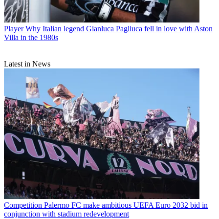
Player
Why Italian legend Gianluca Pagliuca fell in love with Aston
Villa in the 1980s
Latest in News
Competition
Palermo FC make ambitious UEFA Euro 2032 bid in
conjunction with stadium redevelopment