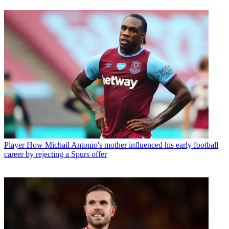
Player
How Michail Antonio's mother influenced his early football
career by rejecting a Spurs offer