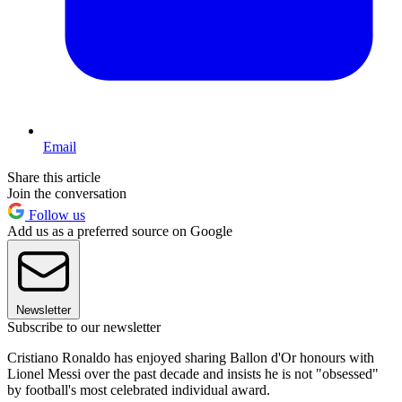
Email
Share this article
Join the conversation
Follow us
Add us as a preferred source on Google
Newsletter
Subscribe to our newsletter
Cristiano Ronaldo has enjoyed sharing Ballon d'Or honours with
Lionel Messi over the past decade and insists he is not "obsessed"
by football's most celebrated individual award.