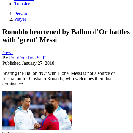
Transfers
Person
Player
Ronaldo heartened by Ballon d'Or battles
with 'great' Messi
News
By
FourFourTwo Staff
Published
January 27, 2018
Sharing the Ballon d'Or with Lionel Messi is not a source of
frustration for Cristiano Ronaldo, who welcomes their dual
dominance.