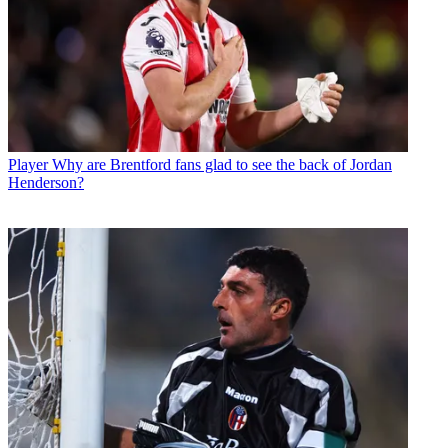
Player
Why are Brentford fans glad to see the back of Jordan
Henderson?