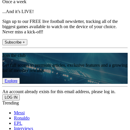
Once a week
...And it’s LIVE!
Sign up to our FREE live football newsletter, tracking all of the
biggest games available to watch on the device of your choice.
Never miss a kick-off!
Subscribe +
Join the club
Get full access to premium articles, exclusive features and a growing
list of member rewards.
Explore
An account already exists for this email address, please log in.
Trending
Messi
Ronaldo
EPL
Interviews