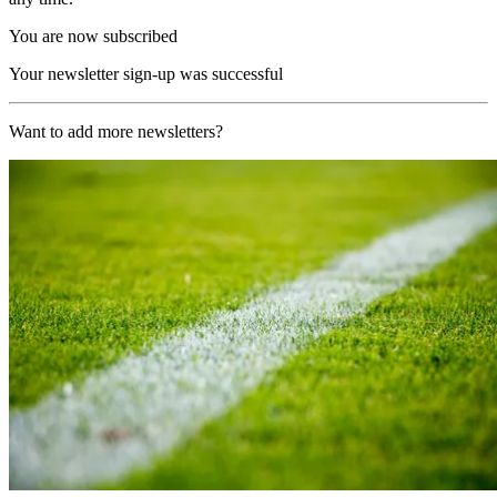
You are now subscribed
Your newsletter sign-up was successful
Want to add more newsletters?