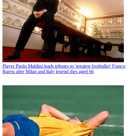
Player
Paolo Maldini leads tributes to 'greatest footballer' Franco
Baresi after Milan and Italy legend dies aged 66