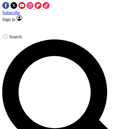
Subscribe
Sign in
Search