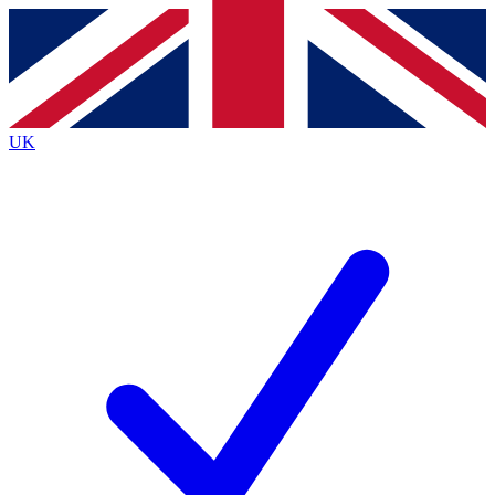
Contact me with news and offers from other Future
brands
By submitting your information you agree to the
Terms & Conditions
and
Privacy
Policy
and are aged 16 or over.
UK