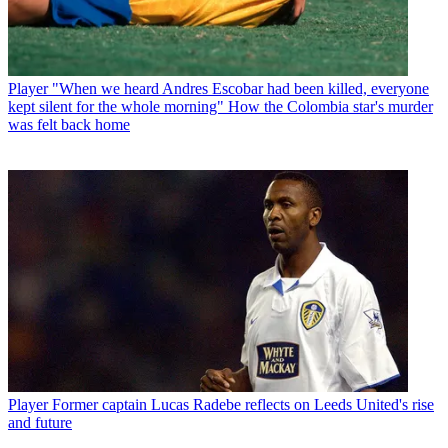
Player
"When we heard Andres Escobar had been killed, everyone
kept silent for the whole morning" How the Colombia star's murder
was felt back home
Player
Former captain Lucas Radebe reflects on Leeds United's rise
and future