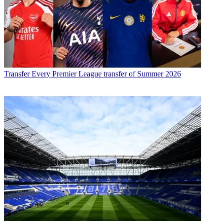
Transfer
Every Premier League transfer of Summer 2026