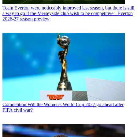
Team
Everton were noticeably improved last season, but there is still
a way to go if the Merseyside club wish to be competitive - Everton
2026-27 season preview
Competition
Will the Women's World Cup 2027 go ahead after
FIFA civil war?