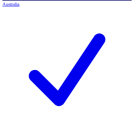
Australia