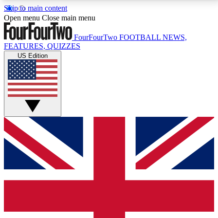
Skip to main content
17
24/7
5K+
Open menu
Close main menu
MEMBER FEATURES
ACCESS AVAILABLE
ACTIVE MEMBERS
FourFourTwo
FOOTBALL NEWS,
FEATURES, QUIZZES
US Edition
Live Q&A Sessions
Member Compet
Weekly interactive sessions
Win exclusive p
GET CLUB ACCESS QUICK
For the quickest way to join, simply enter your email
below and get access. We will send a confirmation
and sign you up to our newsletter to keep you
updated on all your football news.