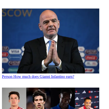
Person
How much does Gianni Infantino earn?