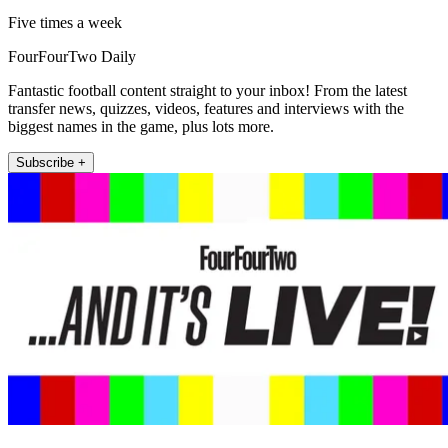
Five times a week
FourFourTwo Daily
Fantastic football content straight to your inbox! From the latest
transfer news, quizzes, videos, features and interviews with the
biggest names in the game, plus lots more.
Subscribe +