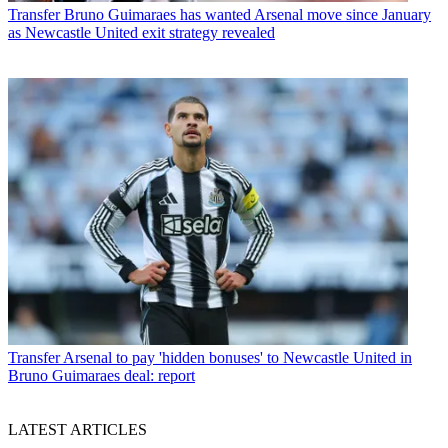
Transfer
Bruno Guimaraes has wanted Arsenal move since January
as Newcastle United exit strategy revealed
Transfer
Arsenal to pay 'hidden bonuses' to Newcastle United in
Bruno Guimaraes deal: report
LATEST ARTICLES