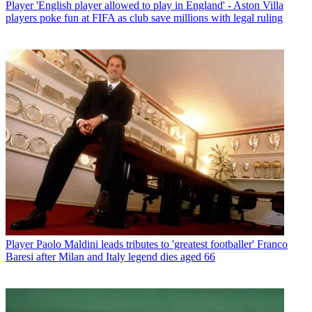
Player
'English player allowed to play in England' - Aston Villa
players poke fun at FIFA as club save millions with legal ruling
Player
Paolo Maldini leads tributes to 'greatest footballer' Franco
Baresi after Milan and Italy legend dies aged 66