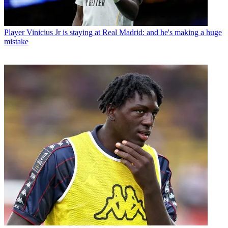
Player
Vinicius Jr is staying at Real Madrid: and he's making a huge
mistake