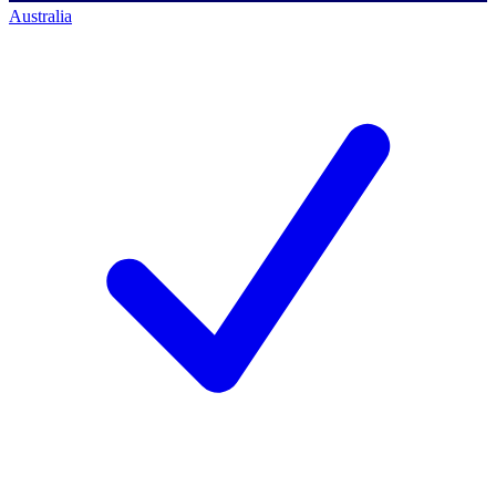
Australia