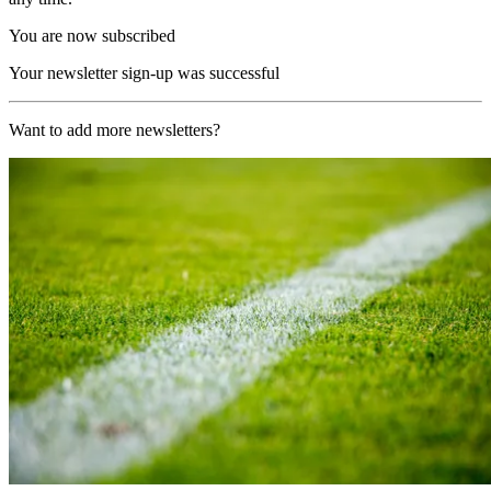
You are now subscribed
Your newsletter sign-up was successful
Want to add more newsletters?