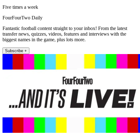
Five times a week
FourFourTwo Daily
Fantastic football content straight to your inbox! From the latest
transfer news, quizzes, videos, features and interviews with the
biggest names in the game, plus lots more.
Subscribe +