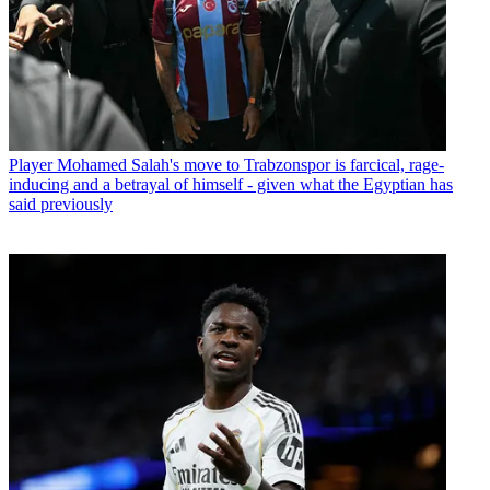
Player
Mohamed Salah's move to Trabzonspor is farcical, rage-
inducing and a betrayal of himself - given what the Egyptian has
said previously