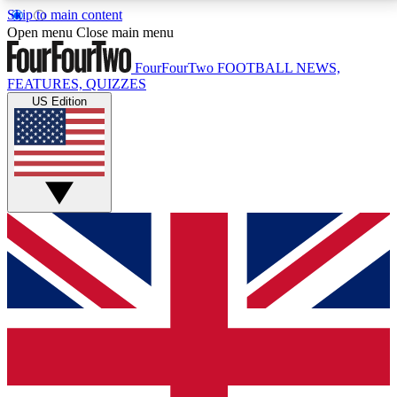
Skip to main content
17
24/7
5K+
Open menu
Close main menu
MEMBER FEATURES
ACCESS AVAILABLE
ACTIVE MEMBERS
FourFourTwo
FOOTBALL NEWS,
FEATURES, QUIZZES
US Edition
Live Q&A Sessions
Member Compet
Weekly interactive sessions
Win exclusive p
GET CLUB ACCESS QUICK
For the quickest way to join, simply enter your email
below and get access. We will send a confirmation
and sign you up to our newsletter to keep you
updated on all your football news.