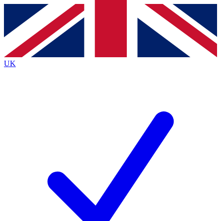
Contact me with news and offers from other Future
brands
By submitting your information you agree to the
Terms & Conditions
and
Privacy
Policy
and are aged 16 or over.
UK