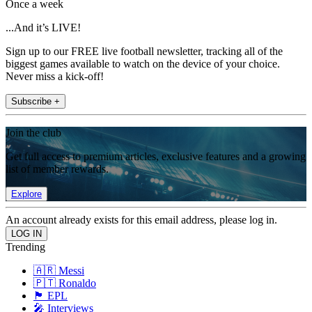
Once a week
...And it’s LIVE!
Sign up to our FREE live football newsletter, tracking all of the
biggest games available to watch on the device of your choice.
Never miss a kick-off!
Subscribe +
Join the club
Get full access to premium articles, exclusive features and a growing
list of member rewards.
Explore
An account already exists for this email address, please log in.
Trending
🇦🇷 Messi
🇵🇹 Ronaldo
🏴󠁧󠁢󠁥󠁮󠁧󠁿 EPL
🎤 Interviews