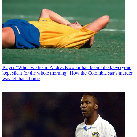
Player
"When we heard Andres Escobar had been killed, everyone
kept silent for the whole morning" How the Colombia star's murder
was felt back home