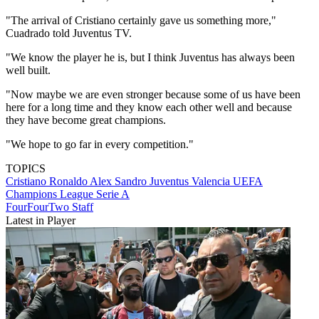
"The arrival of Cristiano certainly gave us something more,"
Cuadrado told Juventus TV.
"We know the player he is, but I think Juventus has always been
well built.
"Now maybe we are even stronger because some of us have been
here for a long time and they know each other well and because
they have become great champions.
"We hope to go far in every competition."
TOPICS
Cristiano Ronaldo
Alex Sandro
Juventus
Valencia
UEFA
Champions League
Serie A
FourFourTwo Staff
Latest in Player