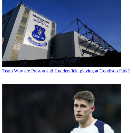
Team
Why are Preston and Huddersfield playing at Goodison Park?