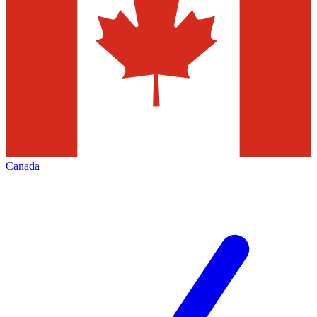
Canada