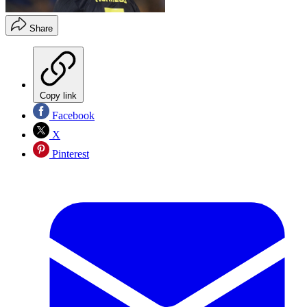
Share
Copy link
Facebook
X
Pinterest