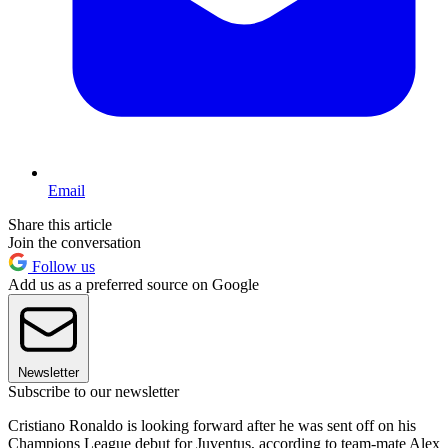
Email
Share this article
Join the conversation
Follow us
Add us as a preferred source on Google
Newsletter
Subscribe to our newsletter
Cristiano Ronaldo is looking forward after he was sent off on his
Champions League debut for Juventus, according to team-mate Alex