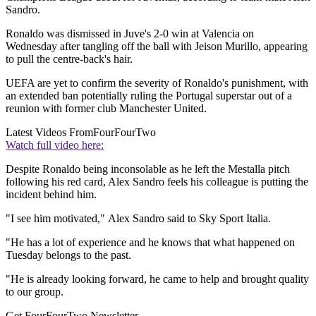
Sandro.
Ronaldo was dismissed in Juve's 2-0 win at Valencia on
Wednesday after tangling off the ball with Jeison Murillo, appearing
to pull the centre-back's hair.
UEFA are yet to confirm the severity of Ronaldo's punishment, with
an extended ban potentially ruling the Portugal superstar out of a
reunion with former club Manchester United.
Latest Videos From
FourFourTwo
Watch full video here:
Despite Ronaldo being inconsolable as he left the Mestalla pitch
following his red card, Alex Sandro feels his colleague is putting the
incident behind him.
"I see him motivated," Alex Sandro said to Sky Sport Italia.
"He has a lot of experience and he knows that what happened on
Tuesday belongs to the past.
"He is already looking forward, he came to help and brought quality
to our group.
Get FourFourTwo Newsletter