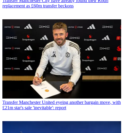
Transfer
Manchester City have already found their Rodri
replacement as £60m transfer beckons
Transfer
Manchester United eyeing another bargain move, with
£21m star's sale 'inevitable': report