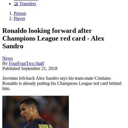
🤝 Transfers
Person
Player
Ronaldo looking forward after
Champions League red card - Alex
Sandro
News
By
FourFourTwo Staff
Published
September 21, 2018
Juventus left-back Alex Sandro says his team-mate Cristiano
Ronaldo is already putting his Champions League red card behind
him.