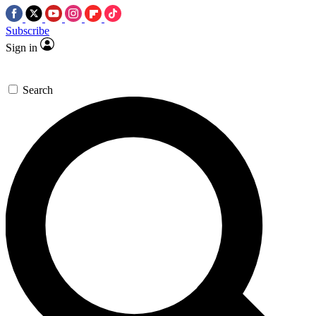
Subscribe
Sign in
Search