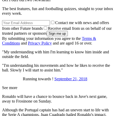
The best features, fun and footballing quizzes, straight to your inbox
every week.
Contact me with news and offers
from other Future brands
Receive email from us on behalf of our
trusted partners or sponsors
By submitting your information you agree to the
Terms &
Conditions
and
Privacy Policy
and are aged 16 or over.
"My understanding with him I'm learning to know him inside and
outside the field.
"I'm understanding his movements and how he likes to receive the
ball. Slowly I will start to assist him."
Running towards !
September 21, 2018
See more
Ronaldo will have a chance to bounce back in Juve's next game,
away to Frosinone on Sunday.
Although the Portugal captain has had an uneven start to life with
the Serie A champions, Juan Cuadrado hailed Ronaldo's impact.