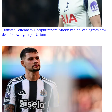
Transfer
Tottenham Hotspur report: Micky van de Ven agrees new
deal following major U-turn