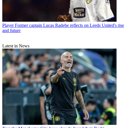
Player
Former captain Lucas Radebe reflects on Leeds United's rise
and future
Latest in News