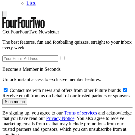
Lists
Get FourFourTwo Newsletter
The best features, fun and footballing quizzes, straight to your inbox
every week.
Become a Member in Seconds
Unlock instant access to exclusive member features.
Contact me with news and offers from other Future brands
Receive email from us on behalf of our trusted partners or sponsors
By signing up, you agree to our
Terms of services
and acknowledge
that you have read our
Privacy Notice
. You also agree to receive
marketing emails from us that may include promotions from our
trusted partners and sponsors, which you can unsubscribe from at
any time.