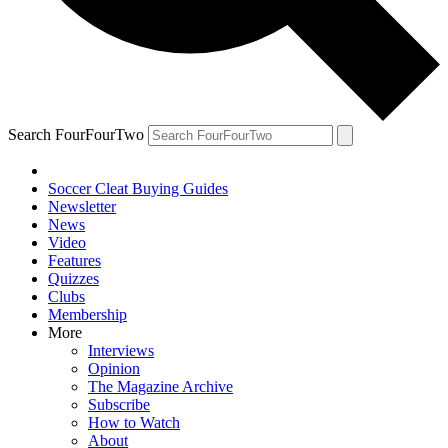
Search FourFourTwo
Soccer Cleat Buying Guides
Newsletter
News
Video
Features
Quizzes
Clubs
Membership
More
Interviews
Opinion
The Magazine Archive
Subscribe
How to Watch
About