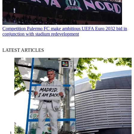
Competition
Palermo FC make ambitious UEFA Euro 2032 bid in
conjunction with stadium redevelopment
LATEST ARTICLES