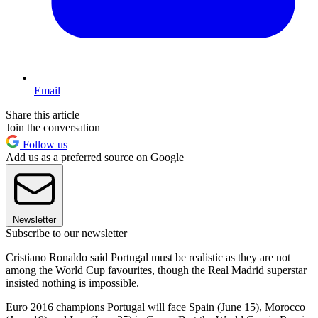
Email
Share this article
Join the conversation
Follow us
Add us as a preferred source on Google
Newsletter
Subscribe to our newsletter
Cristiano Ronaldo said Portugal must be realistic as they are not
among the World Cup favourites, though the Real Madrid superstar
insisted nothing is impossible.
Euro 2016 champions Portugal will face Spain (June 15), Morocco