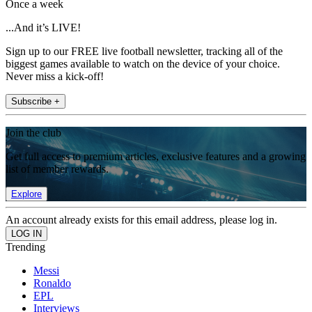
Once a week
...And it’s LIVE!
Sign up to our FREE live football newsletter, tracking all of the
biggest games available to watch on the device of your choice.
Never miss a kick-off!
Subscribe +
Join the club
Get full access to premium articles, exclusive features and a growing
list of member rewards.
Explore
An account already exists for this email address, please log in.
Trending
Messi
Ronaldo
EPL
Interviews