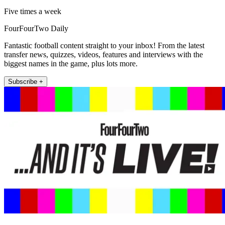
Five times a week
FourFourTwo Daily
Fantastic football content straight to your inbox! From the latest
transfer news, quizzes, videos, features and interviews with the
biggest names in the game, plus lots more.
Subscribe +