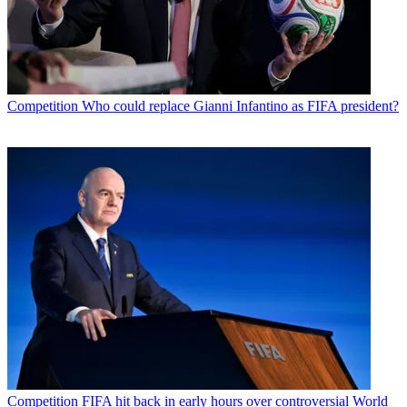
Competition
Who could replace Gianni Infantino as FIFA president?
Competition
FIFA hit back in early hours over controversial World