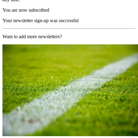
You are now subscribed
Your newsletter sign-up was successful
Want to add more newsletters?