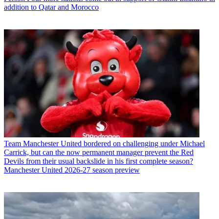
addition to Qatar and Morocco
Team
Manchester United bordered on challenging under Michael
Carrick, but can the now permanent manager prevent the Red
Devils from their usual backslide in his first complete season?
Manchester United 2026-27 season preview