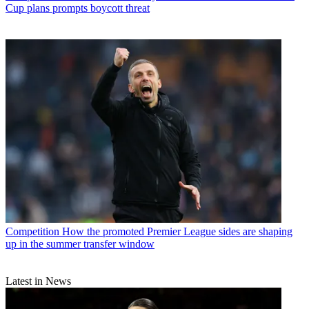
Cup plans prompts boycott threat
Competition
How the promoted Premier League sides are shaping
up in the summer transfer window
Latest in News