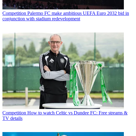
Competition
Palermo FC make ambitious UEFA Euro 2032 bid in
conjunction with stadium redevelopment
Competition
How to watch Celtic vs Dundee FC: Free streams &
TV details