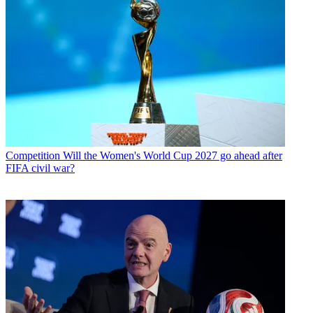
Competition
Will the Women's World Cup 2027 go ahead after
FIFA civil war?