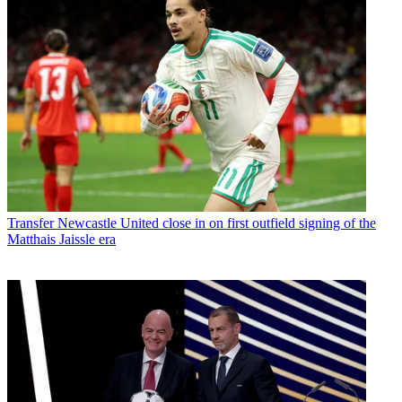
Transfer
Newcastle United close in on first outfield signing of the
Matthais Jaissle era