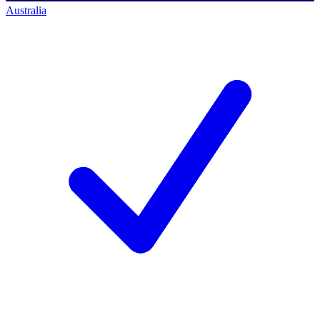
Australia