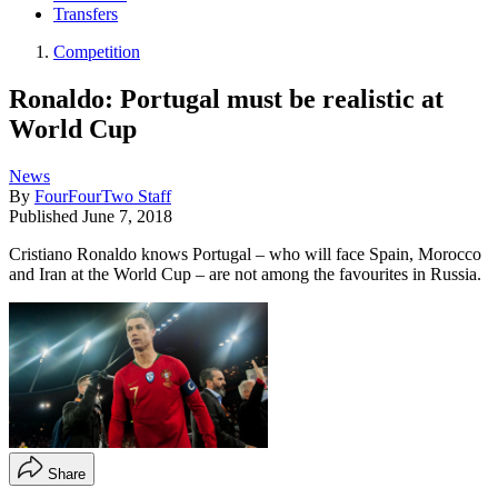
Transfers
Competition
Ronaldo: Portugal must be realistic at
World Cup
News
By
FourFourTwo Staff
Published
June 7, 2018
Cristiano Ronaldo knows Portugal – who will face Spain, Morocco
and Iran at the World Cup – are not among the favourites in Russia.
Share