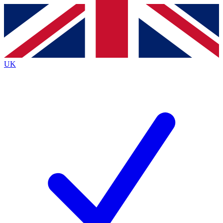
Contact me with news and offers from other Future
brands
By submitting your information you agree to the
Terms & Conditions
and
Privacy
Policy
and are aged 16 or over.
UK