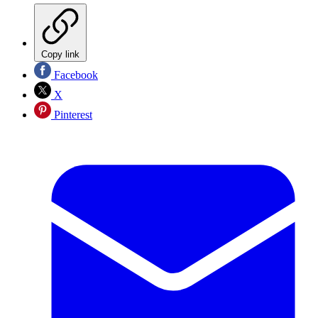
Copy link
Facebook
X
Pinterest