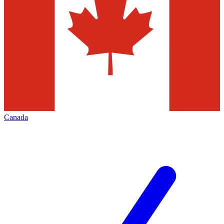
Canada