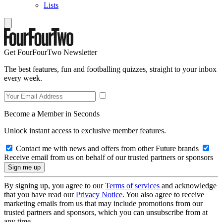
Lists
Get FourFourTwo Newsletter
The best features, fun and footballing quizzes, straight to your inbox
every week.
Become a Member in Seconds
Unlock instant access to exclusive member features.
Contact me with news and offers from other Future brands
Receive email from us on behalf of our trusted partners or sponsors
By signing up, you agree to our
Terms of services
and acknowledge
that you have read our
Privacy Notice
. You also agree to receive
marketing emails from us that may include promotions from our
trusted partners and sponsors, which you can unsubscribe from at
any time.