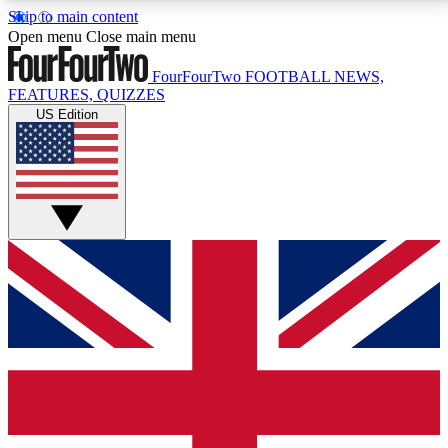
Skip to main content
17
24/7
5K+
Open menu
Close main menu
MEMBER FEATURES
ACCESS AVAILABLE
ACTIVE MEMBERS
FourFourTwo
FOOTBALL NEWS,
FEATURES, QUIZZES
US Edition
Live Q&A Sessions
Member Compet
Weekly interactive sessions
Win exclusive p
GET CLUB ACCESS QUICK
For the quickest way to join, simply enter your email
below and get access. We will send a confirmation
and sign you up to our newsletter to keep you
updated on all your football news.