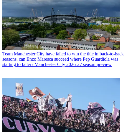
Team
Manchester City have failed to win the title in back-to-back
seasons, can Enzo Maresca succeed where Pep Guardiola was
starting to falter? Manchester City 2026-27 season preview