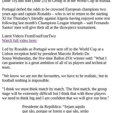
(June 19) and Iran (June 25) in Group B at the World Cup in Russia.
Portugal defied the odds to be crowned European champions two
years ago and captain Ronaldo – who is set to return to the starting
XI for Thursday's friendly against Algeria having enjoyed some rest
following last month's Champions League triumph – said Fernando
Santos' men will give their all at the showpiece tournament.
Latest Videos From
FourFourTwo
Watch full video here:
Led by Ronaldo as Portugal were sent off to the World Cup at a
Lisbon reception held by president Marcelo Rebelo De
Sousa Wednesday, the five-time Ballon d'Or winner said: "What I
can guarantee is a great ambition of all of us players and technical
team.
"We know we are not the favourites, we have to be realistic, but in
football nothing is impossible.
"I think we must think match by match. The first match, the group
stage will be extremely difficult but I think that with these players
we need to think big and I am confident that we will give our best."
Presidente da República: “Sejam aquilo
que são, porque se forem o que são, serão