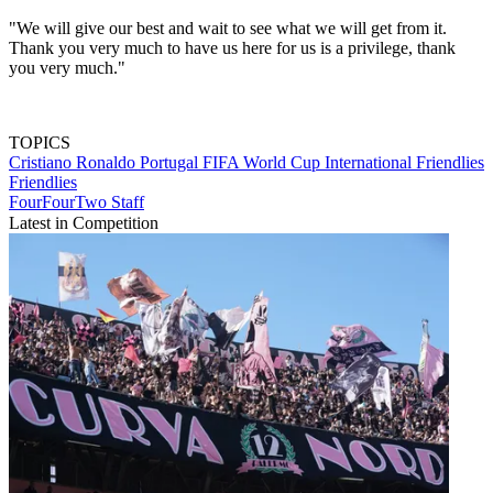
"We will give our best and wait to see what we will get from it.
Thank you very much to have us here for us is a privilege, thank
you very much."
TOPICS
Cristiano Ronaldo
Portugal
FIFA World Cup
International Friendlies
Friendlies
FourFourTwo Staff
Latest in Competition