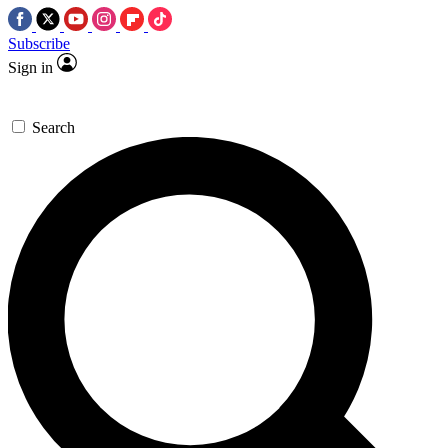
Subscribe
Sign in
Search