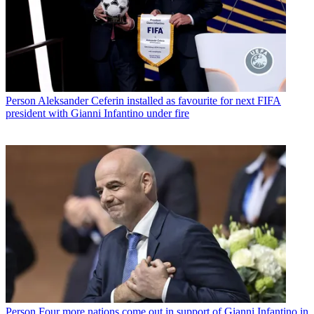
Person
Aleksander Ceferin installed as favourite for next FIFA
president with Gianni Infantino under fire
Person
Four more nations come out in support of Gianni Infantino in