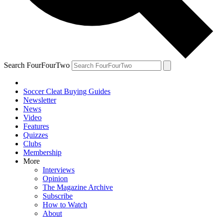
Search FourFourTwo
Soccer Cleat Buying Guides
Newsletter
News
Video
Features
Quizzes
Clubs
Membership
More
Interviews
Opinion
The Magazine Archive
Subscribe
How to Watch
About