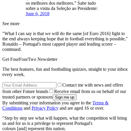
os melhores dos melhores.” Sabe tudo
sobre a visita da Seleção ao Presidente:
June 6, 2018
See more
"What I can say is that we will do the same [of Euro 2016] fight to
the end always keeping hope that in football everything is possible,"
Ronaldo – Portugal's most capped player and leading scorer –
continued.
Get FourFourTwo Newsletter
The best features, fun and footballing quizzes, straight to your inbox
every week.
Contact me with news and offers
from other Future brands
Receive email from us on behalf of our
trusted partners or sponsors
By submitting your information you agree to the
Terms &
Conditions
and
Privacy Policy
and are aged 16 or over.
"Step by step see what will happen, what the competition will bring
us and for us is a privilege to represent Portugal's
colours [and] represent this nation.