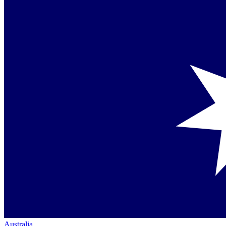
Australia