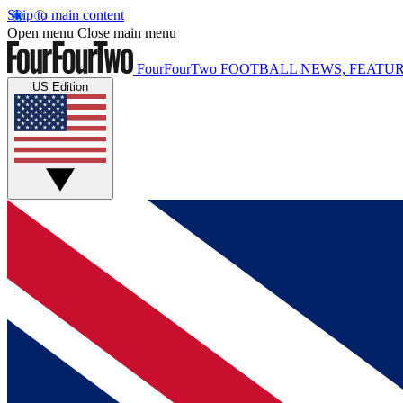
Skip to main content
Open menu
Close main menu
FourFourTwo
FOOTBALL NEWS, FEATUR
US Edition