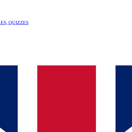
ES, QUIZZES