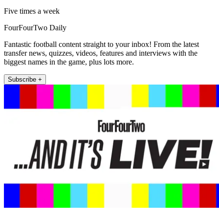
Five times a week
FourFourTwo Daily
Fantastic football content straight to your inbox! From the latest
transfer news, quizzes, videos, features and interviews with the
biggest names in the game, plus lots more.
Subscribe +