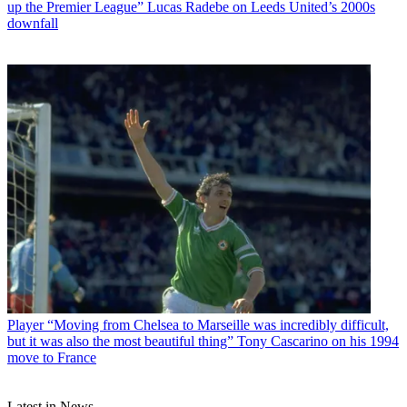
up the Premier League” Lucas Radebe on Leeds United’s 2000s
downfall
Player
“Moving from Chelsea to Marseille was incredibly difficult,
but it was also the most beautiful thing” Tony Cascarino on his 1994
move to France
Latest in News