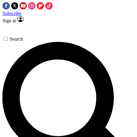
Subscribe
Sign in
Search