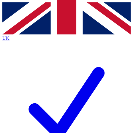
Contact me with news and offers from other Future
brands
By submitting your information you agree to the
Terms & Conditions
and
Privacy
Policy
and are aged 16 or over.
UK