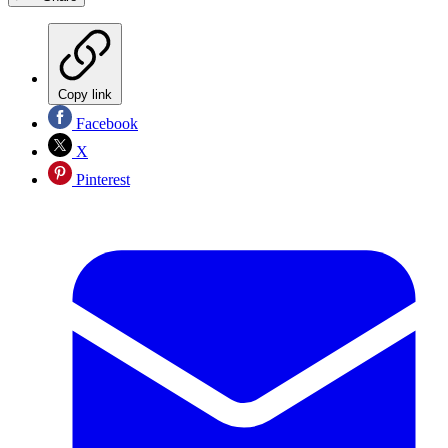
Copy link
Facebook
X
Pinterest