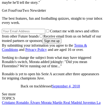
maybe he'll tell the story."
Get FourFourTwo Newsletter
The best features, fun and footballing quizzes, straight to your inbox
every week.
Contact me with news and offers
from other Future brands
Receive email from us on behalf of our
trusted partners or sponsors
By submitting your information you agree to the
Terms &
Conditions
and
Privacy Policy
and are aged 16 or over.
Seeking to change the subject from what may have triggered
Ronaldo's switch, Morata added jokingly: "Did you mean
Florentino? We're running out of time..."
Ronaldo is yet to open his Serie A account after three appearances
for reigning champions Juve.
Back on trackblessed
September 4, 2018
See more
TOPICS
Cristiano Ronaldo
Álvaro Morata Martín
Real Madrid
Juventus
La