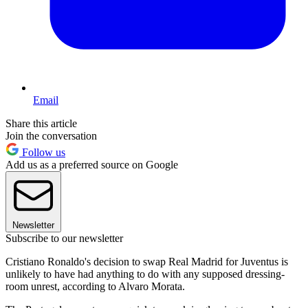
Email
Share this article
Join the conversation
Follow us
Add us as a preferred source on Google
Newsletter
Subscribe to our newsletter
Cristiano Ronaldo's decision to swap Real Madrid for Juventus is
unlikely to have had anything to do with any supposed dressing-
room unrest, according to Alvaro Morata.