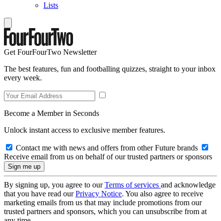
Lists
Get FourFourTwo Newsletter
The best features, fun and footballing quizzes, straight to your inbox
every week.
Become a Member in Seconds
Unlock instant access to exclusive member features.
Contact me with news and offers from other Future brands
Receive email from us on behalf of our trusted partners or sponsors
By signing up, you agree to our
Terms of services
and acknowledge
that you have read our
Privacy Notice
. You also agree to receive
marketing emails from us that may include promotions from our
trusted partners and sponsors, which you can unsubscribe from at
any time.