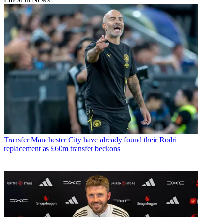
Transfer
Manchester City have already found their Rodri
replacement as £60m transfer beckons