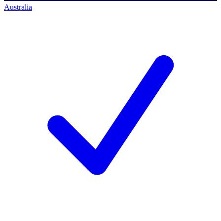
Australia