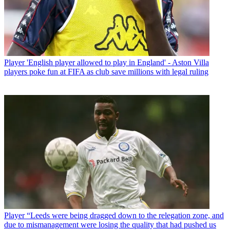
Player
'English player allowed to play in England' - Aston Villa
players poke fun at FIFA as club save millions with legal ruling
Player
“Leeds were being dragged down to the relegation zone, and
due to mismanagement were losing the quality that had pushed us