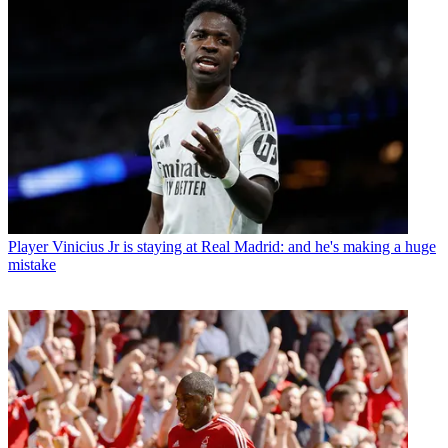
Player
Vinicius Jr is staying at Real Madrid: and he's making a huge
mistake