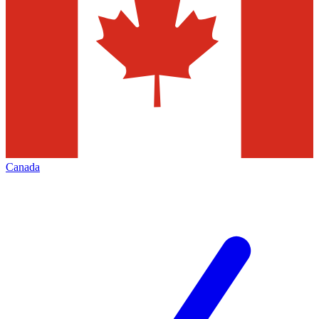
Canada