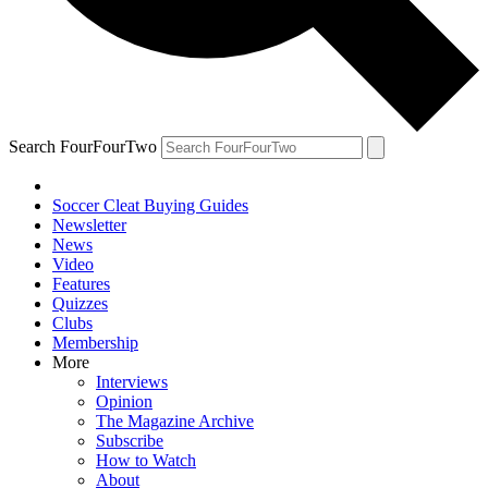
Search FourFourTwo
Soccer Cleat Buying Guides
Newsletter
News
Video
Features
Quizzes
Clubs
Membership
More
Interviews
Opinion
The Magazine Archive
Subscribe
How to Watch
About