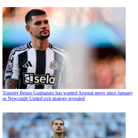
Transfer
Bruno Guimaraes has wanted Arsenal move since January
as Newcastle United exit strategy revealed