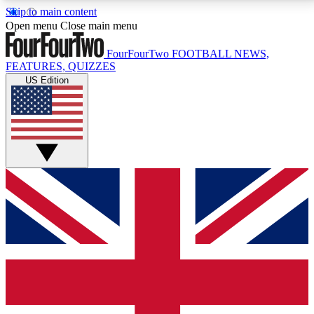
Skip to main content
17
24/7
5K+
Open menu
Close main menu
MEMBER FEATURES
ACCESS AVAILABLE
ACTIVE MEMBERS
FourFourTwo
FOOTBALL NEWS,
FEATURES, QUIZZES
US Edition
Live Q&A Sessions
Member Compet
Weekly interactive sessions
Win exclusive p
GET CLUB ACCESS QUICK
For the quickest way to join, simply enter your email
below and get access. We will send a confirmation
and sign you up to our newsletter to keep you
updated on all your football news.