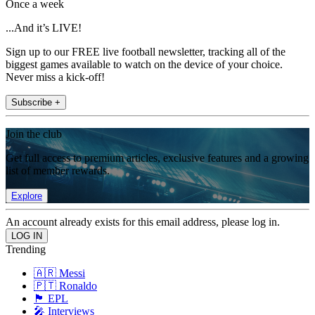
Once a week
...And it’s LIVE!
Sign up to our FREE live football newsletter, tracking all of the
biggest games available to watch on the device of your choice.
Never miss a kick-off!
Subscribe +
Join the club
Get full access to premium articles, exclusive features and a growing
list of member rewards.
Explore
An account already exists for this email address, please log in.
Trending
🇦🇷 Messi
🇵🇹 Ronaldo
🏴󠁧󠁢󠁥󠁮󠁧󠁿 EPL
🎤 Interviews