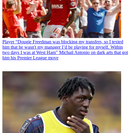
Player
“Dougie Freedman was blocking my transfers, so I texted
him that he wasn't my manager I’d be playing for myself. Within
two days I was at West Ham" Michail Antonio on dark arts that got
him his Premier League move