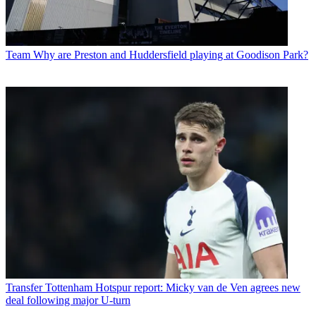
Team
Why are Preston and Huddersfield playing at Goodison Park?
Transfer
Tottenham Hotspur report: Micky van de Ven agrees new
deal following major U-turn