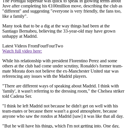
The Portugal superstar was quick to speak in glowing terms about
Juve after completing his €100million move, describing the club as
"different" and suggesting "everyone is very friendly, the fans too,
like a family".
Many took that to be a dig at the way things had been at the
Santiago Bernabeu, believing the 33-year-old may have grown
unhappy at Madrid.
Latest Videos From
FourFourTwo
Watch full video here:
While his relationship with president Florentino Perez and some
others at the club had come under scrutiny, Ronaldo's former team-
mate Morata does not believe the ex-Manchester United star was
referencing any issues with the Madrid players.
"There are different ways of speaking about Madrid. I think with
'family', it wasn't referring to the dressing room," the Chelsea striker
told Cadena Ser.
"I think he left Madrid not because he didn't get on well with his
team-mates or because there wasn't a good atmosphere, because
anyone who saw the rondos at Madrid [saw] it was like that all day.
"But he will have his things, which I'm not getting into. One day,