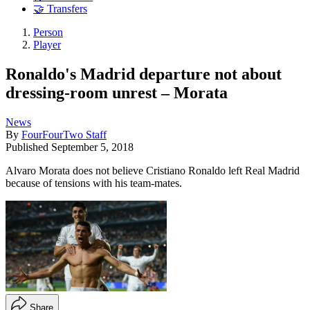
🤝 Transfers
Person
Player
Ronaldo's Madrid departure not about
dressing-room unrest – Morata
News
By
FourFourTwo Staff
Published
September 5, 2018
Alvaro Morata does not believe Cristiano Ronaldo left Real Madrid
because of tensions with his team-mates.
Share