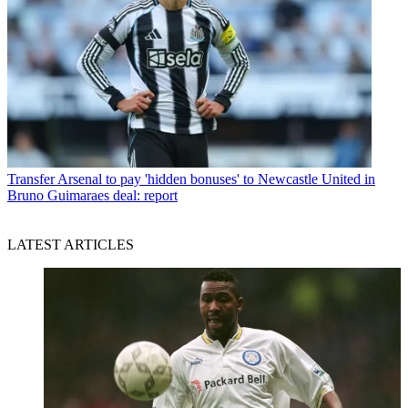
Transfer
Arsenal to pay 'hidden bonuses' to Newcastle United in
Bruno Guimaraes deal: report
LATEST ARTICLES