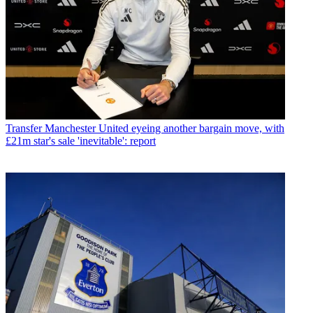
Transfer
Manchester United eyeing another bargain move, with
£21m star's sale 'inevitable': report