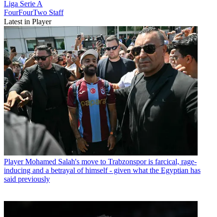
Liga
Serie A
FourFourTwo Staff
Latest in Player
Player
Mohamed Salah's move to Trabzonspor is farcical, rage-
inducing and a betrayal of himself - given what the Egyptian has
said previously