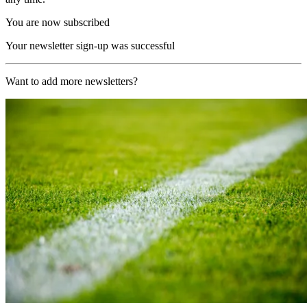
You are now subscribed
Your newsletter sign-up was successful
Want to add more newsletters?