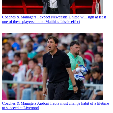
Coaches & Managers
I expect Newcastle United will sign at least
one of these players due to Matthias Jaissle effect
Coaches & Managers
Andoni Iraola must change habit of a lifetime
to succeed at Liverpool