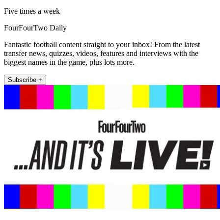
Five times a week
FourFourTwo Daily
Fantastic football content straight to your inbox! From the latest
transfer news, quizzes, videos, features and interviews with the
biggest names in the game, plus lots more.
Subscribe +