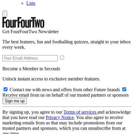
Lists
Get FourFourTwo Newsletter
The best features, fun and footballing quizzes, straight to your inbox
every week.
Become a Member in Seconds
Unlock instant access to exclusive member features.
Contact me with news and offers from other Future brands
Receive email from us on behalf of our trusted partners or sponsors
By signing up, you agree to our
Terms of services
and acknowledge
that you have read our
Privacy Notice
. You also agree to receive
marketing emails from us that may include promotions from our
trusted partners and sponsors, which you can unsubscribe from at
any time.