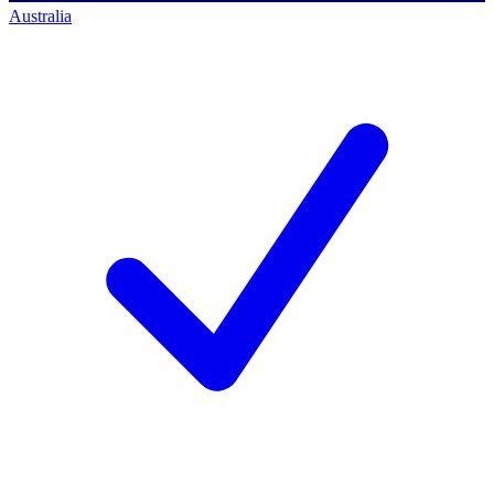
Australia