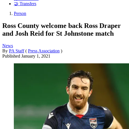
🤝 Transfers
Person
Ross County welcome back Ross Draper
and Josh Reid for St Johnstone match
News
By
PA Staff
(
Press Association
)
Published
January 1, 2021