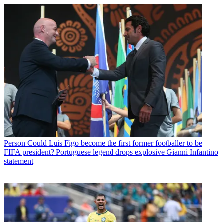
Person
Could Luis Figo become the first former footballer to be
FIFA president? Portuguese legend drops explosive Gianni Infantino
statement