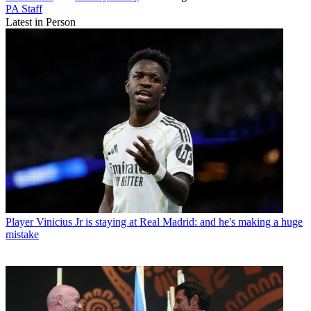
PA Staff
Latest in Person
Player
Vinicius Jr is staying at Real Madrid: and he's making a huge
mistake