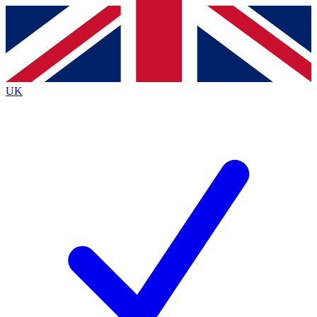
Contact me with news and offers from other Future brands
By submitting your information you agree to the
Terms & Conditions
and
Privacy Policy
and are aged 16 or over.
UK