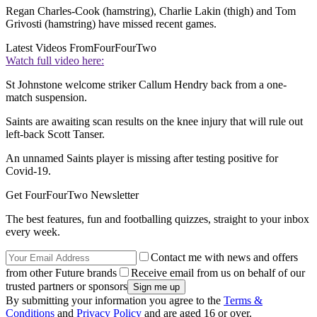
Regan Charles-Cook (hamstring), Charlie Lakin (thigh) and Tom
Grivosti (hamstring) have missed recent games.
Latest Videos From
FourFourTwo
Watch full video here:
St Johnstone welcome striker Callum Hendry back from a one-
match suspension.
Saints are awaiting scan results on the knee injury that will rule out
left-back Scott Tanser.
An unnamed Saints player is missing after testing positive for
Covid-19.
Get FourFourTwo Newsletter
The best features, fun and footballing quizzes, straight to your inbox
every week.
Contact me with news and offers
from other Future brands
Receive email from us on behalf of our
trusted partners or sponsors
By submitting your information you agree to the
Terms &
Conditions
and
Privacy Policy
and are aged 16 or over.