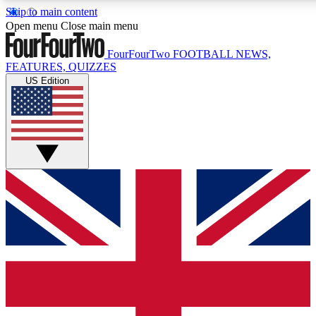
Skip to main content
17
24/7
5K+
Open menu
Close main menu
MEMBER FEATURES
ACCESS AVAILABLE
ACTIVE MEMBERS
FourFourTwo
FOOTBALL NEWS,
FEATURES, QUIZZES
US Edition
Live Q&A Sessions
Member Compet
Weekly interactive sessions
Win exclusive p
GET CLUB ACCESS QUICK
For the quickest way to join, simply enter your email below
and get access. We will send a confirmation and sign you
up to our newsletter to keep you updated on all your
football news.