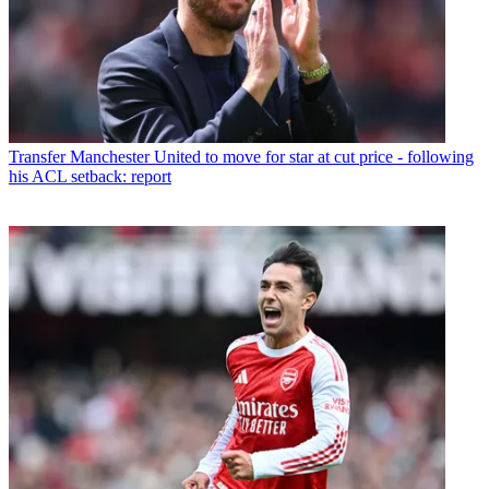
Transfer
Manchester United to move for star at cut price - following
his ACL setback: report