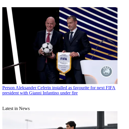
Person
Aleksander Ceferin installed as favourite for next FIFA
president with Gianni Infantino under fire
Latest in News