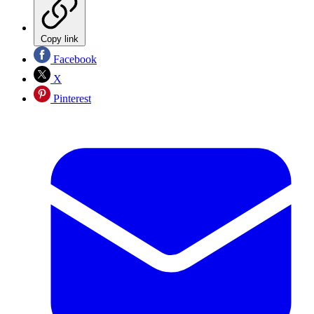
Copy link
Facebook
X
Pinterest