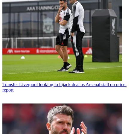
Transfer
Liverpool looking to hijack deal as Arsenal stall on price:
report