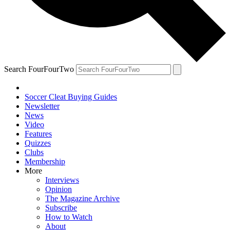
Search FourFourTwo
Soccer Cleat Buying Guides
Newsletter
News
Video
Features
Quizzes
Clubs
Membership
More
Interviews
Opinion
The Magazine Archive
Subscribe
How to Watch
About