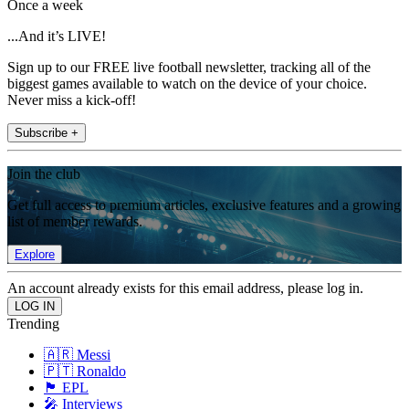
Once a week
...And it’s LIVE!
Sign up to our FREE live football newsletter, tracking all of the
biggest games available to watch on the device of your choice.
Never miss a kick-off!
Subscribe +
Join the club
Get full access to premium articles, exclusive features and a growing
list of member rewards.
Explore
An account already exists for this email address, please log in.
Trending
🇦🇷 Messi
🇵🇹 Ronaldo
🏴󠁧󠁢󠁥󠁮󠁧󠁿 EPL
🎤 Interviews