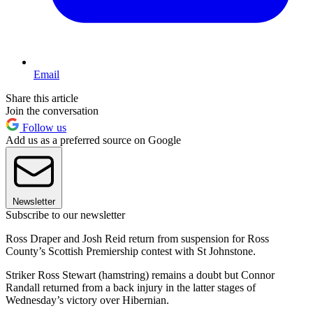
Email
Share this article
Join the conversation
Follow us
Add us as a preferred source on Google
Newsletter
Subscribe to our newsletter
Ross Draper and Josh Reid return from suspension for Ross
County’s Scottish Premiership contest with St Johnstone.
Striker Ross Stewart (hamstring) remains a doubt but Connor
Randall returned from a back injury in the latter stages of
Wednesday’s victory over Hibernian.