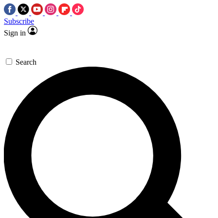
Subscribe
Sign in
Search