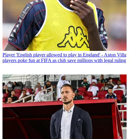
Player
'English player allowed to play in England' - Aston Villa
players poke fun at FIFA as club save millions with legal ruling