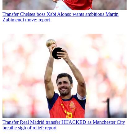
Transfer
Chelsea boss Xabi Alonso wants ambitious Martin
Zubimendi move: report
Transfer
Real Madrid transfer HIJACKED as Manchester City
breathe sigh of relief: report