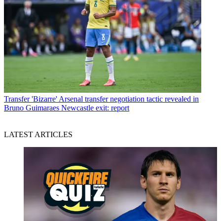
Transfer
'Bizarre' Arsenal transfer negotiation tactic revealed in
Bruno Guimaraes Newcastle exit: report
LATEST ARTICLES