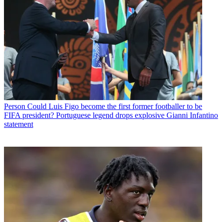
Person
Could Luis Figo become the first former footballer to be
FIFA president? Portuguese legend drops explosive Gianni Infantino
statement