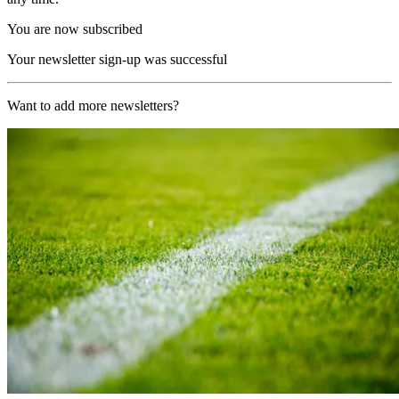
You are now subscribed
Your newsletter sign-up was successful
Want to add more newsletters?