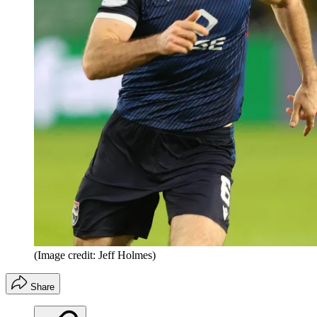
(Image credit: Jeff Holmes)
Share