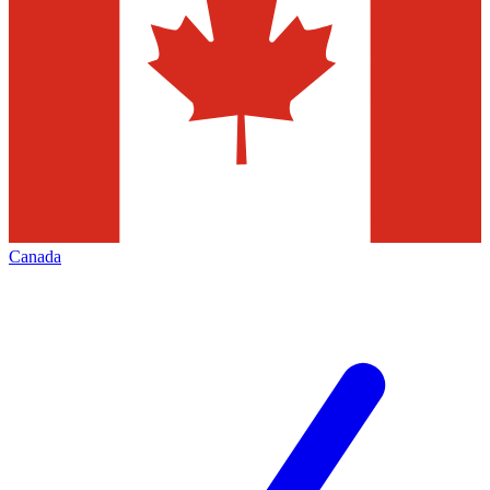
Canada