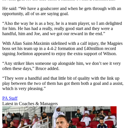
He said: “We have a goalscorer and when he gets through with an
opportunity, all of us are saying goal.
“Also the way he is as a boy, he is a team player, so I am delighted
for him. He has had a really, really good start and they were a
handful, him and Joe, and we got our reward in the end.”
With Allan Saint-Maximin sidelined with a calf injury, the Magpies
boss set his team up in a 4-4-2 formation and £40million record
signing Joelinton appeared to enjoy the extra support of Wilson.
“Any striker likes someone up alongside him, we don’t see it very
often these days,” Bruce added.
“They were a handful and that little bit of quality with the link up
play between the two of them has got them both a goal and a assist,
which is very pleasing.”
PA Staff
Latest in Coaches & Managers