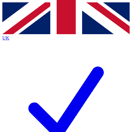
Contact me with news and offers from other Future brands
By submitting your information you agree to the
Terms & Conditions
and
Privacy Policy
and are aged 16 or over.
UK