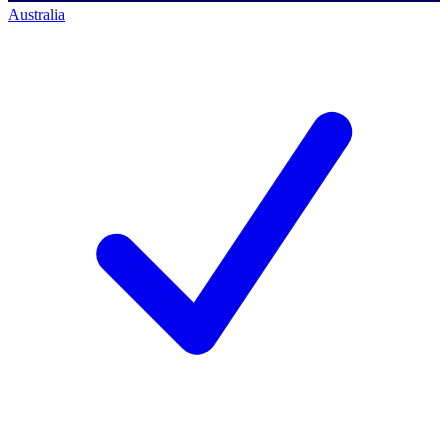
Australia