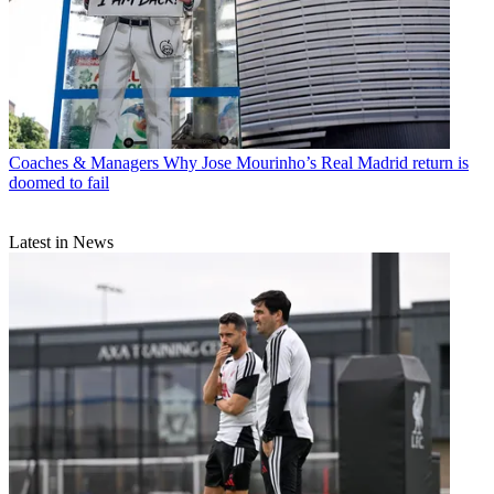
Coaches & Managers
Why Jose Mourinho’s Real Madrid return is
doomed to fail
Latest in News