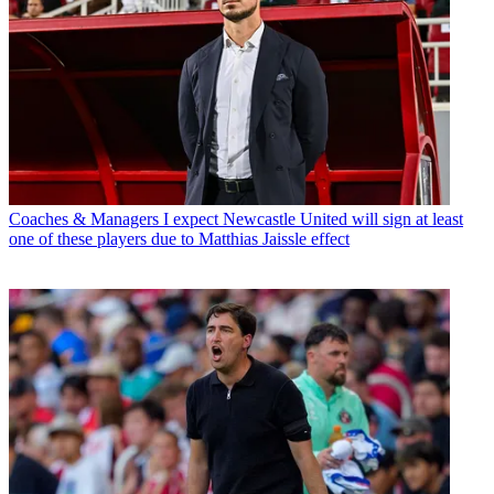
Coaches & Managers
I expect Newcastle United will sign at least
one of these players due to Matthias Jaissle effect