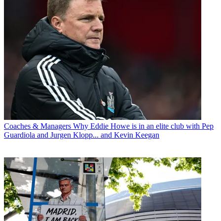
Coaches & Managers
Why Eddie Howe is in an elite club with Pep
Guardiola and Jurgen Klopp... and Kevin Keegan