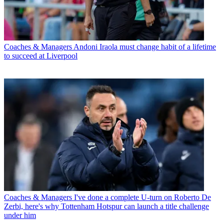
Coaches & Managers
Andoni Iraola must change habit of a lifetime
to succeed at Liverpool
Coaches & Managers
I've done a complete U-turn on Roberto De
Zerbi, here's why Tottenham Hotspur can launch a title challenge
under him