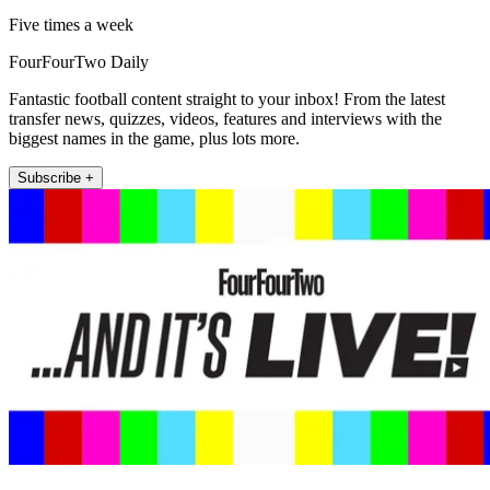
Five times a week
FourFourTwo Daily
Fantastic football content straight to your inbox! From the latest
transfer news, quizzes, videos, features and interviews with the
biggest names in the game, plus lots more.
Subscribe +