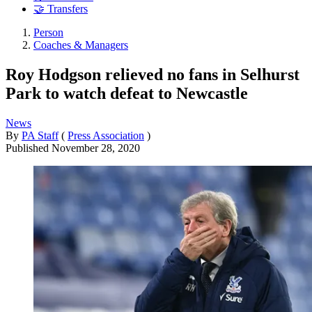
🤝 Transfers
Person
Coaches & Managers
Roy Hodgson relieved no fans in Selhurst
Park to watch defeat to Newcastle
News
By
PA Staff
(
Press Association
)
Published
November 28, 2020