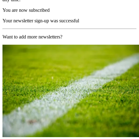
You are now subscribed
Your newsletter sign-up was successful
Want to add more newsletters?