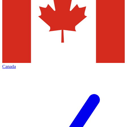
Canada