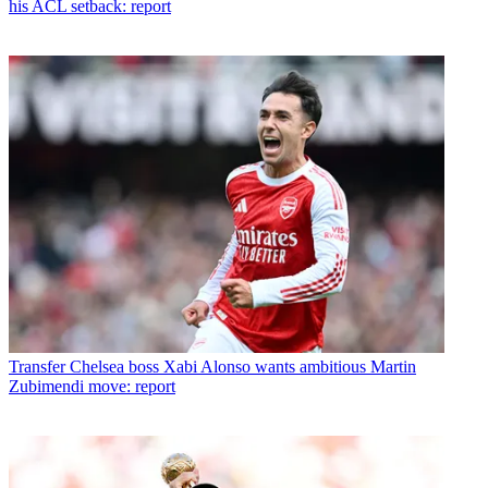
his ACL setback: report
Transfer
Chelsea boss Xabi Alonso wants ambitious Martin
Zubimendi move: report