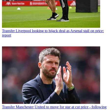
Transfer
Liverpool looking to hijack deal as Arsenal stall on price:
report
Transfer
Manchester United to move for star at cut price - following