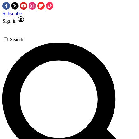
Subscribe
Sign in
Search