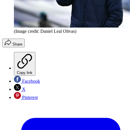
(Image credit: Daniel Leal Olivas)
Share
Copy link
Facebook
X
Pinterest