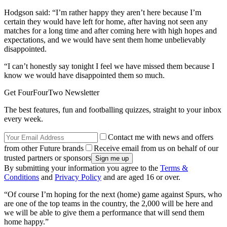
Hodgson said: “I’m rather happy they aren’t here because I’m
certain they would have left for home, after having not seen any
matches for a long time and after coming here with high hopes and
expectations, and we would have sent them home unbelievably
disappointed.
“I can’t honestly say tonight I feel we have missed them because I
know we would have disappointed them so much.
Get FourFourTwo Newsletter
The best features, fun and footballing quizzes, straight to your inbox
every week.
Contact me with news and offers
from other Future brands
Receive email from us on behalf of our
trusted partners or sponsors
By submitting your information you agree to the
Terms &
Conditions
and
Privacy Policy
and are aged 16 or over.
“Of course I’m hoping for the next (home) game against Spurs, who
are one of the top teams in the country, the 2,000 will be here and
we will be able to give them a performance that will send them
home happy.”