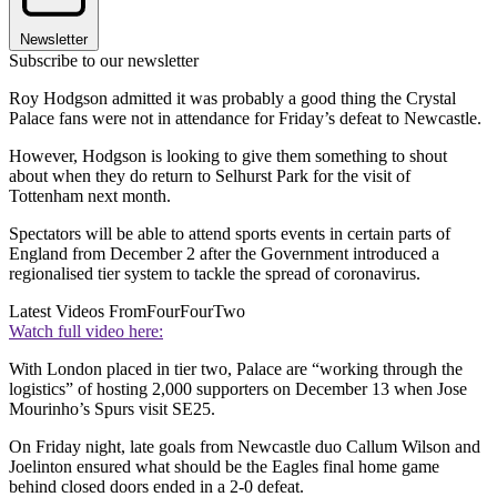
Newsletter
Subscribe to our newsletter
Roy Hodgson admitted it was probably a good thing the Crystal
Palace fans were not in attendance for Friday’s defeat to Newcastle.
However, Hodgson is looking to give them something to shout
about when they do return to Selhurst Park for the visit of
Tottenham next month.
Spectators will be able to attend sports events in certain parts of
England from December 2 after the Government introduced a
regionalised tier system to tackle the spread of coronavirus.
Latest Videos From
FourFourTwo
Watch full video here:
With London placed in tier two, Palace are “working through the
logistics” of hosting 2,000 supporters on December 13 when Jose
Mourinho’s Spurs visit SE25.
On Friday night, late goals from Newcastle duo Callum Wilson and
Joelinton ensured what should be the Eagles final home game
behind closed doors ended in a 2-0 defeat.