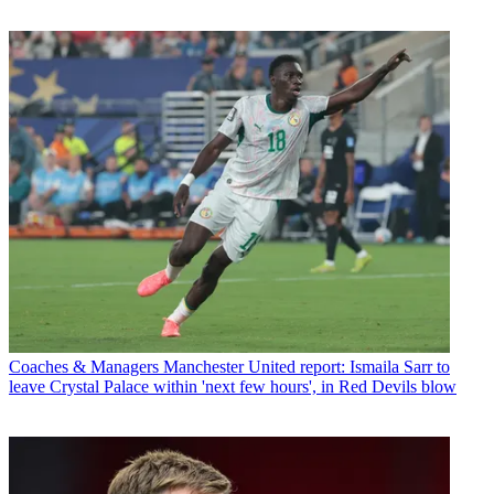
Coaches & Managers
Manchester United report: Ismaila Sarr to
leave Crystal Palace within 'next few hours', in Red Devils blow