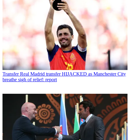
Transfer
Real Madrid transfer HIJACKED as Manchester City
breathe sigh of relief: report