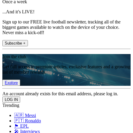
Once a week
...And it’s LIVE!
Sign up to our FREE live football newsletter, tracking all of the
biggest games available to watch on the device of your choice.
Never miss a kick-off!
Subscribe +
Join the club
Get full access to premium articles, exclusive features and a growing
list of member rewards.
Explore
An account already exists for this email address, please log in.
Trending
🇦🇷 Messi
🇵🇹 Ronaldo
🏴󠁧󠁢󠁥󠁮󠁧󠁿 EPL
🎤 Interviews