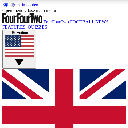
Skip to main content
17
24/7
5K+
Open menu
Close main menu
MEMBER FEATURES
ACCESS AVAILABLE
ACTIVE MEMBERS
FourFourTwo
FOOTBALL NEWS,
FEATURES, QUIZZES
US Edition
Live Q&A Sessions
Member Compet
Weekly interactive sessions
Win exclusive p
GET CLUB ACCESS QUICK
For the quickest way to join, simply enter your email below
and get access. We will send a confirmation and sign you
up to our newsletter to keep you updated on all your
football news.