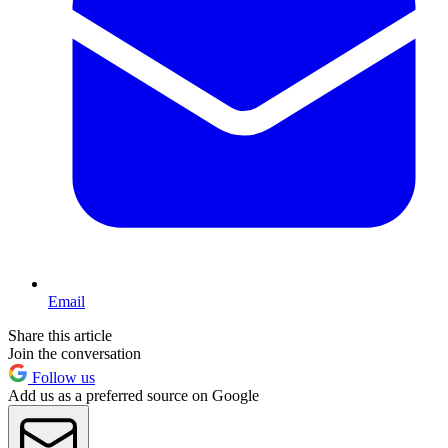
Email
Share this article
Join the conversation
Follow us
Add us as a preferred source on Google