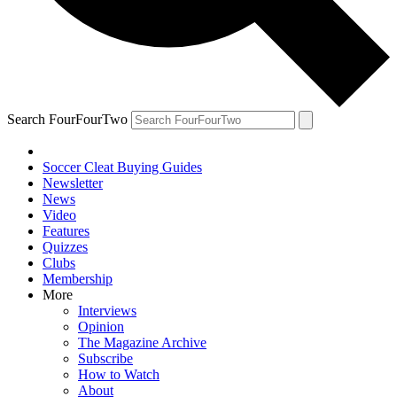
Search FourFourTwo
Soccer Cleat Buying Guides
Newsletter
News
Video
Features
Quizzes
Clubs
Membership
More
Interviews
Opinion
The Magazine Archive
Subscribe
How to Watch
About