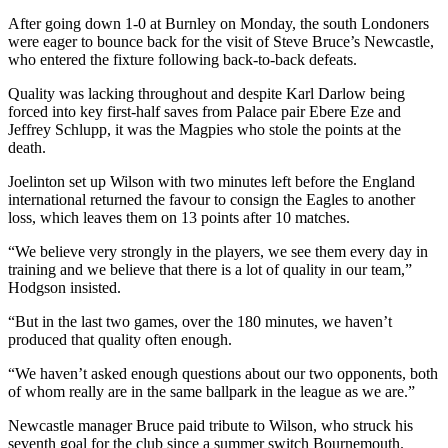
After going down 1-0 at Burnley on Monday, the south Londoners
were eager to bounce back for the visit of Steve Bruce’s Newcastle,
who entered the fixture following back-to-back defeats.
Quality was lacking throughout and despite Karl Darlow being
forced into key first-half saves from Palace pair Ebere Eze and
Jeffrey Schlupp, it was the Magpies who stole the points at the
death.
Joelinton set up Wilson with two minutes left before the England
international returned the favour to consign the Eagles to another
loss, which leaves them on 13 points after 10 matches.
“We believe very strongly in the players, we see them every day in
training and we believe that there is a lot of quality in our team,”
Hodgson insisted.
“But in the last two games, over the 180 minutes, we haven’t
produced that quality often enough.
“We haven’t asked enough questions about our two opponents, both
of whom really are in the same ballpark in the league as we are.”
Newcastle manager Bruce paid tribute to Wilson, who struck his
seventh goal for the club since a summer switch Bournemouth.