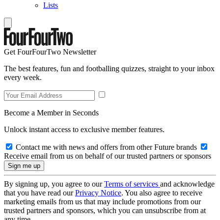
Lists
Get FourFourTwo Newsletter
The best features, fun and footballing quizzes, straight to your inbox
every week.
Become a Member in Seconds
Unlock instant access to exclusive member features.
Contact me with news and offers from other Future brands
Receive email from us on behalf of our trusted partners or sponsors
By signing up, you agree to our
Terms of services
and acknowledge
that you have read our
Privacy Notice
. You also agree to receive
marketing emails from us that may include promotions from our
trusted partners and sponsors, which you can unsubscribe from at
any time.