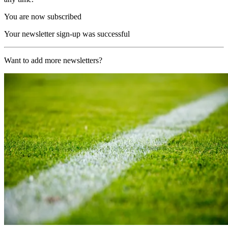
You are now subscribed
Your newsletter sign-up was successful
Want to add more newsletters?