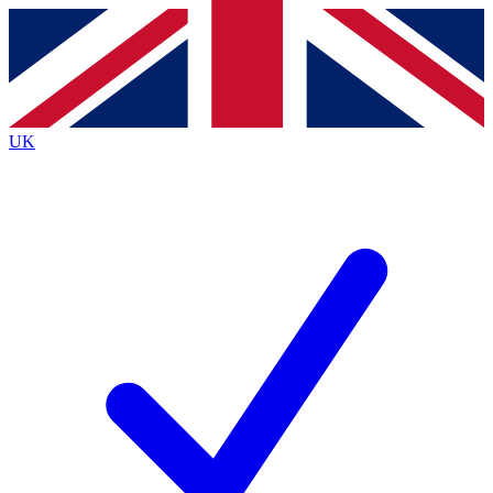
Contact me with news and offers from other Future
brands
By submitting your information you agree to the
Terms & Conditions
and
Privacy
Policy
and are aged 16 or over.
UK