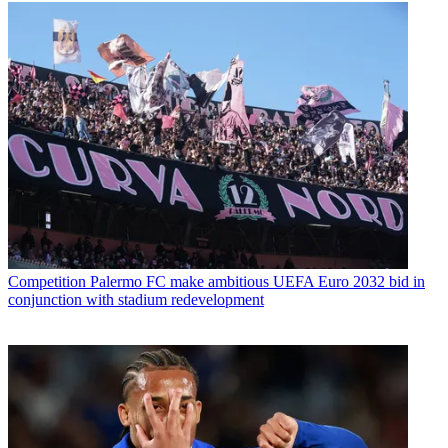
Competition
Palermo FC make ambitious UEFA Euro 2032 bid in
conjunction with stadium redevelopment