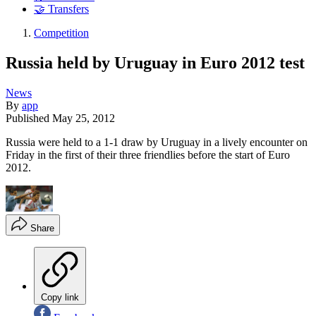
🤝 Transfers
Competition
Russia held by Uruguay in Euro 2012 test
News
By
app
Published
May 25, 2012
Russia were held to a 1-1 draw by Uruguay in a lively encounter on
Friday in the first of their three friendlies before the start of Euro
2012.
Share
Copy link