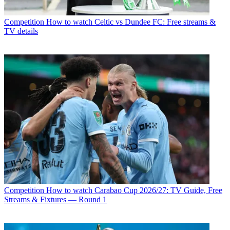
Competition
How to watch Celtic vs Dundee FC: Free streams &
TV details
Competition
How to watch Carabao Cup 2026/27: TV Guide, Free
Streams & Fixtures — Round 1