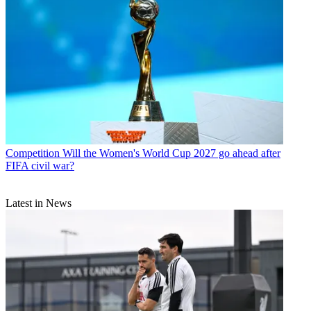
Competition
Will the Women's World Cup 2027 go ahead after
FIFA civil war?
Latest in News