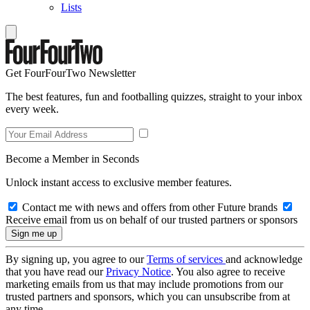
Lists
Get FourFourTwo Newsletter
The best features, fun and footballing quizzes, straight to your inbox
every week.
Become a Member in Seconds
Unlock instant access to exclusive member features.
Contact me with news and offers from other Future brands
Receive email from us on behalf of our trusted partners or sponsors
By signing up, you agree to our
Terms of services
and acknowledge
that you have read our
Privacy Notice
. You also agree to receive
marketing emails from us that may include promotions from our
trusted partners and sponsors, which you can unsubscribe from at
any time.