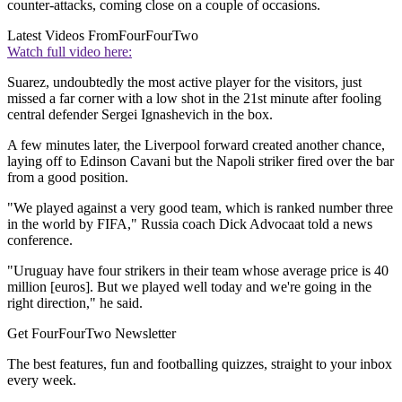
counter-attacks, coming close on a couple of occasions.
Latest Videos From
FourFourTwo
Watch full video here:
Suarez, undoubtedly the most active player for the visitors, just
missed a far corner with a low shot in the 21st minute after fooling
central defender Sergei Ignashevich in the box.
A few minutes later, the Liverpool forward created another chance,
laying off to Edinson Cavani but the Napoli striker fired over the bar
from a good position.
"We played against a very good team, which is ranked number three
in the world by FIFA," Russia coach Dick Advocaat told a news
conference.
"Uruguay have four strikers in their team whose average price is 40
million [euros]. But we played well today and we're going in the
right direction," he said.
Get FourFourTwo Newsletter
The best features, fun and footballing quizzes, straight to your inbox
every week.