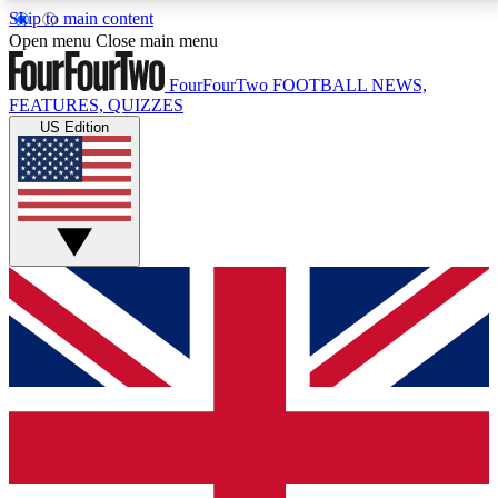
Skip to main content
17
24/7
5K+
Open menu
Close main menu
MEMBER FEATURES
ACCESS AVAILABLE
ACTIVE MEMBERS
FourFourTwo
FOOTBALL NEWS,
FEATURES, QUIZZES
US Edition
Live Q&A Sessions
Member Compet
Weekly interactive sessions
Win exclusive p
GET CLUB ACCESS QUICK
For the quickest way to join, simply enter your email
below and get access. We will send a confirmation
and sign you up to our newsletter to keep you
updated on all your football news.