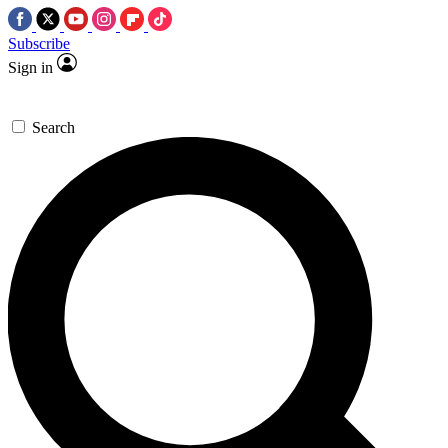
Subscribe
Sign in
Search