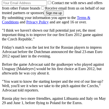
Contact me with news and offers
from other Future brands
Receive email from us on behalf of our
trusted partners or sponsors
By submitting your information you agree to the
Terms &
Conditions
and
Privacy Policy
and are aged 16 or over.
"I think we haven't shown our full potential just yet, the most
important thing is to improve for our first Euro 2012 game against
the Czech Republic."
Friday's match was the last test for the Russian players to impress
Advocaat before the Dutchman announced the final 23-man Euro
2012 squad later in the evening.
Before the game Advocaat said the goalkeeper who played against
Uruguay [Malafeyev] would be his first choice at Euro 2012, but
afterwards he was coy about it.
"You want to know the starting keeper and the rest of our line-up?
Well, you'll see it when we take to the pitch against the Czechs,"
Advocaat told reporters.
Russia play two more friendlies, against Lithuania and Italy on May
29 and June 1, before flying to Poland for the Euros.