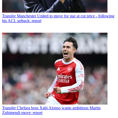
Transfer
Manchester United to move for star at cut price - following
his ACL setback: report
Transfer
Chelsea boss Xabi Alonso wants ambitious Martin
Zubimendi move: report