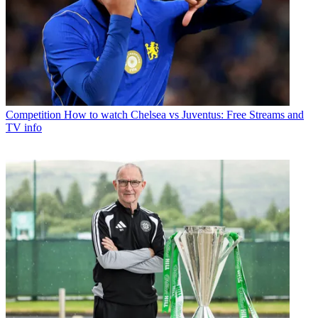
Competition
How to watch Chelsea vs Juventus: Free Streams and
TV info