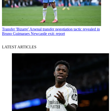
Transfer
'Bizarre' Arsenal transfer negotiation tactic revealed in
Bruno Guimaraes Newcastle exit: report
LATEST ARTICLES