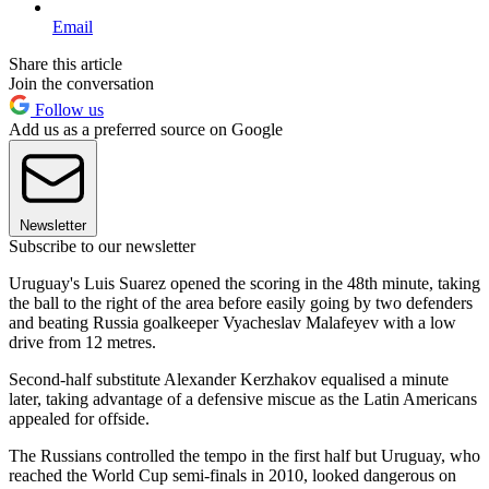
Email
Share this article
Join the conversation
Follow us
Add us as a preferred source on Google
Newsletter
Subscribe to our newsletter
Uruguay's Luis Suarez opened the scoring in the 48th minute, taking
the ball to the right of the area before easily going by two defenders
and beating Russia goalkeeper Vyacheslav Malafeyev with a low
drive from 12 metres.
Second-half substitute Alexander Kerzhakov equalised a minute
later, taking advantage of a defensive miscue as the Latin Americans
appealed for offside.
The Russians controlled the tempo in the first half but Uruguay, who
reached the World Cup semi-finals in 2010, looked dangerous on