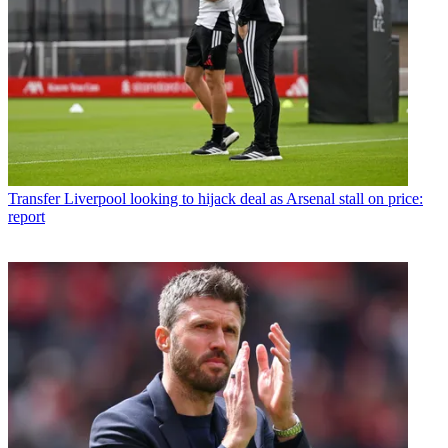
Transfer
Liverpool looking to hijack deal as Arsenal stall on price:
report