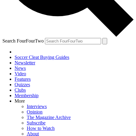
Search FourFourTwo
Soccer Cleat Buying Guides
Newsletter
News
Video
Features
Quizzes
Clubs
Membership
More
Interviews
Opinion
The Magazine Archive
Subscribe
How to Watch
About