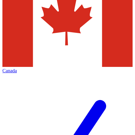
Canada