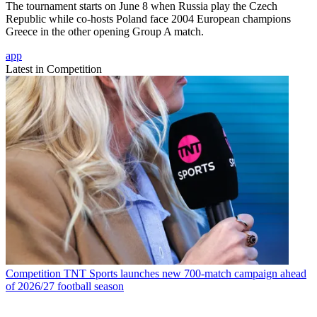
The tournament starts on June 8 when Russia play the Czech
Republic while co-hosts Poland face 2004 European champions
Greece in the other opening Group A match.
app
Latest in Competition
Competition
TNT Sports launches new 700-match campaign ahead
of 2026/27 football season