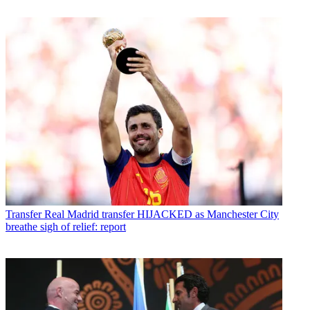
Transfer
Real Madrid transfer HIJACKED as Manchester City
breathe sigh of relief: report