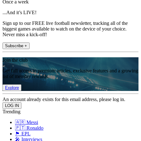
Once a week
...And it’s LIVE!
Sign up to our FREE live football newsletter, tracking all of the
biggest games available to watch on the device of your choice.
Never miss a kick-off!
Subscribe +
Join the club
Get full access to premium articles, exclusive features and a growing
list of member rewards.
Explore
An account already exists for this email address, please log in.
Trending
🇦🇷 Messi
🇵🇹 Ronaldo
🏴󠁧󠁢󠁥󠁮󠁧󠁿 EPL
🎤 Interviews