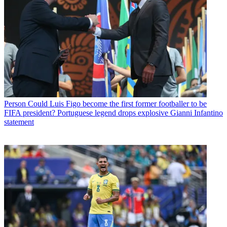
Person
Could Luis Figo become the first former footballer to be
FIFA president? Portuguese legend drops explosive Gianni Infantino
statement