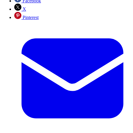
Facebook
X
Pinterest