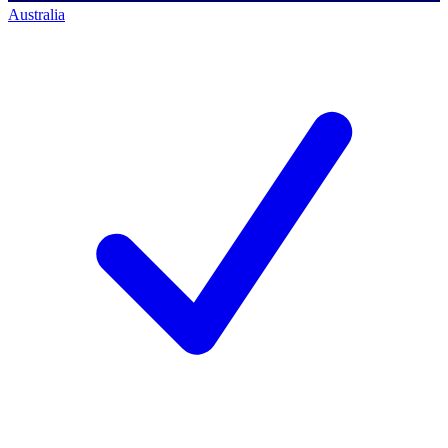
Australia