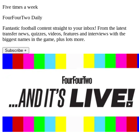
Five times a week
FourFourTwo Daily
Fantastic football content straight to your inbox! From the latest
transfer news, quizzes, videos, features and interviews with the
biggest names in the game, plus lots more.
Subscribe +