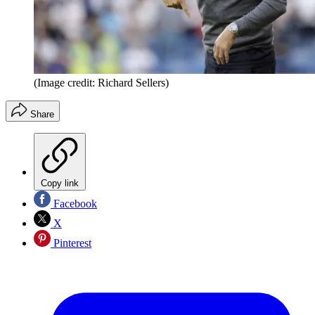
(Image credit: Richard Sellers)
Share
Copy link
Facebook
X
Pinterest