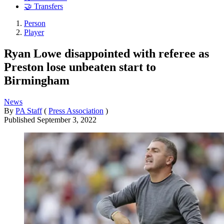
🤝 Transfers
Person
Player
Ryan Lowe disappointed with referee as
Preston lose unbeaten start to
Birmingham
News
By
PA Staff
(
Press Association
)
Published
September 3, 2022