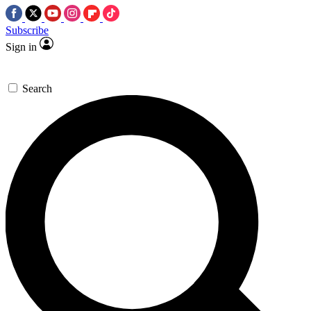
Subscribe
Sign in
Search