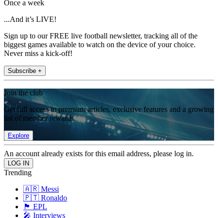
Once a week
...And it’s LIVE!
Sign up to our FREE live football newsletter, tracking all of the
biggest games available to watch on the device of your choice.
Never miss a kick-off!
Subscribe +
Join the club
Get full access to premium articles, exclusive features and a growing
list of member rewards.
Explore
An account already exists for this email address, please log in.
Trending
🇦🇷 Messi
🇵🇹 Ronaldo
🏴󠁧󠁢󠁥󠁮󠁧󠁿 EPL
🎤 Interviews