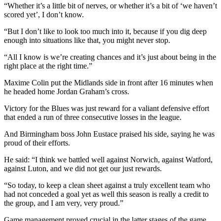
“Whether it’s a little bit of nerves, or whether it’s a bit of ‘we haven’t
scored yet’, I don’t know.
“But I don’t like to look too much into it, because if you dig deep
enough into situations like that, you might never stop.
“All I know is we’re creating chances and it’s just about being in the
right place at the right time.”
Maxime Colin put the Midlands side in front after 16 minutes when
he headed home Jordan Graham’s cross.
Victory for the Blues was just reward for a valiant defensive effort
that ended a run of three consecutive losses in the league.
And Birmingham boss John Eustace praised his side, saying he was
proud of their efforts.
He said: “I think we battled well against Norwich, against Watford,
against Luton, and we did not get our just rewards.
“So today, to keep a clean sheet against a truly excellent team who
had not conceded a goal yet as well this season is really a credit to
the group, and I am very, very proud.”
Game management proved crucial in the latter stages of the game.