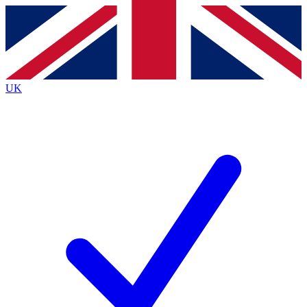
Contact me with news and offers from other Future brands
By submitting your information you agree to the
Terms & Conditions
and
Privacy Policy
and are aged 16 or over.
UK