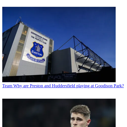
Team
Why are Preston and Huddersfield playing at Goodison Park?