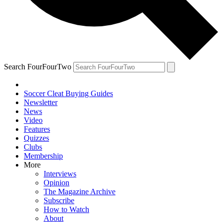
Search FourFourTwo
Soccer Cleat Buying Guides
Newsletter
News
Video
Features
Quizzes
Clubs
Membership
More
Interviews
Opinion
The Magazine Archive
Subscribe
How to Watch
About