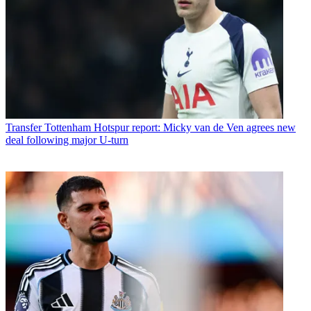
Transfer
Tottenham Hotspur report: Micky van de Ven agrees new
deal following major U-turn