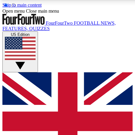
Skip to main content
17
24/7
5K+
Open menu
Close main menu
MEMBER FEATURES
ACCESS AVAILABLE
ACTIVE MEMBERS
FourFourTwo
FOOTBALL NEWS,
FEATURES, QUIZZES
US Edition
Live Q&A Sessions
Member Compet
Weekly interactive sessions
Win exclusive p
GET CLUB ACCESS QUICK
For the quickest way to join, simply enter your email below
and get access. We will send a confirmation and sign you
up to our newsletter to keep you updated on all your
football news.