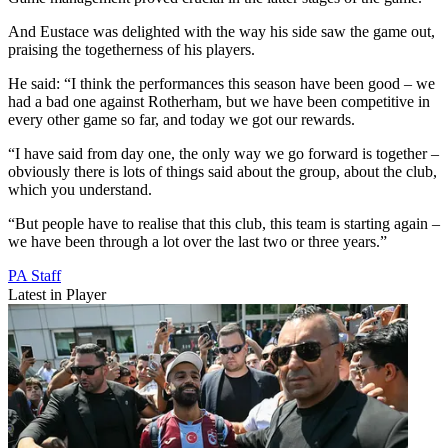
And Eustace was delighted with the way his side saw the game out,
praising the togetherness of his players.
He said: “I think the performances this season have been good – we
had a bad one against Rotherham, but we have been competitive in
every other game so far, and today we got our rewards.
“I have said from day one, the only way we go forward is together –
obviously there is lots of things said about the group, about the club,
which you understand.
“But people have to realise that this club, this team is starting again –
we have been through a lot over the last two or three years.”
PA Staff
Latest in Player