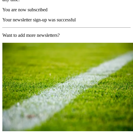
You are now subscribed
Your newsletter sign-up was successful
Want to add more newsletters?