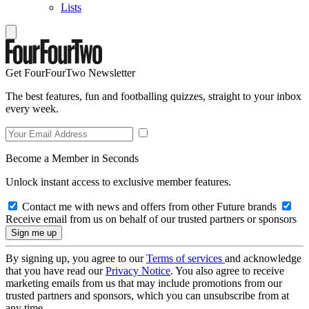
Lists
Get FourFourTwo Newsletter
The best features, fun and footballing quizzes, straight to your inbox
every week.
Become a Member in Seconds
Unlock instant access to exclusive member features.
Contact me with news and offers from other Future brands
Receive email from us on behalf of our trusted partners or sponsors
By signing up, you agree to our
Terms of services
and acknowledge
that you have read our
Privacy Notice
. You also agree to receive
marketing emails from us that may include promotions from our
trusted partners and sponsors, which you can unsubscribe from at
any time.