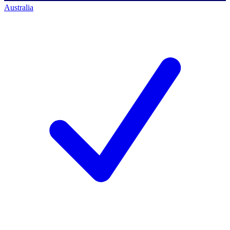
Australia