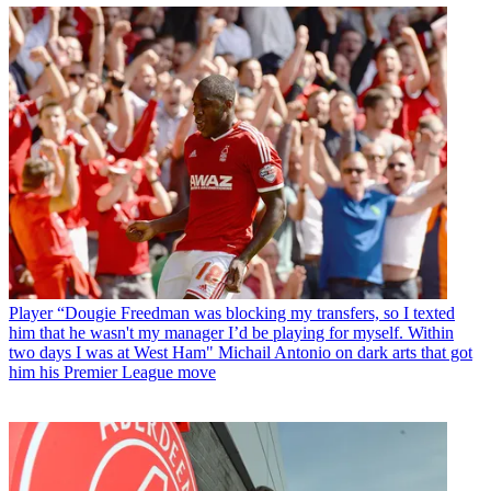
Player
“Dougie Freedman was blocking my transfers, so I texted
him that he wasn't my manager I’d be playing for myself. Within
two days I was at West Ham" Michail Antonio on dark arts that got
him his Premier League move