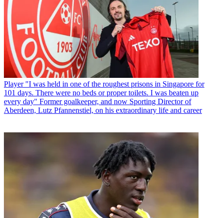
Player
"I was held in one of the roughest prisons in Singapore for
101 days. There were no beds or proper toilets. I was beaten up
every day" Former goalkeeper, and now Sporting Director of
Aberdeen, Lutz Pfannenstiel, on his extraordinary life and career