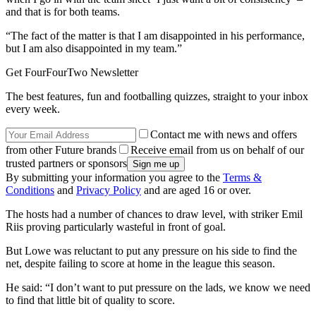
and that is for both teams.
“The fact of the matter is that I am disappointed in his performance,
but I am also disappointed in my team.”
Get FourFourTwo Newsletter
The best features, fun and footballing quizzes, straight to your inbox
every week.
Contact me with news and offers
from other Future brands
Receive email from us on behalf of our
trusted partners or sponsors
By submitting your information you agree to the
Terms &
Conditions
and
Privacy Policy
and are aged 16 or over.
The hosts had a number of chances to draw level, with striker Emil
Riis proving particularly wasteful in front of goal.
But Lowe was reluctant to put any pressure on his side to find the
net, despite failing to score at home in the league this season.
He said: “I don’t want to put pressure on the lads, we know we need
to find that little bit of quality to score.