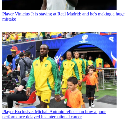
Player
Vinicius Jr is staying at Real Madrid: and he's making a huge
mistake
Player
Exclusive: Michail Antonio reflects on how a poor
performance delayed his international career