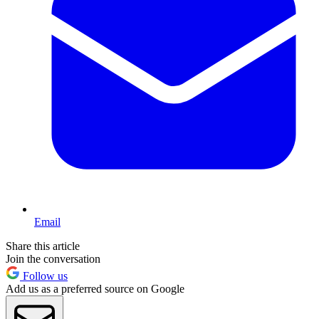
Email
Share this article
Join the conversation
Follow us
Add us as a preferred source on Google