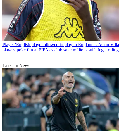
Player
'English player allowed to play in England' - Aston Villa
players poke fun at FIFA as club save millions with legal ruling
Latest in News