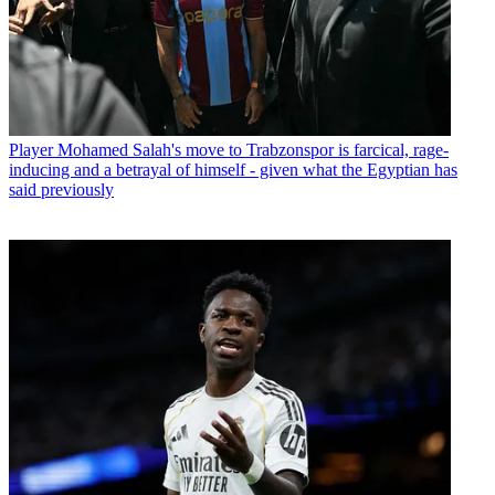
Player
Mohamed Salah's move to Trabzonspor is farcical, rage-
inducing and a betrayal of himself - given what the Egyptian has
said previously