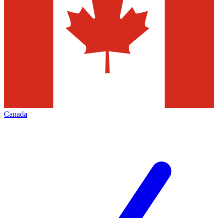
Canada