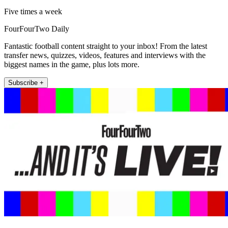
Five times a week
FourFourTwo Daily
Fantastic football content straight to your inbox! From the latest
transfer news, quizzes, videos, features and interviews with the
biggest names in the game, plus lots more.
Subscribe +