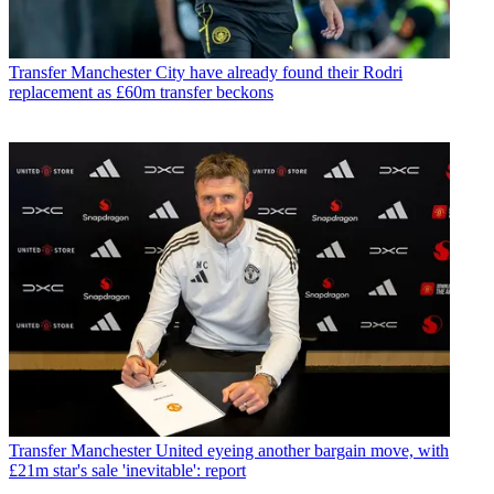
Transfer
Manchester City have already found their Rodri
replacement as £60m transfer beckons
Transfer
Manchester United eyeing another bargain move, with
£21m star's sale 'inevitable': report