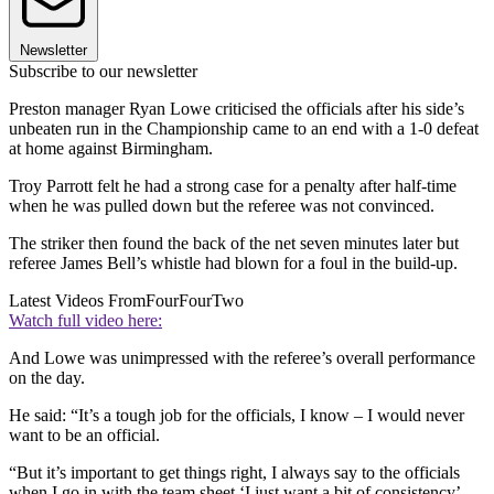
Newsletter
Subscribe to our newsletter
Preston manager Ryan Lowe criticised the officials after his side’s
unbeaten run in the Championship came to an end with a 1-0 defeat
at home against Birmingham.
Troy Parrott felt he had a strong case for a penalty after half-time
when he was pulled down but the referee was not convinced.
The striker then found the back of the net seven minutes later but
referee James Bell’s whistle had blown for a foul in the build-up.
Latest Videos From
FourFourTwo
Watch full video here:
And Lowe was unimpressed with the referee’s overall performance
on the day.
He said: “It’s a tough job for the officials, I know – I would never
want to be an official.
“But it’s important to get things right, I always say to the officials
when I go in with the team sheet ‘I just want a bit of consistency’ –