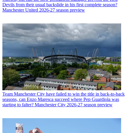
Devils from their usual backslide in his first complete season?
Manchester United 2026-27 season preview
Team
Manchester City have failed to win the title in back-to-back
seasons, can Enzo Maresca succeed where Pep Guardiola was
starting to falter? Manchester City 2026-27 season preview