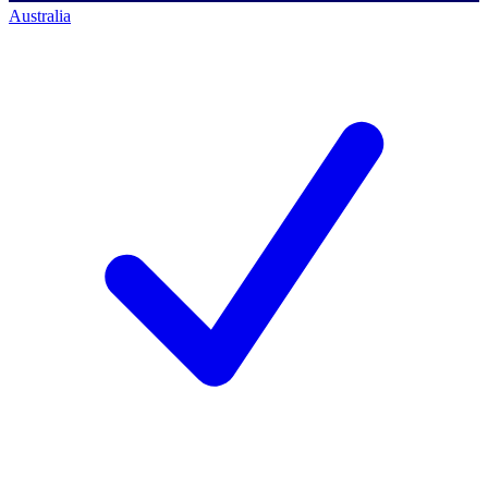
Australia