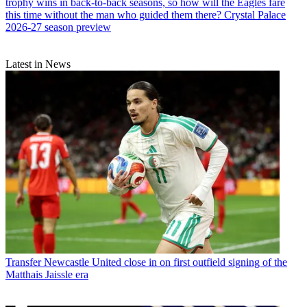
trophy wins in back-to-back seasons, so how will the Eagles fare
this time without the man who guided them there? Crystal Palace
2026-27 season preview
Latest in News
Transfer
Newcastle United close in on first outfield signing of the
Matthais Jaissle era