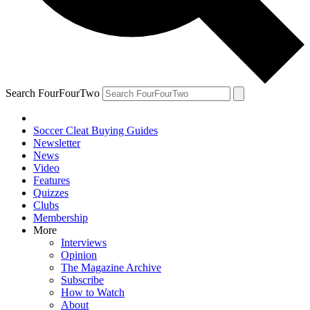
Search FourFourTwo
Soccer Cleat Buying Guides
Newsletter
News
Video
Features
Quizzes
Clubs
Membership
More
Interviews
Opinion
The Magazine Archive
Subscribe
How to Watch
About