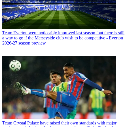
Team
Everton were noticeably improved last season, but there is still
a way to go if the Merseyside club wish to be competitive - Everton
2026-27 season preview
Team
Crystal Palace have raised their own standards with major