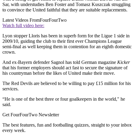
Sar, with understudies Ben Foster and Tomasz Kuszczak struggling
to convince the United faithful that they are suitable replacements.
Latest Videos From
FourFourTwo
Watch full video here:
Lyon stopper Lloris has been in superb form for the Ligue 1 side in
2009/10, guiding the club to their first ever Champions League
semi-final as well keeping them in contention for an eighth domestic
crown.
And ex-Bayern defender Sagnol has told German magazine
Kicker
that his former employers should act fast to secure the signature of
his countryman before the likes of United make their move.
The Red Devils are believed to be willing to pay £15 million for his
services.
“He is one of the best three or four goalkeepers in the world," he
said.
Get FourFourTwo Newsletter
The best features, fun and footballing quizzes, straight to your inbox
every week.