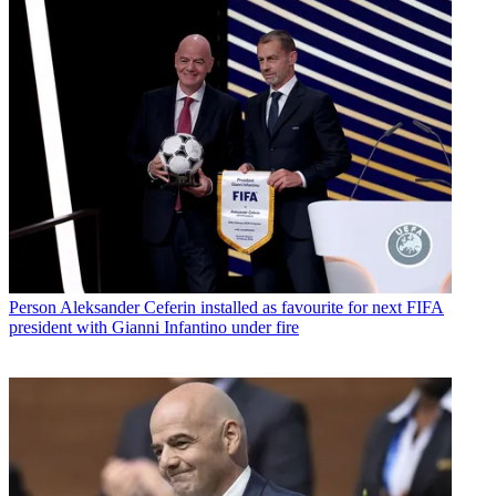
Person
Aleksander Ceferin installed as favourite for next FIFA
president with Gianni Infantino under fire