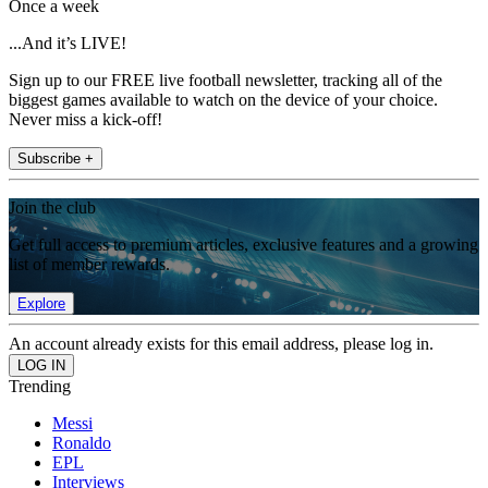
Once a week
...And it’s LIVE!
Sign up to our FREE live football newsletter, tracking all of the
biggest games available to watch on the device of your choice.
Never miss a kick-off!
Subscribe +
Join the club
Get full access to premium articles, exclusive features and a growing
list of member rewards.
Explore
An account already exists for this email address, please log in.
Trending
Messi
Ronaldo
EPL
Interviews