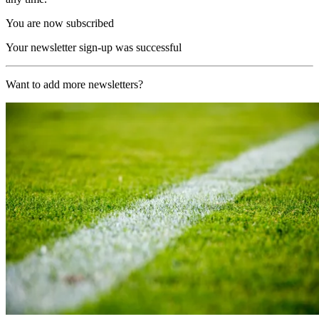
You are now subscribed
Your newsletter sign-up was successful
Want to add more newsletters?