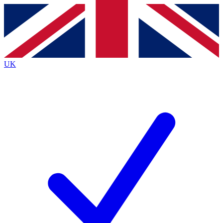
Contact me with news and offers from other Future
brands
By submitting your information you agree to the
Terms & Conditions
and
Privacy
Policy
and are aged 16 or over.
UK