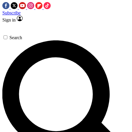
Subscribe
Sign in
Search