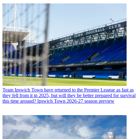
Team
Ipswich Town have returned to the Premier League as fast as
they fell from it in 2025, but will they be better prepared for survival
this time around? Ipswich Town 2026-27 season preview