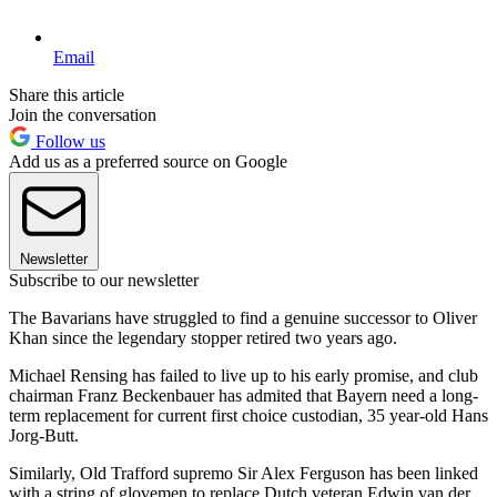
Email
Share this article
Join the conversation
Follow us
Add us as a preferred source on Google
Newsletter
Subscribe to our newsletter
The Bavarians have struggled to find a genuine successor to Oliver
Khan since the legendary stopper retired two years ago.
Michael Rensing has failed to live up to his early promise, and club
chairman Franz Beckenbauer has admited that Bayern need a long-
term replacement for current first choice custodian, 35 year-old Hans
Jorg-Butt.
Similarly, Old Trafford supremo Sir Alex Ferguson has been linked
with a string of glovemen to replace Dutch veteran Edwin van der