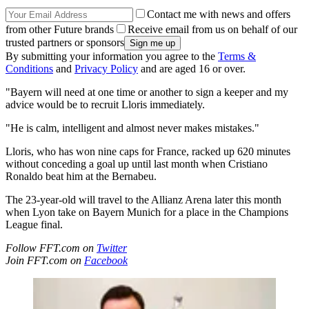
Contact me with news and offers
from other Future brands
Receive email from us on behalf of our
trusted partners or sponsors
By submitting your information you agree to the
Terms &
Conditions
and
Privacy Policy
and are aged 16 or over.
"Bayern will need at one time or another to sign a keeper and my
advice would be to recruit Lloris immediately.
"He is calm, intelligent and almost never makes mistakes."
Lloris, who has won nine caps for France, racked up 620 minutes
without conceding a goal up until last month when Cristiano
Ronaldo beat him at the Bernabeu.
The 23-year-old will travel to the Allianz Arena later this month
when Lyon take on Bayern Munich for a place in the Champions
League final.
Follow FFT.com on
Twitter
Join FFT.com on
Facebook