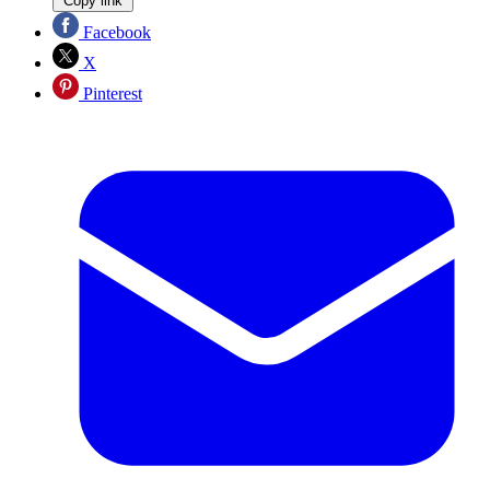
Copy link
Facebook
X
Pinterest