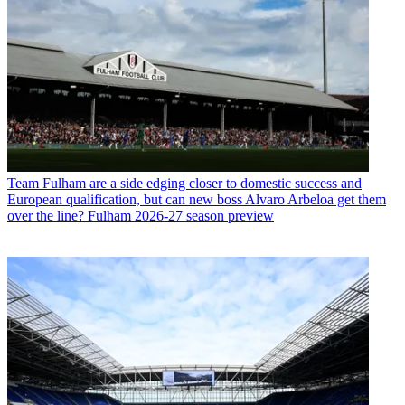
Team
Fulham are a side edging closer to domestic success and
European qualification, but can new boss Alvaro Arbeloa get them
over the line? Fulham 2026-27 season preview