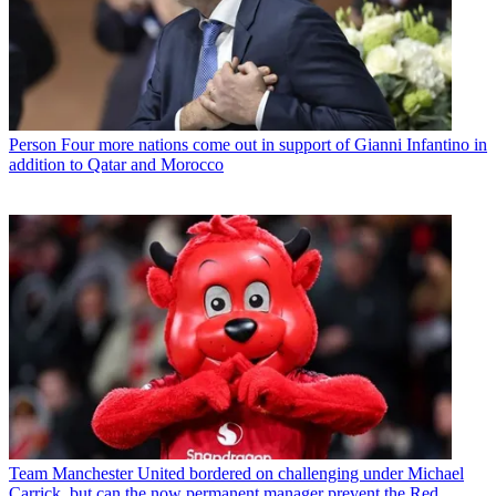
Person
Four more nations come out in support of Gianni Infantino in
addition to Qatar and Morocco
Team
Manchester United bordered on challenging under Michael
Carrick, but can the now permanent manager prevent the Red