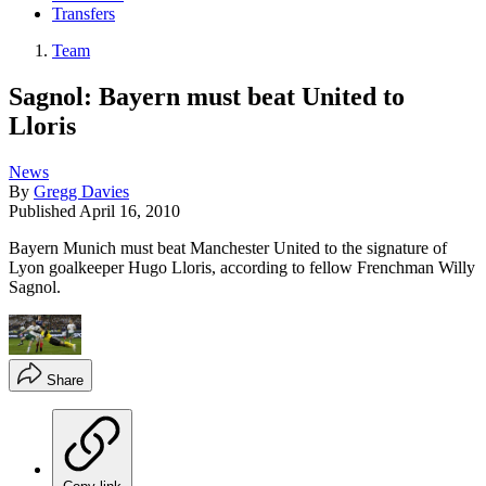
Transfers
Team
Sagnol: Bayern must beat United to
Lloris
News
By
Gregg Davies
Published
April 16, 2010
Bayern Munich must beat Manchester United to the signature of
Lyon goalkeeper Hugo Lloris, according to fellow Frenchman Willy
Sagnol.
Share