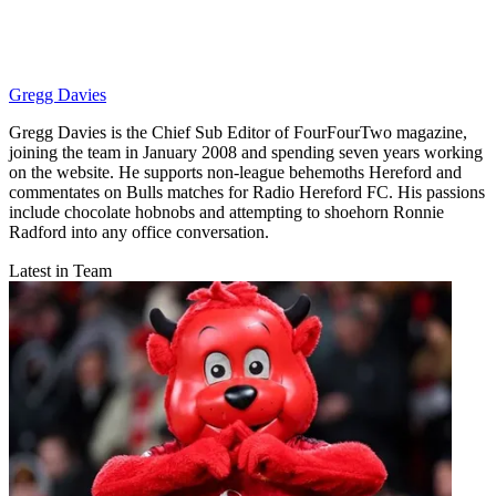
Gregg Davies
Gregg Davies is the Chief Sub Editor of FourFourTwo magazine,
joining the team in January 2008 and spending seven years working
on the website. He supports non-league behemoths Hereford and
commentates on Bulls matches for Radio Hereford FC. His passions
include chocolate hobnobs and attempting to shoehorn Ronnie
Radford into any office conversation.
Latest in Team