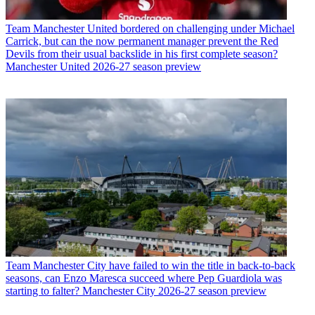
Team
Manchester United bordered on challenging under Michael
Carrick, but can the now permanent manager prevent the Red
Devils from their usual backslide in his first complete season?
Manchester United 2026-27 season preview
Team
Manchester City have failed to win the title in back-to-back
seasons, can Enzo Maresca succeed where Pep Guardiola was
starting to falter? Manchester City 2026-27 season preview