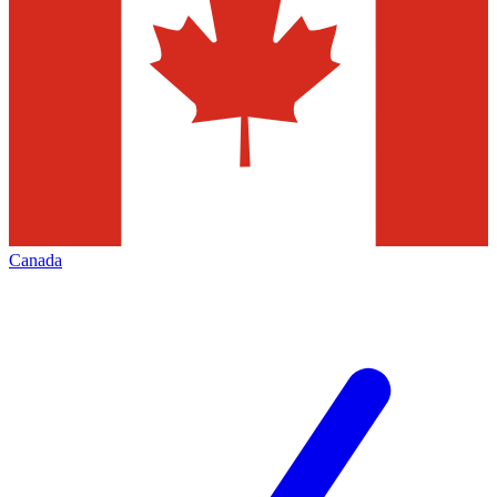
Canada