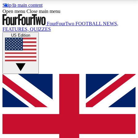
Skip to main content
17
24/7
5K+
Open menu
Close main menu
MEMBER FEATURES
ACCESS AVAILABLE
ACTIVE MEMBERS
FourFourTwo
FOOTBALL NEWS,
FEATURES, QUIZZES
US Edition
Live Q&A Sessions
Member Compet
Weekly interactive sessions
Win exclusive p
GET CLUB ACCESS QUICK
For the quickest way to join, simply enter your email
below and get access. We will send a confirmation
and sign you up to our newsletter to keep you
updated on all your football news.