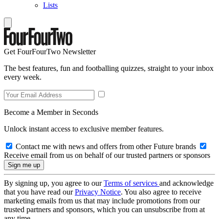
Lists
Get FourFourTwo Newsletter
The best features, fun and footballing quizzes, straight to your inbox
every week.
Become a Member in Seconds
Unlock instant access to exclusive member features.
Contact me with news and offers from other Future brands
Receive email from us on behalf of our trusted partners or sponsors
By signing up, you agree to our
Terms of services
and acknowledge
that you have read our
Privacy Notice
. You also agree to receive
marketing emails from us that may include promotions from our
trusted partners and sponsors, which you can unsubscribe from at
any time.