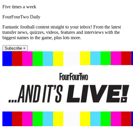
Five times a week
FourFourTwo Daily
Fantastic football content straight to your inbox! From the latest
transfer news, quizzes, videos, features and interviews with the
biggest names in the game, plus lots more.
Subscribe +