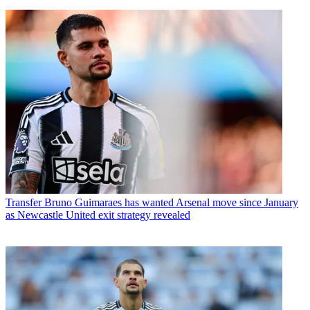
Transfer
Bruno Guimaraes has wanted Arsenal move since January
as Newcastle United exit strategy revealed