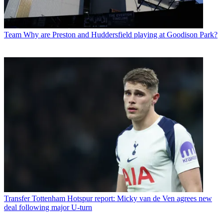
Team
Why are Preston and Huddersfield playing at Goodison Park?
Transfer
Tottenham Hotspur report: Micky van de Ven agrees new
deal following major U-turn