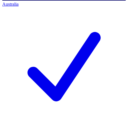
Australia