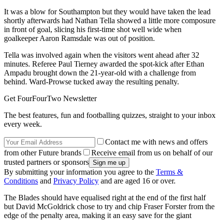
It was a blow for Southampton but they would have taken the lead
shortly afterwards had Nathan Tella showed a little more composure
in front of goal, slicing his first-time shot well wide when
goalkeeper Aaron Ramsdale was out of position.
Tella was involved again when the visitors went ahead after 32
minutes. Referee Paul Tierney awarded the spot-kick after Ethan
Ampadu brought down the 21-year-old with a challenge from
behind. Ward-Prowse tucked away the resulting penalty.
Get FourFourTwo Newsletter
The best features, fun and footballing quizzes, straight to your inbox
every week.
Contact me with news and offers
from other Future brands
Receive email from us on behalf of our
trusted partners or sponsors
By submitting your information you agree to the
Terms &
Conditions
and
Privacy Policy
and are aged 16 or over.
The Blades should have equalised right at the end of the first half
but David McGoldrick chose to try and chip Fraser Forster from the
edge of the penalty area, making it an easy save for the giant