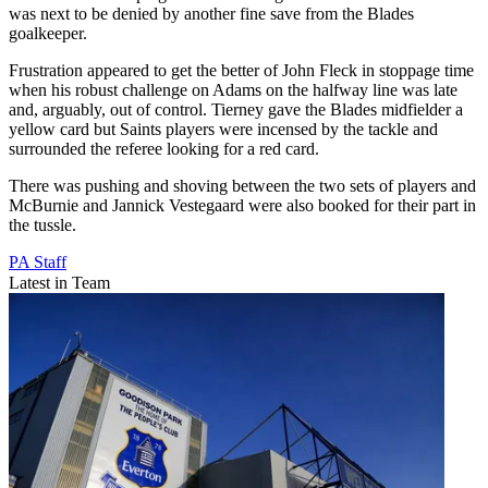
was next to be denied by another fine save from the Blades
goalkeeper.
Frustration appeared to get the better of John Fleck in stoppage time
when his robust challenge on Adams on the halfway line was late
and, arguably, out of control. Tierney gave the Blades midfielder a
yellow card but Saints players were incensed by the tackle and
surrounded the referee looking for a red card.
There was pushing and shoving between the two sets of players and
McBurnie and Jannick Vestegaard were also booked for their part in
the tussle.
PA Staff
Latest in Team