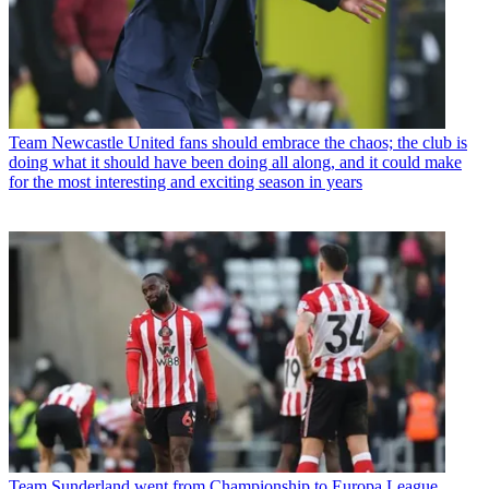
Team
Newcastle United fans should embrace the chaos; the club is
doing what it should have been doing all along, and it could make
for the most interesting and exciting season in years
Team
Sunderland went from Championship to Europa League