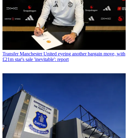
Transfer
Manchester United eyeing another bargain move, with
£21m star's sale 'inevitable': report