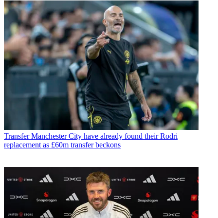
Transfer
Manchester City have already found their Rodri
replacement as £60m transfer beckons