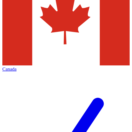
Canada