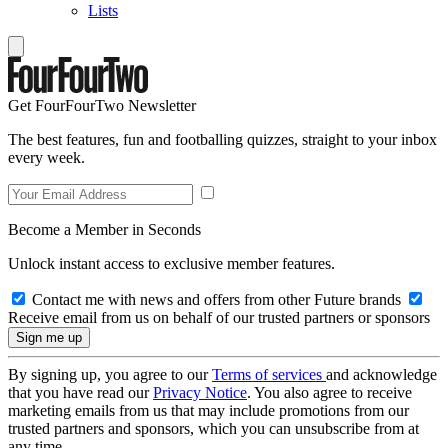
Lists
Get FourFourTwo Newsletter
The best features, fun and footballing quizzes, straight to your inbox
every week.
Become a Member in Seconds
Unlock instant access to exclusive member features.
Contact me with news and offers from other Future brands
Receive email from us on behalf of our trusted partners or sponsors
By signing up, you agree to our
Terms of services
and acknowledge
that you have read our
Privacy Notice
. You also agree to receive
marketing emails from us that may include promotions from our
trusted partners and sponsors, which you can unsubscribe from at
any time.