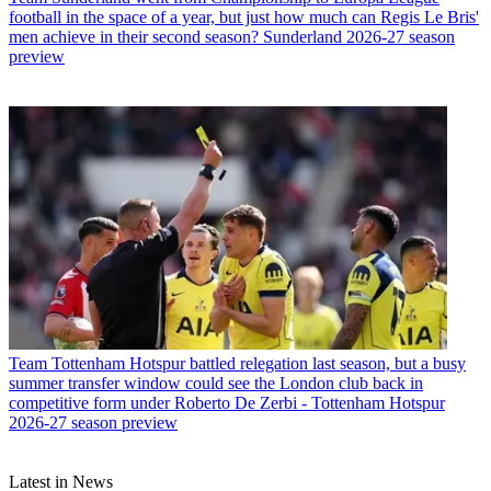
football in the space of a year, but just how much can Regis Le Bris'
men achieve in their second season? Sunderland 2026-27 season
preview
Team
Tottenham Hotspur battled relegation last season, but a busy
summer transfer window could see the London club back in
competitive form under Roberto De Zerbi - Tottenham Hotspur
2026-27 season preview
Latest in News