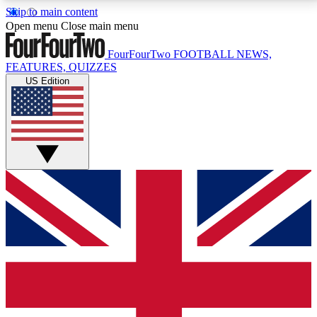
Skip to main content
17
24/7
5K+
Open menu
Close main menu
MEMBER FEATURES
ACCESS AVAILABLE
ACTIVE MEMBERS
FourFourTwo
FOOTBALL NEWS,
FEATURES, QUIZZES
US Edition
Live Q&A Sessions
Member Compet
Weekly interactive sessions
Win exclusive p
GET CLUB ACCESS QUICK
For the quickest way to join, simply enter your email
below and get access. We will send a confirmation
and sign you up to our newsletter to keep you
updated on all your football news.