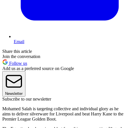
Email
Share this article
Join the conversation
Follow us
Add us as a preferred source on Google
Newsletter
Subscribe to our newsletter
Mohamed Salah is targeting collective and individual glory as he
aims to deliver silverware for Liverpool and beat Harry Kane to the
Premier League Golden Boot.