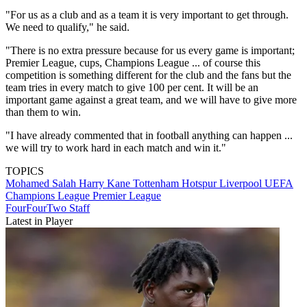
"For us as a club and as a team it is very important to get through.
We need to qualify," he said.
"There is no extra pressure because for us every game is important;
Premier League, cups, Champions League ... of course this
competition is something different for the club and the fans but the
team tries in every match to give 100 per cent. It will be an
important game against a great team, and we will have to give more
than them to win.
"I have already commented that in football anything can happen ...
we will try to work hard in each match and win it."
TOPICS
Mohamed Salah
Harry Kane
Tottenham Hotspur
Liverpool
UEFA
Champions League
Premier League
FourFourTwo Staff
Latest in Player