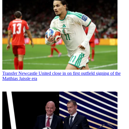
Transfer
Newcastle United close in on first outfield signing of the
Matthias Jaissle era