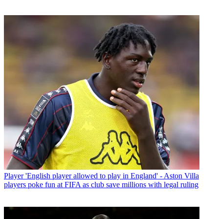
Player
'English player allowed to play in England' - Aston Villa
players poke fun at FIFA as club save millions with legal ruling