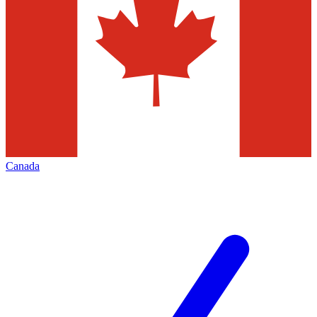
Canada