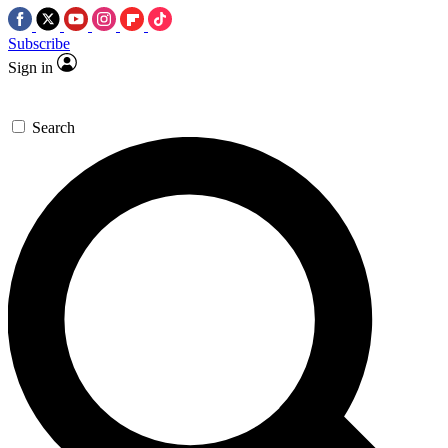
Subscribe
Sign in
Search