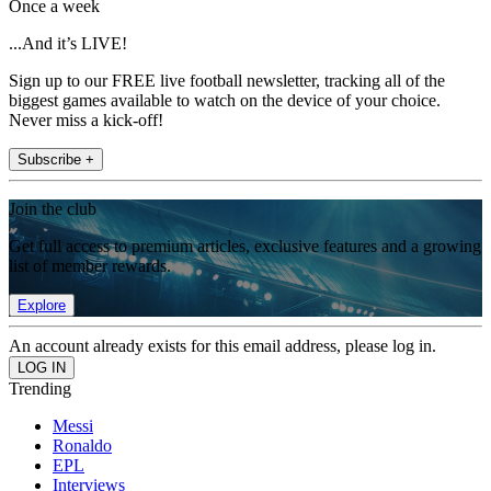
Once a week
...And it’s LIVE!
Sign up to our FREE live football newsletter, tracking all of the
biggest games available to watch on the device of your choice.
Never miss a kick-off!
Subscribe +
Join the club
Get full access to premium articles, exclusive features and a growing
list of member rewards.
Explore
An account already exists for this email address, please log in.
Trending
Messi
Ronaldo
EPL
Interviews