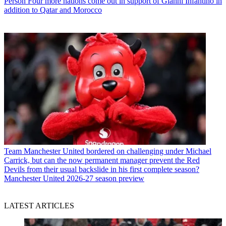
Person
Four more nations come out in support of Gianni Infantino in
addition to Qatar and Morocco
Team
Manchester United bordered on challenging under Michael
Carrick, but can the now permanent manager prevent the Red
Devils from their usual backslide in his first complete season?
Manchester United 2026-27 season preview
LATEST ARTICLES