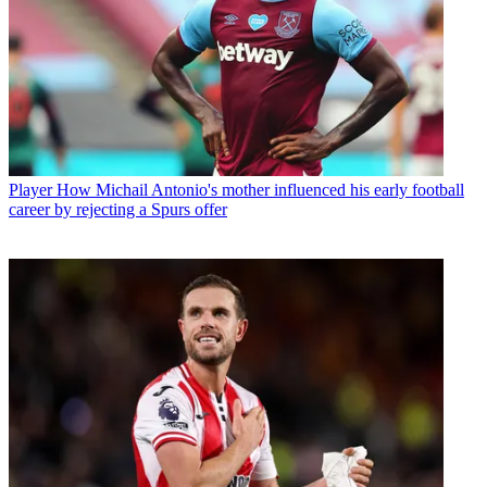
Player
How Michail Antonio's mother influenced his early football
career by rejecting a Spurs offer