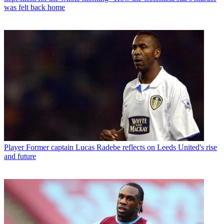
was felt back home
Player
Former captain Lucas Radebe reflects on Leeds United's rise
and future