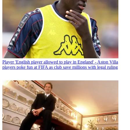
Player
'English player allowed to play in England' - Aston Villa
players poke fun at FIFA as club save millions with legal ruling