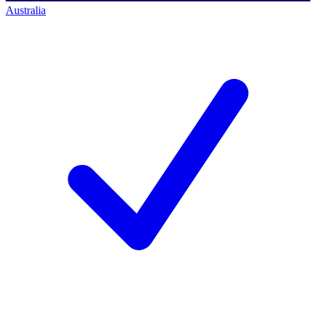
Australia