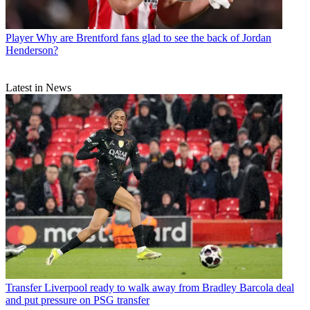
Player
Why are Brentford fans glad to see the back of Jordan
Henderson?
Latest in News
Transfer
Liverpool ready to walk away from Bradley Barcola deal
and put pressure on PSG transfer