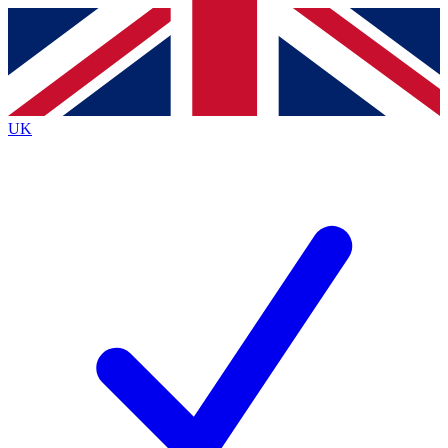
Contact me with news and offers from other Future
brands
By submitting your information you agree to the
Terms & Conditions
and
Privacy
Policy
and are aged 16 or over.
UK