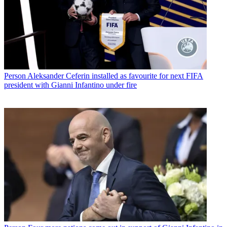
Person
Aleksander Ceferin installed as favourite for next FIFA
president with Gianni Infantino under fire