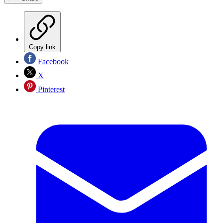
Copy link
Facebook
X
Pinterest