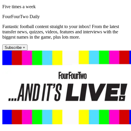
Five times a week
FourFourTwo Daily
Fantastic football content straight to your inbox! From the latest
transfer news, quizzes, videos, features and interviews with the
biggest names in the game, plus lots more.
Subscribe +