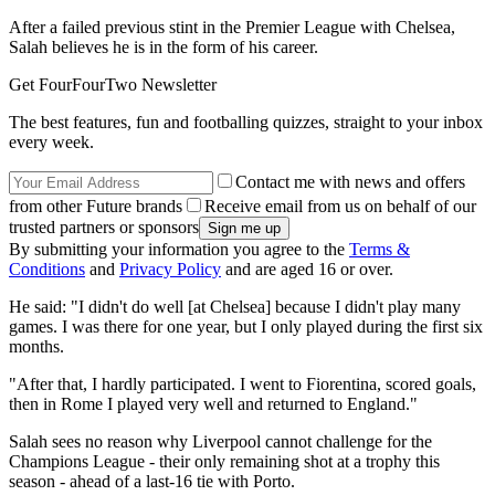
After a failed previous stint in the Premier League with Chelsea,
Salah believes he is in the form of his career.
Get FourFourTwo Newsletter
The best features, fun and footballing quizzes, straight to your inbox
every week.
Contact me with news and offers
from other Future brands
Receive email from us on behalf of our
trusted partners or sponsors
By submitting your information you agree to the
Terms &
Conditions
and
Privacy Policy
and are aged 16 or over.
He said: "I didn't do well [at Chelsea] because I didn't play many
games. I was there for one year, but I only played during the first six
months.
"After that, I hardly participated. I went to Fiorentina, scored goals,
then in Rome I played very well and returned to England."
Salah sees no reason why Liverpool cannot challenge for the
Champions League - their only remaining shot at a trophy this
season - ahead of a last-16 tie with Porto.