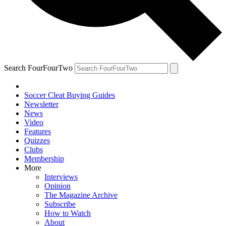
Search FourFourTwo
Soccer Cleat Buying Guides
Newsletter
News
Video
Features
Quizzes
Clubs
Membership
More
Interviews
Opinion
The Magazine Archive
Subscribe
How to Watch
About