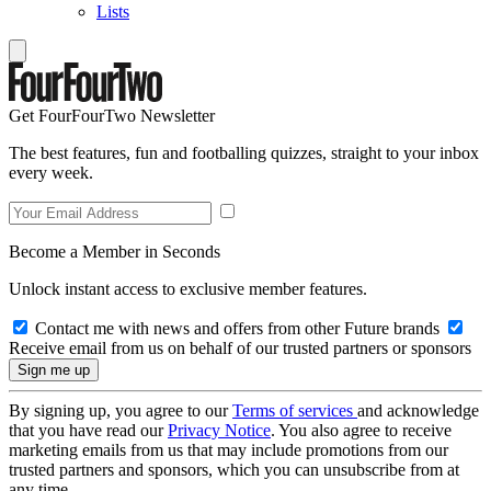
Lists
Get FourFourTwo Newsletter
The best features, fun and footballing quizzes, straight to your inbox
every week.
Become a Member in Seconds
Unlock instant access to exclusive member features.
Contact me with news and offers from other Future brands
Receive email from us on behalf of our trusted partners or sponsors
By signing up, you agree to our
Terms of services
and acknowledge
that you have read our
Privacy Notice
. You also agree to receive
marketing emails from us that may include promotions from our
trusted partners and sponsors, which you can unsubscribe from at
any time.