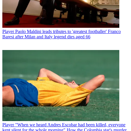
Player
Paolo Maldini leads tributes to 'greatest footballer' Franco
Baresi after Milan and Italy legend dies aged 66
Player
"When we heard Andres Escobar had been killed, everyone
kept silent for the whole morning" How the Colombia star's murder