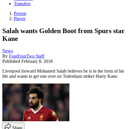
Transfers
Person
Player
Salah wants Golden Boot from Spurs star
Kane
News
By
FourFourTwo Staff
Published
February 8, 2018
Liverpool forward Mohamed Salah believes he is in the form of his
life and wants to get one over on Tottenham striker Harry Kane.
Share