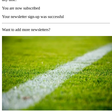
You are now subscribed
Your newsletter sign-up was successful
Want to add more newsletters?