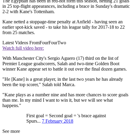
The Egyptian has been in red-hot form this season, netting 21 goals
in 25 top-flight appearances, including a brace in Sunday's dramatic
2-2 with Kane's Tottenham.
Kane netted a stoppage-time penalty at Anfield - having seen an
earlier spot-kick saved - to take his league tally for 2017-18 to 22
from 25 matches.
Latest Videos From
FourFourTwo
Watch full video here:
With Manchester City's Sergio Aguero (17) third on the list of
Premier League goalscorers, Salah and two-time Golden Boot
winner Kane appear set to battle it out over the final dozen games.
"He [Kane] is a great player, in the last two years he has already
been the top scorer," Salah told Marca.
"Kane plays as a number nine and has more chances to score goals
than me. In my mind I want to win it, but we will see what
happens."
First goal = Second goal = 's brace against
Spurs...
7 February 2018
See more