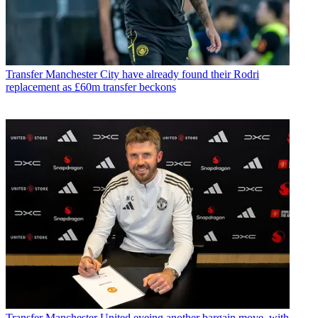
Transfer
Manchester City have already found their Rodri
replacement as £60m transfer beckons
Transfer
Manchester United eyeing another bargain move, with