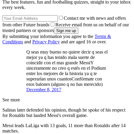
The best features, fun and footballing quizzes, straight to your inbox
every week.
Contact me with news and offers
from other Future brands
Receive email from us on behalf of our
trusted partners or sponsors
By submitting your information you agree to the
Terms &
Conditions
and
Privacy Policy
and are aged 16 or over.
Q seas muy bueno no quiere decir q seas el
mejor ya q has tenido mala suerte de
coincidir con el mas grande MessiY
sinceramente no creo q estés en el Podium
entre los mejores de la historia ya q te
superarían unos cuantosConfórmate con
esos balones (alguno q no has merecido)
December 8, 2017
See more
Salinas later defended his opinion, though he spoke of his respect
for Ronaldo but lauded Messi's overall game.
Messi leads LaLiga with 13 goals, 11 more than Ronaldo after 14
matches.