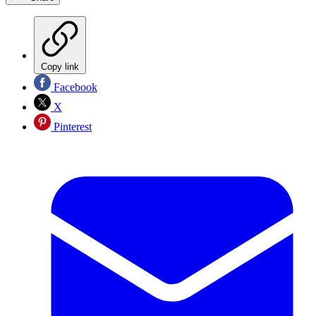
Copy link
Facebook
X
Pinterest