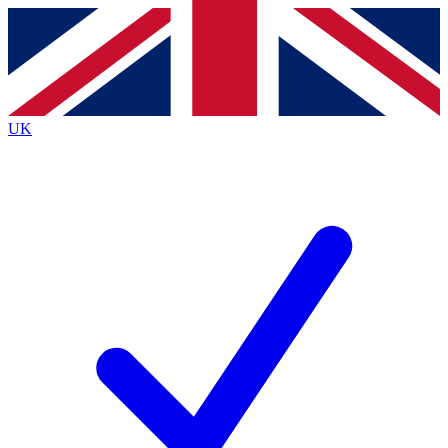
Contact me with news and offers from other Future
brands
By submitting your information you agree to the
Terms & Conditions
and
Privacy
Policy
and are aged 16 or over.
UK