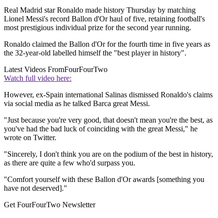
Real Madrid star Ronaldo made history Thursday by matching
Lionel Messi's record Ballon d'Or haul of five, retaining football's
most prestigious individual prize for the second year running.
Ronaldo claimed the Ballon d'Or for the fourth time in five years as
the 32-year-old labelled himself the "best player in history".
Latest Videos From
FourFourTwo
Watch full video here:
However, ex-Spain international Salinas dismissed Ronaldo's claims
via social media as he talked Barca great Messi.
"Just because you're very good, that doesn't mean you're the best, as
you've had the bad luck of coinciding with the great Messi," he
wrote on Twitter.
"Sincerely, I don't think you are on the podium of the best in history,
as there are quite a few who'd surpass you.
"Comfort yourself with these Ballon d'Or awards [something you
have not deserved]."
Get FourFourTwo Newsletter