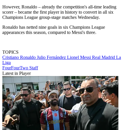
However, Ronaldo – already the competition's all-time leading
scorer – became the first player in history to convert in all six
Champions League group-stage matches Wednesday.
Ronaldo has netted nine goals in six Champions League
appearances this season, compared to Messi's three.
TOPICS
Cristiano Ronaldo
Julio Fernández
Lionel Messi
Real Madrid
La
Liga
FourFourTwo Staff
Latest in Player