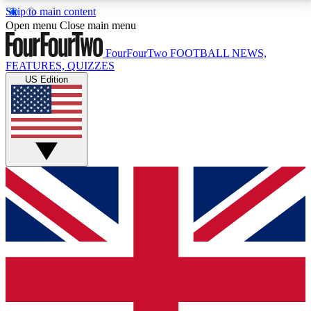
Skip to main content
17
24/7
5K+
Open menu
Close main menu
MEMBER FEATURES
ACCESS AVAILABLE
ACTIVE MEMBERS
FourFourTwo
FOOTBALL NEWS,
FEATURES, QUIZZES
US Edition
Live Q&A Sessions
Member Compet
Weekly interactive sessions
Win exclusive p
GET CLUB ACCESS QUICK
For the quickest way to join, simply enter your email
below and get access. We will send a confirmation
and sign you up to our newsletter to keep you
updated on all your football news.