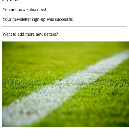
You are now subscribed
Your newsletter sign-up was successful
Want to add more newsletters?