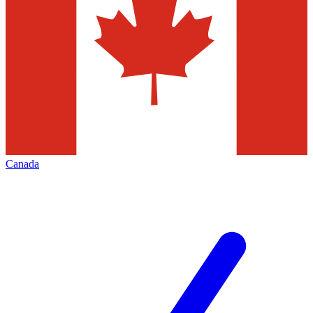
Canada