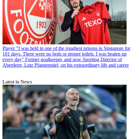
Player
"I was held in one of the roughest prisons in Singapore for
101 days. There were no beds or proper toilets. I was beaten up
every day" Former goalkeeper, and now Sporting Director of
Aberdeen, Lutz Pfannenstiel, on his extraordinary life and career
Latest in News