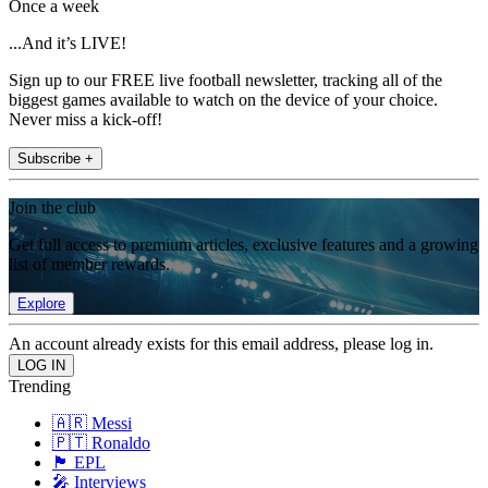
Once a week
...And it’s LIVE!
Sign up to our FREE live football newsletter, tracking all of the
biggest games available to watch on the device of your choice.
Never miss a kick-off!
Subscribe +
Join the club
Get full access to premium articles, exclusive features and a growing
list of member rewards.
Explore
An account already exists for this email address, please log in.
Trending
🇦🇷 Messi
🇵🇹 Ronaldo
🏴󠁧󠁢󠁥󠁮󠁧󠁿 EPL
🎤 Interviews