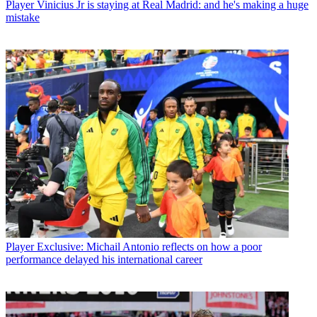
Player
Vinicius Jr is staying at Real Madrid: and he's making a huge
mistake
Player
Exclusive: Michail Antonio reflects on how a poor
performance delayed his international career