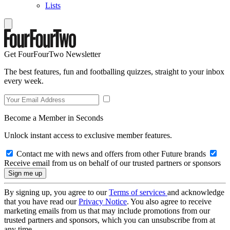
Lists
Get FourFourTwo Newsletter
The best features, fun and footballing quizzes, straight to your inbox
every week.
Become a Member in Seconds
Unlock instant access to exclusive member features.
Contact me with news and offers from other Future brands
Receive email from us on behalf of our trusted partners or sponsors
By signing up, you agree to our
Terms of services
and acknowledge
that you have read our
Privacy Notice
. You also agree to receive
marketing emails from us that may include promotions from our
trusted partners and sponsors, which you can unsubscribe from at
any time.