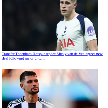
Transfer
Tottenham Hotspur report: Micky van de Ven agrees new
deal following major U-turn