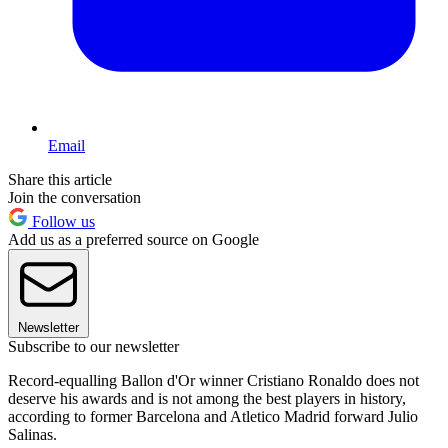
Email
Share this article
Join the conversation
Follow us
Add us as a preferred source on Google
Newsletter
Subscribe to our newsletter
Record-equalling Ballon d'Or winner Cristiano Ronaldo does not
deserve his awards and is not among the best players in history,
according to former Barcelona and Atletico Madrid forward Julio
Salinas.