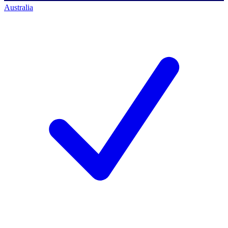
Australia