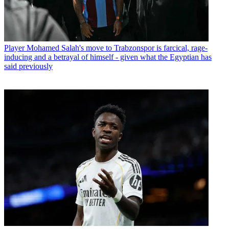
Player
Mohamed Salah's move to Trabzonspor is farcical, rage-
inducing and a betrayal of himself - given what the Egyptian has
said previously