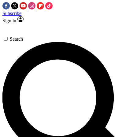
Subscribe
Sign in
Search