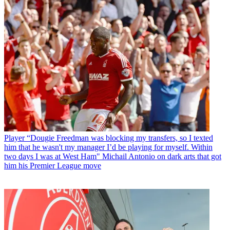
Player
“Dougie Freedman was blocking my transfers, so I texted
him that he wasn't my manager I’d be playing for myself. Within
two days I was at West Ham" Michail Antonio on dark arts that got
him his Premier League move