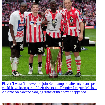
Player
'I wasn’t allowed to join Southampton after my loan spell. I
could have been part of their rise to the Premier League' Michail
Antonio on career-changing transfer that never happened