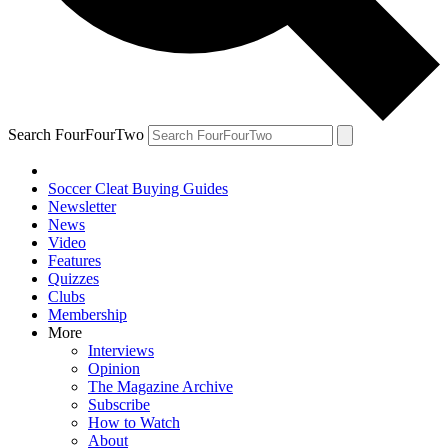
Search FourFourTwo
Soccer Cleat Buying Guides
Newsletter
News
Video
Features
Quizzes
Clubs
Membership
More
Interviews
Opinion
The Magazine Archive
Subscribe
How to Watch
About