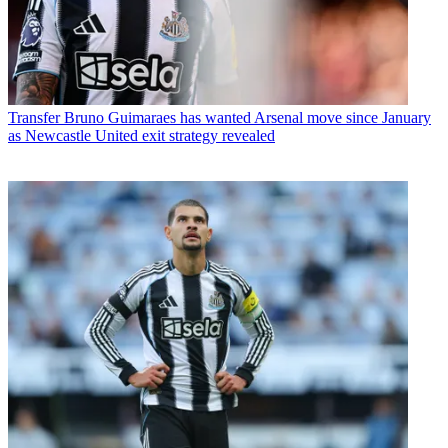
Transfer
Bruno Guimaraes has wanted Arsenal move since January
as Newcastle United exit strategy revealed