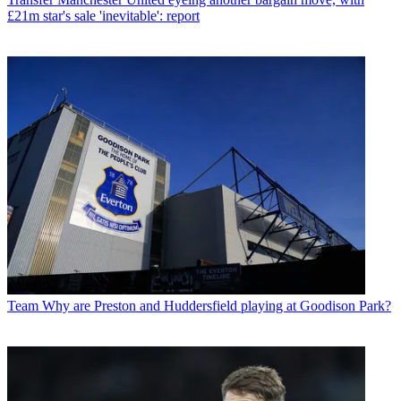
£21m star's sale 'inevitable': report
Team
Why are Preston and Huddersfield playing at Goodison Park?