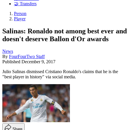
🤝 Transfers
Person
Player
Salinas: Ronaldo not among best ever and
doesn't deserve Ballon d'Or awards
News
By
FourFourTwo Staff
Published
December 9, 2017
Julio Salinas dismissed Cristiano Ronaldo's claims that he is the
"best player in history" via social media.
Share