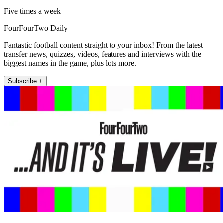
Five times a week
FourFourTwo Daily
Fantastic football content straight to your inbox! From the latest
transfer news, quizzes, videos, features and interviews with the
biggest names in the game, plus lots more.
Subscribe +